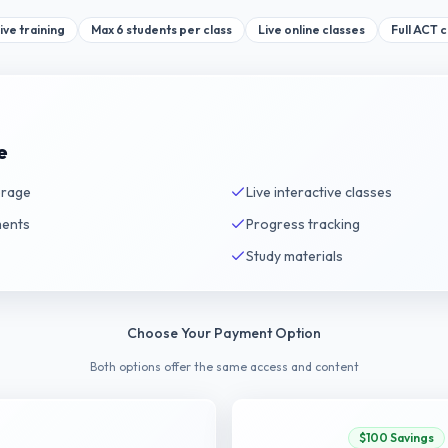
ive training
Max 6 students per class
Live online classes
Full ACT 
e
erage
Live interactive classes
ments
Progress tracking
Study materials
Choose Your Payment Option
Both options offer the same access and content
$100 Savings