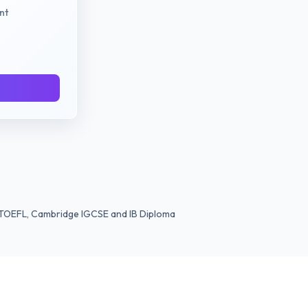
nt
TS TOEFL, Cambridge IGCSE and IB Diploma