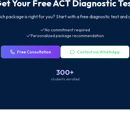
et Your Free ACT Diagnostic Te
ch package is right for you? Start with a free diagnostic test and 
No commitment required
Personalized package recommendation
Free Consultation
Contact via WhatsApp
300+
students enrolled