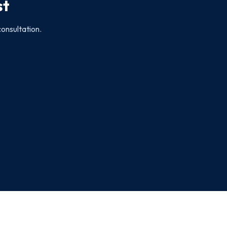
st
consultation.