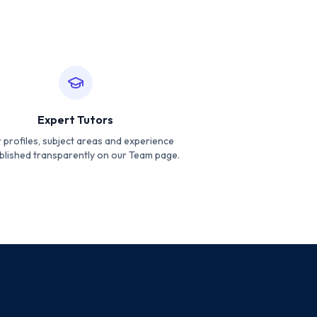
Expert Tutors
 profiles, subject areas and experience
blished transparently on our Team page.