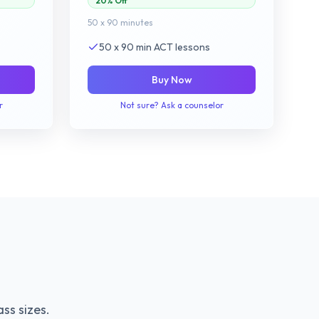
20% Off
50 x 90 minutes
50 x 90 min ACT lessons
Buy Now
r
Not sure? Ask a counselor
ss sizes.