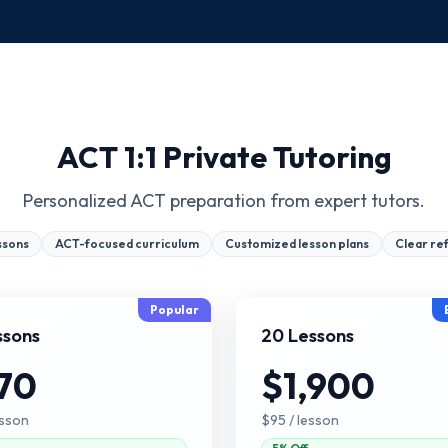
ACT 1:1 Private Tutoring
Personalized ACT preparation from expert tutors.
ssons
ACT-focused curriculum
Customized lesson plans
Clear re
Popular
ssons
20 Lessons
70
$1,900
esson
$95
/ lesson