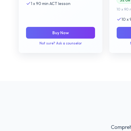
3% Off
1 x 90 min ACT lesson
10 x 90 
10 x
Buy Now
Not sure? Ask a counselor
Comprehe