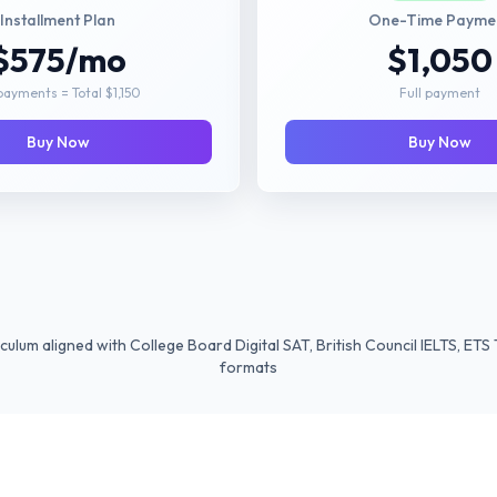
Installment Plan
One-Time Payme
$575/mo
$1,050
payments = Total $1,150
Full payment
Buy Now
Buy Now
culum aligned with College Board Digital SAT, British Council IELTS, E
formats