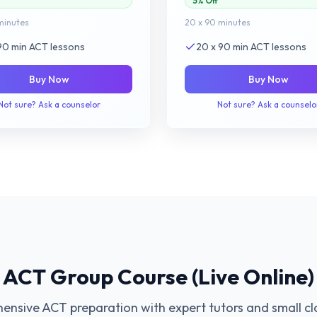
5% Off
minutes
20 x 90 minutes
 90 min ACT lessons
20 x 90 min ACT lessons
Buy Now
Buy Now
Not sure? Ask a counselor
Not sure? Ask a counselo
ACT Group Course (Live Online)
nsive ACT preparation with expert tutors and small cla