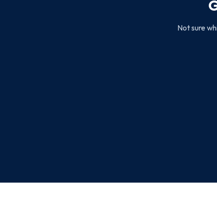
G
Not sure whi