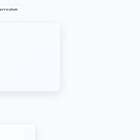
curriculum