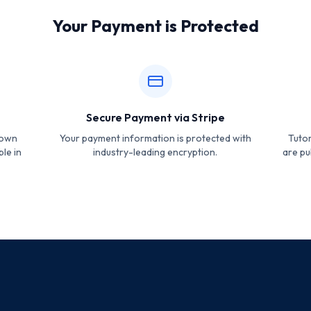
Your Payment is Protected
Secure Payment via Stripe
hown
Your payment information is protected with
Tutor
ble in
industry-leading encryption.
are pu