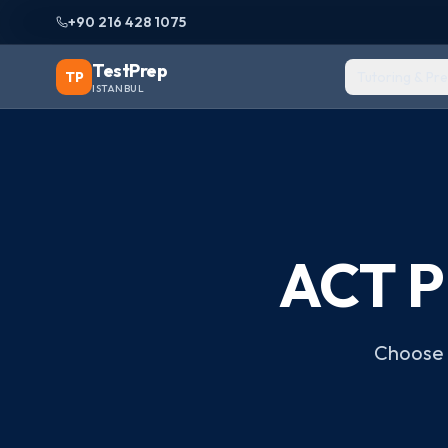
+90 216 428 1075
TestPrep
TP
Tutoring & Pr
ISTANBUL
ACT P
Choose t