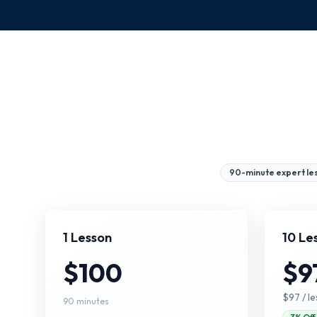
90-minute expert le
1 Lesson
10 Le
$100
$9
$97
/ l
90 minutes