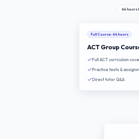
64 hours l
Full Course
:
64 hours
ACT Group Cours
Full ACT curriculum cov
Practice tests & assign
Direct tutor Q&A