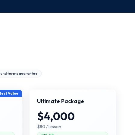
fund terms guarantee
Best Value
Ultimate Package
$4,000
$80
/ lesson