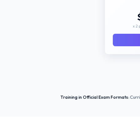
x 2 
Training in Official Exam Formats:
Curri