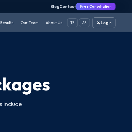
Blog
Contact
Free Consultation
Results
Our Team
About Us
Login
TR
AR
ckages
s include