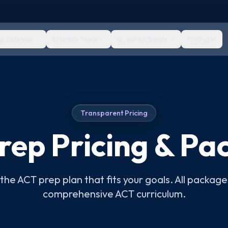
ep Courses
Practice Tests
Question Banks
Pricing
Transparent Pricing
rep Pricing & Pa
he ACT prep plan that fits your goals. All package
comprehensive ACT curriculum.