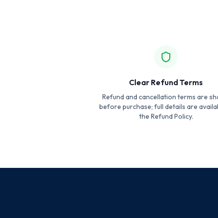
Clear Refund Terms
Refund and cancellation terms are s
before purchase; full details are availa
the Refund Policy.