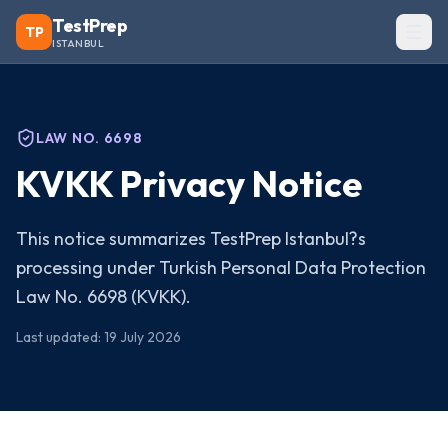
TestPrep
TP
ISTANBUL
LAW NO. 6698
KVKK Privacy Notice
This notice summarizes TestPrep Istanbul?s
processing under Turkish Personal Data Protection
Law No. 6698 (KVKK).
Last updated
:
19 July 2026