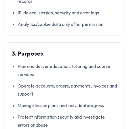
records
IP, device, session, security and error logs
Analytics/cookie data only after permission
3. Purposes
Plan and deliver education, tutoring and course
services
Operate accounts, orders, payments, invoices and
support
Manage lesson plans and individual progress
Protect information security and investigate
errors or abuse