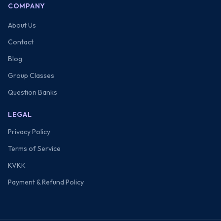
COMPANY
About Us
Contact
Blog
Group Classes
Question Banks
LEGAL
Privacy Policy
Terms of Service
KVKK
Payment & Refund Policy