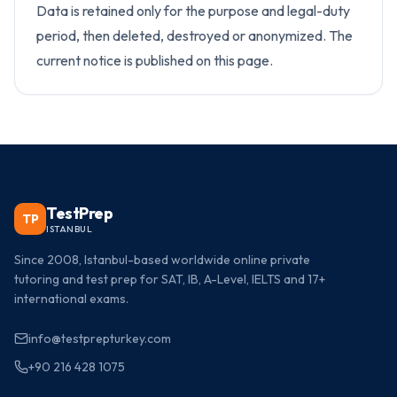
Data is retained only for the purpose and legal-duty
period, then deleted, destroyed or anonymized. The
current notice is published on this page.
TestPrep
TP
ISTANBUL
Since 2008, Istanbul-based worldwide online private
tutoring and test prep for SAT, IB, A-Level, IELTS and 17+
international exams.
info@testprepturkey.com
+90 216 428 1075