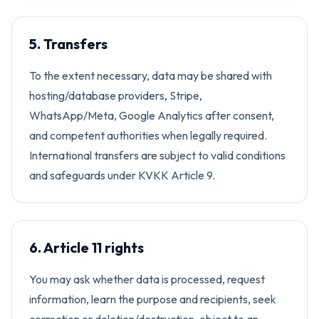
5. Transfers
To the extent necessary, data may be shared with
hosting/database providers, Stripe,
WhatsApp/Meta, Google Analytics after consent,
and competent authorities when legally required.
International transfers are subject to valid conditions
and safeguards under KVKK Article 9.
6. Article 11 rights
You may ask whether data is processed, request
information, learn the purpose and recipients, seek