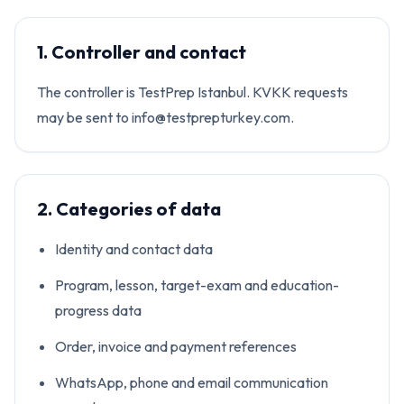
1. Controller and contact
The controller is TestPrep Istanbul. KVKK requests
may be sent to info@testprepturkey.com.
2. Categories of data
Identity and contact data
Program, lesson, target-exam and education-
progress data
Order, invoice and payment references
WhatsApp, phone and email communication