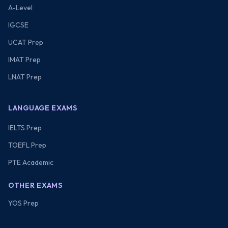
A-Level
IGCSE
UCAT Prep
IMAT Prep
LNAT Prep
LANGUAGE EXAMS
IELTS Prep
TOEFL Prep
PTE Academic
OTHER EXAMS
YOS Prep