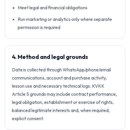
Meet legal and financial obligations
Run marketing or analytics only where separate
permission is required
4. Method and legal grounds
Data is collected through WhatsApp/phone/email
communications, account and purchase activity,
lesson use and necessary technical logs. KVKK
Article 5 grounds may include contract performance,
legal obligation, establishment or exercise of rights,
balanced legitimate interests and, when required,
explicit consent.