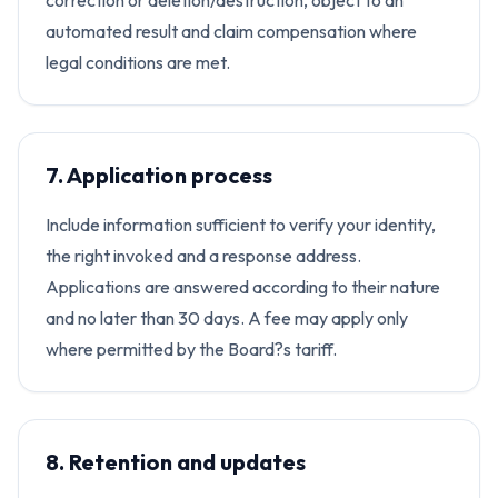
correction or deletion/destruction, object to an
automated result and claim compensation where
legal conditions are met.
7. Application process
Include information sufficient to verify your identity,
the right invoked and a response address.
Applications are answered according to their nature
and no later than 30 days. A fee may apply only
where permitted by the Board?s tariff.
8. Retention and updates