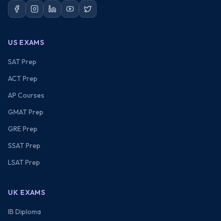
US EXAMS
SAT Prep
ACT Prep
AP Courses
GMAT Prep
GRE Prep
SSAT Prep
LSAT Prep
UK EXAMS
IB Diploma