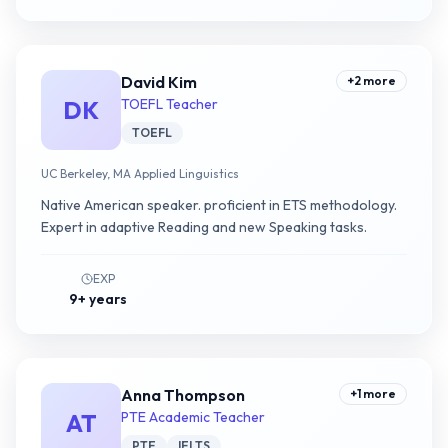
David Kim
+
2
more
DK
TOEFL Teacher
TOEFL
UC Berkeley, MA Applied Linguistics
Native American speaker. proficient in ETS methodology.
Expert in adaptive Reading and new Speaking tasks.
EXP
9+ years
Anna Thompson
+
1
more
AT
PTE Academic Teacher
PTE
IELTS