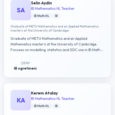
Selin Aydin
SA
IB Mathematics HL Teacher
IB Math HL
IB
Graduate of METU Mathematics and an Applied Mathematics
master's at the University of Cambridge.
Graduate of METU Mathematics and an Applied
Mathematics master's at the University of Cambridge.
Focuses on modelling, statistics and GDC use in IB Math AI
HL.
EXP
IB ogretmeni
Kerem Atalay
KA
IB Mathematics HL Teacher
IB Math HL
IB