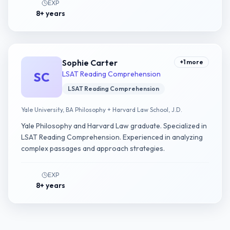
EXP
8+ years
Sophie Carter
+
1
more
SC
LSAT Reading Comprehension
LSAT Reading Comprehension
Yale University, BA Philosophy + Harvard Law School, J.D.
Yale Philosophy and Harvard Law graduate. Specialized in
LSAT Reading Comprehension. Experienced in analyzing
complex passages and approach strategies.
EXP
8+ years