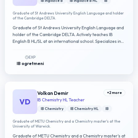
IB Ingilizce B
IB Ingilizce B HL
IB
Graduate of St Andrews University English Language and holder
of the Cambridge DELTA.
Graduate of St Andrews University English Language and
holder of the Cambridge DELTA. Actively teaches IB
English B HL/SL at an international school. Specializes in
Written Assignment and Individual Oral guidance.
EXP
IB ogretmeni
Volkan Demir
+
2
more
VD
IB Chemistry HL Teacher
IB Chemistry
IB Chemistry HL
IB
Graduate of METU Chemistry and a Chemistry master's at the
University of Warwick.
Graduate of METU Chemistry and a Chemistry master's at