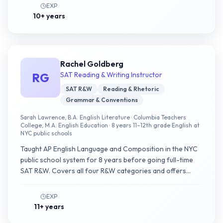
EXP
10+ years
Rachel Goldberg
RG
SAT Reading & Writing Instructor
SAT R&W
Reading & Rhetoric
Grammar & Conventions
Sarah Lawrence, B.A. English Literature · Columbia Teachers
College, M.A. English Education · 8 years 11–12th grade English at
NYC public schools
Taught AP English Language and Composition in the NYC
public school system for 8 years before going full-time
SAT R&W. Covers all four R&W categories and offers
college essay coaching for international applicants.
EXP
11+ years