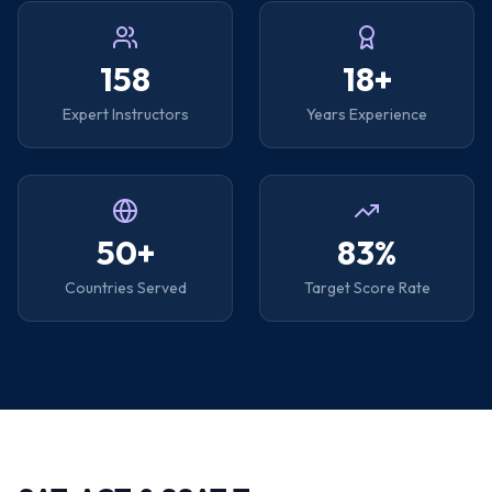
158
18+
Expert Instructors
Years Experience
50+
83%
Countries Served
Target Score Rate