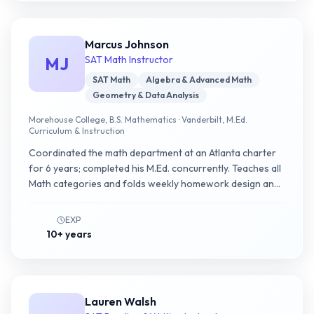
Marcus Johnson
MJ
SAT Math Instructor
SAT Math
Algebra & Advanced Math
Geometry & Data Analysis
Morehouse College, B.S. Mathematics · Vanderbilt, M.Ed.
Curriculum & Instruction
Coordinated the math department at an Atlanta charter
for 6 years; completed his M.Ed. concurrently. Teaches all
Math categories and folds weekly homework design and
a 4-week pre-test taper into every program.
EXP
10+ years
Lauren Walsh