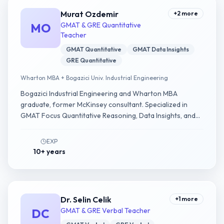
Murat Ozdemir
+
2
more
MO
GMAT & GRE Quantitative
Teacher
GMAT Quantitative
GMAT Data Insights
GRE Quantitative
Wharton MBA + Bogazici Univ. Industrial Engineering
Bogazici Industrial Engineering and Wharton MBA
graduate, former McKinsey consultant. Specialized in
GMAT Focus Quantitative Reasoning, Data Insights, and
GRE Quantitative.
EXP
10+ years
Dr. Selin Celik
+
1
more
DC
GMAT & GRE Verbal Teacher