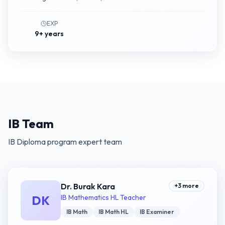
EXP
9+ years
IB Team
IB Diploma program expert team
Dr. Burak Kara
+
3
more
DK
IB Mathematics HL Teacher
IB Math
IB Math HL
IB Examiner