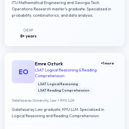
ITU Mathematical Engineering and Georgia Tech
Operations Research master's graduate. Specialized in
probability, combinatorics, and data analysis.
EXP
8+ years
Emre Ozturk
+
1
more
EO
LSAT Logical Reasoning & Reading
Comprehension
LSAT Logical Reasoning
LSAT Reading Comprehension
Galatasaray University, Law + NYU LLM
Galatasaray Law graduate, NYU LLM. Specialized in
Logical Reasoning and Reading Comprehension.