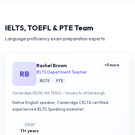
IELTS, TOEFL & PTE Team
Language proficiency exam preparation experts
Rachel Brown
+
3
more
RB
IELTS Department Teacher
IELTS
PTE
Cambridge CELTA, MA TESOL - University of Edinburgh
Native English speaker, Cambridge CELTA certified.
experienced IELTS Speaking examiner.
EXP
11+ years