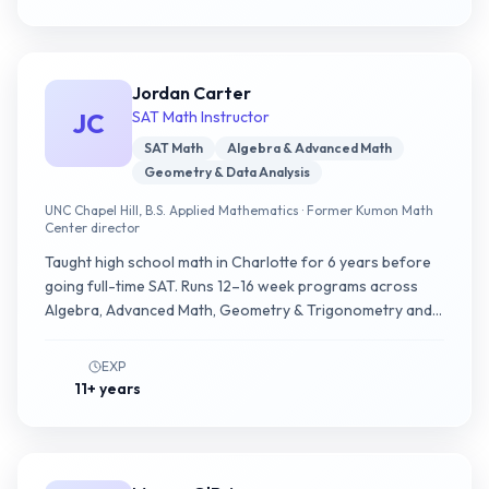
Jordan Carter
JC
SAT Math Instructor
SAT Math
Algebra & Advanced Math
Geometry & Data Analysis
UNC Chapel Hill, B.S. Applied Mathematics · Former Kumon Math
Center director
Taught high school math in Charlotte for 6 years before
going full-time SAT. Runs 12–16 week programs across
Algebra, Advanced Math, Geometry & Trigonometry and
Data Analysis; builds decision trees that clarify what to do
in the first 15 seconds of a question.
EXP
11+ years