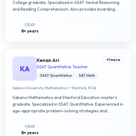
College graduate. Specialized in SSAT Verbal Reasoning
and Reading Comprehension. Also provides boarding
school application counseling.
EXP
8+ years
Kenan Ari
+
1
more
KA
SSAT Quantitative Teacher
SSAT Quantitative
SAT Math
Sabanci University, Mathematics + Stanford, M.Ed.
Sabanci Mathematics and Stanford Education master's
graduate. Specialized in SSAT Quantitative. Experienced in
age-appropriate problem-solving strategies and
fundamental math concepts.
EXP
8+ years