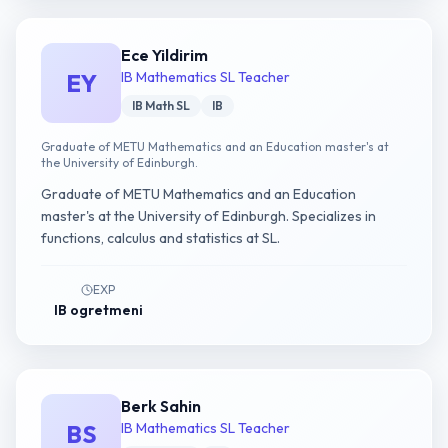
Ece Yildirim
EY
IB Mathematics SL Teacher
IB Math SL
IB
Graduate of METU Mathematics and an Education master's at
the University of Edinburgh.
Graduate of METU Mathematics and an Education
master's at the University of Edinburgh. Specializes in
functions, calculus and statistics at SL.
EXP
IB ogretmeni
Berk Sahin
BS
IB Mathematics SL Teacher