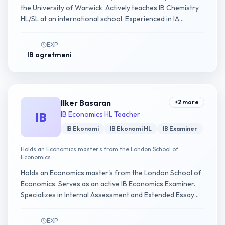
the University of Warwick. Actively teaches IB Chemistry
HL/SL at an international school. Experienced in IA
experimental design guidance.
EXP
IB ogretmeni
Ilker Basaran
+
2
more
IB
IB Economics HL Teacher
IB Ekonomi
IB Ekonomi HL
IB Examiner
Holds an Economics master's from the London School of
Economics.
Holds an Economics master's from the London School of
Economics. Serves as an active IB Economics Examiner.
Specializes in Internal Assessment and Extended Essay
guidance.
EXP