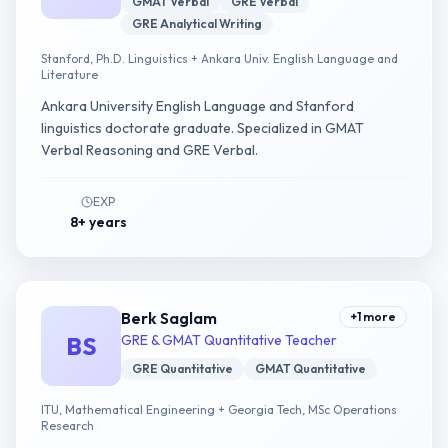
GMAT Verbal
GRE Verbal
GRE Analytical Writing
Stanford, Ph.D. Linguistics + Ankara Univ. English Language and
Literature
Ankara University English Language and Stanford
linguistics doctorate graduate. Specialized in GMAT
Verbal Reasoning and GRE Verbal.
EXP
8+ years
Berk Saglam
+
1
more
BS
GRE & GMAT Quantitative Teacher
GRE Quantitative
GMAT Quantitative
ITU, Mathematical Engineering + Georgia Tech, MSc Operations
Research