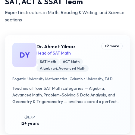
SAT, ACT & SSAT Team
Expert instructors in Math, Reading & Writing, and Science
sections
Dr. Ahmet Yilmaz
+
2
more
DY
Head of SAT Math
SAT Math
ACT Math
Algebra & Advanced Math
Bogazici University Mathematics · Columbia University, Ed.D.
Teaches all four SAT Math categories — Algebra,
Advanced Math, Problem-Solving & Data Analysis, and
Geometry & Trigonometry — and has scored a perfect
800. Programs combine content review with error
analysis and second-module timing.
EXP
12+ years