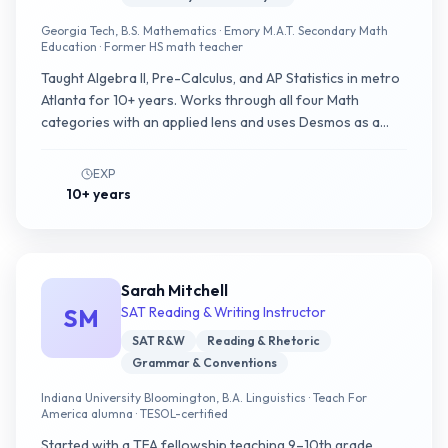
Georgia Tech, B.S. Mathematics · Emory M.A.T. Secondary Math
Education · Former HS math teacher
Taught Algebra II, Pre-Calculus, and AP Statistics in metro
Atlanta for 10+ years. Works through all four Math
categories with an applied lens and uses Desmos as a
modeling tool, building patterns alongside the student.
EXP
10+ years
Sarah Mitchell
SM
SAT Reading & Writing Instructor
SAT R&W
Reading & Rhetoric
Grammar & Conventions
Indiana University Bloomington, B.A. Linguistics · Teach For
America alumna · TESOL-certified
Started with a TFA fellowship teaching 9–10th grade