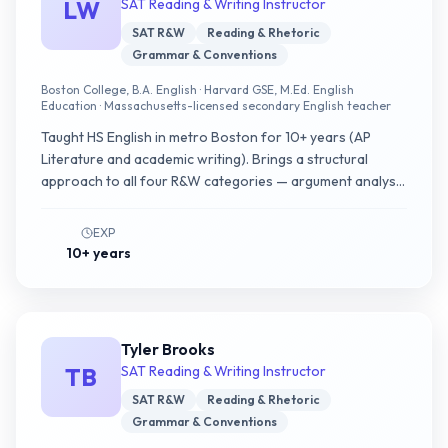
LW
SAT Reading & Writing Instructor
SAT R&W
Reading & Rhetoric
Grammar & Conventions
Boston College, B.A. English · Harvard GSE, M.Ed. English
Education · Massachusetts-licensed secondary English teacher
Taught HS English in metro Boston for 10+ years (AP
Literature and academic writing). Brings a structural
approach to all four R&W categories — argument analysis
on passages, pattern recognition on conventions — and
asks students to test each option as a hypothesis.
EXP
10+ years
Tyler Brooks
TB
SAT Reading & Writing Instructor
SAT R&W
Reading & Rhetoric
Grammar & Conventions