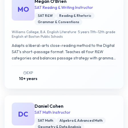
Megan O'Brien
MO
SAT Reading & Writing Instructor
SAT R&W
Reading & Rhetoric
Grammar & Conventions
Williams College, B.A. English Literature · 5 years 11th–12th grade
English at Boston Public Schools
Adapts a liberal-arts close-reading method to the Digital
SAT's short-passage format. Teaches all four R&W
categories and balances passage strategy with grammar
pattern recognition in the same weekly plan.
EXP
10+ years
Daniel Cohen
DC
SAT Math Instructor
SAT Math
Algebra & Advanced Math
Geometry & Data Analysis