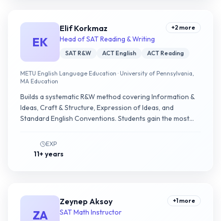
Elif Korkmaz
+
2
more
EK
Head of SAT Reading & Writing
SAT R&W
ACT English
ACT Reading
METU English Language Education · University of Pennsylvania,
MA Education
Builds a systematic R&W method covering Information &
Ideas, Craft & Structure, Expression of Ideas, and
Standard English Conventions. Students gain the most
ground in passage-question mapping and grammar
pattern recognition.
EXP
11+ years
Zeynep Aksoy
+
1
more
ZA
SAT Math Instructor