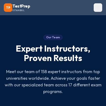
TestPrep
TP
ISTANBUL
Our Team
Expert Instructors,
Proven Results
Meet our team of 158 expert instructors from top
universities worldwide. Achieve your goals faster
with our specialized team across 17 different exam
programs.