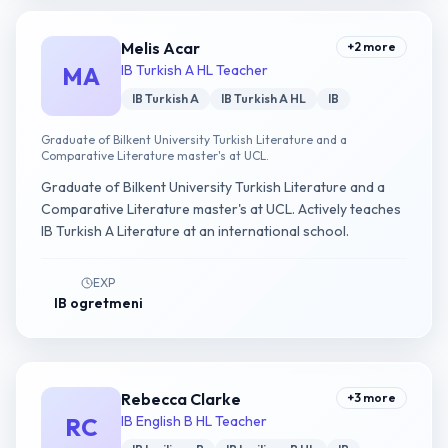
Melis Acar
+
2
more
MA
IB Turkish A HL Teacher
IB Turkish A
IB Turkish A HL
IB
Graduate of Bilkent University Turkish Literature and a
Comparative Literature master's at UCL.
Graduate of Bilkent University Turkish Literature and a
Comparative Literature master's at UCL. Actively teaches
IB Turkish A Literature at an international school.
EXP
IB ogretmeni
Rebecca Clarke
+
3
more
RC
IB English B HL Teacher