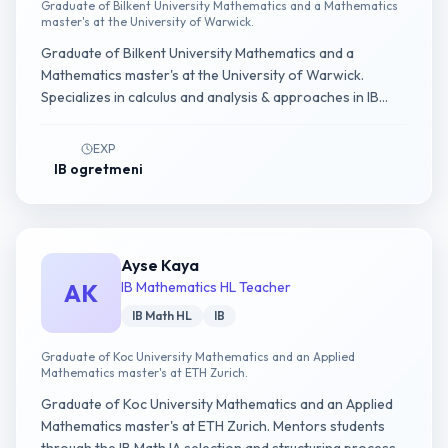
Graduate of Bilkent University Mathematics and a Mathematics
master's at the University of Warwick.
Graduate of Bilkent University Mathematics and a
Mathematics master's at the University of Warwick.
Specializes in calculus and analysis & approaches in IB
Math AA HL.
EXP
IB ogretmeni
Ayse Kaya
AK
IB Mathematics HL Teacher
IB Math HL
IB
Graduate of Koc University Mathematics and an Applied
Mathematics master's at ETH Zurich.
Graduate of Koc University Mathematics and an Applied
Mathematics master's at ETH Zurich. Mentors students