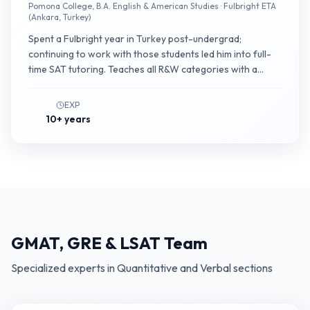
Pomona College, B.A. English & American Studies · Fulbright ETA
(Ankara, Turkey)
Spent a Fulbright year in Turkey post-undergrad;
continuing to work with those students led him into full-
time SAT tutoring. Teaches all R&W categories with a
particular focus on helping mid-range students (500–
650) internalize second-module timing.
EXP
10+ years
GMAT, GRE & LSAT Team
Specialized experts in Quantitative and Verbal sections