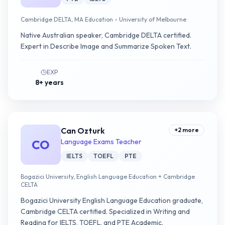
Cambridge DELTA, MA Education - University of Melbourne
Native Australian speaker, Cambridge DELTA certified.
Expert in Describe Image and Summarize Spoken Text.
EXP
8+ years
Can Ozturk
+
2
more
CO
Language Exams Teacher
IELTS
TOEFL
PTE
Bogazici University, English Language Education + Cambridge
CELTA
Bogazici University English Language Education graduate,
Cambridge CELTA certified. Specialized in Writing and
Reading for IELTS, TOEFL, and PTE Academic.