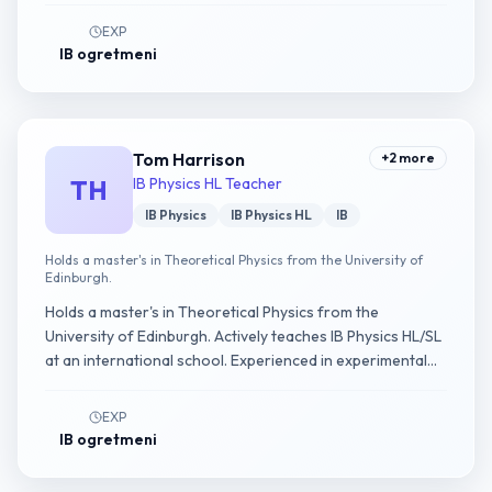
EXP
IB ogretmeni
Tom Harrison
+
2
more
TH
IB Physics HL Teacher
IB Physics
IB Physics HL
IB
Holds a master's in Theoretical Physics from the University of
Edinburgh.
Holds a master's in Theoretical Physics from the
University of Edinburgh. Actively teaches IB Physics HL/SL
at an international school. Experienced in experimental
physics IA guidance.
EXP
IB ogretmeni