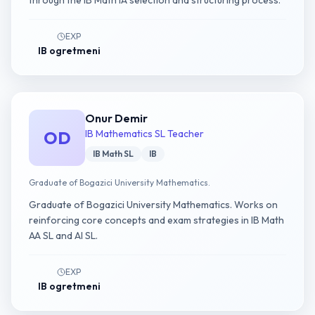
through the IB Math IA selection and structuring process.
EXP
IB ogretmeni
Onur Demir
OD
IB Mathematics SL Teacher
IB Math SL
IB
Graduate of Bogazici University Mathematics.
Graduate of Bogazici University Mathematics. Works on
reinforcing core concepts and exam strategies in IB Math
AA SL and AI SL.
EXP
IB ogretmeni