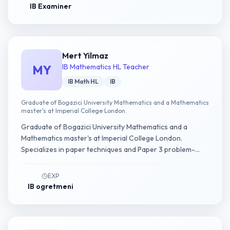
IB Examiner
Mert Yilmaz
MY
IB Mathematics HL Teacher
IB Math HL
IB
Graduate of Bogazici University Mathematics and a Mathematics
master's at Imperial College London.
Graduate of Bogazici University Mathematics and a
Mathematics master's at Imperial College London.
Specializes in paper techniques and Paper 3 problem-
solving strategies in IB Math AA HL.
EXP
IB ogretmeni