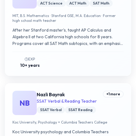
ACT Science
ACT Math
SAT Math
MIT, B.S. Mathematics · Stanford GSE, M.A. Education · Former
high school math teacher
After her Stanford master's, taught AP Calculus and
Algebra II at two California high schools for 8 years.
Programs cover all SAT Math subtopics, with an emphasis
on using Bluebook's Desmos calculator as a question-
type-agnostic tool.
EXP
10+ years
Nazli Bayrak
+
1
more
NB
SSAT Verbal & Reading Teacher
SSAT Verbal
SSAT Reading
Koc University, Psychology + Columbia Teachers College
Koc University psychology and Columbia Teachers