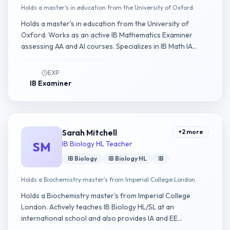
Holds a master's in education from the University of Oxford.
Holds a master's in education from the University of
Oxford. Works as an active IB Mathematics Examiner
assessing AA and AI courses. Specializes in IB Math IA
guidance.
EXP
IB Examiner
Sarah Mitchell
+
2
more
SM
IB Biology HL Teacher
IB Biology
IB Biology HL
IB
Holds a Biochemistry master's from Imperial College London.
Holds a Biochemistry master's from Imperial College
London. Actively teaches IB Biology HL/SL at an
international school and also provides IA and EE
consultancy.