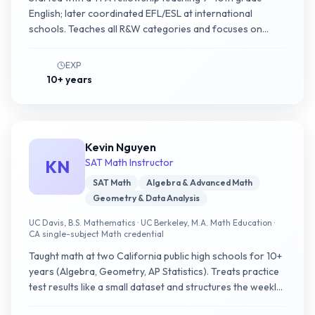
English; later coordinated EFL/ESL at international
schools. Teaches all R&W categories and focuses on
helping non-native English speakers cross the grammar
and reading fluency threshold.
EXP
10+ years
Kevin Nguyen
KN
SAT Math Instructor
SAT Math
Algebra & Advanced Math
Geometry & Data Analysis
UC Davis, B.S. Mathematics · UC Berkeley, M.A. Math Education ·
CA single-subject Math credential
Taught math at two California public high schools for 10+
years (Algebra, Geometry, AP Statistics). Treats practice
test results like a small dataset and structures the weekly
plan around subscore-level metrics.