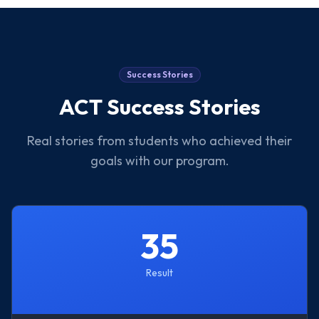
Success Stories
ACT
Success Stories
Real stories from students who achieved their
goals with our program.
35
Result