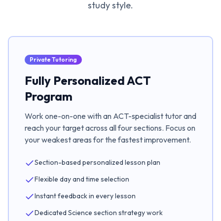
study style.
Private Tutoring
Fully Personalized ACT
Program
Work one-on-one with an ACT-specialist tutor and
reach your target across all four sections. Focus on
your weakest areas for the fastest improvement.
Section-based personalized lesson plan
Flexible day and time selection
Instant feedback in every lesson
Dedicated Science section strategy work