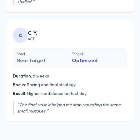
studied."
C. Y.
C
ACT
Start
Target
Near target
Optimized
Duration:
6 weeks
Focus:
Pacing and final strategy
Result:
Higher confidence on test day
"The final review helped me stop repeating the same
small mistakes."