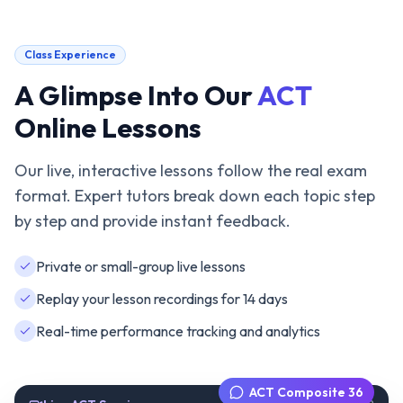
Class Experience
A Glimpse Into Our
ACT
Online Lessons
Our live, interactive lessons follow the real exam
format. Expert tutors break down each topic step
by step and provide instant feedback.
Private or small-group live lessons
Replay your lesson recordings for 14 days
Real-time performance tracking and analytics
ACT Composite 36