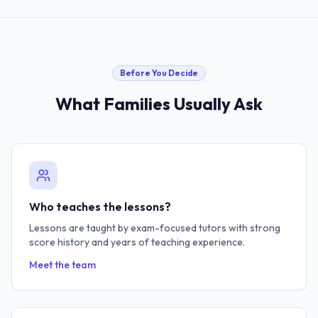
Before You Decide
What Families Usually Ask
Who teaches the lessons?
Lessons are taught by exam-focused tutors with strong
score history and years of teaching experience.
Meet the team