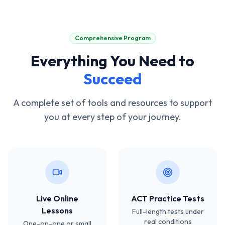
Comprehensive Program
Everything You Need to
Succeed
A complete set of tools and resources to support
you at every step of your journey.
Live Online
ACT Practice Tests
Lessons
Full-length tests under
real conditions
One-on-one or small