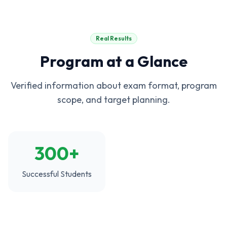
Real Results
Program at a Glance
Verified information about exam format, program
scope, and target planning.
300+
Successful Students