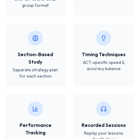
group format
Section-Based
Timing Techniques
Study
ACT-specific speed &
accuracy balance
Separate strategy plan
for each section
Performance
Recorded Sessions
Tracking
Replay your lessons