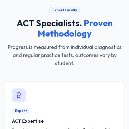
Expert Faculty
ACT Specialists
.
Proven
Methodology
Progress is measured from individual diagnostics
and regular practice tests; outcomes vary by
student.
Expert
ACT Expertise