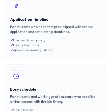
Application timeline
For students who need test prep aligned with school,
application and scholarship deadlines.
Deadline-based pacing
Priority topic order
Application-aware guidance
Busy schedule
For students and working professionals who need live
online lessons with flexible timing.
Online lessons