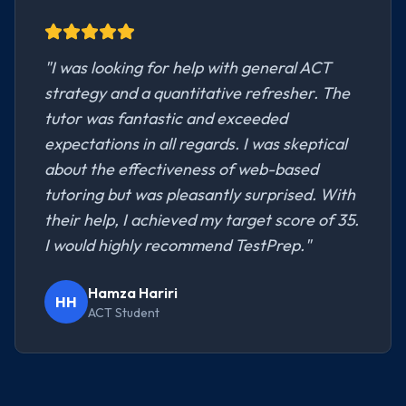
"
I was looking for help with general ACT
strategy and a quantitative refresher. The
tutor was fantastic and exceeded
expectations in all regards. I was skeptical
about the effectiveness of web-based
tutoring but was pleasantly surprised. With
their help, I achieved my target score of 35.
I would highly recommend TestPrep.
"
Hamza Hariri
HH
ACT Student