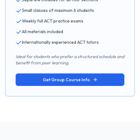
Small classes of maximum 6 students
Weekly full ACT practice exams
All materials included
Internationally experienced ACT tutors
Ideal for students who prefer a structured schedule and
benefit from peer learning.
Get Group Course Info