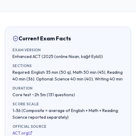
Current Exam Facts
EXAM VERSION
Enhanced ACT (2025 (online Nisan, kağıt Eylül))
SECTIONS
Required: English 35 min (50 q), Math 50 min (45), Reading
40 min (36). Optional: Science 40 min (40), Writing 40 min
DURATION
Core test ~2h 5m (131 questions)
SCORE SCALE
1-36 (Composite = average of English + Math + Reading;
Science reported separately)
OFFICIAL SOURCE
ACT.org