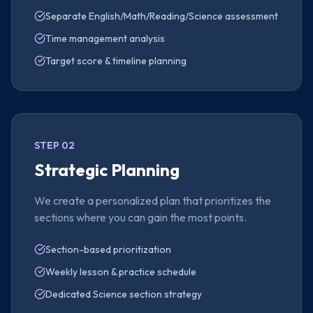
Separate English/Math/Reading/Science assessment
Time management analysis
Target score & timeline planning
STEP 02
Strategic Planning
We create a personalized plan that prioritizes the
sections where you can gain the most points.
Section-based prioritization
Weekly lesson & practice schedule
Dedicated Science section strategy