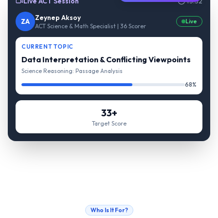
Live ACT Session
45:32
Zeynep Aksoy
ZA
Live
ACT Science & Math Specialist | 36 Scorer
CURRENT TOPIC
Data Interpretation & Conflicting Viewpoints
Science Reasoning: Passage Analysis
68%
33+
Target Score
Who Is It For?