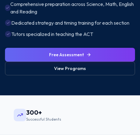
Comprehensive preparation across Science, Math, English
and Reading
Dedicated strategy and timing training for each section
Tutors specialized in teaching the ACT
Free Assessment
View Programs
300+
Successful Students