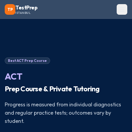
TestPrep
TP
ISTANBUL
Best
ACT
Prep Course
ACT
Prep Course & Private Tutoring
Progress is measured from individual diagnostics
and regular practice tests; outcomes vary by
student.