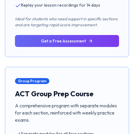
Replay your lesson recordings for 14 days
Ideal for students who need support in specific sections
and are targeting rapid score improvement.
Get a Free Assessment
Group Program
ACT Group Prep Course
A comprehensive program with separate modules
for each section, reinforced with weekly practice
exams.
Separate modules for all four sections