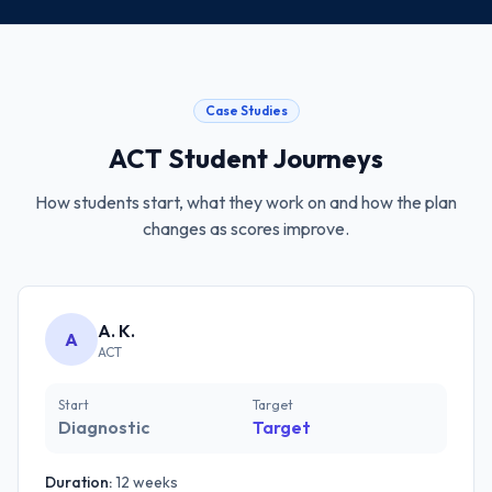
Case Studies
ACT
Student Journeys
How students start, what they work on and how the plan
changes as scores improve.
A. K.
A
ACT
Start
Target
Diagnostic
Target
Duration:
12 weeks