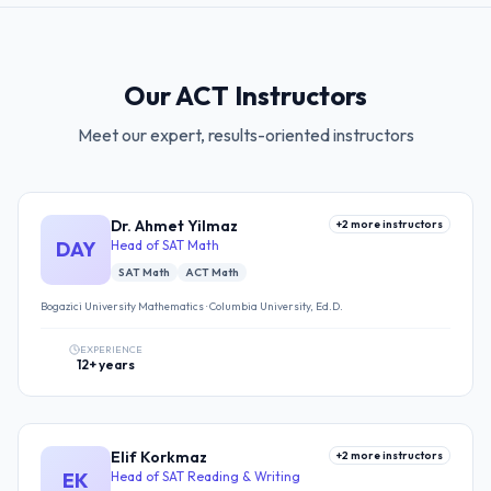
Our ACT Instructors
Meet our expert, results-oriented instructors
Dr. Ahmet Yilmaz
+
2
more instructors
DAY
Head of SAT Math
SAT Math
ACT Math
Bogazici University Mathematics · Columbia University, Ed.D.
EXPERIENCE
12+ years
Elif Korkmaz
+
2
more instructors
EK
Head of SAT Reading & Writing