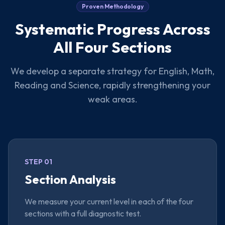
Proven Methodology
Systematic Progress Across
All Four Sections
We develop a separate strategy for English, Math,
Reading and Science, rapidly strengthening your
weak areas.
STEP 01
Section Analysis
We measure your current level in each of the four
sections with a full diagnostic test.