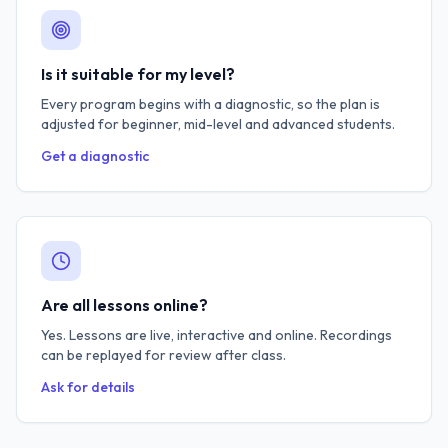
Is it suitable for my level?
Every program begins with a diagnostic, so the plan is
adjusted for beginner, mid-level and advanced students.
Get a diagnostic
Are all lessons online?
Yes. Lessons are live, interactive and online. Recordings
can be replayed for review after class.
Ask for details