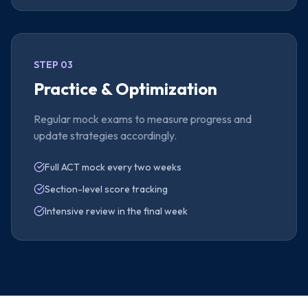
STEP 03
Practice & Optimization
Regular mock exams to measure progress and
update strategies accordingly.
Full ACT mock every two weeks
Section-level score tracking
Intensive review in the final week