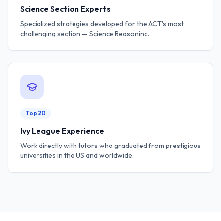
Science Section Experts
Specialized strategies developed for the ACT's most
challenging section — Science Reasoning.
Top 20
Ivy League Experience
Work directly with tutors who graduated from prestigious
universities in the US and worldwide.