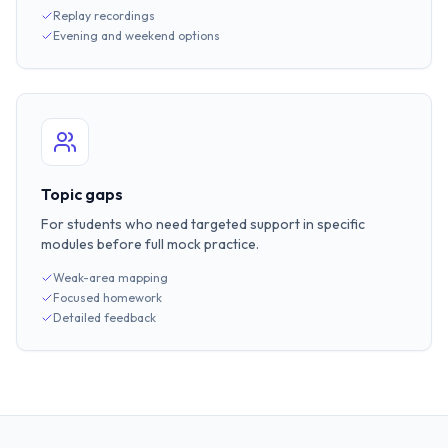
Replay recordings
Evening and weekend options
Topic gaps
For students who need targeted support in specific
modules before full mock practice.
Weak-area mapping
Focused homework
Detailed feedback