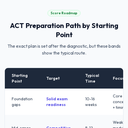
Score Roadmap
ACT
Preparation Path by Starting
Point
The exact plan is set after the diagnostic, but these bands
show the typical route.
Starting
Typical
Target
Focus
Point
Time
Core
Foundation
Solid exam
10-16
concept
gaps
readiness
weeks
+ timing
Weak