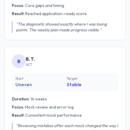
Focus:
Core gaps and timing
Result:
Reached application-ready score
"The diagnostic showed exactly where I was losing
points. The weekly plan made progress visible."
B. T.
B
ACT
Start
Target
Uneven
Stable
Duration:
16 weeks
Focus:
Mock review and error log
Result:
Consistent mock performance
"Reviewing mistakes after each mock changed the way I