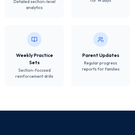
for 14 days
Detailed section-level
analytics
Weekly Practice
Parent Updates
Sets
Regular progress
reports for families
Section-focused
reinforcement drills