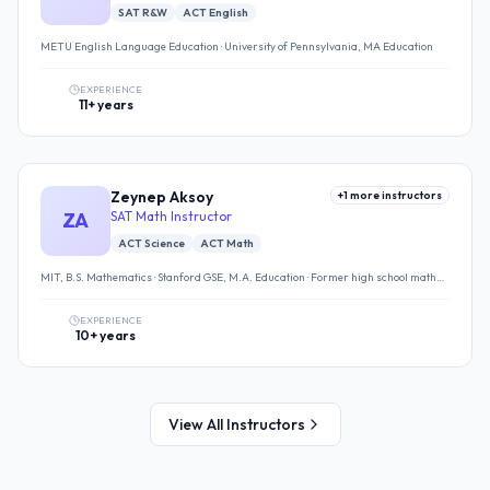
SAT R&W
ACT English
METU English Language Education · University of Pennsylvania, MA Education
EXPERIENCE
11+ years
Zeynep Aksoy
+
1
more instructors
ZA
SAT Math Instructor
ACT Science
ACT Math
MIT, B.S. Mathematics · Stanford GSE, M.A. Education · Former high school math
teacher
EXPERIENCE
10+ years
View All Instructors