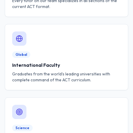
Every tutor on our team specializes in all sections of the
current ACT format.
Global
International Faculty
Graduates from the world's leading universities with
complete command of the ACT curriculum.
Science