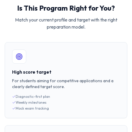
Is This Program Right for You?
Match your current profile and target with the right
preparation model.
High score target
For students aiming for competitive applications and a
clearly defined target score.
Diagnostic-first plan
Weekly milestones
Mock exam tracking