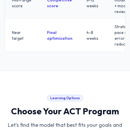
Mid-range
Competitive
8-12
modules
score
score
weeks
+ mock
review
Strategy
Near
Final
4-8
pace an
target
optimization
weeks
error
reducti
Learning Options
Choose Your ACT Program
Let's find the model that best fits your goals and