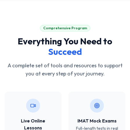
Comprehensive Program
Everything You Need to
Succeed
A complete set of tools and resources to support
you at every step of your journey.
Live Online
IMAT Mock Exams
Lessons
Full-length tests in real