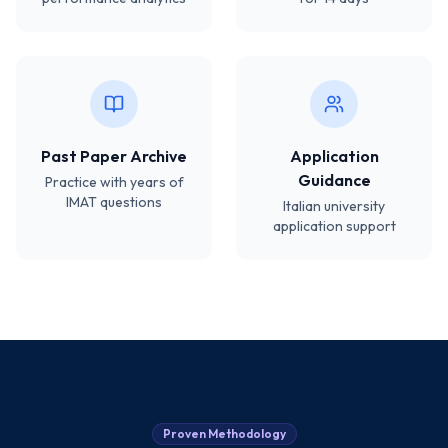
Past Paper Archive
Application
Guidance
Practice with years of
IMAT questions
Italian university
application support
Proven Methodology