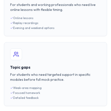
For students and working professionals who need live
online lessons with flexible timing.
Online lessons
Replay recordings
Evening and weekend options
Topic gaps
For students who need targeted support in specific
modules before full mock practice.
Weak-area mapping
Focused homework
Detailed feedback