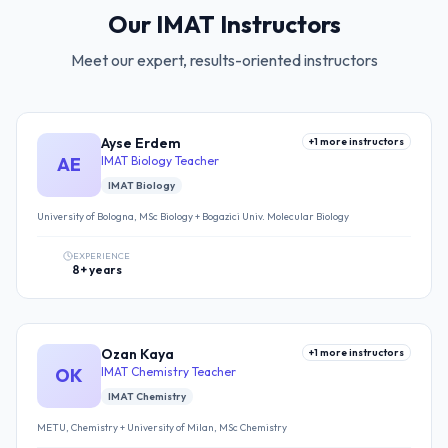
Our IMAT Instructors
Meet our expert, results-oriented instructors
Ayse Erdem
+
1
more instructors
AE
IMAT Biology Teacher
IMAT Biology
University of Bologna, MSc Biology + Bogazici Univ. Molecular Biology
EXPERIENCE
8+ years
Ozan Kaya
+
1
more instructors
OK
IMAT Chemistry Teacher
IMAT Chemistry
METU, Chemistry + University of Milan, MSc Chemistry