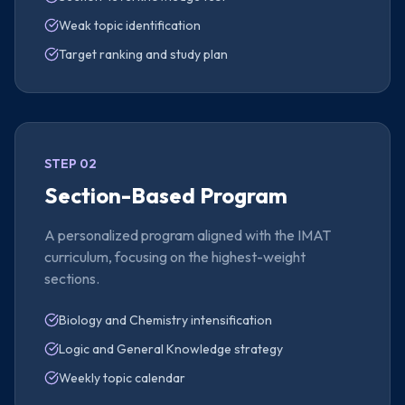
Weak topic identification
Target ranking and study plan
STEP 02
Section-Based Program
A personalized program aligned with the IMAT
curriculum, focusing on the highest-weight
sections.
Biology and Chemistry intensification
Logic and General Knowledge strategy
Weekly topic calendar