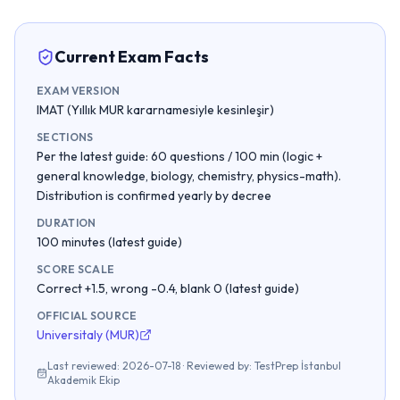
Current Exam Facts
EXAM VERSION
IMAT (Yıllık MUR kararnamesiyle kesinleşir)
SECTIONS
Per the latest guide: 60 questions / 100 min (logic +
general knowledge, biology, chemistry, physics-math).
Distribution is confirmed yearly by decree
DURATION
100 minutes (latest guide)
SCORE SCALE
Correct +1.5, wrong -0.4, blank 0 (latest guide)
OFFICIAL SOURCE
Universitaly (MUR)
Last reviewed
:
2026-07-18
·
Reviewed by
:
TestPrep İstanbul
Akademik Ekip