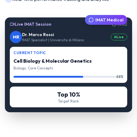
IMAT Medical
Live IMAT Session
45:32
Dr. Marco Rossi
MR
Live
IMAT Specialist | Universita di Milano
CURRENT TOPIC
Cell Biology & Molecular Genetics
Biology: Core Concepts
68%
Top 10%
Target Rank