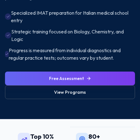
Specialized IMAT preparation for Italian medical school
entry
Strategic training focused on Biology, Chemistry, and
Logic
Progress is measured from individual diagnostics and
regular practice tests; outcomes vary by student.
Free Assessment
View Programs
Top 10%
80+