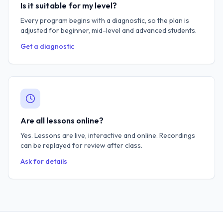
Is it suitable for my level?
Every program begins with a diagnostic, so the plan is
adjusted for beginner, mid-level and advanced students.
Get a diagnostic
Are all lessons online?
Yes. Lessons are live, interactive and online. Recordings
can be replayed for review after class.
Ask for details