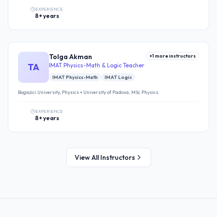
EXPERIENCE
8+ years
Tolga Akman
+
1
more instructors
TA
IMAT Physics-Math & Logic Teacher
IMAT Physics-Math
IMAT Logic
Bogazici University, Physics + University of Padova, MSc Physics
EXPERIENCE
8+ years
View All Instructors