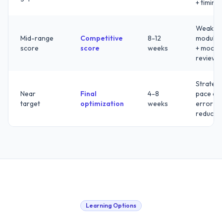
+ timing
Weak
Mid-range
Competitive
8-12
modules
score
score
weeks
+ mock
review
Strategy
Near
Final
4-8
pace an
target
optimization
weeks
error
reducti
Learning Options