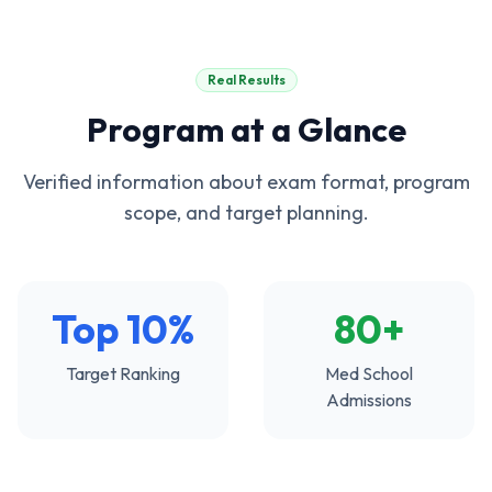
Real Results
Program at a Glance
Verified information about exam format, program
scope, and target planning.
Top 10%
80+
Target Ranking
Med School
Admissions