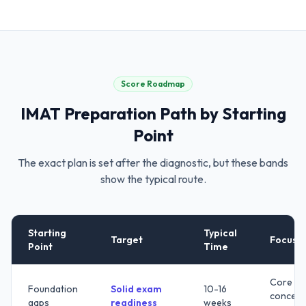
Score Roadmap
IMAT
Preparation Path by Starting
Point
The exact plan is set after the diagnostic, but these bands
show the typical route.
Starting
Typical
Target
Focus
Point
Time
Core
Foundation
Solid exam
10-16
concept
gaps
readiness
weeks