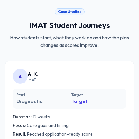
Case Studies
IMAT
Student Journeys
How students start, what they work on and how the plan
changes as scores improve.
A. K.
A
IMAT
Start
Target
Diagnostic
Target
Duration:
12 weeks
Focus:
Core gaps and timing
Result:
Reached application-ready score