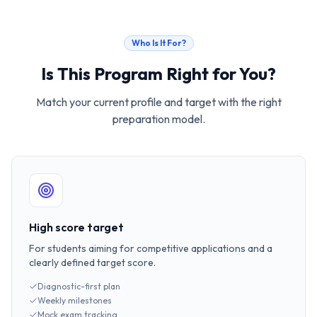
Who Is It For?
Is This Program Right for You?
Match your current profile and target with the right
preparation model.
High score target
For students aiming for competitive applications and a
clearly defined target score.
Diagnostic-first plan
Weekly milestones
Mock exam tracking