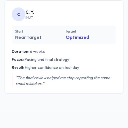
C. Y.
C
IMAT
Start
Target
Near target
Optimized
Duration:
6 weeks
Focus:
Pacing and final strategy
Result:
Higher confidence on test day
"The final review helped me stop repeating the same
small mistakes."