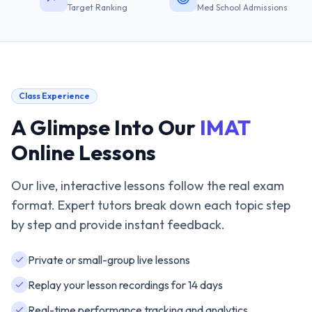
Target Ranking
Med School Admissions
Class Experience
A Glimpse Into Our
IMAT
Online Lessons
Our live, interactive lessons follow the real exam
format. Expert tutors break down each topic step
by step and provide instant feedback.
Private or small-group live lessons
Replay your lesson recordings for 14 days
Real-time performance tracking and analytics