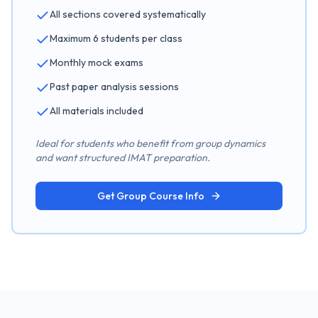
All sections covered systematically
Maximum 6 students per class
Monthly mock exams
Past paper analysis sessions
All materials included
Ideal for students who benefit from group dynamics
and want structured IMAT preparation.
Get Group Course Info