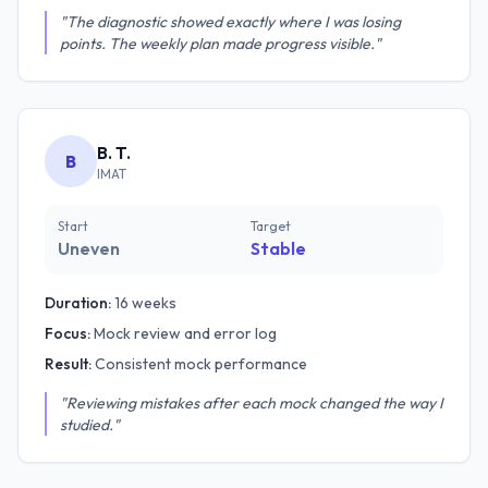
"The diagnostic showed exactly where I was losing
points. The weekly plan made progress visible."
B. T.
B
IMAT
Start
Target
Uneven
Stable
Duration:
16 weeks
Focus:
Mock review and error log
Result:
Consistent mock performance
"Reviewing mistakes after each mock changed the way I
studied."