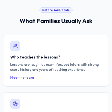
Before You Decide
What Families Usually Ask
Who teaches the lessons?
Lessons are taught by exam-focused tutors with strong
score history and years of teaching experience.
Meet the team