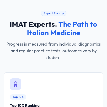
Expert Faculty
IMAT Experts
.
The Path to
Italian Medicine
Progress is measured from individual diagnostics
and regular practice tests; outcomes vary by
student.
Top 10%
Top 10% Ranking