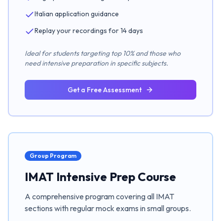
Italian application guidance
Replay your recordings for 14 days
Ideal for students targeting top 10% and those who
need intensive preparation in specific subjects.
Get a Free Assessment
Group Program
IMAT Intensive Prep Course
A comprehensive program covering all IMAT
sections with regular mock exams in small groups.