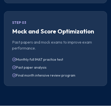
STEP 03
Mock and Score Optimization
Past papers and mock exams to improve exam
performance.
Monthly full IMAT practice test
Past paper analysis
Final month intensive review program