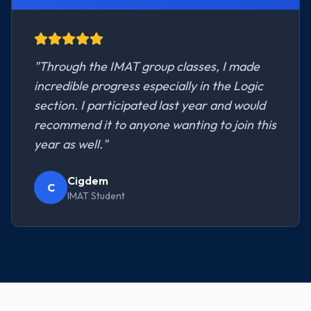
"
Through the IMAT group classes, I made
incredible progress especially in the Logic
section. I participated last year and would
recommend it to anyone wanting to join this
year as well.
"
Cigdem
C
IMAT Student