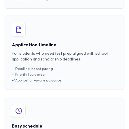
Application timeline
For students who need test prep aligned with school,
application and scholarship deadlines.
Deadline-based pacing
Priority topic order
Application-aware guidance
Busy schedule