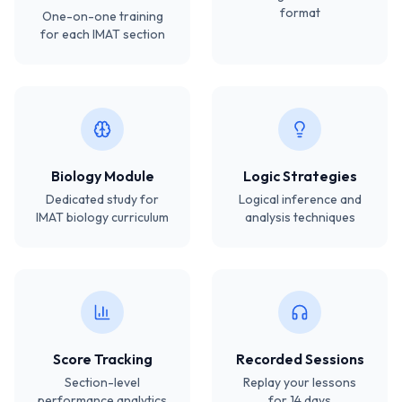
format
One-on-one training
for each IMAT section
Biology Module
Logic Strategies
Dedicated study for
Logical inference and
IMAT biology curriculum
analysis techniques
Score Tracking
Recorded Sessions
Section-level
Replay your lessons
performance analytics
for 14 days