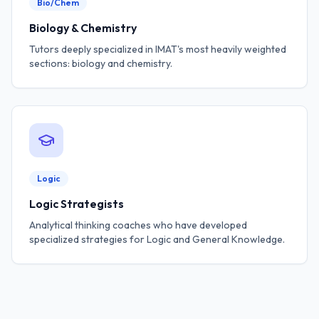
Bio/Chem
Biology & Chemistry
Tutors deeply specialized in IMAT's most heavily weighted
sections: biology and chemistry.
Logic
Logic Strategists
Analytical thinking coaches who have developed
specialized strategies for Logic and General Knowledge.