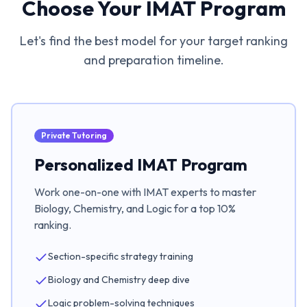
Choose Your IMAT Program
Let's find the best model for your target ranking
and preparation timeline.
Private Tutoring
Personalized IMAT Program
Work one-on-one with IMAT experts to master
Biology, Chemistry, and Logic for a top 10%
ranking.
Section-specific strategy training
Biology and Chemistry deep dive
Logic problem-solving techniques