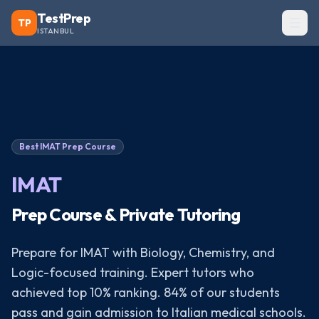
TestPrep
TP
ISTANBUL
Best
IMAT
Prep Course
IMAT
Prep Course & Private Tutoring
Prepare for IMAT with Biology, Chemistry, and
Logic-focused training. Expert tutors who
achieved top 10% ranking. 84% of our students
pass and gain admission to Italian medical schools.