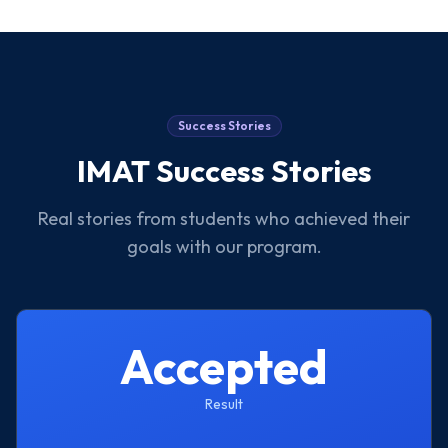
Success Stories
IMAT
Success Stories
Real stories from students who achieved their
goals with our program.
Accepted
Result