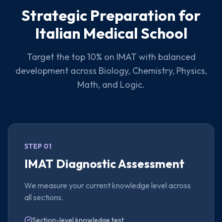
Strategic Preparation for
Italian Medical School
Target the top 10% on IMAT with balanced
development across Biology, Chemistry, Physics,
Math, and Logic.
STEP 01
IMAT Diagnostic Assessment
We measure your current knowledge level across
all sections.
Section-level knowledge test