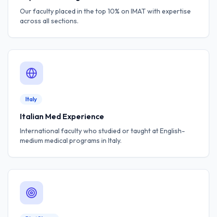
Our faculty placed in the top 10% on IMAT with expertise
across all sections.
Italy
Italian Med Experience
International faculty who studied or taught at English-
medium medical programs in Italy.