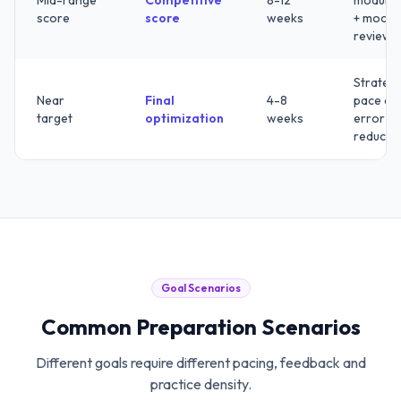
Mid-range
Competitive
8-12
modules
score
score
weeks
+ mock
review
Strategy
Near
Final
4-8
pace an
target
optimization
weeks
error
reducti
Goal Scenarios
Common Preparation Scenarios
Different goals require different pacing, feedback and
practice density.