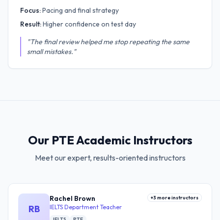
Focus:
Pacing and final strategy
Result:
Higher confidence on test day
"The final review helped me stop repeating the same
small mistakes."
Our PTE Academic Instructors
Meet our expert, results-oriented instructors
Rachel Brown
+
3
more instructors
RB
IELTS Department Teacher
IELTS
PTE