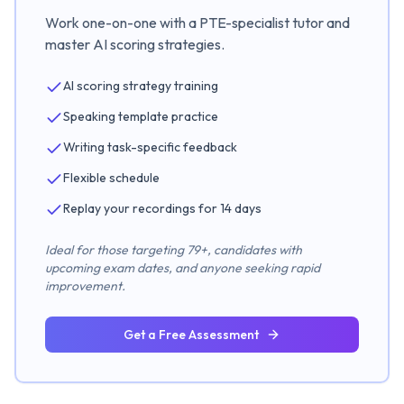
Work one-on-one with a PTE-specialist tutor and
master AI scoring strategies.
AI scoring strategy training
Speaking template practice
Writing task-specific feedback
Flexible schedule
Replay your recordings for 14 days
Ideal for those targeting 79+, candidates with
upcoming exam dates, and anyone seeking rapid
improvement.
Get a Free Assessment