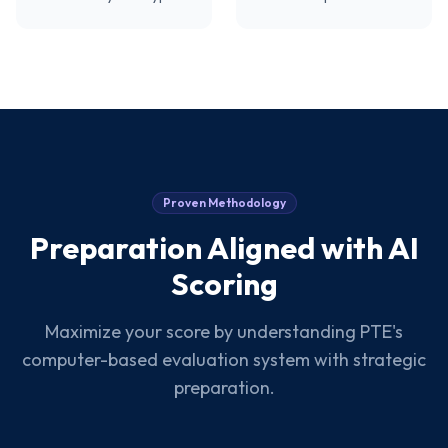
Proven Methodology
Preparation Aligned with AI
Scoring
Maximize your score by understanding PTE's
computer-based evaluation system with strategic
preparation.