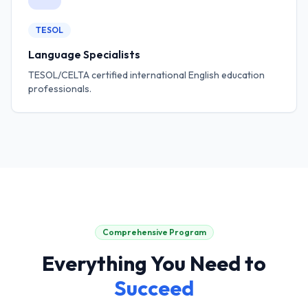
TESOL
Language Specialists
TESOL/CELTA certified international English education
professionals.
Comprehensive Program
Everything You Need to
Succeed