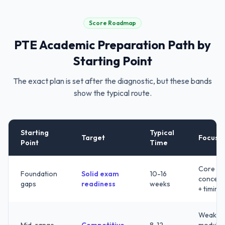
Score Roadmap
PTE Academic
Preparation Path by
Starting Point
The exact plan is set after the diagnostic, but these bands
show the typical route.
Starting
Typical
Target
Focus
Point
Time
Core
Foundation
Solid exam
10-16
concept
gaps
readiness
weeks
+ timing
Weak