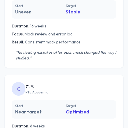
Start
Target
Uneven
Stable
Duration:
16 weeks
Focus:
Mock review and error log
Result:
Consistent mock performance
"Reviewing mistakes after each mock changed the way I
studied."
C. Y.
C
PTE Academic
Start
Target
Near target
Optimized
Duration:
6 weeks