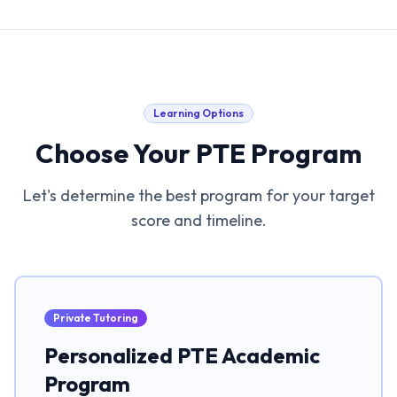
Learning Options
Choose Your PTE Program
Let's determine the best program for your target
score and timeline.
Private Tutoring
Personalized PTE Academic
Program