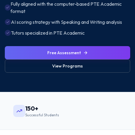
Fully aligned with the computer-based PTE Academic
format
AI scoring strategy with Speaking and Writing analysis
Tutors specialized in PTE Academic
Free Assessment
View Programs
150+
Successful Students