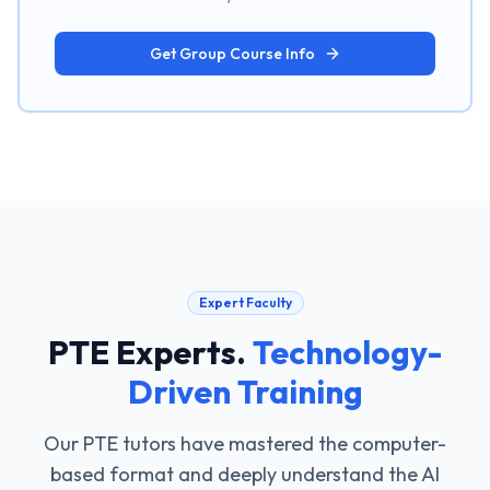
Get Group Course Info
Expert Faculty
PTE Experts
.
Technology-
Driven Training
Our PTE tutors have mastered the computer-
based format and deeply understand the AI