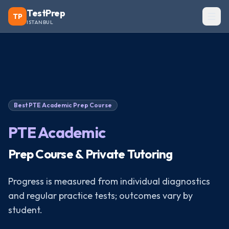
TestPrep
TP
ISTANBUL
Best
PTE Academic
Prep Course
PTE Academic
Prep Course & Private Tutoring
Progress is measured from individual diagnostics
and regular practice tests; outcomes vary by
student.