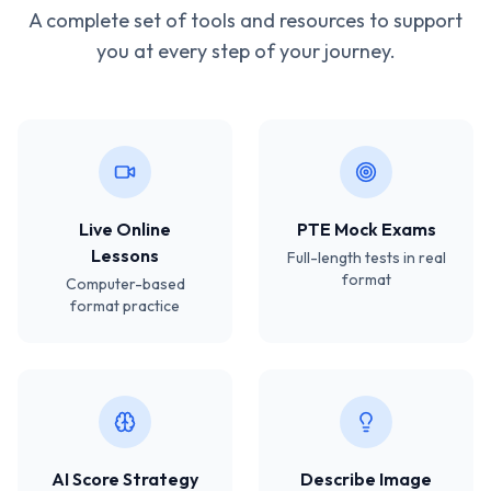
A complete set of tools and resources to support
you at every step of your journey.
Live Online
PTE Mock Exams
Lessons
Full-length tests in real
format
Computer-based
format practice
AI Score Strategy
Describe Image