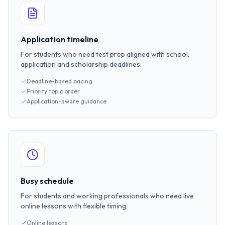
Application timeline
For students who need test prep aligned with school,
application and scholarship deadlines.
Deadline-based pacing
Priority topic order
Application-aware guidance
Busy schedule
For students and working professionals who need live
online lessons with flexible timing.
Online lessons