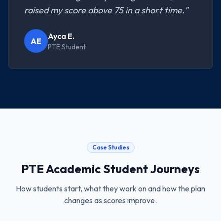
raised my score above 75 in a short time.
"
Ayca E.
AE
PTE Student
Case Studies
PTE Academic
Student Journeys
How students start, what they work on and how the plan
changes as scores improve.