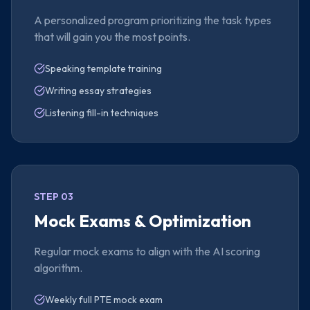
A personalized program prioritizing the task types
that will gain you the most points.
Speaking template training
Writing essay strategies
Listening fill-in techniques
STEP 03
Mock Exams & Optimization
Regular mock exams to align with the AI scoring
algorithm.
Weekly full PTE mock exam