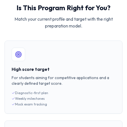
Is This Program Right for You?
Match your current profile and target with the right
preparation model.
High score target
For students aiming for competitive applications and a
clearly defined target score.
Diagnostic-first plan
Weekly milestones
Mock exam tracking