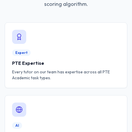
scoring algorithm.
Expert
PTE Expertise
Every tutor on our team has expertise across all PTE
Academic task types.
AI