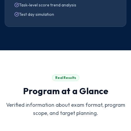
Task-level score trend analysis
Test day simulation
Real Results
Program at a Glance
Verified information about exam format, program
scope, and target planning.