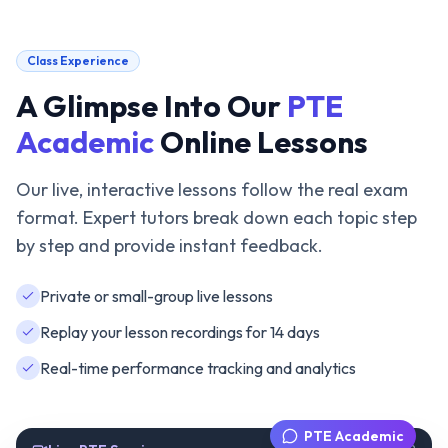
Class Experience
A Glimpse Into Our
PTE
Academic
Online Lessons
Our live, interactive lessons follow the real exam
format. Expert tutors break down each topic step
by step and provide instant feedback.
Private or small-group live lessons
Replay your lesson recordings for 14 days
Real-time performance tracking and analytics
PTE Academic