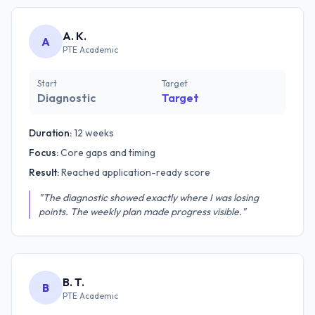
A. K.
A
PTE Academic
Start
Target
Diagnostic
Target
Duration:
12 weeks
Focus:
Core gaps and timing
Result:
Reached application-ready score
"The diagnostic showed exactly where I was losing
points. The weekly plan made progress visible."
B. T.
B
PTE Academic