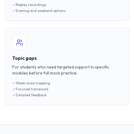
Replay recordings
Evening and weekend options
Topic gaps
For students who need targeted support in specific
modules before full mock practice.
Weak-area mapping
Focused homework
Detailed feedback