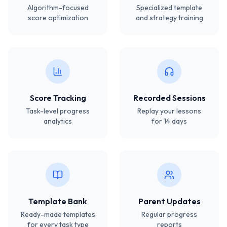
Algorithm-focused
Specialized template
score optimization
and strategy training
Score Tracking
Recorded Sessions
Task-level progress
Replay your lessons
analytics
for 14 days
Template Bank
Parent Updates
Ready-made templates
Regular progress
for every task type
reports