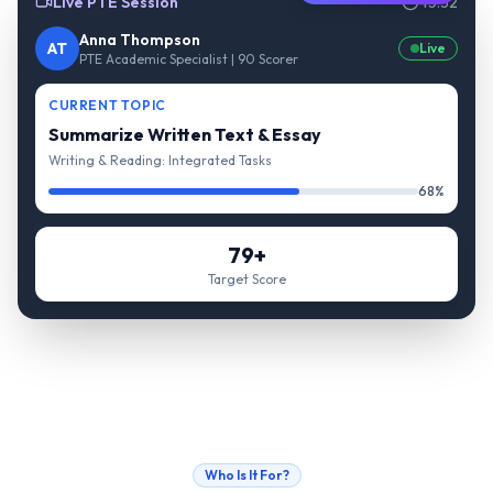
Live PTE Session
45:32
Anna Thompson
AT
Live
PTE Academic Specialist | 90 Scorer
CURRENT TOPIC
Summarize Written Text & Essay
Writing & Reading: Integrated Tasks
68%
79+
Target Score
Who Is It For?