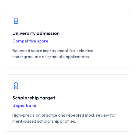
University admission
Competitive score
Balanced score improvement for selective
undergraduate or graduate applications.
Scholarship target
Upper band
High-precision practice and repeated mock review for
merit-based scholarship profiles.