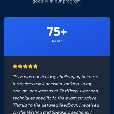
goals with our program.
75+
Result
"
PTE was particularly challenging because
it requires quick decision-making. In my
one-on-one lessons at TestPrep, I learned
techniques specific to the exam structure.
Thanks to the detailed feedback I received
on the Writing and Speaking sections, I