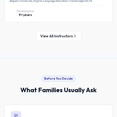
Bogazici University, English Language Education + Cambridge CELTA
EXPERIENCE
9+ years
View All Instructors
Before You Decide
What Families Usually Ask