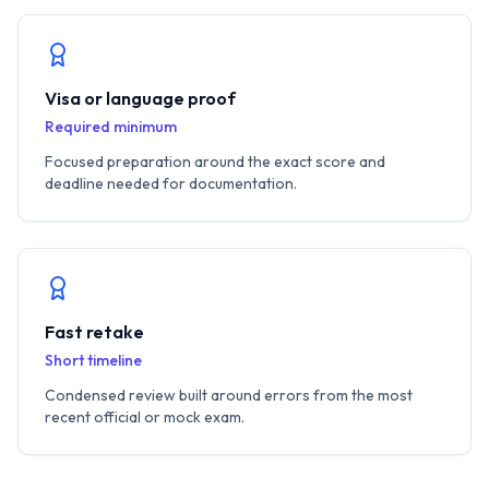
Visa or language proof
Required minimum
Focused preparation around the exact score and
deadline needed for documentation.
Fast retake
Short timeline
Condensed review built around errors from the most
recent official or mock exam.