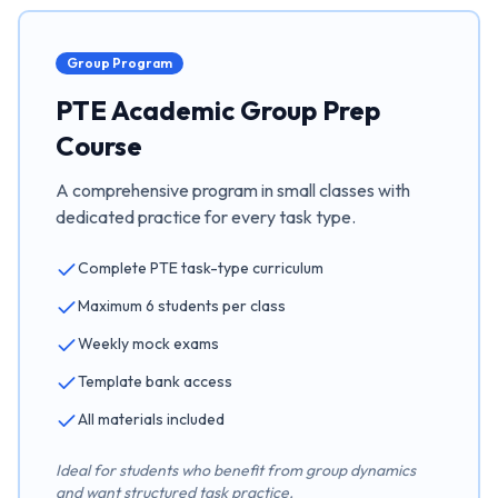
Group Program
PTE Academic Group Prep
Course
A comprehensive program in small classes with
dedicated practice for every task type.
Complete PTE task-type curriculum
Maximum 6 students per class
Weekly mock exams
Template bank access
All materials included
Ideal for students who benefit from group dynamics
and want structured task practice.