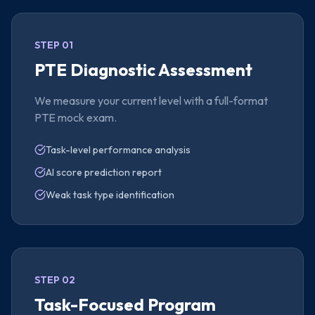
STEP 01
PTE Diagnostic Assessment
We measure your current level with a full-format
PTE mock exam.
Task-level performance analysis
AI score prediction report
Weak task type identification
STEP 02
Task-Focused Program