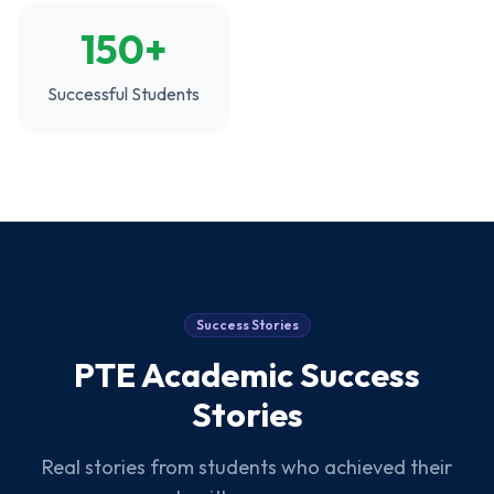
150+
Successful Students
Success Stories
PTE Academic
Success
Stories
Real stories from students who achieved their