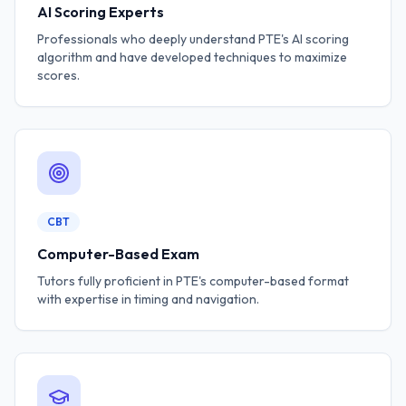
AI Scoring Experts
Professionals who deeply understand PTE's AI scoring
algorithm and have developed techniques to maximize
scores.
CBT
Computer-Based Exam
Tutors fully proficient in PTE's computer-based format
with expertise in timing and navigation.