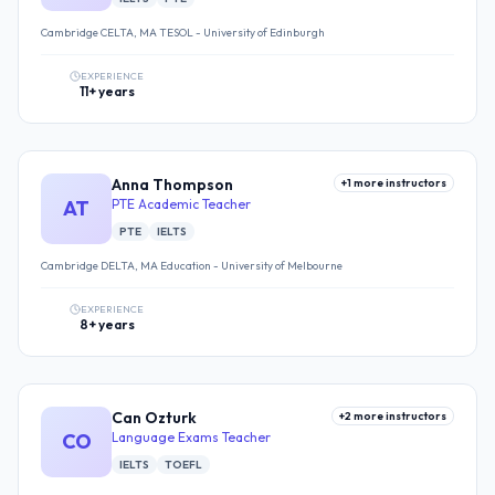
Cambridge CELTA, MA TESOL - University of Edinburgh
EXPERIENCE
11+ years
Anna Thompson
+
1
more instructors
AT
PTE Academic Teacher
PTE
IELTS
Cambridge DELTA, MA Education - University of Melbourne
EXPERIENCE
8+ years
Can Ozturk
+
2
more instructors
CO
Language Exams Teacher
IELTS
TOEFL