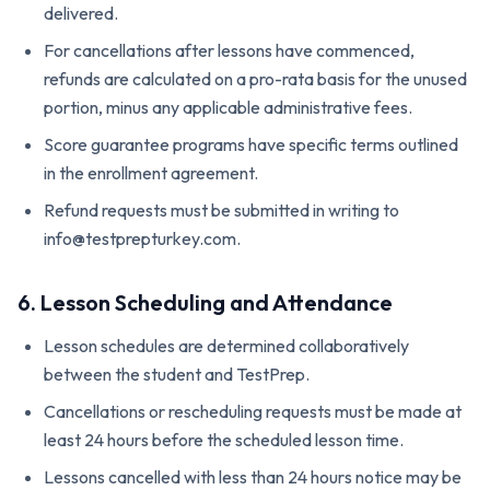
delivered.
For cancellations after lessons have commenced,
refunds are calculated on a pro-rata basis for the unused
portion, minus any applicable administrative fees.
Score guarantee programs have specific terms outlined
in the enrollment agreement.
Refund requests must be submitted in writing to
info@testprepturkey.com.
6. Lesson Scheduling and Attendance
Lesson schedules are determined collaboratively
between the student and TestPrep.
Cancellations or rescheduling requests must be made at
least 24 hours before the scheduled lesson time.
Lessons cancelled with less than 24 hours notice may be