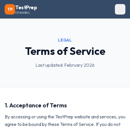
TestPrep
TP
ISTANBUL
LEGAL
Terms of Service
Last updated: February 2026
1. Acceptance of Terms
By accessing or using the TestPrep website and services, you
agree to be bound by these Terms of Service. If you do not