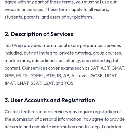
agree with any part of these terms, you must not use our
website or services. These terms apply to all visitors,
students, parents, and users of our platform.
2. Description of Services
TestPrep provides international exam preparation services
including, but not limited to, private tutoring, group courses,
mock exams, educational consultancy, and related digital
content. Our services cover exams such as SAT, ACT, GMAT,
GRE, IELTS, TOEFL, PTE, IB, AP, A-Level, IGCSE, UCAT,
IMAT, LNAT, SSAT, LSAT, and YOS.
3. User Accounts and Registration
Certain features of our services may require registration or
the submission of personal information. You agree to provide
accurate and complete information and to keep it updated.