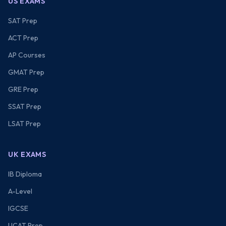
US EXAMS
SAT Prep
ACT Prep
AP Courses
GMAT Prep
GRE Prep
SSAT Prep
LSAT Prep
UK EXAMS
IB Diploma
A-Level
IGCSE
UCAT Prep