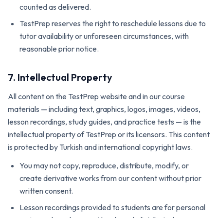
counted as delivered.
TestPrep reserves the right to reschedule lessons due to
tutor availability or unforeseen circumstances, with
reasonable prior notice.
7. Intellectual Property
All content on the TestPrep website and in our course
materials — including text, graphics, logos, images, videos,
lesson recordings, study guides, and practice tests — is the
intellectual property of TestPrep or its licensors. This content
is protected by Turkish and international copyright laws.
You may not copy, reproduce, distribute, modify, or
create derivative works from our content without prior
written consent.
Lesson recordings provided to students are for personal