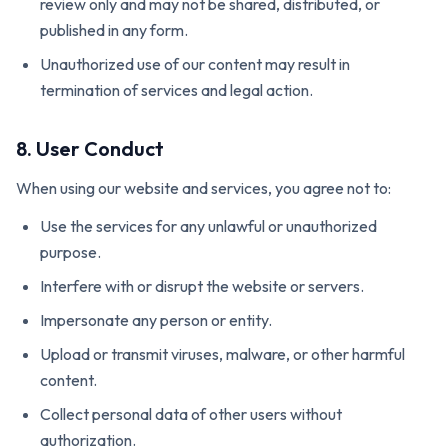
review only and may not be shared, distributed, or
published in any form.
Unauthorized use of our content may result in
termination of services and legal action.
8. User Conduct
When using our website and services, you agree not to:
Use the services for any unlawful or unauthorized
purpose.
Interfere with or disrupt the website or servers.
Impersonate any person or entity.
Upload or transmit viruses, malware, or other harmful
content.
Collect personal data of other users without
authorization.