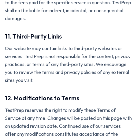
to the fees paid for the specific service in question. TestPrep
shall not be liable for indirect, incidental, or consequential
damages.
11. Third-Party Links
Our website may contain links to third-party websites or
services. TestPrep is not responsible for the content, privacy
practices, or terms of any third-party sites. We encourage
you to review the terms and privacy policies of any external
sites you visit.
12. Modifications to Terms
TestPrep reserves the right to modify these Terms of
Service at any time. Changes will be posted on this page with
an updated revision date. Continued use of our services
after any modifications constitutes acceptance of the