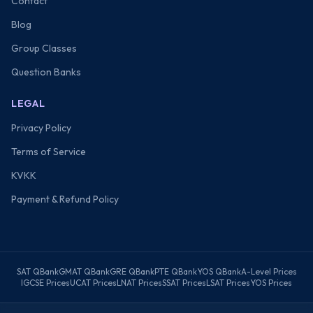
Contact
Blog
Group Classes
Question Banks
LEGAL
Privacy Policy
Terms of Service
KVKK
Payment & Refund Policy
SAT QBank
GMAT QBank
GRE QBank
PTE QBank
YOS QBank
A-Level Prices
IGCSE Prices
UCAT Prices
LNAT Prices
SSAT Prices
LSAT Prices
YOS Prices