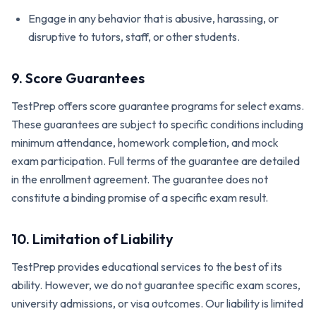
Engage in any behavior that is abusive, harassing, or
disruptive to tutors, staff, or other students.
9. Score Guarantees
TestPrep offers score guarantee programs for select exams.
These guarantees are subject to specific conditions including
minimum attendance, homework completion, and mock
exam participation. Full terms of the guarantee are detailed
in the enrollment agreement. The guarantee does not
constitute a binding promise of a specific exam result.
10. Limitation of Liability
TestPrep provides educational services to the best of its
ability. However, we do not guarantee specific exam scores,
university admissions, or visa outcomes. Our liability is limited