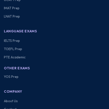
IMAT Prep
LNAT Prep
LANGUAGE EXAMS
IELTS Prep
TOEFL Prep
PTE Academic
OTHER EXAMS
YOS Prep
COMPANY
About Us