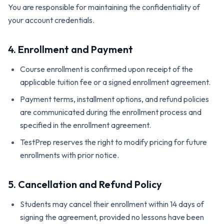
You are responsible for maintaining the confidentiality of
your account credentials.
4. Enrollment and Payment
Course enrollment is confirmed upon receipt of the
applicable tuition fee or a signed enrollment agreement.
Payment terms, installment options, and refund policies
are communicated during the enrollment process and
specified in the enrollment agreement.
TestPrep reserves the right to modify pricing for future
enrollments with prior notice.
5. Cancellation and Refund Policy
Students may cancel their enrollment within 14 days of
signing the agreement, provided no lessons have been