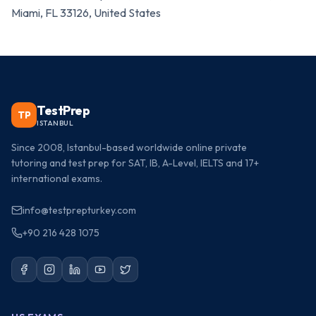
Miami, FL 33126, United States
TestPrep
TP
ISTANBUL
Since 2008, Istanbul-based worldwide online private
tutoring and test prep for SAT, IB, A-Level, IELTS and 17+
international exams.
info@testprepturkey.com
+90 216 428 1075