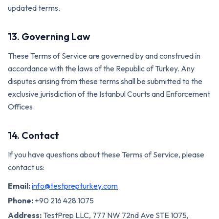
updated terms.
13. Governing Law
These Terms of Service are governed by and construed in
accordance with the laws of the Republic of Turkey. Any
disputes arising from these terms shall be submitted to the
exclusive jurisdiction of the Istanbul Courts and Enforcement
Offices.
14. Contact
If you have questions about these Terms of Service, please
contact us:
Email:
info@testprepturkey.com
Phone:
+90 216 428 1075
Address:
TestPrep LLC, 777 NW 72nd Ave STE 1075,