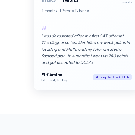
points
4 months
1:1 Private Tutoring
I was devastated after my first SAT attempt.
The diagnostic test identified my weak points in
Reading and Math, and my tutor created a
focused plan. In 4 months I went up 240 points
and got accepted to UCLA!
Elif Arslan
Accepted to UCLA
Istanbul, Turkey