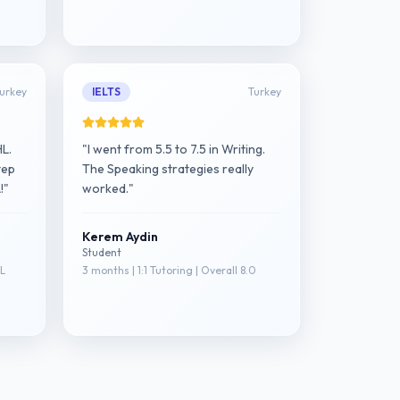
urkey
IELTS
Turkey
HL.
"I went from 5.5 to 7.5 in Writing.
tep
The Speaking strategies really
!"
worked."
Kerem Aydin
Student
HL
3 months | 1:1 Tutoring | Overall 8.0