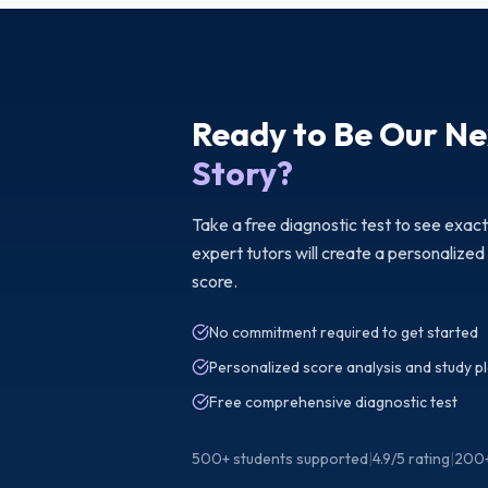
Ready to Be Our Ne
Story?
Take a free diagnostic test to see exac
expert tutors will create a personalized
score.
No commitment required to get started
Personalized score analysis and study p
Free comprehensive diagnostic test
500+ students supported
|
4.9/5 rating
|
200+