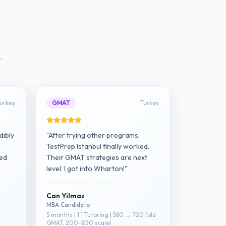
.
urkey
GMAT
Turkey
dibly
"After trying other programs,
TestPrep Istanbul finally worked.
red
Their GMAT strategies are next
level. I got into Wharton!"
Can Yilmaz
MBA Candidate
5 months | 1:1 Tutoring | 580 → 720 (old
GMAT, 200-800 scale)