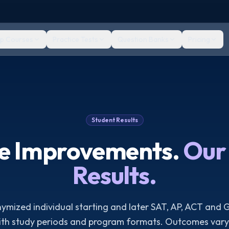
ep Courses
Practice Tests
Question Banks
Pricing
Student Results
re Improvements.
Our 
Results.
mized individual starting and later SAT, AP, ACT and 
ith study periods and program formats. Outcomes vary 