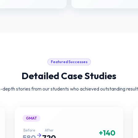
Featured Successes
Detailed Case Studies
n-depth stories from our students who achieved outstanding result
GMAT
Before
After
+140
580
720