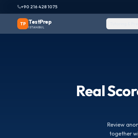
+90 216 428 1075
TestPrep
TP
Tutoring & Pr
ISTANBUL
Real Sco
Review anony
together w