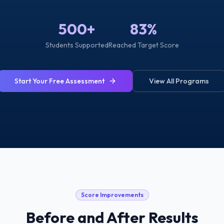
500+
83%
Students Supported
Reached Target Score
Start Your Free Assessment
View All Programs
Score Improvements
Before and After Results