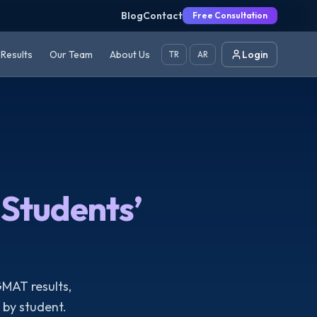
Blog
Contact
Free Consultation
Results
Our Team
About Us
Login
TR
AR
Students’
GMAT results,
by student.