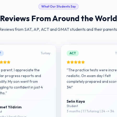
What Our Students Say
Reviews From Around the World
Reviews from SAT, AP, ACT and GMAT students and their parents
T
Turkey
ACT
T
a parent, I appreciate the
"The practice tests were incre
lar progress reports and
realistic. On exam day I felt
ibility. My son went from
completely prepared and sco
gling to confident in just 4
34!"
hs."
Selin Kaya
Student
met Yildirim
3 months | 1:1 Tutoring | 24 -> 34
nt
ths | Small Group