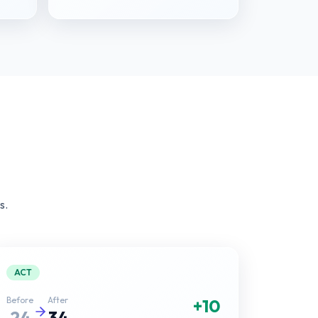
s.
ACT
Before
After
+10
24
34