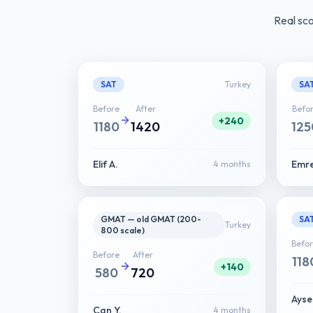
Real sc
SAT
Turkey
SA
Before
After
Befo
+240
1180
1420
125
Elif A.
Emre
4 months
GMAT — old GMAT (200-
SA
Turkey
800 scale)
Befo
Before
After
118
+140
580
720
Ayse
Can Y.
4 months