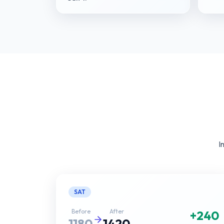
I
SAT
Before
After
+240
1180
1420