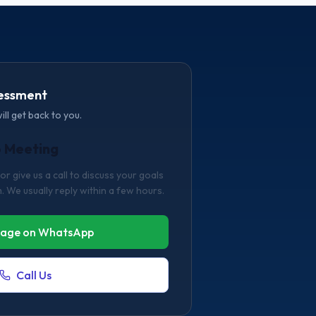
sessment
will get back to you.
o Meeting
 give us a call to discuss your goals
. We usually reply within a few hours.
age on WhatsApp
Call Us