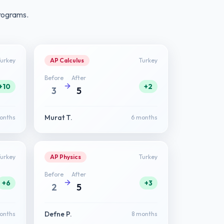
rograms.
Turkey
AP Calculus
Turkey
Before
After
+10
+2
3
5
Murat T.
onths
6 months
Turkey
AP Physics
Turkey
Before
After
+6
+3
2
5
Defne P.
onths
8 months