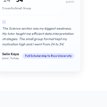
points
3 months
Small Group
The Science section was my biggest weakness.
My tutor taught me efficient data interpretation
strategies. The small group format kept my
motivation high and I went from 24 to 34!
Selin Kaya
Full Scholarship to Rice University
Izmir, Turkey