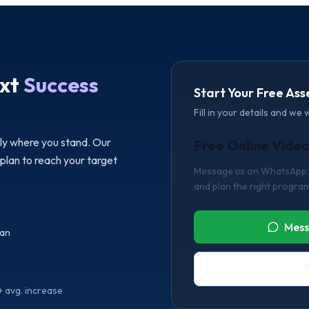
xt
Success
Start Your Free As
Fill in your details and we 
tly where you stand. Our
Free Online Vide
 plan to reach your target
Message us on WhatsApp or
and plan the right program
Mess
lan
 avg. increase