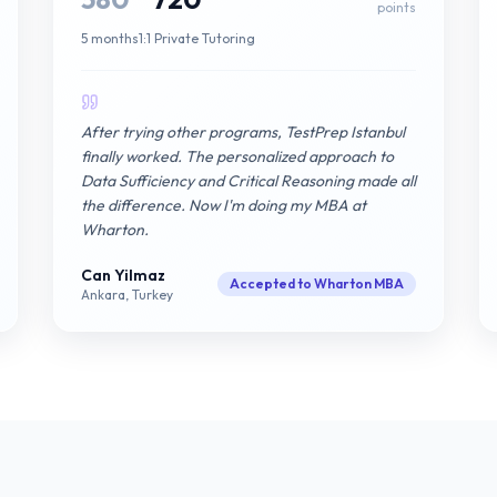
points
5 months
1:1 Private Tutoring
After trying other programs, TestPrep Istanbul
finally worked. The personalized approach to
Data Sufficiency and Critical Reasoning made all
the difference. Now I'm doing my MBA at
Wharton.
Can Yilmaz
Accepted to Wharton MBA
Ankara, Turkey