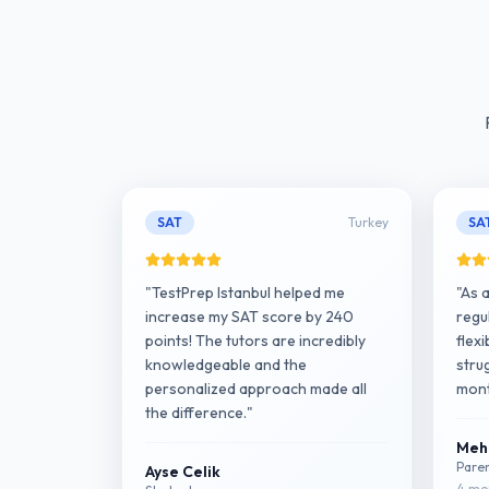
SAT
Turkey
SA
"TestPrep Istanbul helped me
"As 
increase my SAT score by 240
regu
points! The tutors are incredibly
flex
knowledgeable and the
strug
personalized approach made all
mont
the difference."
Meh
Pare
Ayse Celik
4 mon