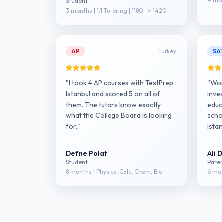
Student
3 months | 1:1 Tutoring | 1180 -> 1420
AP
Turkey
SA
"I took 4 AP courses with TestPrep
"Wor
Istanbul and scored 5 on all of
inve
them. The tutors know exactly
educa
what the College Board is looking
scho
for."
Istan
Defne Polat
Ali 
Student
Pare
8 months | Physics, Calc, Chem, Bio
6 mon