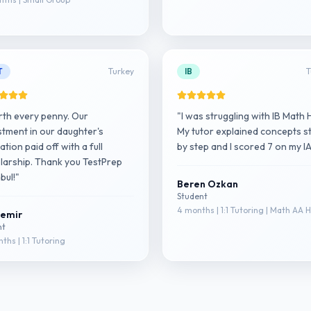
T
Turkey
IB
T
th every penny. Our
"I was struggling with IB Math 
stment in our daughter's
My tutor explained concepts s
tion paid off with a full
by step and I scored 7 on my IA
larship. Thank you TestPrep
bul!"
Beren Ozkan
Student
4 months | 1:1 Tutoring | Math AA 
Demir
nt
ths | 1:1 Tutoring