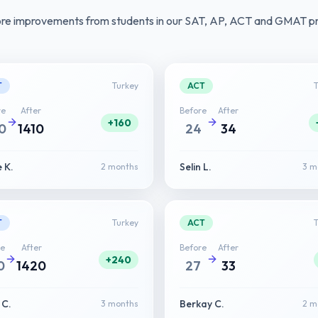
ore improvements from students in our SAT, AP, ACT and GMAT p
T
Turkey
ACT
re
After
Before
After
+160
0
1410
24
34
 K.
Selin L.
2 months
3 m
T
Turkey
ACT
re
After
Before
After
+240
0
1420
27
33
 C.
Berkay C.
3 months
2 m