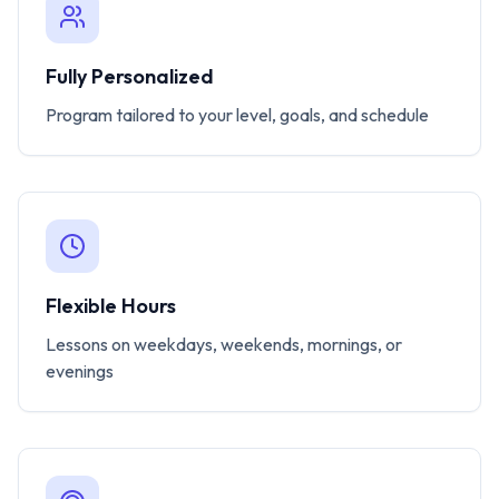
Fully Personalized
Program tailored to your level, goals, and schedule
Flexible Hours
Lessons on weekdays, weekends, mornings, or
evenings