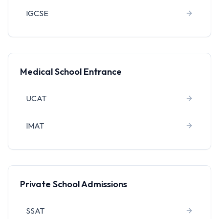
IGCSE
Medical School Entrance
UCAT
IMAT
Private School Admissions
SSAT