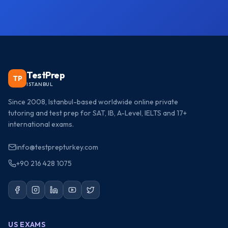
TestPrep
TP
ISTANBUL
Since 2008, Istanbul-based worldwide online private
tutoring and test prep for SAT, IB, A-Level, IELTS and 17+
international exams.
info@testprepturkey.com
+90 216 428 1075
US EXAMS