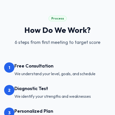
Process
How Do We Work?
6 steps from first meeting to target score
Free Consultation
1
We understand your level, goals, and schedule
Diagnostic Test
2
We identify your strengths and weaknesses
Personalized Plan
3