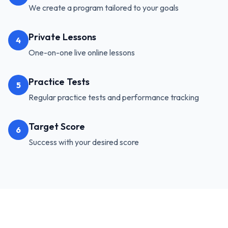
We create a program tailored to your goals
Private Lessons
4
One-on-one live online lessons
Practice Tests
5
Regular practice tests and performance tracking
Target Score
6
Success with your desired score