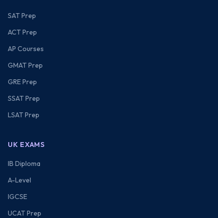
SAT Prep
ACT Prep
AP Courses
GMAT Prep
GRE Prep
SSAT Prep
LSAT Prep
UK EXAMS
IB Diploma
A-Level
IGCSE
UCAT Prep