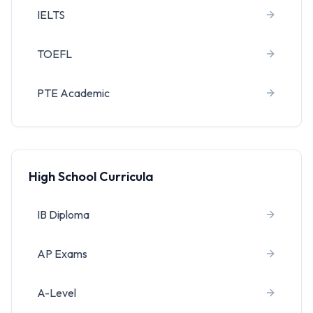
IELTS
TOEFL
PTE Academic
High School Curricula
IB Diploma
AP Exams
A-Level