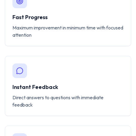
Fast Progress
Maximum improvement in minimum time with focused
attention
Instant Feedback
Direct answers to questions with immediate
feedback