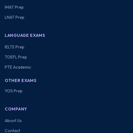
IMAT Prep
LNAT Prep
LANGUAGE EXAMS
IELTS Prep
TOEFL Prep
PTE Academic
OTHER EXAMS
YOS Prep
COMPANY
About Us
Contact