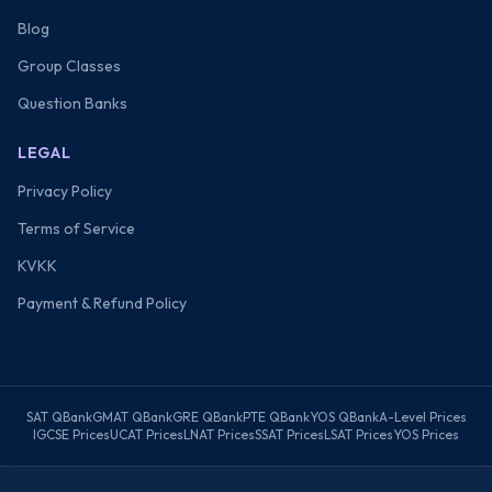
Blog
Group Classes
Question Banks
LEGAL
Privacy Policy
Terms of Service
KVKK
Payment & Refund Policy
SAT QBank
GMAT QBank
GRE QBank
PTE QBank
YOS QBank
A-Level Prices
IGCSE Prices
UCAT Prices
LNAT Prices
SSAT Prices
LSAT Prices
YOS Prices