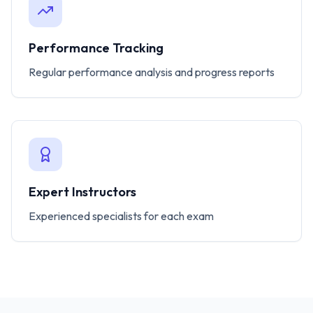
Performance Tracking
Regular performance analysis and progress reports
Expert Instructors
Experienced specialists for each exam