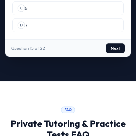
5
C
7
D
Question 15 of 22
Next
FAQ
Private Tutoring & Practice
Tests FAQ