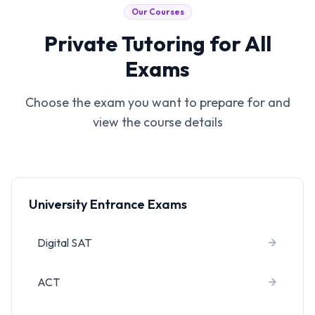
Our Courses
Private Tutoring for All
Exams
Choose the exam you want to prepare for and
view the course details
University Entrance Exams
Digital SAT
ACT