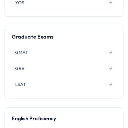
YOS
Graduate Exams
GMAT
GRE
LSAT
English Proficiency