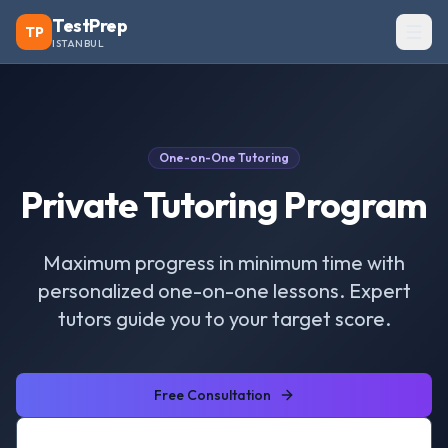
TestPrep
TP
ISTANBUL
One-on-One Tutoring
Private Tutoring Program
Maximum progress in minimum time with
personalized one-on-one lessons. Expert
tutors guide you to your target score.
Free Consultation
View Courses