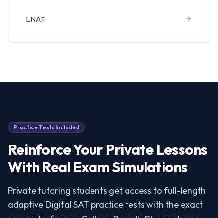
LNAT
Practice Tests Included
Reinforce Your Private Lessons
With Real Exam Simulations
Private tutoring students get access to full-length
adaptive Digital SAT practice tests with the exact