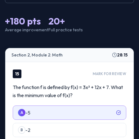
+180 pts
20+
Average improvement
Full practice tests
Section 2, Module 2: Math
28:15
15
MARK FOR REVIEW
The function f is defined by f(x) = 3x² + 12x + 7. What
is the minimum value of f(x)?
-5
A
-2
B