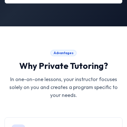
Advantages
Why Private Tutoring?
In one-on-one lessons, your instructor focuses
solely on you and creates a program specific to
your needs.