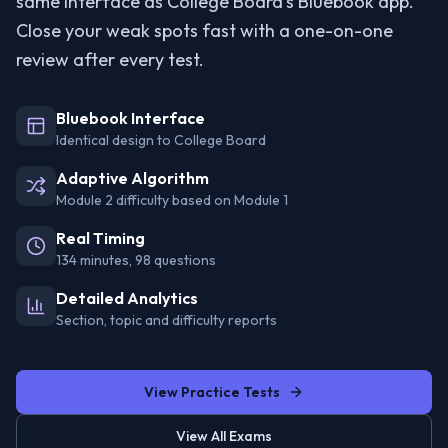
same interface as College Board's Bluebook app.
Close your weak spots fast with a one-on-one
review after every test.
Bluebook Interface
Identical design to College Board
Adaptive Algorithm
Module 2 difficulty based on Module 1
Real Timing
134 minutes, 98 questions
Detailed Analytics
Section, topic and difficulty reports
View Practice Tests
View All Exams