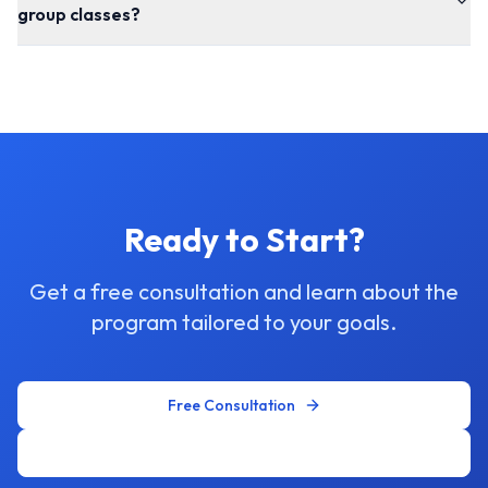
group classes?
Ready to Start?
Get a free consultation and learn about the
program tailored to your goals.
Free Consultation
WhatsApp