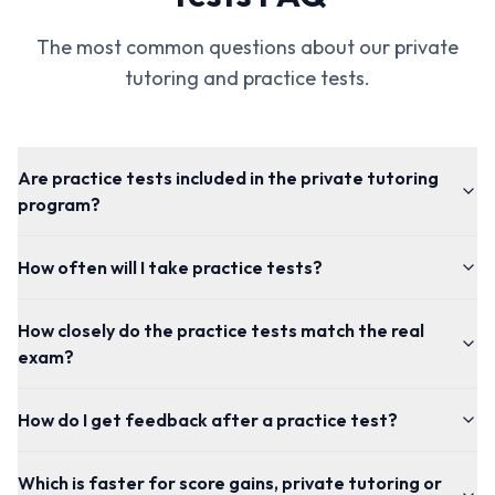
The most common questions about our private
tutoring and practice tests.
Are practice tests included in the private tutoring
program?
How often will I take practice tests?
How closely do the practice tests match the real
exam?
How do I get feedback after a practice test?
Which is faster for score gains, private tutoring or