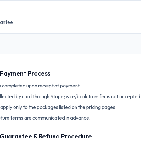
rantee
& Payment Process
s completed upon receipt of payment.
llected by card through Stripe; wire/bank transfer is not accepted
apply only to the packages listed on the pricing pages.
future terms are communicated in advance.
n Guarantee & Refund Procedure