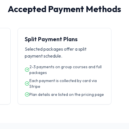
Accepted Payment Methods
Split Payment Plans
Selected packages offer a split
payment schedule.
2-3 payments on group courses and full
packages
Each payment is collected by card via
Stripe
Plan details are listed on the pricing page