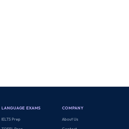
LANGUAGE EXAMS
COMPANY
IELTS Prep
About Us