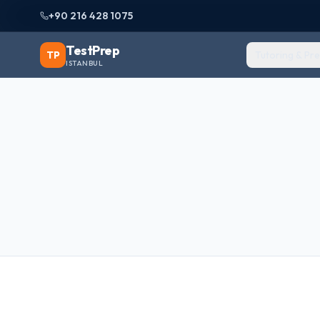
+90 216 428 1075
TestPrep
TP
Tutoring & Pr
ISTANBUL