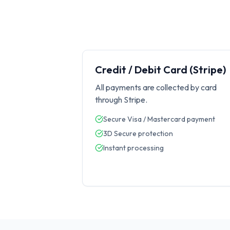
Credit / Debit Card (Stripe)
All payments are collected by card
through Stripe.
Secure Visa / Mastercard payment
3D Secure protection
Instant processing