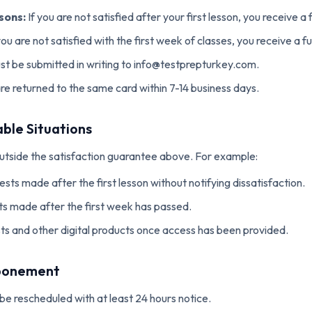
sons:
If you are not satisfied after your first lesson, you receive a f
you are not satisfied with the first week of classes, you receive a fu
t be submitted in writing to info@testprepturkey.com.
e returned to the same card within 7-14 business days.
ble Situations
outside the satisfaction guarantee above. For example:
sts made after the first lesson without notifying dissatisfaction.
s made after the first week has passed.
ts and other digital products once access has been provided.
tponement
be rescheduled with at least 24 hours notice.