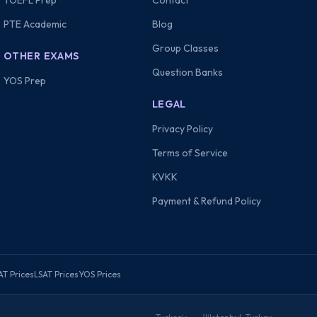
TOEFL Prep
Contact
PTE Academic
Blog
Group Classes
OTHER EXAMS
Question Banks
YOS Prep
LEGAL
Privacy Policy
Terms of Service
KVKK
Payment & Refund Policy
AT Prices
LSAT Prices
YOS Prices