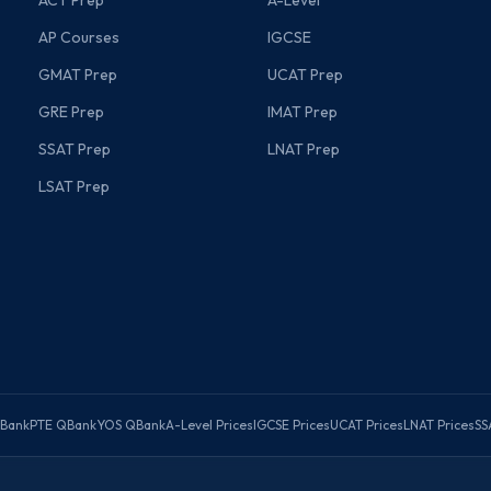
ACT Prep
A-Level
AP Courses
IGCSE
GMAT Prep
UCAT Prep
GRE Prep
IMAT Prep
SSAT Prep
LNAT Prep
LSAT Prep
Bank
PTE QBank
YOS QBank
A-Level Prices
IGCSE Prices
UCAT Prices
LNAT Prices
SS