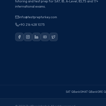
tutoring and test prep for SAT, IB, A-Level, IELTS and 17+
international exams.
info@testprepturkey.com
+90 216 428 1075
SAT QBank
GMAT QBank
GRE Q