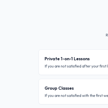
R
Private 1-on-1 Lessons
If you are not satisfied after your first
Group Classes
If you are not satisfied with the first 