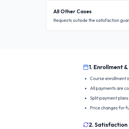
All Other Cases
Requests outside the satisfaction gua
1. Enrollment 
Course enrollment i
All payments are co
Split payment plans 
Price changes for 
2. Satisfactio