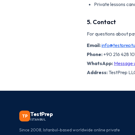
Private lessons canc
5. Contact
For questions about pa
Email:
info@testprept
Phone:
+90 216 428 1
WhatsApp:
Message 
Address:
TestPrep LLC
TestPrep
TP
ISTANBUL
Since 2008, Istanbul-based worldwide online private