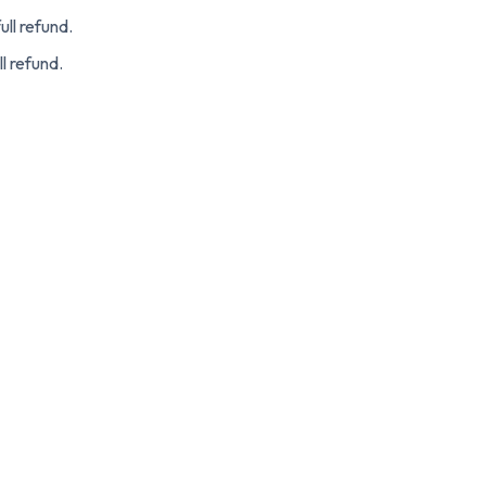
ull refund.
ll refund.