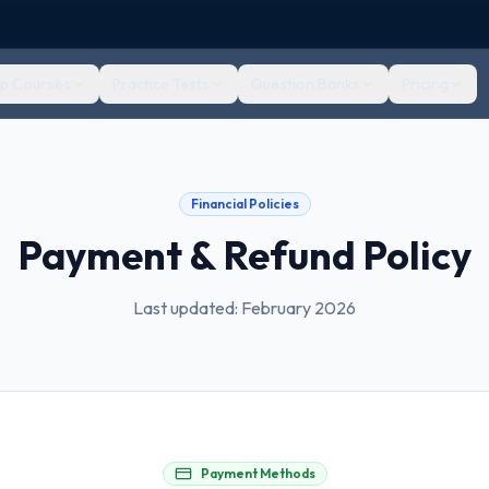
ep Courses
Practice Tests
Question Banks
Pricing
Financial Policies
Payment & Refund Policy
Last updated: February 2026
Payment Methods