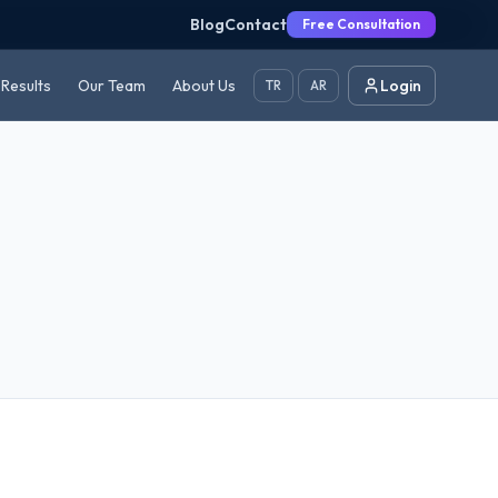
Blog
Contact
Free Consultation
Results
Our Team
About Us
Login
TR
AR