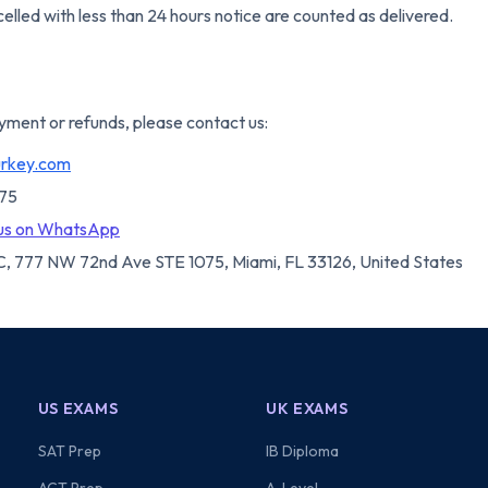
elled with less than 24 hours notice are counted as delivered.
yment or refunds, please contact us:
urkey.com
075
us on WhatsApp
, 777 NW 72nd Ave STE 1075, Miami, FL 33126, United States
US EXAMS
UK EXAMS
SAT Prep
IB Diploma