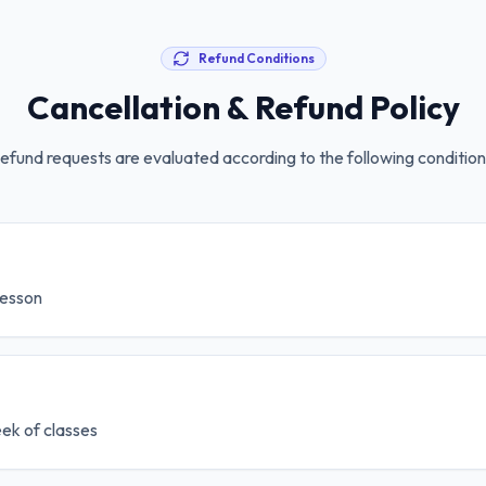
Refund Conditions
Cancellation & Refund Policy
efund requests are evaluated according to the following condition
 lesson
week of classes