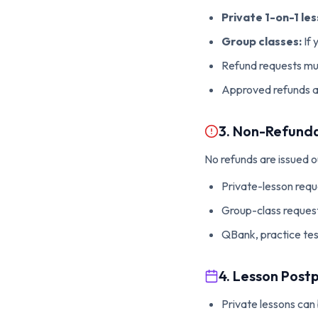
Private 1-on-1 les
Group classes:
If 
Refund requests mus
Approved refunds ar
3. Non-Refunda
No refunds are issued 
Private-lesson reque
Group-class request
QBank, practice tes
4. Lesson Pos
Private lessons can 