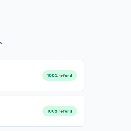
s.
100% refund
100% refund