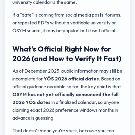
university calendar is the same.
If a “date” is coming from social media posts, forums,
or reposted PDFs without a verifiable university or
ÖSYM source, it may be popular, but it isn’t official.
What's Official Right Now for
2026 (and How to Verify It Fast)
As of December 2025, public information may still be
incomplete for
YÖS 2026 official dates
. Based on
official guidance available so far, the key point is that
ÖSYM has not yet officially announced the full
2026 YÖS dates
in a finalized calendar, so anyone
claiming exact 2026 preference windows months in
advance is guessing.
That doesn’t mean you’re stuck, because you can