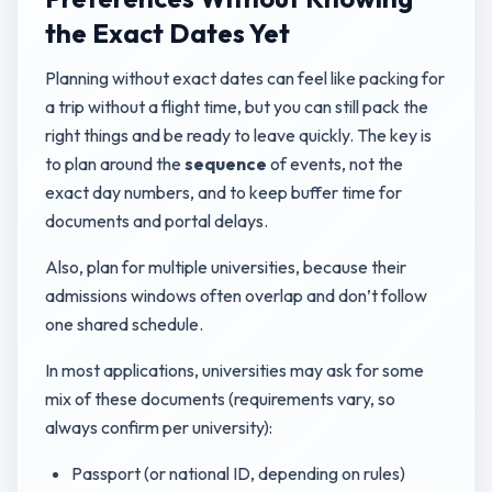
the Exact Dates Yet
Planning without exact dates can feel like packing for
a trip without a flight time, but you can still pack the
right things and be ready to leave quickly. The key is
to plan around the
sequence
of events, not the
exact day numbers, and to keep buffer time for
documents and portal delays.
Also, plan for multiple universities, because their
admissions windows often overlap and don’t follow
one shared schedule.
In most applications, universities may ask for some
mix of these documents (requirements vary, so
always confirm per university):
Passport (or national ID, depending on rules)