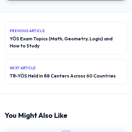
PREVIOUS ARTICLE
YÖS Exam Topics (Math, Geometry, Logic) and
How to Study
NEXT ARTICLE
TR-YÖS Held in 88 Centers Across 60 Countries
You Might Also Like