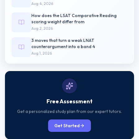
Aug 4, 2026
How does the LSAT Comparative Reading
scoring weight differ from
Aug 2, 2026
3 moves that turn a weak LNAT
counterargument into a band 4
Aug 1, 2026
Free Assessment
Get a personalized study plan from our expert tutors.
Get Started