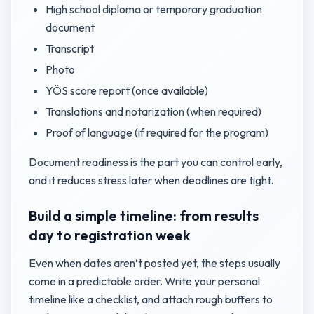
High school diploma or temporary graduation
document
Transcript
Photo
YÖS score report (once available)
Translations and notarization (when required)
Proof of language (if required for the program)
Document readiness is the part you can control early,
and it reduces stress later when deadlines are tight.
Build a simple timeline: from results
day to registration week
Even when dates aren’t posted yet, the steps usually
come in a predictable order. Write your personal
timeline like a checklist, and attach rough buffers to