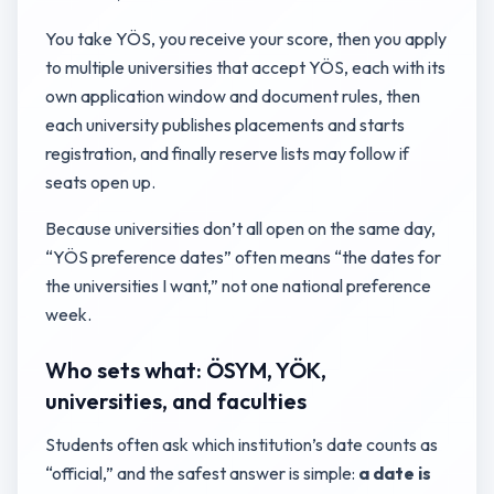
You take YÖS, you receive your score, then you apply
to multiple universities that accept YÖS, each with its
own application window and document rules, then
each university publishes placements and starts
registration, and finally reserve lists may follow if
seats open up.
Because universities don’t all open on the same day,
“YÖS preference dates” often means “the dates for
the universities I want,” not one national preference
week.
Who sets what: ÖSYM, YÖK,
universities, and faculties
Students often ask which institution’s date counts as
“official,” and the safest answer is simple:
a date is