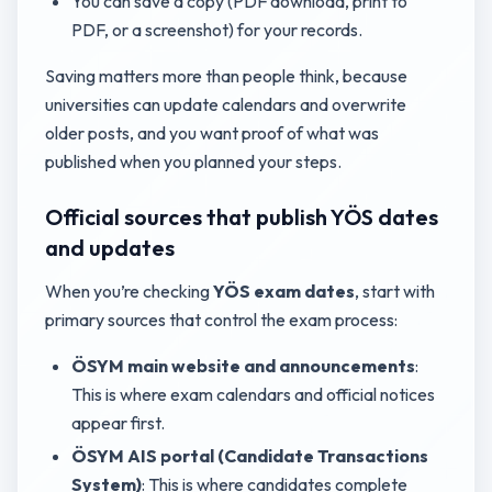
You can save a copy (PDF download, print to
PDF, or a screenshot) for your records.
Saving matters more than people think, because
universities can update calendars and overwrite
older posts, and you want proof of what was
published when you planned your steps.
Official sources that publish YÖS dates
and updates
When you’re checking
YÖS exam dates
, start with
primary sources that control the exam process:
ÖSYM main website and announcements
:
This is where exam calendars and official notices
appear first.
ÖSYM AIS portal (Candidate Transactions
System)
: This is where candidates complete