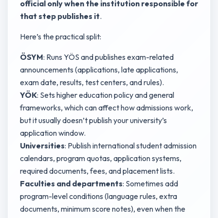
official only when the institution responsible for
that step publishes it
.
Here’s the practical split:
ÖSYM
: Runs YÖS and publishes exam-related
announcements (applications, late applications,
exam date, results, test centers, and rules).
YÖK
: Sets higher education policy and general
frameworks, which can affect how admissions work,
but it usually doesn’t publish your university’s
application window.
Universities
: Publish international student admission
calendars, program quotas, application systems,
required documents, fees, and placement lists.
Faculties and departments
: Sometimes add
program-level conditions (language rules, extra
documents, minimum score notes), even when the