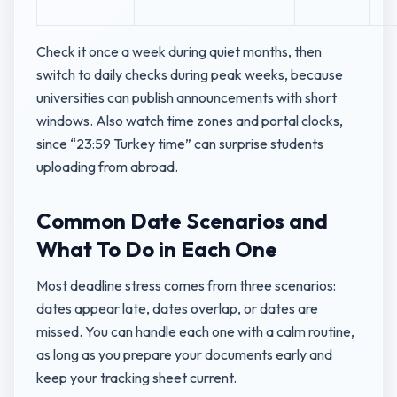
Check it once a week during quiet months, then
switch to daily checks during peak weeks, because
universities can publish announcements with short
windows. Also watch time zones and portal clocks,
since “23:59 Turkey time” can surprise students
uploading from abroad.
Common Date Scenarios and
What To Do in Each One
Most deadline stress comes from three scenarios:
dates appear late, dates overlap, or dates are
missed. You can handle each one with a calm routine,
as long as you prepare your documents early and
keep your tracking sheet current.