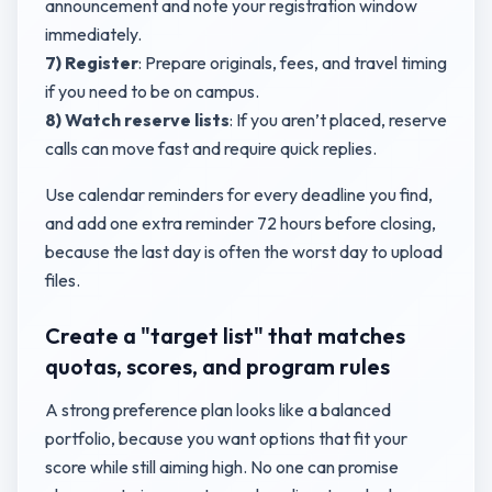
announcement and note your registration window
immediately.
7) Register
: Prepare originals, fees, and travel timing
if you need to be on campus.
8) Watch reserve lists
: If you aren’t placed, reserve
calls can move fast and require quick replies.
Use calendar reminders for every deadline you find,
and add one extra reminder 72 hours before closing,
because the last day is often the worst day to upload
files.
Create a "target list" that matches
quotas, scores, and program rules
A strong preference plan looks like a balanced
portfolio, because you want options that fit your
score while still aiming high. No one can promise