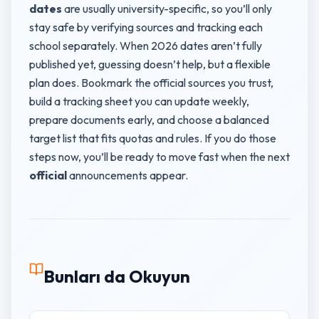
dates
are usually university-specific, so you’ll only
stay safe by verifying sources and tracking each
school separately. When 2026 dates aren’t fully
published yet, guessing doesn’t help, but a flexible
plan does. Bookmark the official sources you trust,
build a tracking sheet you can update weekly,
prepare documents early, and choose a balanced
target list that fits quotas and rules. If you do those
steps now, you’ll be ready to move fast when the next
official
announcements appear.
Bunları da Okuyun