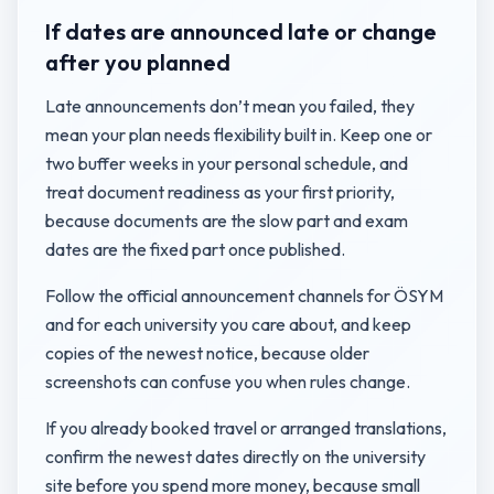
If dates are announced late or change
after you planned
Late announcements don’t mean you failed, they
mean your plan needs flexibility built in. Keep one or
two buffer weeks in your personal schedule, and
treat document readiness as your first priority,
because documents are the slow part and exam
dates are the fixed part once published.
Follow the official announcement channels for ÖSYM
and for each university you care about, and keep
copies of the newest notice, because older
screenshots can confuse you when rules change.
If you already booked travel or arranged translations,
confirm the newest dates directly on the university
site before you spend more money, because small