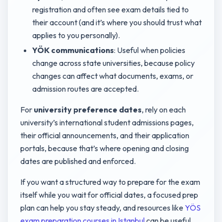
registration and often see exam details tied to
their account (and it’s where you should trust what
applies to you personally).
YÖK communications
: Useful when policies
change across state universities, because policy
changes can affect what documents, exams, or
admission routes are accepted.
For
university preference dates
, rely on each
university’s international student admissions pages,
their official announcements, and their application
portals, because that’s where opening and closing
dates are published and enforced.
If you want a structured way to prepare for the exam
itself while you wait for official dates, a focused prep
plan can help you stay steady, and resources like
YÖS
exam preparation courses in Istanbul
can be useful