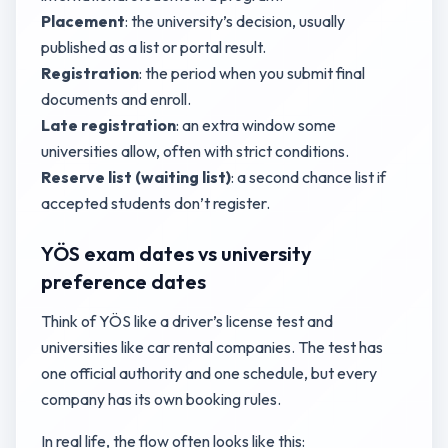
Placement
: the university’s decision, usually
published as a list or portal result.
Registration
: the period when you submit final
documents and enroll.
Late registration
: an extra window some
universities allow, often with strict conditions.
Reserve list (waiting list)
: a second chance list if
accepted students don’t register.
YÖS exam dates vs university
preference dates
Think of YÖS like a driver’s license test and
universities like car rental companies. The test has
one official authority and one schedule, but every
company has its own booking rules.
In real life, the flow often looks like this: