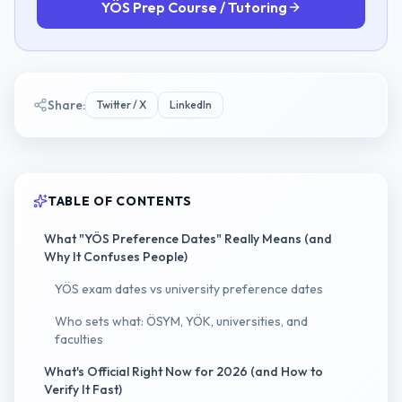
YÖS Prep Course / Tutoring
Share:
Twitter / X
LinkedIn
TABLE OF CONTENTS
What "YÖS Preference Dates" Really Means (and
Why It Confuses People)
YÖS exam dates vs university preference dates
Who sets what: ÖSYM, YÖK, universities, and
faculties
What's Official Right Now for 2026 (and How to
Verify It Fast)