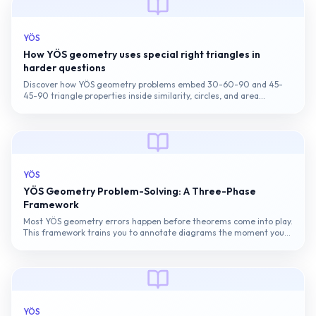
YÖS
How YÖS geometry uses special right triangles in
harder questions
Discover how YÖS geometry problems embed 30-60-90 and 45-
45-90 triangle properties inside similarity, circles, and area
questions.
YÖS
YÖS Geometry Problem-Solving: A Three-Phase
Framework
Most YÖS geometry errors happen before theorems come into play.
This framework trains you to annotate diagrams the moment you
read them, cutting misreads and unlocking the right solving path
for...
YÖS