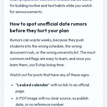
for building routine and test habits while you watch
for announcements.
How to spot unofficial date rumors
before they hurt your plan
Rumors can waste weeks, because they push
students into the wrong schedule, the wrong
document rush, or the wrong university list. The most
common red flags are easy to learn, and once you
learn them, you’ll stop losing time.
Watch out for posts that have any of these signs:
“
Leaked calendar
” with no link to an official
page.
A PDF image with no clear source, no publish
date, or no reference number.