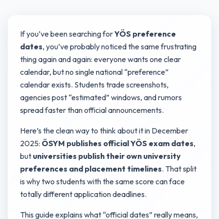
If you’ve been searching for
YÖS preference
dates
, you’ve probably noticed the same frustrating
thing again and again: everyone wants one clear
calendar, but no single national “preference”
calendar exists. Students trade screenshots,
agencies post “estimated” windows, and rumors
spread faster than official announcements.
Here’s the clean way to think about it in December
2025:
ÖSYM publishes official YÖS exam dates
,
but
universities publish their own university
preferences and placement timelines
. That split
is why two students with the same score can face
totally different application deadlines.
This guide explains what “official dates” really means,