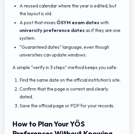
A reused calendar where the year is edited, but
the layout is old.
A post that mixes
ÖSYM exam dates
with
university preference dates
as if they are one
system.
“Guaranteed dates” language, even though
universities can update windows.
A simple “verify in 3 steps” method keeps you safe:
Find the same date on the official institution’s site.
Confirm that the page is current and clearly
dated.
Save the official page or PDF for your records.
How to Plan Your YÖS
Preferences Without Knowing