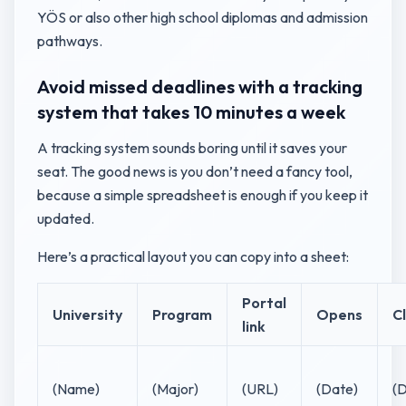
YÖS or also other high school diplomas and admission
pathways.
Avoid missed deadlines with a tracking
system that takes 10 minutes a week
A tracking system sounds boring until it saves your
seat. The good news is you don’t need a fancy tool,
because a simple spreadsheet is enough if you keep it
updated.
Here’s a practical layout you can copy into a sheet:
Portal
University
Program
Opens
C
link
(Name)
(Major)
(URL)
(Date)
(