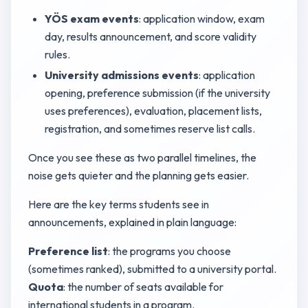
YÖS exam events
: application window, exam
day, results announcement, and score validity
rules.
University admissions events
: application
opening, preference submission (if the university
uses preferences), evaluation, placement lists,
registration, and sometimes reserve list calls.
Once you see these as two parallel timelines, the
noise gets quieter and the planning gets easier.
Here are the key terms students see in
announcements, explained in plain language:
Preference list
: the programs you choose
(sometimes ranked), submitted to a university portal.
Quota
: the number of seats available for
international students in a program.