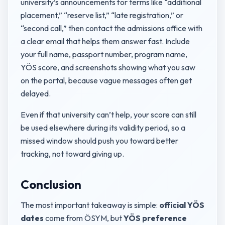
university’s announcements for terms like “additional
placement,” “reserve list,” “late registration,” or
“second call,” then contact the admissions office with
a clear email that helps them answer fast. Include
your full name, passport number, program name,
YÖS score, and screenshots showing what you saw
on the portal, because vague messages often get
delayed.
Even if that university can’t help, your score can still
be used elsewhere during its validity period, so a
missed window should push you toward better
tracking, not toward giving up.
Conclusion
The most important takeaway is simple:
official YÖS
dates
come from ÖSYM, but
YÖS preference