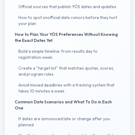
Official sources that publish YÖS dates and updates
How to spot unofficial date rumors before they hurt
your plan
How to Plan Your YÖS Preferences Without Knowing
the Exact Dates Yet
Build a simple timeline: from results day to
registration week
Create a "target list" that matches quotas, scores,
and program rules
Avoid missed deadlines with a tracking system that
takes 10 minutes a week
Common Date Scenarios and What To Do in Each
One
If dates are announced late or change after you
planned