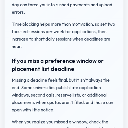
day can force you into rushed payments and upload
errors.
Time blocking helps more than motivation, so set two
focused sessions per week for applications, then
increase to short daily sessions when deadlines are
near.
If you miss a preference window or
placement list deadline
Missing a deadline feels final, but it isn’t always the
end. Some universities publish late application
windows, second calls, reserve lists, or additional
placements when quotas aren’t filled, and those can
open with little notice.
When you realize you missed a window, check the