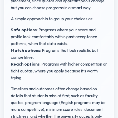
placement, since quotas and applicant pools change,
but you can choose programs in a smart way.
A simple approach is to group your choices as:
Safe options
: Programs where your score and
profile look comfortably within past acceptance
patterns, when that data exists.
Match options
: Programs that look realistic but
competitive.
Reach options
: Programs with higher competition or
tight quotas, where you apply because it’s worth
trying.
Timelines and outcomes often change based on
details that students miss at first, such as faculty
quotas, program language (English programs may be
more competitive), minimum score rules, document
strictness, and whether the university accepts only