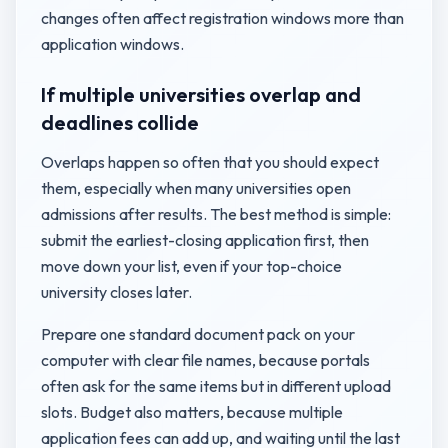
changes often affect registration windows more than
application windows.
If multiple universities overlap and
deadlines collide
Overlaps happen so often that you should expect
them, especially when many universities open
admissions after results. The best method is simple:
submit the earliest-closing application first, then
move down your list, even if your top-choice
university closes later.
Prepare one standard document pack on your
computer with clear file names, because portals
often ask for the same items but in different upload
slots. Budget also matters, because multiple
application fees can add up, and waiting until the last