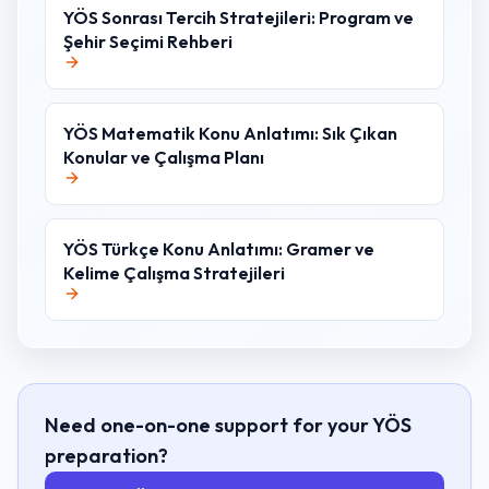
YÖS Sonrası Tercih Stratejileri: Program ve
Şehir Seçimi Rehberi
YÖS Matematik Konu Anlatımı: Sık Çıkan
Konular ve Çalışma Planı
YÖS Türkçe Konu Anlatımı: Gramer ve
Kelime Çalışma Stratejileri
Need one-on-one support for your YÖS
preparation?