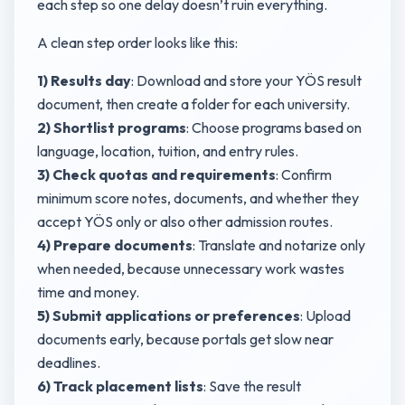
each step so one delay doesn’t ruin everything.
A clean step order looks like this:
1) Results day
: Download and store your YÖS result
document, then create a folder for each university.
2) Shortlist programs
: Choose programs based on
language, location, tuition, and entry rules.
3) Check quotas and requirements
: Confirm
minimum score notes, documents, and whether they
accept YÖS only or also other admission routes.
4) Prepare documents
: Translate and notarize only
when needed, because unnecessary work wastes
time and money.
5) Submit applications or preferences
: Upload
documents early, because portals get slow near
deadlines.
6) Track placement lists
: Save the result