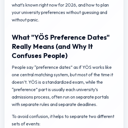
what’s known right now for 2026, and how to plan
your university preferences without guessing and
without panic.
What "YÖS Preference Dates"
Really Means (and Why It
Confuses People)
People say “preference dates” as if YÖS works like
one central matching system, but most of the time it
doesn’t. YÖS is a standardized exam, while the
“preference” part is usually each university’s
admissions process, often run on separate portals
with separate rules and separate deadlines.
To avoid confusion, it helps to separate two different
sets of events: