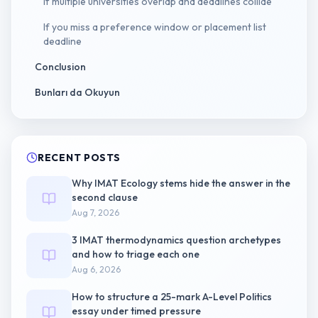
If multiple universities overlap and deadlines collide
If you miss a preference window or placement list
deadline
Conclusion
Bunları da Okuyun
RECENT POSTS
Why IMAT Ecology stems hide the answer in the
second clause
Aug 7, 2026
3 IMAT thermodynamics question archetypes
and how to triage each one
Aug 6, 2026
How to structure a 25-mark A-Level Politics
essay under timed pressure