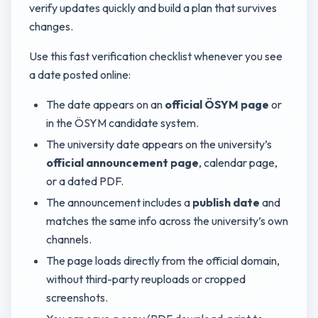
verify updates quickly and build a plan that survives
changes.
Use this fast verification checklist whenever you see
a date posted online:
The date appears on an
official ÖSYM page
or
in the ÖSYM candidate system.
The university date appears on the university’s
official announcement page
, calendar page,
or a dated PDF.
The announcement includes a
publish date
and
matches the same info across the university’s own
channels.
The page loads directly from the official domain,
without third-party reuploads or cropped
screenshots.