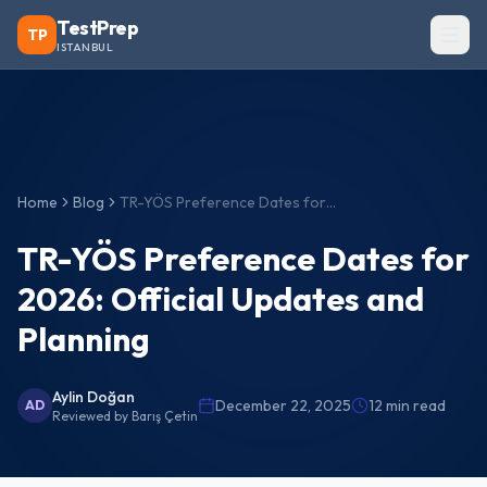
TestPrep
TP
ISTANBUL
Home
Blog
TR-YÖS Preference Dates for 2026: Official Updates and Planning
TR-YÖS Preference Dates for
2026: Official Updates and
Planning
Aylin Doğan
December 22, 2025
12
min read
AD
Reviewed by
Barış Çetin