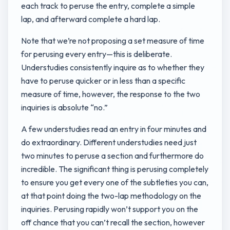
each track to peruse the entry, complete a simple
lap, and afterward complete a hard lap.
Note that we’re not proposing a set measure of time
for perusing every entry—this is deliberate.
Understudies consistently inquire as to whether they
have to peruse quicker or in less than a specific
measure of time, however, the response to the two
inquiries is absolute “no.”
A few understudies read an entry in four minutes and
do extraordinary. Different understudies need just
two minutes to peruse a section and furthermore do
incredible. The significant thing is perusing completely
to ensure you get every one of the subtleties you can,
at that point doing the two-lap methodology on the
inquiries. Perusing rapidly won’t support you on the
off chance that you can’t recall the section, however