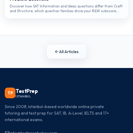
Discover how SAT Information and Ideas questions differ from Craft
and Structure, which question families drive your R&W subscore,
and the specific reading habits that prevent the most common...
All Articles
TestPrep
TP
ISTANBUL
Since 2008, Istanbul-based worldwide online private
tutoring and test prep for SAT, IB, A-Level, IELTS and 17+
international exams.