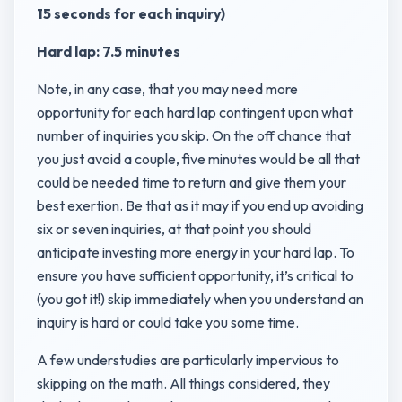
15 seconds for each inquiry)
Hard lap: 7.5 minutes
Note, in any case, that you may need more
opportunity for each hard lap contingent upon what
number of inquiries you skip. On the off chance that
you just avoid a couple, five minutes would be all that
could be needed time to return and give them your
best exertion. Be that as it may if you end up avoiding
six or seven inquiries, at that point you should
anticipate investing more energy in your hard lap. To
ensure you have sufficient opportunity, it’s critical to
(you got it!) skip immediately when you understand an
inquiry is hard or could take you some time.
A few understudies are particularly impervious to
skipping on the math. All things considered, they