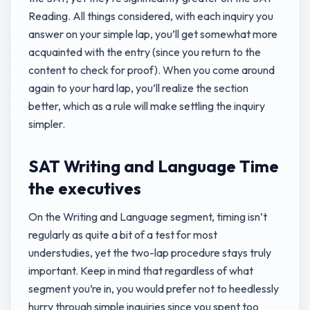
Reading. All things considered, with each inquiry you
answer on your simple lap, you’ll get somewhat more
acquainted with the entry (since you return to the
content to check for proof). When you come around
again to your hard lap, you’ll realize the section
better, which as a rule will make settling the inquiry
simpler.
SAT Writing and Language Time
the executives
On the Writing and Language segment, timing isn’t
regularly as quite a bit of a test for most
understudies, yet the two-lap procedure stays truly
important. Keep in mind that regardless of what
segment you’re in, you would prefer not to heedlessly
hurry through simple inquiries since you spent too