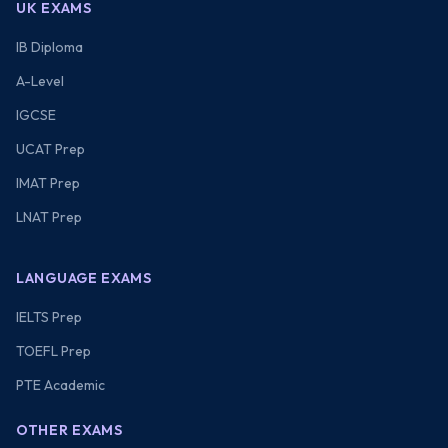
UK EXAMS
IB Diploma
A-Level
IGCSE
UCAT Prep
IMAT Prep
LNAT Prep
LANGUAGE EXAMS
IELTS Prep
TOEFL Prep
PTE Academic
OTHER EXAMS