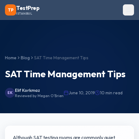
TestPrep
TP
ISTANBUL
Home
Blog
SAT Time Management Tips
SAT Time Management Tips
Elif Korkmaz
June 10, 2019
10
min read
EK
Reviewed by
Megan O'Brien
Although SAT testing rooms are commonly quiet