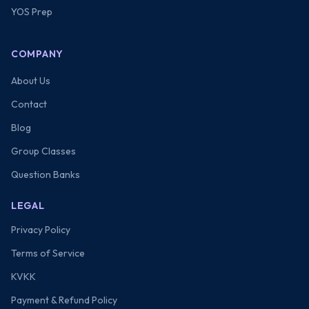
YOS Prep
COMPANY
About Us
Contact
Blog
Group Classes
Question Banks
LEGAL
Privacy Policy
Terms of Service
KVKK
Payment & Refund Policy