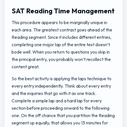
SAT Reading Time Management
This procedure appears to be marginally unique in
each area. The greatest contrast goes ahead of the
Reading segment. Since it includes different entries,
completing one major lap of the entire test doesn’t
bode well. When you return to questions you skip in
the principal entry, you probably won’t recollect the
content great.
So the best activity is applying the laps technique to
every entry independently. Think about every entry
and the inquiries that go with it as one track.
Complete a simple lap and a hard lap for every
section before proceeding onward to the following
one. On the off chance that you partition the Reading
segment up equally, that allows you 13 minutes for