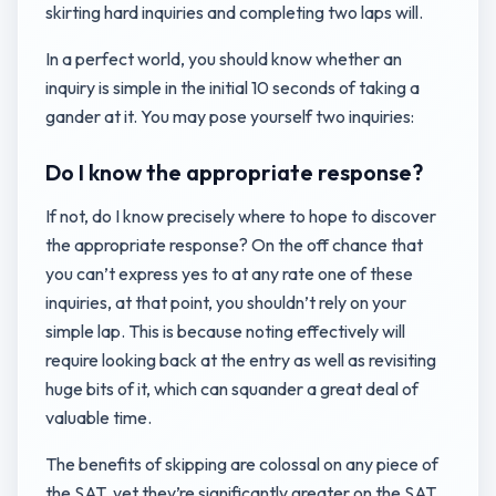
skirting hard inquiries and completing two laps will.
In a perfect world, you should know whether an
inquiry is simple in the initial 10 seconds of taking a
gander at it. You may pose yourself two inquiries:
Do I know the appropriate response?
If not, do I know precisely where to hope to discover
the appropriate response? On the off chance that
you can’t express yes to at any rate one of these
inquiries, at that point, you shouldn’t rely on your
simple lap. This is because noting effectively will
require looking back at the entry as well as revisiting
huge bits of it, which can squander a great deal of
valuable time.
The benefits of skipping are colossal on any piece of
the SAT, yet they’re significantly greater on the SAT