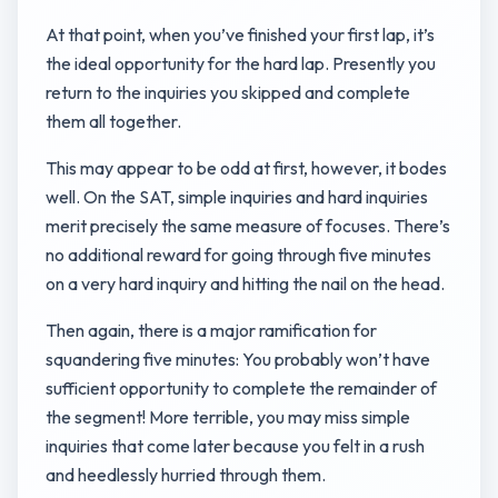
At that point, when you’ve finished your first lap, it’s
the ideal opportunity for the hard lap. Presently you
return to the inquiries you skipped and complete
them all together.
This may appear to be odd at first, however, it bodes
well. On the SAT, simple inquiries and hard inquiries
merit precisely the same measure of focuses. There’s
no additional reward for going through five minutes
on a very hard inquiry and hitting the nail on the head.
Then again, there is a major ramification for
squandering five minutes: You probably won’t have
sufficient opportunity to complete the remainder of
the segment! More terrible, you may miss simple
inquiries that come later because you felt in a rush
and heedlessly hurried through them.