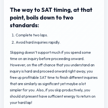
The way to SAT timing, at that
point, boils down to two
standards:
Complete two laps.
Avoid hard inquiries rapidly.
Skipping doesn’t support much if you spend some
time on an inquiry before proceeding onward.
However, on the off chance that you understand an
inquiry is hard and proceed onward right away, you
free up profitable SAT time to finish different inquiries
that are similarly as significant yet maybe a lot
simpler for you. Also, if you skip productively, you
should at present have sufficient energy to return on
your hard lap!