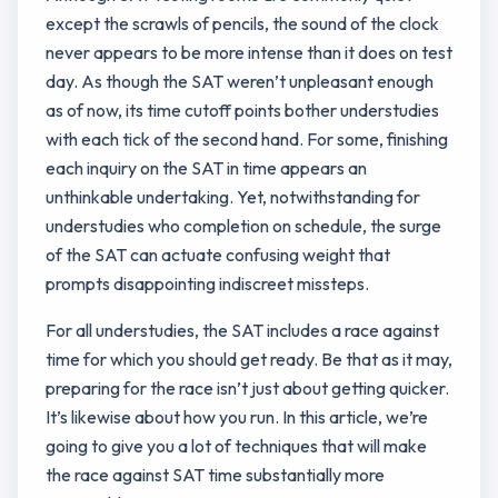
except the scrawls of pencils, the sound of the clock
never appears to be more intense than it does on test
day. As though the SAT weren’t unpleasant enough
as of now, its time cutoff points bother understudies
with each tick of the second hand. For some, finishing
each inquiry on the SAT in time appears an
unthinkable undertaking. Yet, notwithstanding for
understudies who completion on schedule, the surge
of the SAT can actuate confusing weight that
prompts disappointing indiscreet missteps.
For all understudies, the SAT includes a race against
time for which you should get ready. Be that as it may,
preparing for the race isn’t just about getting quicker.
It’s likewise about how you run. In this article, we’re
going to give you a lot of techniques that will make
the race against SAT time substantially more