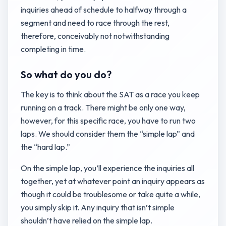
inquiries ahead of schedule to halfway through a
segment and need to race through the rest,
therefore, conceivably not notwithstanding
completing in time.
So what do you do?
The key is to think about the SAT as a race you keep
running on a track. There might be only one way,
however, for this specific race, you have to run two
laps. We should consider them the “simple lap” and
the “hard lap.”
On the simple lap, you’ll experience the inquiries all
together, yet at whatever point an inquiry appears as
though it could be troublesome or take quite a while,
you simply skip it. Any inquiry that isn’t simple
shouldn’t have relied on the simple lap.