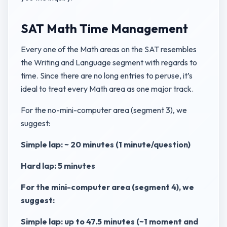
SAT Math Time Management
Every one of the Math areas on the SAT resembles
the Writing and Language segment with regards to
time. Since there are no long entries to peruse, it’s
ideal to treat every Math area as one major track.
For the no-mini-computer area (segment 3), we
suggest:
Simple lap: ~ 20 minutes (1 minute/question)
Hard lap: 5 minutes
For the mini-computer area (segment 4), we
suggest:
Simple lap: up to 47.5 minutes (~1 moment and