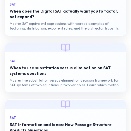
SAT
When does the Digital SAT actually want you to factor,
not expand?
Master SAT equivalent expressions with worked examples of
factoring, distribution, exponent rules, and the distractor traps that
catch most candidates on the Digital SAT.
SAT
When to use substitution versus elimination on SAT
systems questions
Master the substitution versus elimination decision framework for
SAT systems of two equations in two variables. Learn which method
to use when, how to avoid common calculation errors, and the
pacing...
SAT
SAT Information and Ideas: How Passage Structure
Predicts Questions