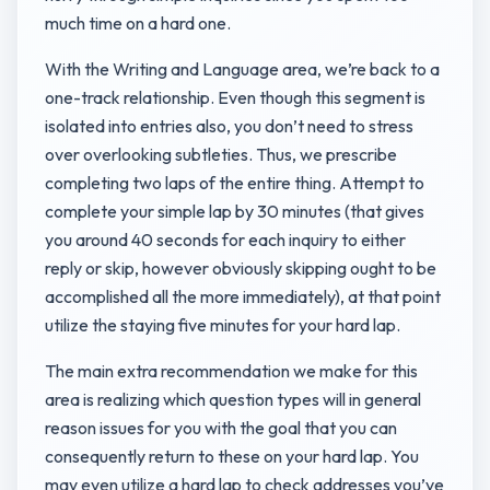
much time on a hard one.
With the Writing and Language area, we’re back to a
one-track relationship. Even though this segment is
isolated into entries also, you don’t need to stress
over overlooking subtleties. Thus, we prescribe
completing two laps of the entire thing. Attempt to
complete your simple lap by 30 minutes (that gives
you around 40 seconds for each inquiry to either
reply or skip, however obviously skipping ought to be
accomplished all the more immediately), at that point
utilize the staying five minutes for your hard lap.
The main extra recommendation we make for this
area is realizing which question types will in general
reason issues for you with the goal that you can
consequently return to these on your hard lap. You
may even utilize a hard lap to check addresses you’ve