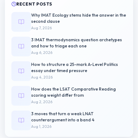
RECENT POSTS
Why IMAT Ecology stems hide the answer in the
second clause
Aug 7, 2026
3 IMAT thermodynamics question archetypes
and how to triage each one
Aug 6, 2026
How to structure a 25-mark A-Level Politics
essay under timed pressure
Aug 4, 2026
How does the LSAT Comparative Reading
scoring weight differ from
Aug 2, 2026
3 moves that turn a weak LNAT
counterargument into a band 4
Aug 1, 2026