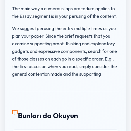
The main way a numerous laps procedure applies to
the Essay segment is in your perusing of the content:
We suggest perusing the entry multiple times as you
plan your paper. Since the brief requests that you
examine supporting proof, thinking and explanatory
gadgets and expressive components, search for one
of those classes on each go in a specific order. E.g.,
the first occasion when you read, simply consider the
general contention made and the supporting
Bunları da Okuyun