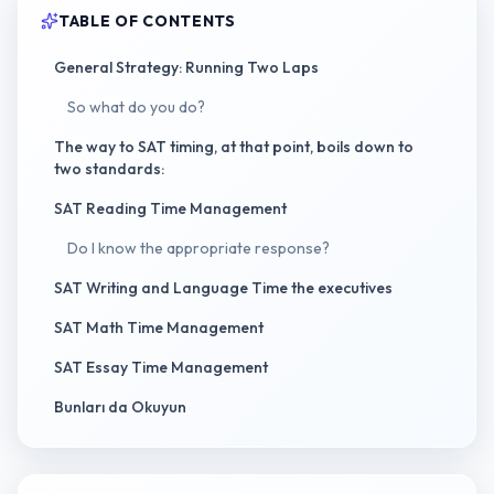
TABLE OF CONTENTS
General Strategy: Running Two Laps
So what do you do?
The way to SAT timing, at that point, boils down to
two standards:
SAT Reading Time Management
Do I know the appropriate response?
SAT Writing and Language Time the executives
SAT Math Time Management
SAT Essay Time Management
Bunları da Okuyun