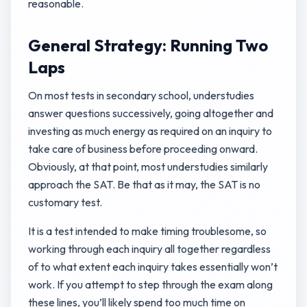
reasonable.
General Strategy: Running Two
Laps
On most tests in secondary school, understudies
answer questions successively, going altogether and
investing as much energy as required on an inquiry to
take care of business before proceeding onward.
Obviously, at that point, most understudies similarly
approach the SAT. Be that as it may, the SAT is no
customary test.
It is a test intended to make timing troublesome, so
working through each inquiry all together regardless
of to what extent each inquiry takes essentially won’t
work. If you attempt to step through the exam along
these lines, you’ll likely spend too much time on