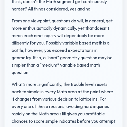
think, doesn’t the Math segment get continuously
harder? All things considered, yes and no.
From one viewpoint, questions do will, in general, get
more enthusiastically dynamically, yet that doesn’t
mean each next inquiry will dependably be more
diligently for you. Possibly variable based math is a
battle, however, you exceed expectations in
geometry. If so, a “hard” geometry question may be
simpler than a “medium” variable based math
question.
What’s more, significantly, the trouble level resets
back to simple in every Math area at the point where
it changes from various decision to lattice ins. For
every one of these reasons, avoiding hard inquiries
rapidly on the Math area still gives you profitable
chances to score simple indicates before you attempt