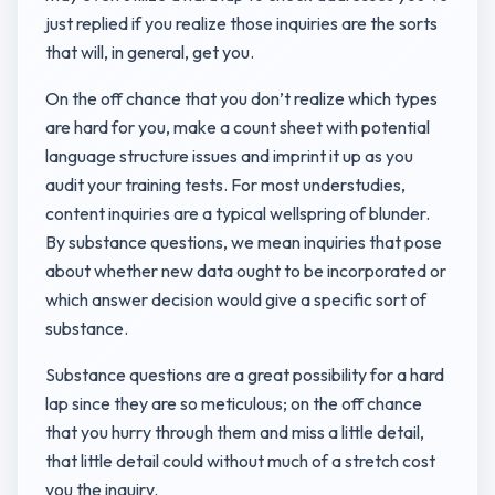
just replied if you realize those inquiries are the sorts
that will, in general, get you.
On the off chance that you don’t realize which types
are hard for you, make a count sheet with potential
language structure issues and imprint it up as you
audit your training tests. For most understudies,
content inquiries are a typical wellspring of blunder.
By substance questions, we mean inquiries that pose
about whether new data ought to be incorporated or
which answer decision would give a specific sort of
substance.
Substance questions are a great possibility for a hard
lap since they are so meticulous; on the off chance
that you hurry through them and miss a little detail,
that little detail could without much of a stretch cost
you the inquiry.