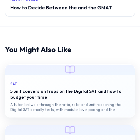
How to Decide Between the and the GMAT
You Might Also Like
SAT
5 unit conversion traps on the Digital SAT and how to
budget your time
A tutor-led walk through the ratio, rate, and unit reasoning the
Digital SAT actually tests, with module-level pacing and the
conversion traps that quietly...