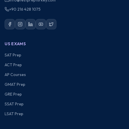
info@testprepturkey.com
+90 216 428 1075
US EXAMS
SAT Prep
ACT Prep
AP Courses
GMAT Prep
GRE Prep
SSAT Prep
LSAT Prep