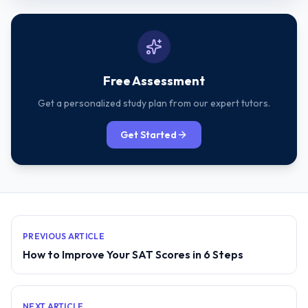
Free Assessment
Get a personalized study plan from our expert tutors.
Get Started
PREVIOUS ARTICLE
How to Improve Your SAT Scores in 6 Steps
NEXT ARTICLE