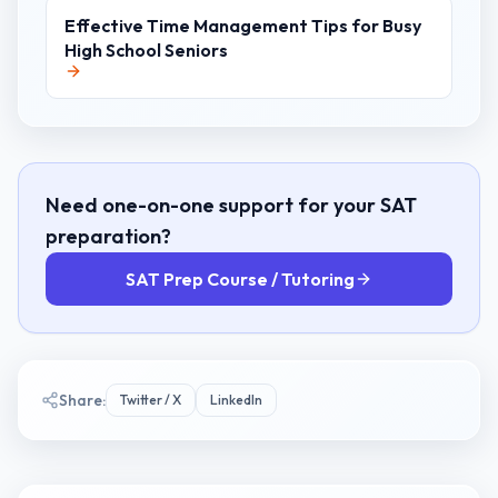
Effective Time Management Tips for Busy
High School Seniors
Need one-on-one support for your SAT
preparation?
SAT Prep Course / Tutoring
Share:
Twitter / X
LinkedIn