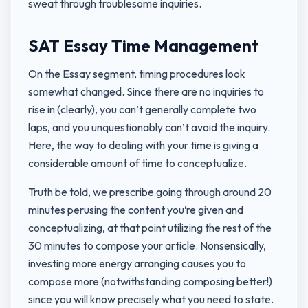
sweat through troublesome inquiries.
SAT Essay Time Management
On the Essay segment, timing procedures look
somewhat changed. Since there are no inquiries to
rise in (clearly), you can’t generally complete two
laps, and you unquestionably can’t avoid the inquiry.
Here, the way to dealing with your time is giving a
considerable amount of time to conceptualize.
Truth be told, we prescribe going through around 20
minutes perusing the content you’re given and
conceptualizing, at that point utilizing the rest of the
30 minutes to compose your article. Nonsensically,
investing more energy arranging causes you to
compose more (notwithstanding composing better!)
since you will know precisely what you need to state.