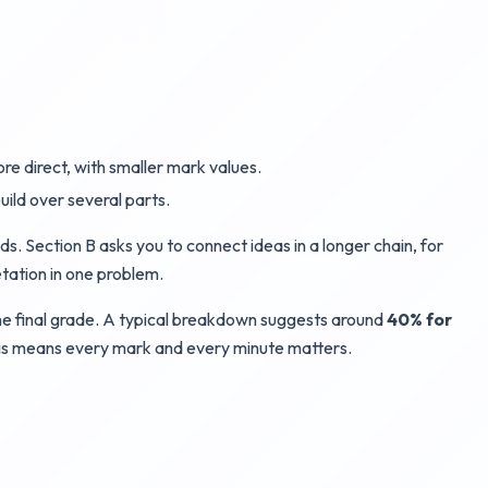
re direct, with smaller mark values.
uild over several parts.
s. Section B asks you to connect ideas in a longer chain, for
etation in one problem.
 the final grade. A typical breakdown suggests around
40% for
This means every mark and every minute matters.