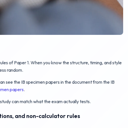
ules of Paper 1. When you know the structure, timing, and style
less random.
u can see the IB specimen papers in the document from the IB
cimen papers
.
study can match what the exam actually tests.
ctions, and non-calculator rules