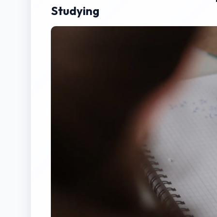
Studying