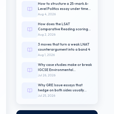
How to structure a 25-mark A-
Level Politics essay under timed
pressure
Aug 4, 2026
How does the LSAT
Comparative Reading scoring
weight differ from
Aug 2, 2026
3 moves that turn a weak LNAT
counterargument into a band 4
Aug 1, 2026
Why case studies make or break
IGCSE Environmental
Management Paper 2
Jul 26, 2026
Why GRE Issue essays that
hedge on both sides usually
score 3.5
Jul 25, 2026