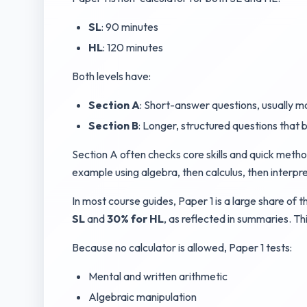
SL
: 90 minutes
HL
: 120 minutes
Both levels have:
Section A
: Short-answer questions, usually mo
Section B
: Longer, structured questions that b
Section A often checks core skills and quick method
example using algebra, then calculus, then interpr
In most course guides, Paper 1 is a large share of
SL
and
30% for HL
, as reflected in summaries. 
Because no calculator is allowed, Paper 1 tests:
Mental and written arithmetic
Algebraic manipulation