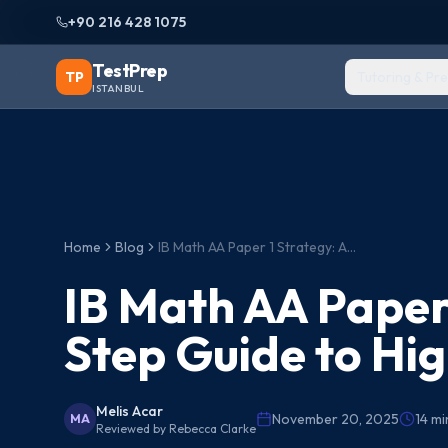
+90 216 428 1075
TestPrep
TP
Tutoring & Pr
ISTANBUL
Home
Blog
IB Math AA Paper 1 Strategy: A Step-by-Step Guide to Higher Scores
IB Math AA Paper
Step Guide to Hi
Melis Acar
November 20, 2025
14
mi
MA
Reviewed by
Rebecca Clarke