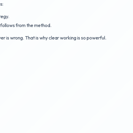
s:
tegy.
at follows from the method.
r is wrong. That is why clear working is so powerful.