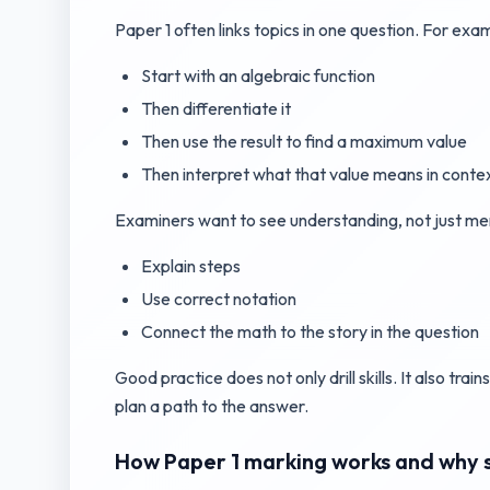
Paper 1 often links topics in one question. For exa
Start with an algebraic function
Then differentiate it
Then use the result to find a maximum value
Then interpret what that value means in conte
Examiners want to see understanding, not just m
Explain steps
Use correct notation
Connect the math to the story in the question
Good practice does not only drill skills. It also tra
plan a path to the answer.
How Paper 1 marking works and why s