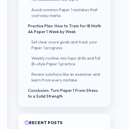
Avoid common Paper 1 mistakes that
cost easy marks
Practice Plan: How to Train for IB Math
AA Paper 1 Week by Week
Set clear score goals and track your
Paper 1 progress
Weekly routine: mix topic drills and full
IB-style Paper 1 practice
Review solutions like an examiner and
learn from every mistake
Conclusion: Turn Paper 1 From Stress
to a Solid Strength
RECENT POSTS