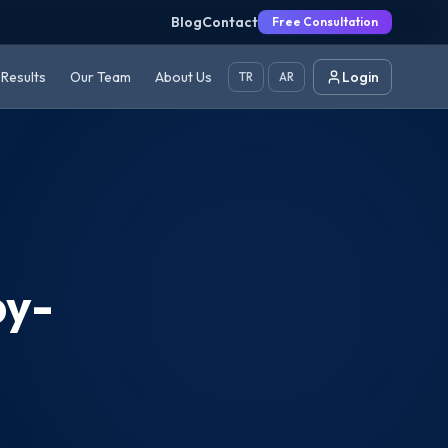
Blog
Contact
Free Consultation
Results
Our Team
About Us
Login
TR
AR
by-