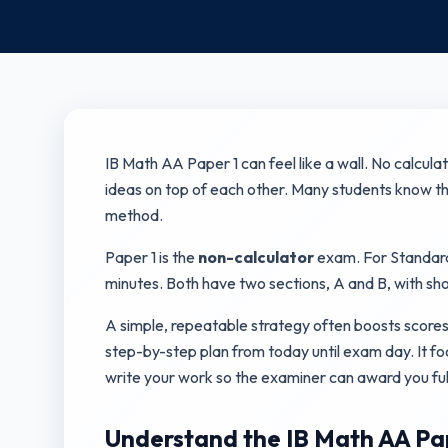
IB Math AA Paper 1 can feel like a wall. No calcula
ideas on top of each other. Many students know the
method.
Paper 1 is the
non-calculator
exam. For Standard L
minutes. Both have two sections, A and B, with sh
A simple, repeatable strategy often boosts scores
step-by-step plan from today until exam day. It f
write your work so the examiner can award you ful
Understand the IB Math AA Pap