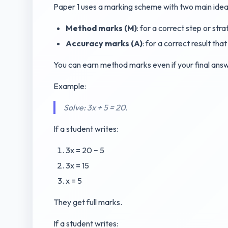
Paper 1 uses a marking scheme with two main idea
Method marks (M)
: for a correct step or stra
Accuracy marks (A)
: for a correct result th
You can earn method marks even if your final answe
Example:
Solve: 3x + 5 = 20.
If a student writes:
3x = 20 − 5
3x = 15
x = 5
They get full marks.
If a student writes: