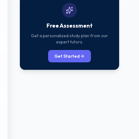
Free Assessment
Get a personalized study plan from our
expert tutors.
Get Started