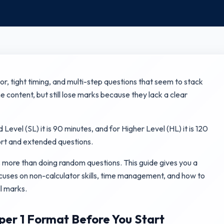
tor, tight timing, and multi-step questions that seem to stack
 content, but still lose marks because they lack a clear
evel (SL) it is 90 minutes, and for Higher Level (HL) it is 120
ort and extended questions.
 more than doing random questions. This guide gives you a
ocuses on non-calculator skills, time management, and how to
l marks.
er 1 Format Before You Start