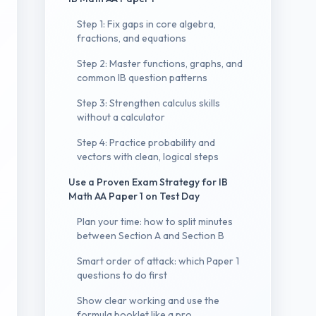
Step 1: Fix gaps in core algebra,
fractions, and equations
Step 2: Master functions, graphs, and
common IB question patterns
Step 3: Strengthen calculus skills
without a calculator
Step 4: Practice probability and
vectors with clean, logical steps
Use a Proven Exam Strategy for IB
Math AA Paper 1 on Test Day
Plan your time: how to split minutes
between Section A and Section B
Smart order of attack: which Paper 1
questions to do first
Show clear working and use the
formula booklet like a pro