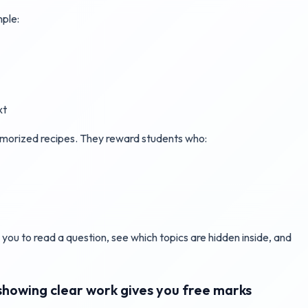
mple:
xt
emorized recipes. They reward students who:
ins you to read a question, see which topics are hidden inside, and
howing clear work gives you free marks