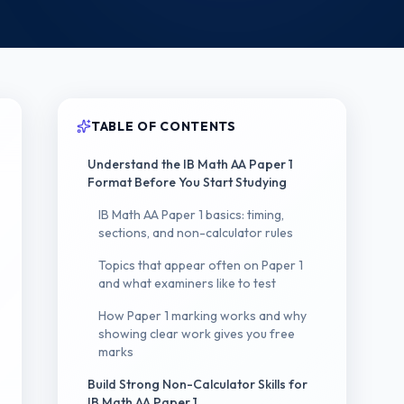
TABLE OF CONTENTS
Understand the IB Math AA Paper 1
Format Before You Start Studying
IB Math AA Paper 1 basics: timing,
sections, and non-calculator rules
Topics that appear often on Paper 1
and what examiners like to test
How Paper 1 marking works and why
showing clear work gives you free
marks
Build Strong Non-Calculator Skills for
IB Math AA Paper 1