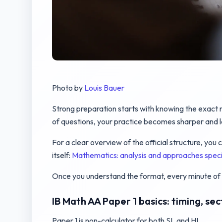
Photo by
Louis Bauer
Strong preparation starts with knowing the exact r
of questions, your practice becomes sharper and 
For a clear overview of the official structure, yo
itself:
Mathematics: analysis and approaches spe
Once you understand the format, every minute of 
IB Math AA Paper 1 basics: timing, se
Paper 1 is non-calculator for both SL and HL.