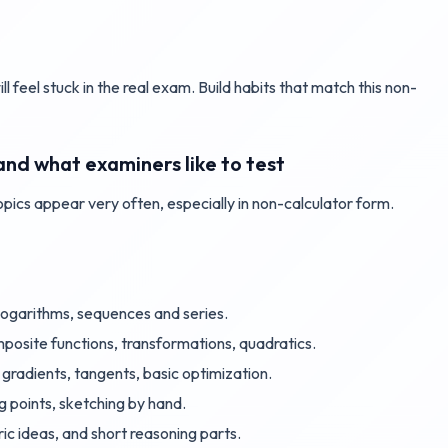
ll feel stuck in the real exam. Build habits that match this non-
and what examiners like to test
topics appear very often, especially in non-calculator form.
, logarithms, sequences and series.
posite functions, transformations, quadratics.
, gradients, tangents, basic optimization.
ng points, sketching by hand.
ric ideas, and short reasoning parts.