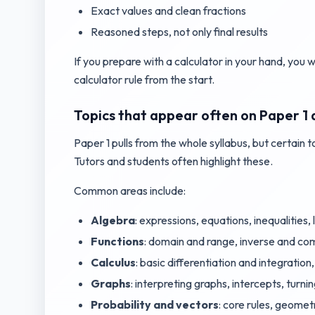
Exact values and clean fractions
Reasoned steps, not only final results
If you prepare with a calculator in your hand, you wi
calculator rule from the start.
Topics that appear often on Paper 1 
Paper 1 pulls from the whole syllabus, but certain 
Tutors and students often highlight these.
Common areas include:
Algebra
: expressions, equations, inequalities
Functions
: domain and range, inverse and com
Calculus
: basic differentiation and integration
Graphs
: interpreting graphs, intercepts, turni
Probability and vectors
: core rules, geomet