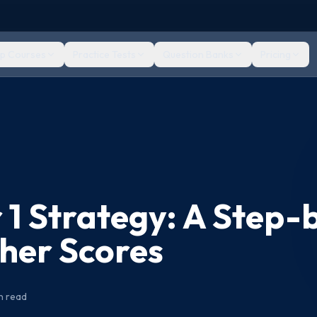
ep Courses
Practice Tests
Question Banks
Pricing
 1 Strategy: A Step-
gher Scores
n read