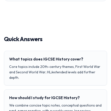
Quick Answers
What topics does IGCSE History cover?
Core topics include 20th-century themes, First World War
and Second World War; HL/extended levels add further
depth.
How should I study for IGCSE History?
We combine concise topic notes, conceptual questions and
past-paper practice, with a weekly error-log review.