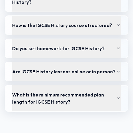
History?
How is the IGCSE History course structured?
Do you set homework for IGCSE History?
Are IGCSE History lessons online or in person?
What is the minimum recommended plan
length for IGCSE History?