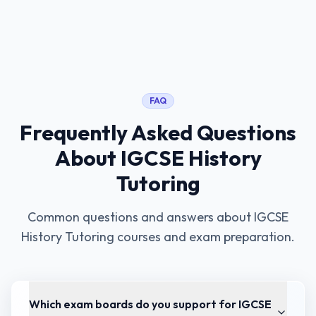
FAQ
Frequently Asked Questions
About
IGCSE History
Tutoring
Common questions and answers about
IGCSE
History Tutoring
courses and exam preparation.
Which exam boards do you support for IGCSE