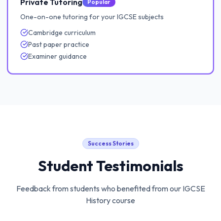
Private Tutoring
Popular
One-on-one tutoring for your IGCSE subjects
Cambridge curriculum
Past paper practice
Examiner guidance
Success Stories
Student Testimonials
Feedback from students who benefited from our
IGCSE
History
course