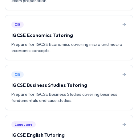
exam preparation.
CIE
IGCSE Economics Tutoring
Prepare for IGCSE Economics covering micro and macro
economic concepts.
CIE
IGCSE Business Studies Tutoring
Prepare for IGCSE Business Studies covering business
fundamentals and case studies.
Language
IGCSE English Tutoring