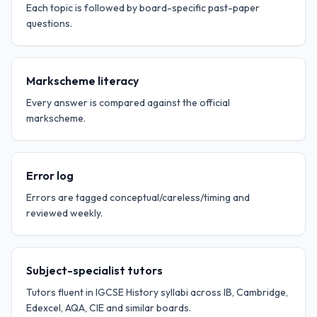
Each topic is followed by board-specific past-paper
questions.
Markscheme literacy
Every answer is compared against the official
markscheme.
Error log
Errors are tagged conceptual/careless/timing and
reviewed weekly.
Subject-specialist tutors
Tutors fluent in IGCSE History syllabi across IB, Cambridge,
Edexcel, AQA, CIE and similar boards.