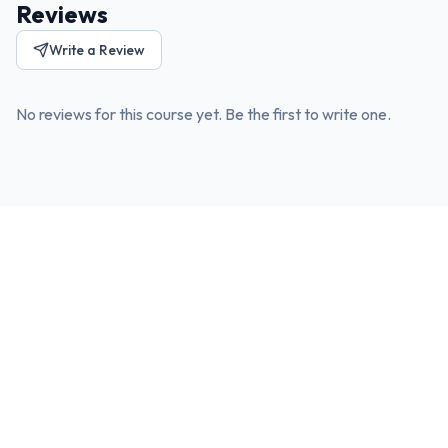
Reviews
Write a Review
No reviews for this course yet. Be the first to write one.