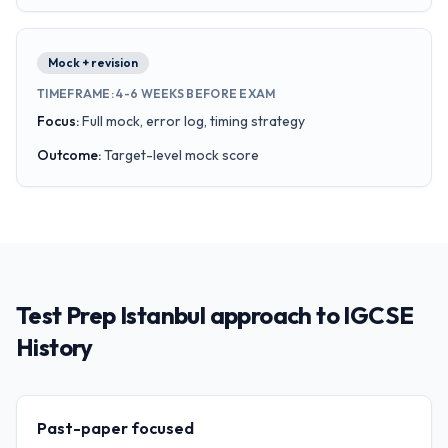
Mock + revision
TIMEFRAME
:
4-6 WEEKS BEFORE EXAM
Focus
:
Full mock, error log, timing strategy
Outcome
:
Target-level mock score
Test Prep Istanbul approach to IGCSE
History
Past-paper focused