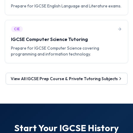
Prepare for IGCSE English Language and Literature exams.
CIE
IGCSE Computer Science Tutoring
Prepare for IGCSE Computer Science covering
programming and information technology.
View All
IGCSE Prep Course & Private Tutoring
Subjects
Start Your
IGCSE History