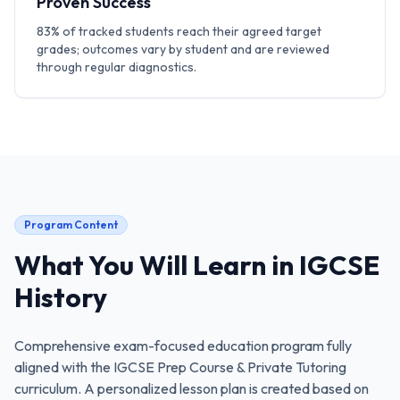
Proven Success
83% of tracked students reach their agreed target
grades; outcomes vary by student and are reviewed
through regular diagnostics.
Program Content
What You Will Learn in
IGCSE
History
Comprehensive exam-focused education program fully
aligned with the
IGCSE Prep Course & Private Tutoring
curriculum. A personalized lesson plan is created based on