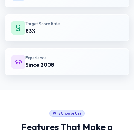
Target Score Rate
83%
Experience
Since 2008
Why Choose Us?
Features That Make a