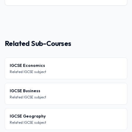
Related Sub-Courses
IGCSE Economics
Related IGCSE subject
IGCSE Business
Related IGCSE subject
IGCSE Geography
Related IGCSE subject