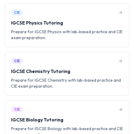
CIE
IGCSE Physics Tutoring
Prepare for IGCSE Physics with lab-based practice and CIE
exam preparation.
CIE
IGCSE Chemistry Tutoring
Prepare for IGCSE Chemistry with lab-based practice and
CIE exam preparation.
CIE
IGCSE Biology Tutoring
Prepare for IGCSE Biology with lab-based practice and CIE