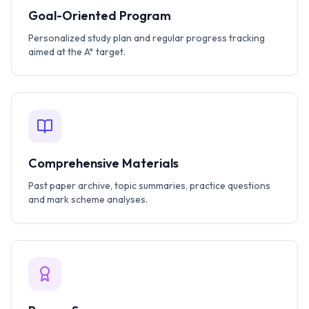
Goal-Oriented Program
Personalized study plan and regular progress tracking
aimed at the A* target.
Comprehensive Materials
Past paper archive, topic summaries, practice questions
and mark scheme analyses.