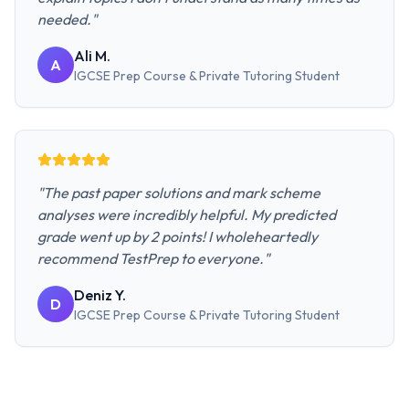
needed.
"
Ali M.
A
IGCSE Prep Course & Private Tutoring
Student
"
The past paper solutions and mark scheme
analyses were incredibly helpful. My predicted
grade went up by 2 points! I wholeheartedly
recommend TestPrep to everyone.
"
Deniz Y.
D
IGCSE Prep Course & Private Tutoring
Student