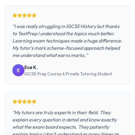
"
I was really struggling in IGCSE History but thanks
to TestPrep I understood the topics much better.
Learning exam techniques made a huge difference.
My tutor's mark scheme-focused approach helped
me understand what earns marks.
"
Ece K.
E
IGCSE Prep Course & Private Tutoring
Student
"
My tutors are truly experts in their field. They
explain every question in detail and know exactly
what the exam board expects. They patiently
explain topics I don't understand as many times as