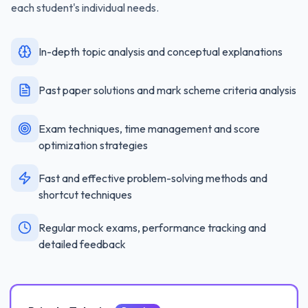
each student's individual needs.
In-depth topic analysis and conceptual explanations
Past paper solutions and mark scheme criteria analysis
Exam techniques, time management and score
optimization strategies
Fast and effective problem-solving methods and
shortcut techniques
Regular mock exams, performance tracking and
detailed feedback