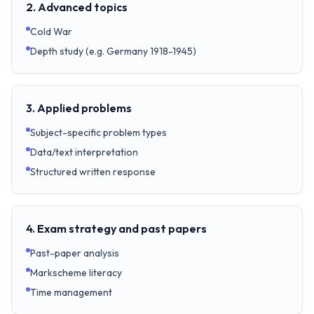
2. Advanced topics
Cold War
Depth study (e.g. Germany 1918-1945)
3. Applied problems
Subject-specific problem types
Data/text interpretation
Structured written response
4. Exam strategy and past papers
Past-paper analysis
Markscheme literacy
Time management