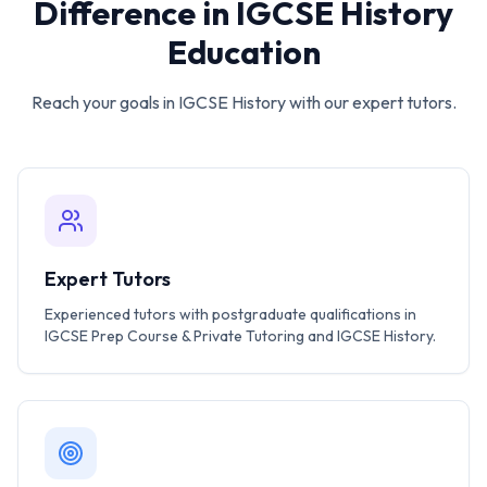
Difference in
IGCSE History
Education
Reach your goals in
IGCSE History
with our expert tutors.
Expert Tutors
Experienced tutors with postgraduate qualifications in
IGCSE Prep Course & Private Tutoring and IGCSE History.