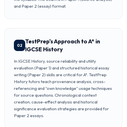
and Paper 2 (essay) format.
TestPrep's Approach to A* in
02
IGCSE History
In IGCSE History, source reliability and utility
evaluation (Paper 1) and structured historical essay
writing (Paper 2) skills are critical for A*. TestPrep
History tutors teach provenance analysis, cross-
referencing and "own knowledge" usage techniques
for source questions. Chronological context
creation, cause-effect analysis and historical
significance evaluation strategies are provided for
Paper 2 essays.