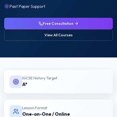
Past Paper Support
Free Consultation
View All Courses
IGCSE History
Target
A*
Lesson Format
One-on-One / Online