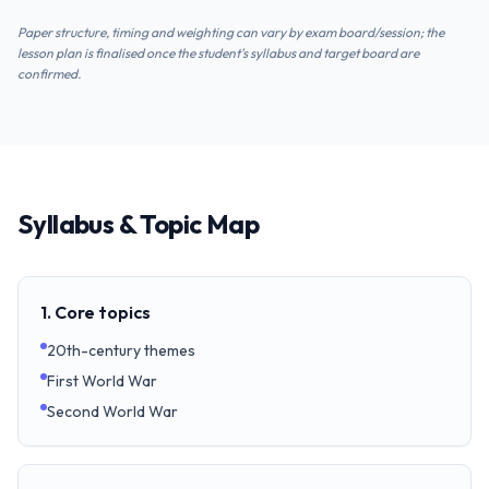
Paper structure, timing and weighting can vary by exam board/session; the
lesson plan is finalised once the student's syllabus and target board are
confirmed.
Syllabus & Topic Map
1. Core topics
20th-century themes
First World War
Second World War