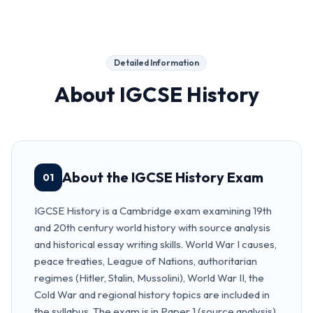
Detailed Information
About
IGCSE History
About the IGCSE History Exam
01
IGCSE History is a Cambridge exam examining 19th
and 20th century world history with source analysis
and historical essay writing skills. World War I causes,
peace treaties, League of Nations, authoritarian
regimes (Hitler, Stalin, Mussolini), World War II, the
Cold War and regional history topics are included in
the syllabus. The exam is in Paper 1 (source analysis)