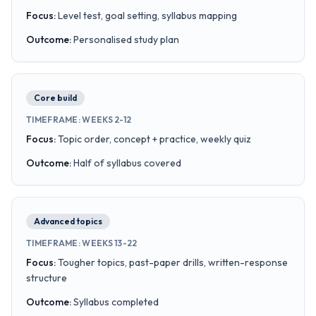
Focus
:
Level test, goal setting, syllabus mapping
Outcome
:
Personalised study plan
Core build
TIMEFRAME
:
WEEKS 2-12
Focus
:
Topic order, concept + practice, weekly quiz
Outcome
:
Half of syllabus covered
Advanced topics
TIMEFRAME
:
WEEKS 13-22
Focus
:
Tougher topics, past-paper drills, written-response
structure
Outcome
:
Syllabus completed