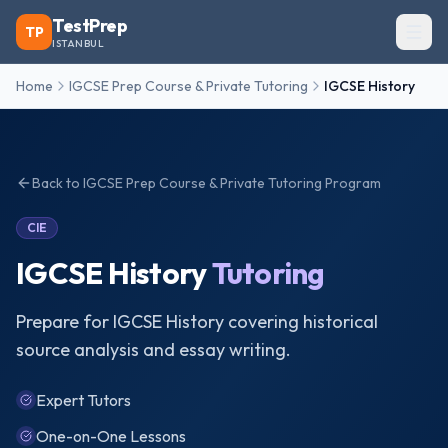
TestPrep
TP
ISTANBUL
Home
IGCSE Prep Course & Private Tutoring
IGCSE History
Back to
IGCSE Prep Course & Private Tutoring
Program
CIE
IGCSE History
Tutoring
Prepare for IGCSE History covering historical
source analysis and essay writing.
Expert Tutors
One-on-One Lessons