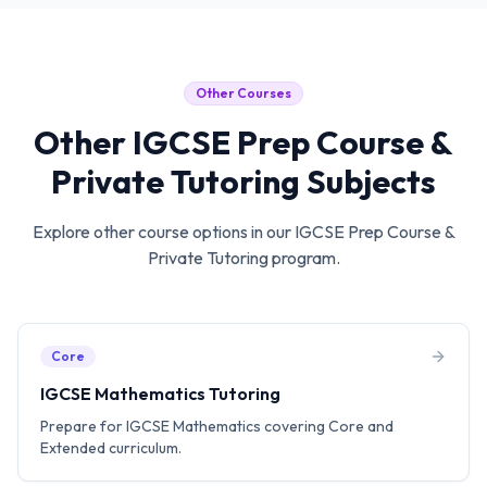
Other Courses
Other
IGCSE Prep Course &
Private Tutoring
Subjects
Explore other course options in our
IGCSE Prep Course &
Private Tutoring
program.
Core
IGCSE Mathematics Tutoring
Prepare for IGCSE Mathematics covering Core and
Extended curriculum.