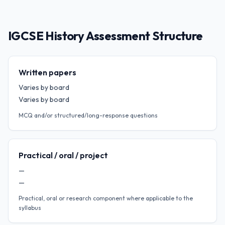
IGCSE History Assessment Structure
Written papers
Varies by board
Varies by board
MCQ and/or structured/long-response questions
Practical / oral / project
—
—
Practical, oral or research component where applicable to the
syllabus