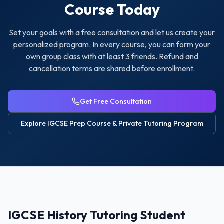
Course Today
Set your goals with a free consultation and let us create your
personalized program. In every course, you can form your
own group class with at least 3 friends. Refund and
cancellation terms are shared before enrollment.
Get Free Consultation
Explore
IGCSE Prep Course & Private Tutoring
Program
IGCSE History Tutoring Student