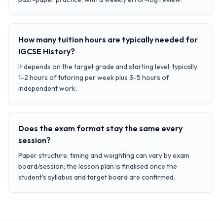
How many tuition hours are typically needed for
IGCSE History?
It depends on the target grade and starting level; typically
1-2 hours of tutoring per week plus 3-5 hours of
independent work.
Does the exam format stay the same every
session?
Paper structure, timing and weighting can vary by exam
board/session; the lesson plan is finalised once the
student's syllabus and target board are confirmed.