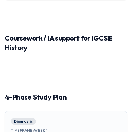
Coursework / IA support for IGCSE
History
4-Phase Study Plan
Diagnostic
TIMEFRAME
:
WEEK 1