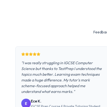
Feedbac
"
I was really struggling in IGCSE Computer
Science but thanks to TestPrep I understood the
topics much better. Learning exam techniques
made a huge difference. My tutor's mark
scheme-focused approach helped me
understand what earns marks.
"
Ece K.
E
IGCSE Prep Course & Private Tutoring
Student