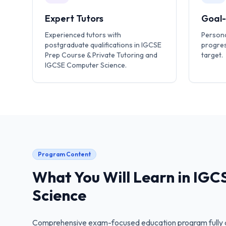
Expert Tutors
Goal
Experienced tutors with
Persona
postgraduate qualifications in IGCSE
progres
Prep Course & Private Tutoring and
target.
IGCSE Computer Science.
Program Content
What You Will Learn in
IGC
Science
Comprehensive exam-focused education program fully a