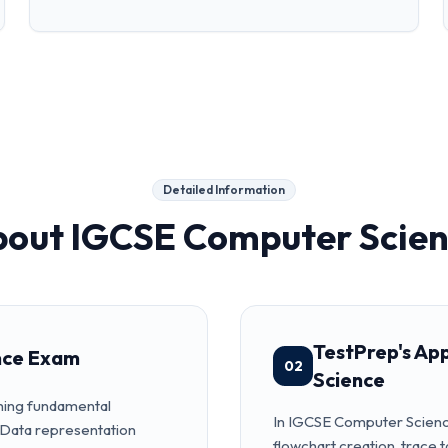
Detailed Information
bout
IGCSE Computer Scie
TestPrep's Ap
nce Exam
02
Science
hing fundamental
In IGCSE Computer Science
 Data representation
flowchart creation, trace 