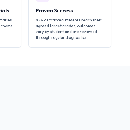
ials
Proven Success
maries,
83% of tracked students reach their
 scheme
agreed target grades; outcomes
vary by student and are reviewed
through regular diagnostics.