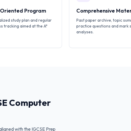
-Oriented Program
Comprehensive Mater
lized study plan and regular
Past paper archive, topic sum
s tracking aimed at the A*
practice questions and mark
analyses.
SE Computer
ligned with the
IGCSE Prep