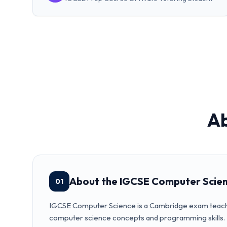
A
About the IGCSE Computer Scie
01
IGCSE Computer Science is a Cambridge exam teac
computer science concepts and programming skills.