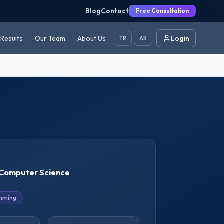
Blog
Contact
Free Consultation
Results
Our Team
About Us
Login
TR
AR
Computer Science
mming