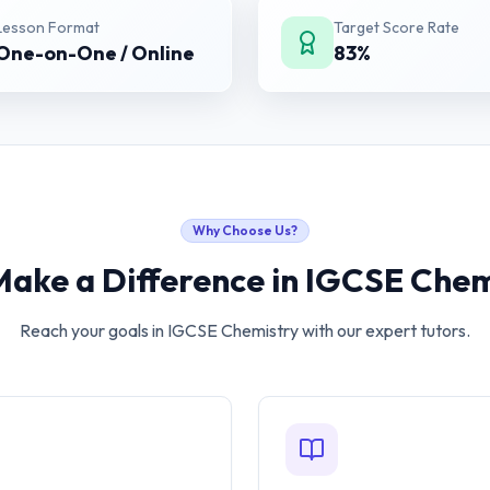
Lesson Format
Target Score Rate
One-on-One / Online
83%
Why Choose Us?
Make a Difference in
IGCSE Chem
Reach your goals in
IGCSE Chemistry
with our expert tutors.