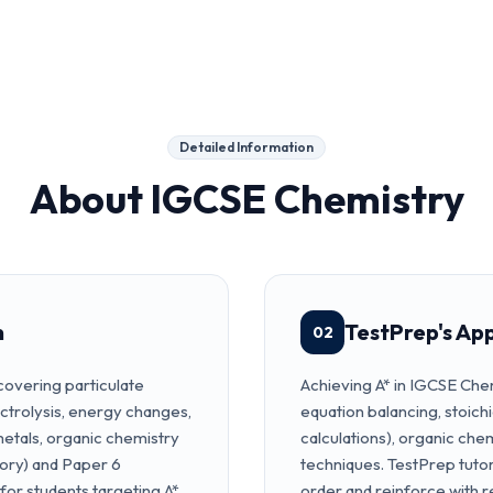
Detailed Information
About
IGCSE Chemistry
m
TestPrep's Ap
02
overing particulate
Achieving A* in IGCSE Chem
ectrolysis, energy changes,
equation balancing, stoich
metals, organic chemistry
calculations), organic ch
ory) and Paper 6
techniques. TestPrep tuto
 for students targeting A*.
order and reinforce with r