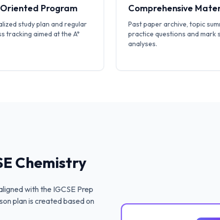
-Oriented Program
Comprehensive Mater
lized study plan and regular
Past paper archive, topic sum
s tracking aimed at the A*
practice questions and mark
analyses.
E Chemistry
ligned with the
IGCSE Prep
son plan is created based on