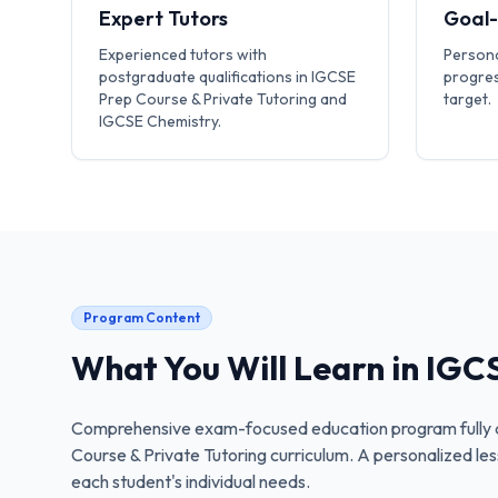
Expert Tutors
Goal
Experienced tutors with
Persona
postgraduate qualifications in IGCSE
progres
Prep Course & Private Tutoring and
target.
IGCSE Chemistry.
Program Content
What You Will Learn in
IGCS
Comprehensive exam-focused education program fully a
Course & Private Tutoring
curriculum. A personalized les
each student's individual needs.