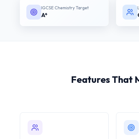
IGCSE Chemistry
Target
A*
Features That 