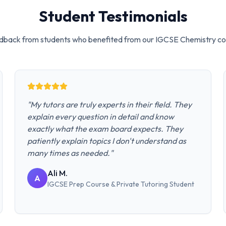
Student Testimonials
dback from students who benefited from our
IGCSE Chemistry
co
"
My tutors are truly experts in their field. They
explain every question in detail and know
exactly what the exam board expects. They
patiently explain topics I don't understand as
many times as needed.
"
Ali M.
A
IGCSE Prep Course & Private Tutoring
Student