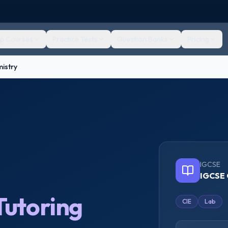
ep Courses
Practice Tests
Question Banks
Pricing
istry
IGCSE
IGCSE 
Tutoring
CIE
Lab