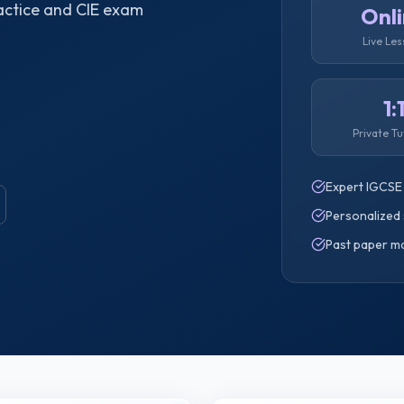
actice and CIE exam
Onl
Live Le
1:
Private Tu
Expert IGCSE
Personalized 
Past paper m