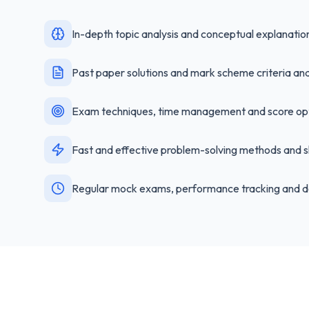
In-depth topic analysis and conceptual explanatio
Past paper solutions and mark scheme criteria ana
Exam techniques, time management and score opt
Fast and effective problem-solving methods and s
Regular mock exams, performance tracking and d