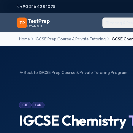
+90 216 428 1075
TestPrep
TP
Tutoring & Pr
ISTANBUL
Home
IGCSE Prep Course & Private Tutoring
IGCSE Chem
Back to
IGCSE Prep Course & Private Tutoring
Program
CIE
Lab
IGCSE Chemistry