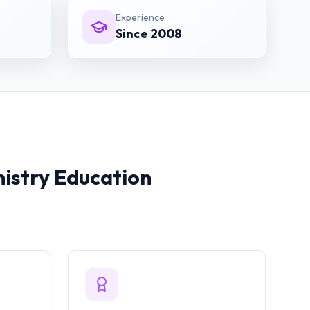
Experience
Since 2008
istry
Education