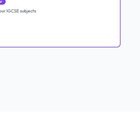
ar
our IGCSE subjects