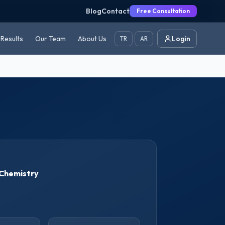
Blog
Contact
Free Consultation
Results
Our Team
About Us
Login
TR
AR
Chemistry