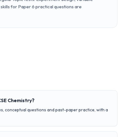
skills for Paper 6 practical questions are
GCSE Chemistry?
s, conceptual questions and past-paper practice, with a