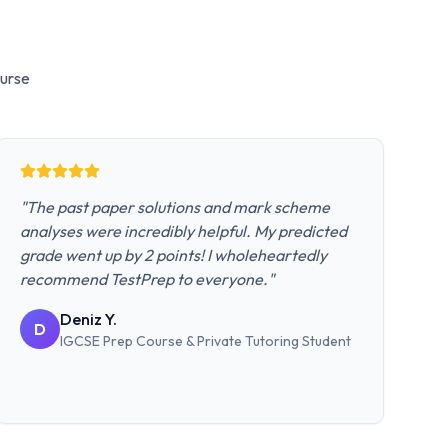
urse
"
The past paper solutions and mark scheme
analyses were incredibly helpful. My predicted
grade went up by 2 points! I wholeheartedly
recommend TestPrep to everyone.
"
Deniz Y.
D
IGCSE Prep Course & Private Tutoring
Student