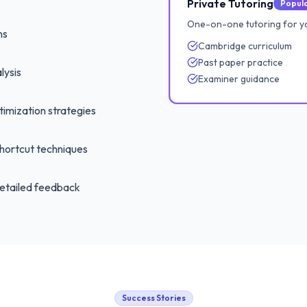
Private Tutoring
Popul
One-on-one tutoring for y
ns
Cambridge curriculum
Past paper practice
lysis
Examiner guidance
imization strategies
hortcut techniques
etailed feedback
Success Stories