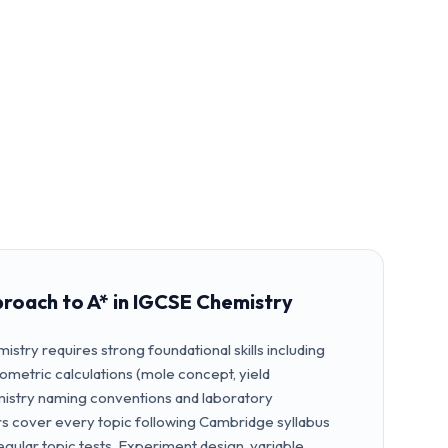
proach to A* in IGCSE Chemistry
istry requires strong foundational skills including
iometric calculations (mole concept, yield
emistry naming conventions and laboratory
rs cover every topic following Cambridge syllabus
egular topic tests. Experiment design, variable