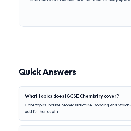
Quick Answers
What topics does IGCSE Chemistry cover?
Core topics include Atomic structure, Bonding and Stoich
add further depth.