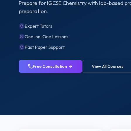
Prepare for IGCSE Chemistry with lab-based pr
preparation.
Expert Tutors
One-on-One Lessons
Past Paper Support
Free Consultation
View All Courses