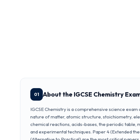
About the IGCSE Chemistry Exa
01
IGCSE Chemistry is a comprehensive science exam c
nature of matter, atomic structure, stoichiometry, el
chemical reactions, acids-bases, the periodic table, 
and experimental techniques. Paper 4 (Extended the
(Alternative to Practical) are the most critical papers