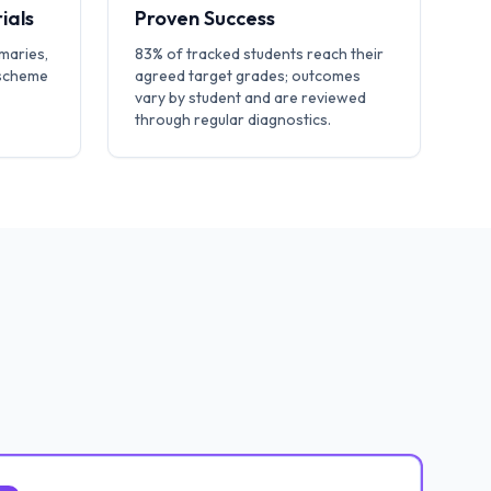
ials
Proven Success
maries,
83% of tracked students reach their
 scheme
agreed target grades; outcomes
vary by student and are reviewed
through regular diagnostics.