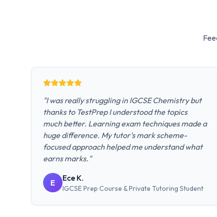
Fee
"
I was really struggling in IGCSE Chemistry but
thanks to TestPrep I understood the topics
much better. Learning exam techniques made a
huge difference. My tutor's mark scheme-
focused approach helped me understand what
earns marks.
"
Ece K.
E
IGCSE Prep Course & Private Tutoring
Student