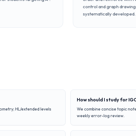
control and graph drawing 
systematically developed.
How should I study for I
iometry; HL/extended levels
We combine concise topic note
weekly error-log review.