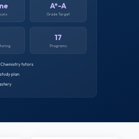
ine
A*-A
ssons
Grade Target
1
17
toring
Programs
 Chemistry tutors
study plan
astery