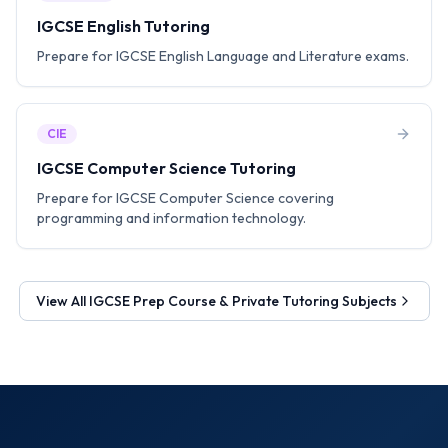
IGCSE English Tutoring
Prepare for IGCSE English Language and Literature exams.
CIE
IGCSE Computer Science Tutoring
Prepare for IGCSE Computer Science covering
programming and information technology.
View All
IGCSE Prep Course & Private Tutoring
Subjects