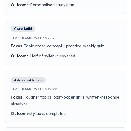
Outcome
:
Personalised study plan
Core build
TIMEFRAME
:
WEEKS 2-12
Focus
:
Topic order, concept + practice, weekly quiz
Outcome
:
Half of syllabus covered
Advanced topics
TIMEFRAME
:
WEEKS 13-22
Focus
:
Tougher topics, past-paper drills, written-response
structure
Outcome
:
Syllabus completed