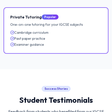
Private Tutoring
Popular
One-on-one tutoring for your IGCSE subjects
Cambridge curriculum
Past paper practice
Examiner guidance
Success Stories
Student Testimonials
Feedback from students who benefited from our
IGCSE