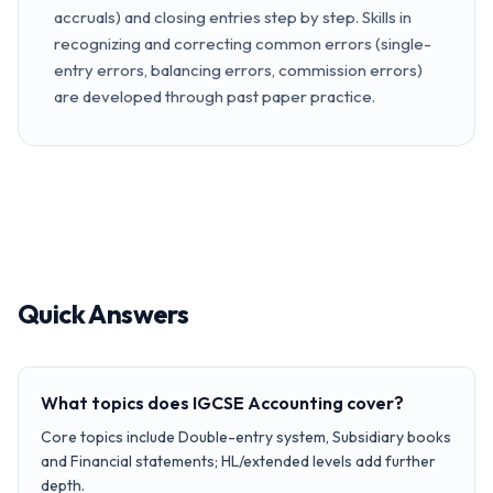
accruals) and closing entries step by step. Skills in
recognizing and correcting common errors (single-
entry errors, balancing errors, commission errors)
are developed through past paper practice.
Quick Answers
What topics does IGCSE Accounting cover?
Core topics include Double-entry system, Subsidiary books
and Financial statements; HL/extended levels add further
depth.