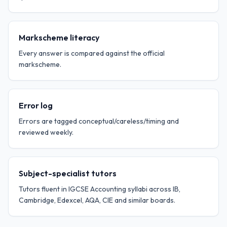
Markscheme literacy
Every answer is compared against the official
markscheme.
Error log
Errors are tagged conceptual/careless/timing and
reviewed weekly.
Subject-specialist tutors
Tutors fluent in IGCSE Accounting syllabi across IB,
Cambridge, Edexcel, AQA, CIE and similar boards.