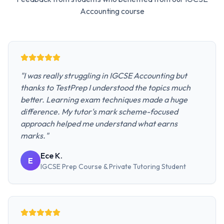
Accounting
course
"
I was really struggling in IGCSE Accounting but
thanks to TestPrep I understood the topics much
better. Learning exam techniques made a huge
difference. My tutor's mark scheme-focused
approach helped me understand what earns
marks.
"
Ece K.
E
IGCSE Prep Course & Private Tutoring
Student