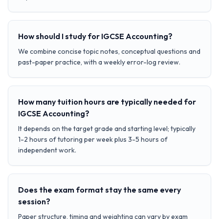
How should I study for IGCSE Accounting?
We combine concise topic notes, conceptual questions and
past-paper practice, with a weekly error-log review.
How many tuition hours are typically needed for
IGCSE Accounting?
It depends on the target grade and starting level; typically
1-2 hours of tutoring per week plus 3-5 hours of
independent work.
Does the exam format stay the same every
session?
Paper structure, timing and weighting can vary by exam