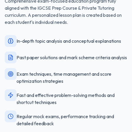
Comprehensive exam-focused education program fully
aligned with the
IGCSE Prep Course & Private Tutoring
curriculum. A personalized lesson plan is created based on
each student's individual needs.
In-depth topic analysis and conceptual explanations
Past paper solutions and mark scheme criteria analysis
Exam techniques, time management and score
optimization strategies
Fast and effective problem-solving methods and
shortcut techniques
Regular mock exams, performance tracking and
detailed feedback