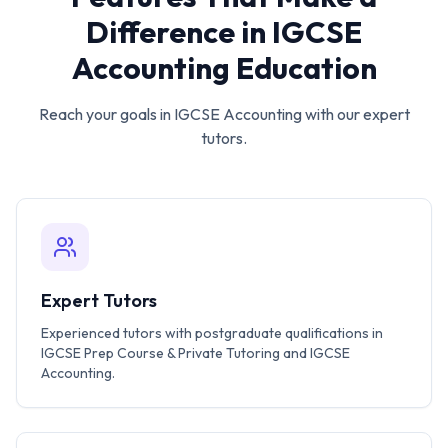
Difference in
IGCSE
Accounting
Education
Reach your goals in
IGCSE Accounting
with our expert
tutors.
Expert Tutors
Experienced tutors with postgraduate qualifications in
IGCSE Prep Course & Private Tutoring and IGCSE
Accounting.