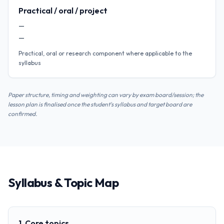
Practical / oral / project
—
—
Practical, oral or research component where applicable to the
syllabus
Paper structure, timing and weighting can vary by exam board/session; the
lesson plan is finalised once the student's syllabus and target board are
confirmed.
Syllabus & Topic Map
1. Core topics