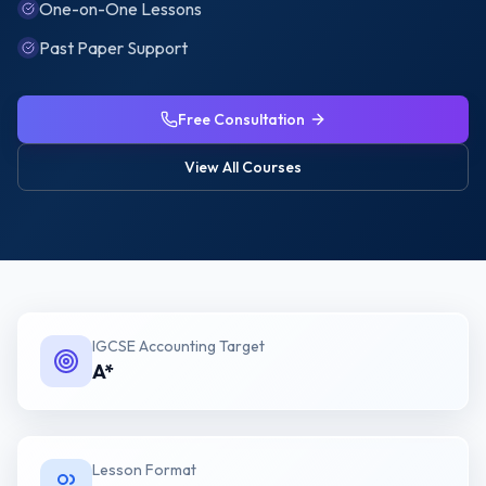
One-on-One Lessons
Past Paper Support
Free Consultation
View All Courses
IGCSE Accounting
Target
A*
Lesson Format