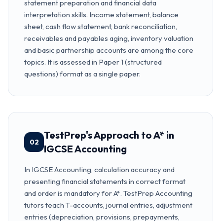
statement preparation and financial data
interpretation skills. Income statement, balance
sheet, cash flow statement, bank reconciliation,
receivables and payables aging, inventory valuation
and basic partnership accounts are among the core
topics. It is assessed in Paper 1 (structured
questions) format as a single paper.
TestPrep's Approach to A* in
02
IGCSE Accounting
In IGCSE Accounting, calculation accuracy and
presenting financial statements in correct format
and order is mandatory for A*. TestPrep Accounting
tutors teach T-accounts, journal entries, adjustment
entries (depreciation, provisions, prepayments,