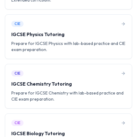
Extended curriculum.
CIE
IGCSE Physics Tutoring
Prepare for IGCSE Physics with lab-based practice and CIE
exam preparation.
CIE
IGCSE Chemistry Tutoring
Prepare for IGCSE Chemistry with lab-based practice and
CIE exam preparation.
CIE
IGCSE Biology Tutoring