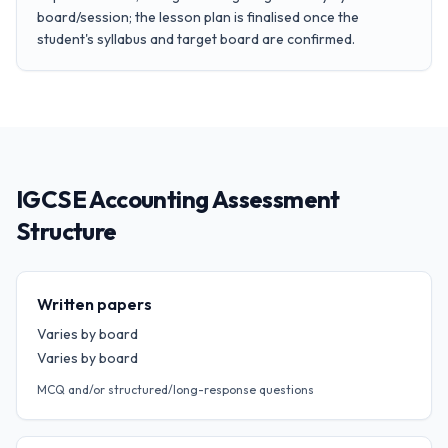
board/session; the lesson plan is finalised once the
student's syllabus and target board are confirmed.
IGCSE Accounting Assessment
Structure
Written papers
Varies by board
Varies by board
MCQ and/or structured/long-response questions