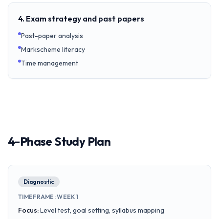
4. Exam strategy and past papers
Past-paper analysis
Markscheme literacy
Time management
4-Phase Study Plan
Diagnostic
TIMEFRAME
:
WEEK 1
Focus
:
Level test, goal setting, syllabus mapping