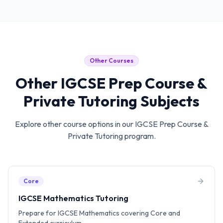
Other Courses
Other
IGCSE Prep Course &
Private Tutoring
Subjects
Explore other course options in our
IGCSE Prep Course &
Private Tutoring
program.
Core
IGCSE Mathematics Tutoring
Prepare for IGCSE Mathematics covering Core and