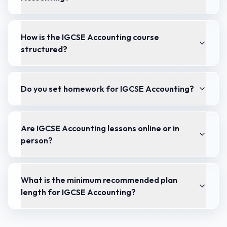
How is the IGCSE Accounting course
structured?
Do you set homework for IGCSE Accounting?
Are IGCSE Accounting lessons online or in
person?
What is the minimum recommended plan
length for IGCSE Accounting?