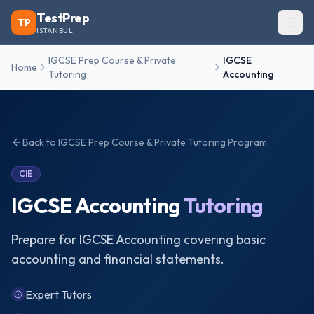
TestPrep
TP
ISTANBUL
IGCSE Prep Course & Private
IGCSE
Home
Tutoring
Accounting
Back to
IGCSE Prep Course & Private Tutoring
Program
CIE
IGCSE Accounting
Tutoring
Prepare for IGCSE Accounting covering basic
accounting and financial statements.
Expert Tutors