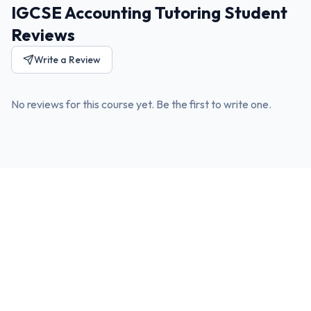
IGCSE Accounting Tutoring Student
Reviews
Write a Review
No reviews for this course yet. Be the first to write one.