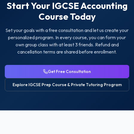
Start Your
IGCSE Accounting
Course Today
Set your goals with a free consultation and let us create your
personalized program. In every course, you can form your
own group class with at least 3 friends. Refund and
cancellation terms are shared before enrollment.
Get Free Consultation
Explore
IGCSE Prep Course & Private Tutoring
Program