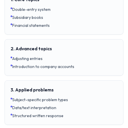
Double-entry system
Subsidiary books
Financial statements
2. Advanced topics
Adjusting entries
Introduction to company accounts
3. Applied problems
Subject-specific problem types
Data/text interpretation
Structured written response