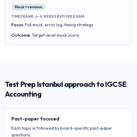
Mock + revision
TIMEFRAME
:
4-6 WEEKS BEFORE EXAM
Focus
:
Full mock, error log, timing strategy
Outcome
:
Target-level mock score
Test Prep Istanbul approach to IGCSE
Accounting
Past-paper focused
Each topic is followed by board-specific past-paper
questions.