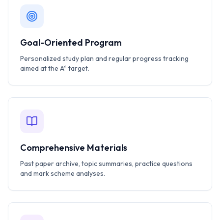
Goal-Oriented Program
Personalized study plan and regular progress tracking
aimed at the A* target.
Comprehensive Materials
Past paper archive, topic summaries, practice questions
and mark scheme analyses.