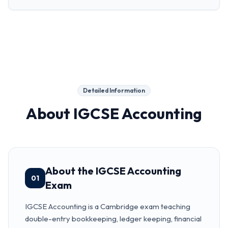
Detailed Information
About
IGCSE Accounting
About the IGCSE Accounting
01
Exam
IGCSE Accounting is a Cambridge exam teaching
double-entry bookkeeping, ledger keeping, financial