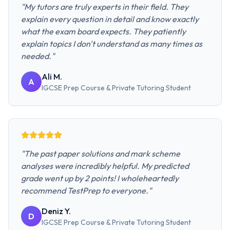
"
My tutors are truly experts in their field. They
explain every question in detail and know exactly
what the exam board expects. They patiently
explain topics I don't understand as many times as
needed.
"
Ali M.
A
IGCSE Prep Course & Private Tutoring
Student
"
The past paper solutions and mark scheme
analyses were incredibly helpful. My predicted
grade went up by 2 points! I wholeheartedly
recommend TestPrep to everyone.
"
Deniz Y.
D
IGCSE Prep Course & Private Tutoring
Student