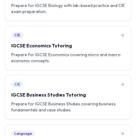
Prepare for IGCSE Biology with lab-based practice and CIE
exam preparation.
CIE
IGCSE Economics Tutoring
Prepare for IGCSE Economics covering micro and macro
economic concepts.
CIE
IGCSE Business Studies Tutoring
Prepare for IGCSE Business Studies covering business
fundamentals and case studies.
Language