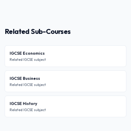
Related Sub-Courses
IGCSE Economics
Related IGCSE subject
IGCSE Business
Related IGCSE subject
IGCSE History
Related IGCSE subject