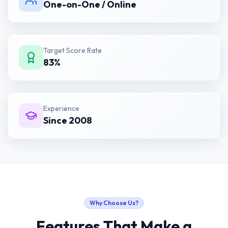
One-on-One / Online
Target Score Rate
83%
Experience
Since 2008
Why Choose Us?
Features That Make a