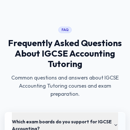
FAQ
Frequently Asked Questions
About
IGCSE Accounting
Tutoring
Common questions and answers about
IGCSE
Accounting Tutoring
courses and exam
preparation.
Which exam boards do you support for IGCSE
Accounting?