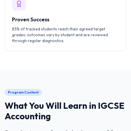
Proven Success
83% of tracked students reach their agreed target
grades; outcomes vary by student and are reviewed
through regular diagnostics.
Program Content
What You Will Learn in
IGCSE
Accounting