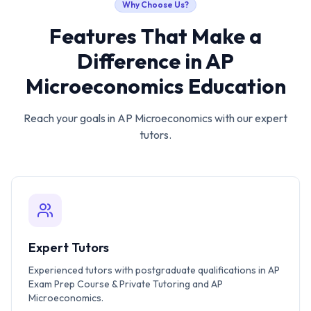
Why Choose Us?
Features That Make a
Difference in
AP
Microeconomics
Education
Reach your goals in
AP Microeconomics
with our expert
tutors.
Expert Tutors
Experienced tutors with postgraduate qualifications in AP
Exam Prep Course & Private Tutoring and AP
Microeconomics.