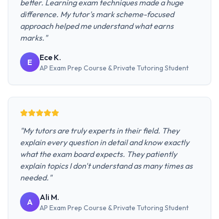
better. Learning exam techniques made a huge
difference. My tutor's mark scheme-focused
approach helped me understand what earns
marks.
"
Ece K.
E
AP Exam Prep Course & Private Tutoring
Student
"
My tutors are truly experts in their field. They
explain every question in detail and know exactly
what the exam board expects. They patiently
explain topics I don't understand as many times as
needed.
"
Ali M.
A
AP Exam Prep Course & Private Tutoring
Student