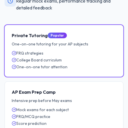
Regular mock exams, performance tracking and
detailed feedback
Private Tutoring
Popular
One-on-one tutoring for your AP subjects
FRQ strategies
College Board curriculum
One-on-one tutor attention
AP Exam Prep Camp
Intensive prep before May exams
Mock exams for each subject
FRQ/MCQ practice
Score prediction