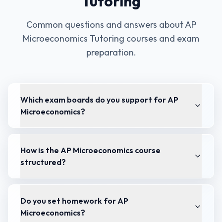
Tutoring
Common questions and answers about
AP
Microeconomics Tutoring
courses and exam
preparation.
Which exam boards do you support for AP
Microeconomics?
How is the AP Microeconomics course
structured?
Do you set homework for AP
Microeconomics?