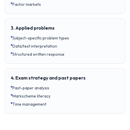
Factor markets
3. Applied problems
Subject-specific problem types
Data/text interpretation
Structured written response
4. Exam strategy and past papers
Past-paper analysis
Markscheme literacy
Time management