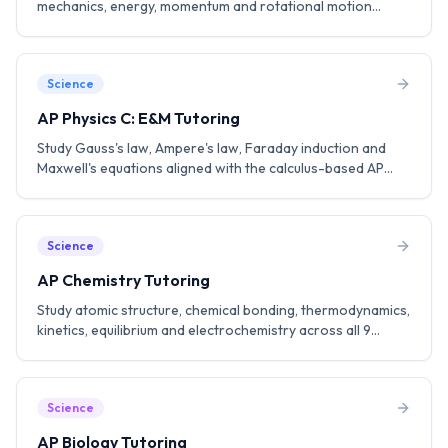
mechanics, energy, momentum and rotational motion
aligned with the AP Physics C: Mechanics curriculum. Build a
strong foundation for engineering and physics.
Science
AP Physics C: E&M Tutoring
Study Gauss's law, Ampere's law, Faraday induction and
Maxwell's equations aligned with the calculus-based AP
Physics C: E&M curriculum. Practice FRQ strategies to aim
for a 5.
Science
AP Chemistry Tutoring
Study atomic structure, chemical bonding, thermodynamics,
kinetics, equilibrium and electrochemistry across all 9
College Board units. Practice lab-based questions and FRQ
strategies.
Science
AP Biology Tutoring