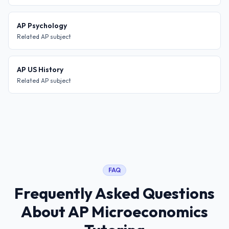
AP Psychology
Related AP subject
AP US History
Related AP subject
FAQ
Frequently Asked Questions
About
AP Microeconomics