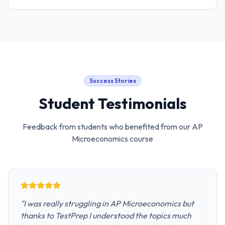
Success Stories
Student Testimonials
Feedback from students who benefited from our
AP
Microeconomics
course
"
I was really struggling in AP Microeconomics but
thanks to TestPrep I understood the topics much