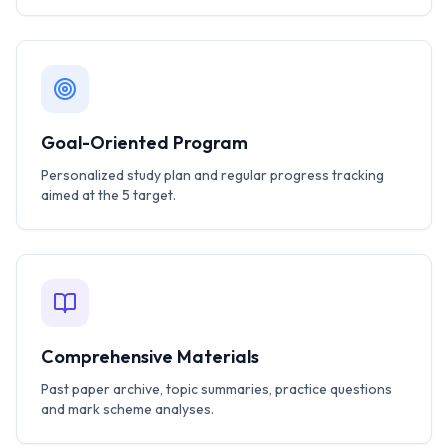
Goal-Oriented Program
Personalized study plan and regular progress tracking
aimed at the 5 target.
Comprehensive Materials
Past paper archive, topic summaries, practice questions
and mark scheme analyses.