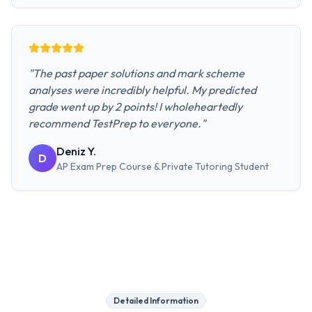
"
The past paper solutions and mark scheme
analyses were incredibly helpful. My predicted
grade went up by 2 points! I wholeheartedly
recommend TestPrep to everyone.
"
Deniz Y.
D
AP Exam Prep Course & Private Tutoring
Student
Detailed Information