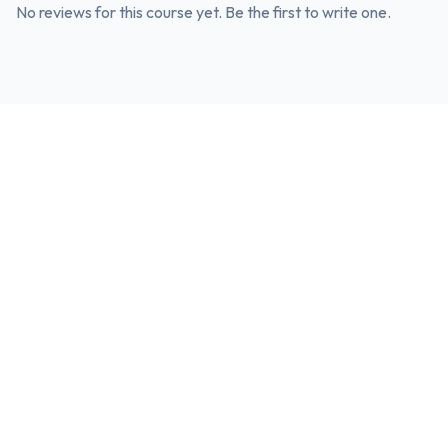
No reviews for this course yet. Be the first to write one.