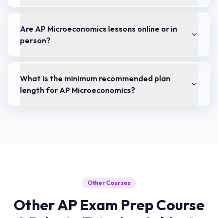
Are AP Microeconomics lessons online or in
person?
What is the minimum recommended plan
length for AP Microeconomics?
Other Courses
Other
AP Exam Prep Course