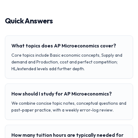
Quick Answers
What topics does AP Microeconomics cover?
Core topics include Basic economic concepts, Supply and
demand and Production, cost and perfect competition;
HL/extended levels add further depth.
How should I study for AP Microeconomics?
We combine concise topic notes, conceptual questions and
past-paper practice, with a weekly error-log review.
How many tuition hours are typically needed for