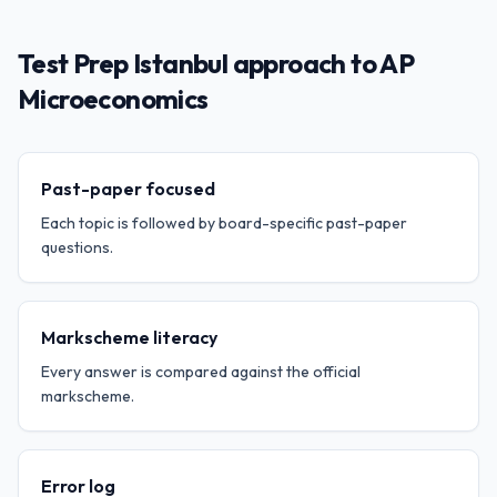
Test Prep Istanbul approach to AP
Microeconomics
Past-paper focused
Each topic is followed by board-specific past-paper
questions.
Markscheme literacy
Every answer is compared against the official
markscheme.
Error log