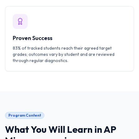
Proven Success
83% of tracked students reach their agreed target
grades; outcomes vary by student and are reviewed
through regular diagnostics.
Program Content
What You Will Learn in
AP