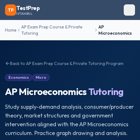
TestPrep
TP
ISTANBUL
AP Exam Prep Course & Private
AP
Home
Tutoring
Microeconomics
Back to
AP Exam Prep Course & Private Tutoring
Program
Economics
Micro
AP Microeconomics
Tutoring
Study supply-demand analysis, consumer/producer
theory, market structures and government
intervention aligned with the AP Microeconomics
curriculum. Practice graph drawing and analysis.