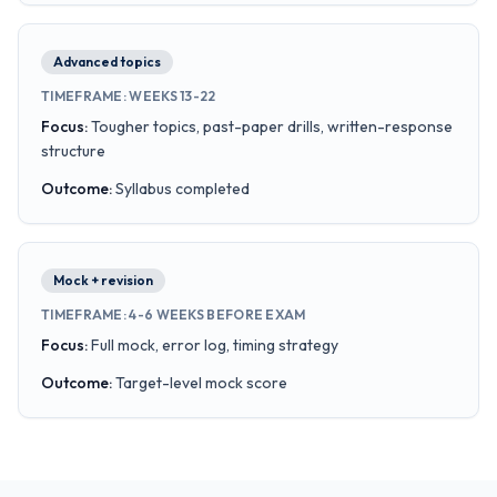
Advanced topics
TIMEFRAME
:
WEEKS 13-22
Focus
:
Tougher topics, past-paper drills, written-response
structure
Outcome
:
Syllabus completed
Mock + revision
TIMEFRAME
:
4-6 WEEKS BEFORE EXAM
Focus
:
Full mock, error log, timing strategy
Outcome
:
Target-level mock score