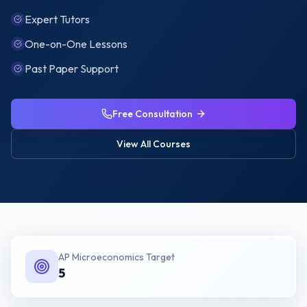
Expert Tutors
One-on-One Lessons
Past Paper Support
Free Consultation
View All Courses
AP Microeconomics
Target
5