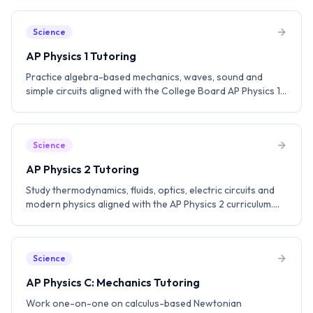
subscore. Aim for a 5.
Science
AP Physics 1 Tutoring
Practice algebra-based mechanics, waves, sound and
simple circuits aligned with the College Board AP Physics 1
curriculum. Build lab-based problem solving skills and aim
for a 5.
Science
AP Physics 2 Tutoring
Study thermodynamics, fluids, optics, electric circuits and
modern physics aligned with the AP Physics 2 curriculum.
Practice experimental design and FRQ strategies.
Science
AP Physics C: Mechanics Tutoring
Work one-on-one on calculus-based Newtonian