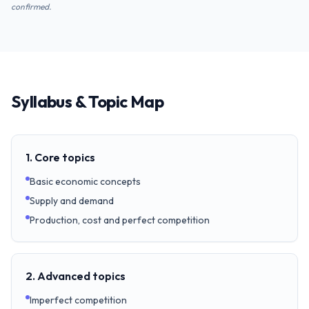
confirmed.
Syllabus & Topic Map
1. Core topics
Basic economic concepts
Supply and demand
Production, cost and perfect competition
2. Advanced topics
Imperfect competition