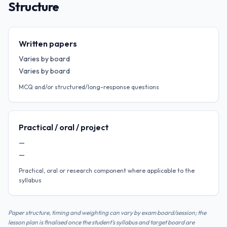
Structure
Written papers
Varies by board
Varies by board
MCQ and/or structured/long-response questions
Practical / oral / project
—
—
Practical, oral or research component where applicable to the
syllabus
Paper structure, timing and weighting can vary by exam board/session; the
lesson plan is finalised once the student's syllabus and target board are