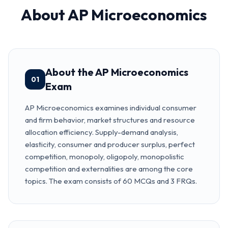
About
AP Microeconomics
About the AP Microeconomics
01
Exam
AP Microeconomics examines individual consumer
and firm behavior, market structures and resource
allocation efficiency. Supply-demand analysis,
elasticity, consumer and producer surplus, perfect
competition, monopoly, oligopoly, monopolistic
competition and externalities are among the core
topics. The exam consists of 60 MCQs and 3 FRQs.