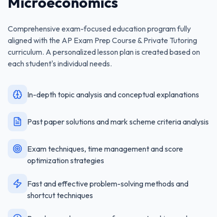
Microeconomics
Comprehensive exam-focused education program fully
aligned with the
AP Exam Prep Course & Private Tutoring
curriculum. A personalized lesson plan is created based on
each student's individual needs.
In-depth topic analysis and conceptual explanations
Past paper solutions and mark scheme criteria analysis
Exam techniques, time management and score
optimization strategies
Fast and effective problem-solving methods and
shortcut techniques