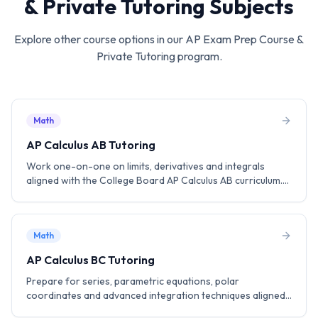
& Private Tutoring
Subjects
Explore other course options in our
AP Exam Prep Course &
Private Tutoring
program.
Math
AP Calculus AB Tutoring
Work one-on-one on limits, derivatives and integrals
aligned with the College Board AP Calculus AB curriculum.
Practice MCQ and FRQ strategies to aim for a score of 5.
Math
AP Calculus BC Tutoring
Prepare for series, parametric equations, polar
coordinates and advanced integration techniques aligned
with the AP Calculus BC curriculum including the AB