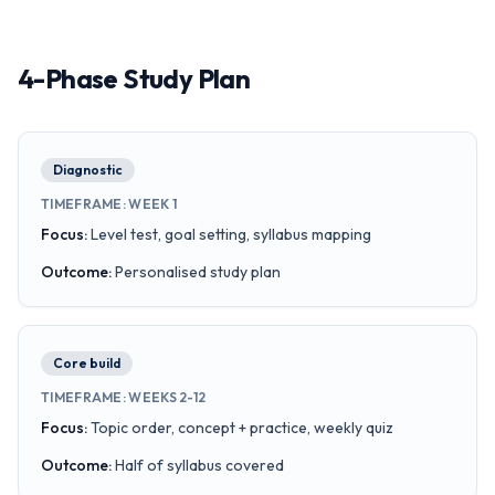
4-Phase Study Plan
Diagnostic
TIMEFRAME
:
WEEK 1
Focus
:
Level test, goal setting, syllabus mapping
Outcome
:
Personalised study plan
Core build
TIMEFRAME
:
WEEKS 2-12
Focus
:
Topic order, concept + practice, weekly quiz
Outcome
:
Half of syllabus covered