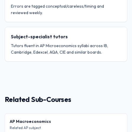
Errors are tagged conceptual/careless/timing and
reviewed weekly.
Subject-specialist tutors
Tutors fluent in AP Microeconomics syllabi across IB,
Cambridge, Edexcel, AQA, CIE and similar boards.
Related Sub-Courses
AP Macroeconomics
Related AP subject