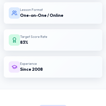
Lesson Format
One-on-One / Online
Target Score Rate
83%
Experience
Since 2008