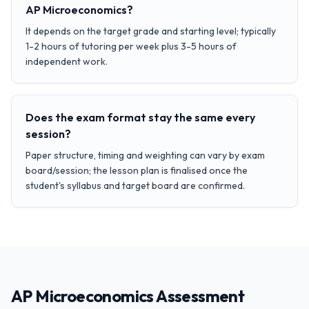
AP Microeconomics?
It depends on the target grade and starting level; typically
1-2 hours of tutoring per week plus 3-5 hours of
independent work.
Does the exam format stay the same every
session?
Paper structure, timing and weighting can vary by exam
board/session; the lesson plan is finalised once the
student's syllabus and target board are confirmed.
AP Microeconomics Assessment