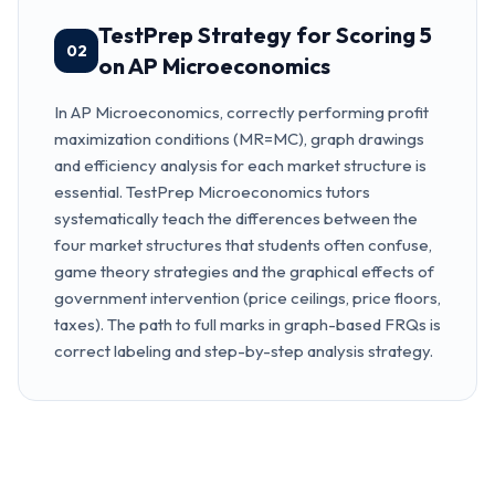
TestPrep Strategy for Scoring 5
02
on AP Microeconomics
In AP Microeconomics, correctly performing profit
maximization conditions (MR=MC), graph drawings
and efficiency analysis for each market structure is
essential. TestPrep Microeconomics tutors
systematically teach the differences between the
four market structures that students often confuse,
game theory strategies and the graphical effects of
government intervention (price ceilings, price floors,
taxes). The path to full marks in graph-based FRQs is
correct labeling and step-by-step analysis strategy.