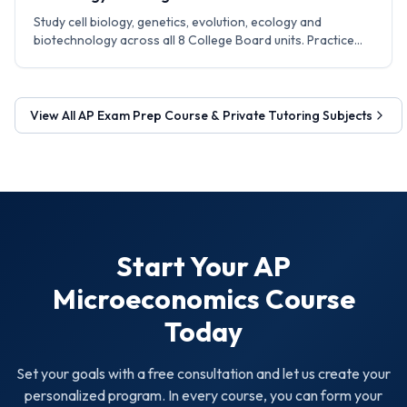
Study cell biology, genetics, evolution, ecology and
biotechnology across all 8 College Board units. Practice
experiment design, data analysis and FRQ writing
techniques.
View All
AP Exam Prep Course & Private Tutoring
Subjects
Start Your
AP
Microeconomics
Course
Today
Set your goals with a free consultation and let us create your
personalized program. In every course, you can form your