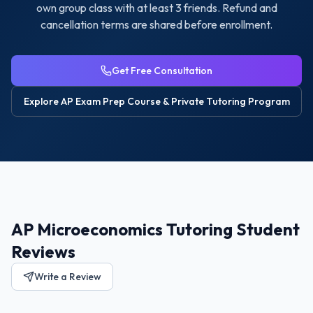
own group class with at least 3 friends. Refund and
cancellation terms are shared before enrollment.
Get Free Consultation
Explore
AP Exam Prep Course & Private Tutoring
Program
AP Microeconomics Tutoring Student
Reviews
Write a Review