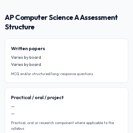
AP Computer Science A Assessment
Structure
Written papers
Varies by board
Varies by board
MCQ and/or structured/long-response questions
Practical / oral / project
—
—
Practical, oral or research component where applicable to the
syllabus