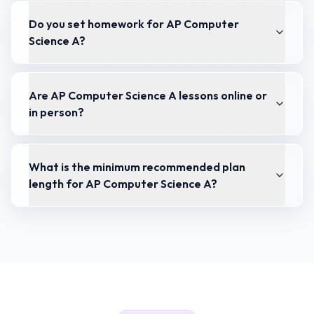
Do you set homework for AP Computer
Science A?
Are AP Computer Science A lessons online or
in person?
What is the minimum recommended plan
length for AP Computer Science A?