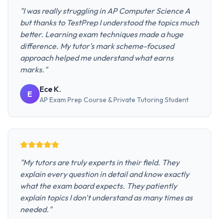
"
I was really struggling in AP Computer Science A
but thanks to TestPrep I understood the topics much
better. Learning exam techniques made a huge
difference. My tutor's mark scheme-focused
approach helped me understand what earns
marks.
"
Ece K.
E
AP Exam Prep Course & Private Tutoring
Student
"
My tutors are truly experts in their field. They
explain every question in detail and know exactly
what the exam board expects. They patiently
explain topics I don't understand as many times as
needed.
"