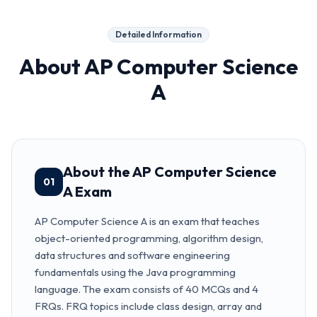
Detailed Information
About
AP Computer Science
A
About the AP Computer Science
01
A Exam
AP Computer Science A is an exam that teaches
object-oriented programming, algorithm design,
data structures and software engineering
fundamentals using the Java programming
language. The exam consists of 40 MCQs and 4
FRQs. FRQ topics include class design, array and