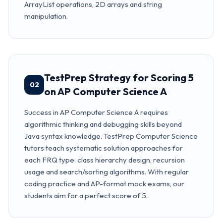
ArrayList operations, 2D arrays and string
manipulation.
TestPrep Strategy for Scoring 5
02
on AP Computer Science A
Success in AP Computer Science A requires
algorithmic thinking and debugging skills beyond
Java syntax knowledge. TestPrep Computer Science
tutors teach systematic solution approaches for
each FRQ type: class hierarchy design, recursion
usage and search/sorting algorithms. With regular
coding practice and AP-format mock exams, our
students aim for a perfect score of 5.