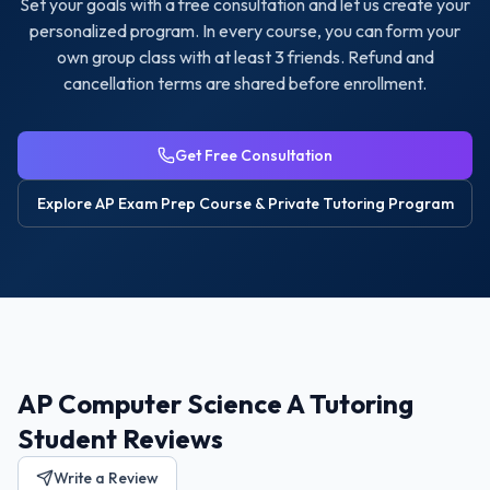
Set your goals with a free consultation and let us create your
personalized program. In every course, you can form your
own group class with at least 3 friends. Refund and
cancellation terms are shared before enrollment.
Get Free Consultation
Explore
AP Exam Prep Course & Private Tutoring
Program
AP Computer Science A Tutoring
Student Reviews
Write a Review