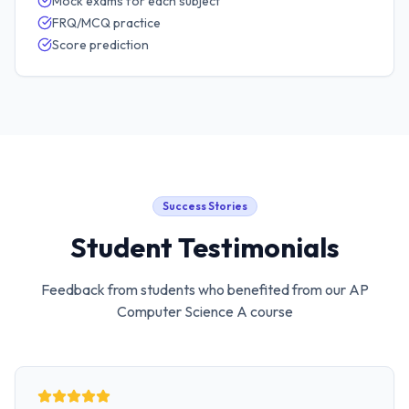
Mock exams for each subject
FRQ/MCQ practice
Score prediction
Success Stories
Student Testimonials
Feedback from students who benefited from our
AP
Computer Science A
course