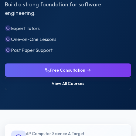
Build a strong foundation for software
engineering.
Expert Tutors
One-on-One Lessons
Past Paper Support
Free Consultation
View All Courses
AP Computer Science A
Target