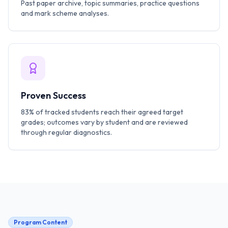
Past paper archive, topic summaries, practice questions
and mark scheme analyses.
Proven Success
83% of tracked students reach their agreed target
grades; outcomes vary by student and are reviewed
through regular diagnostics.
Program Content