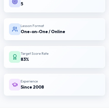
5
Lesson Format
One-on-One / Online
Target Score Rate
83%
Experience
Since 2008