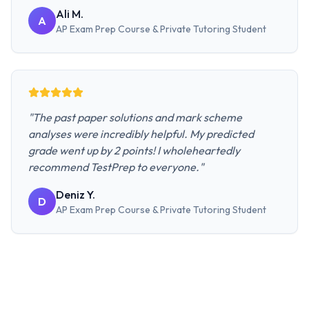
Ali M.
A
AP Exam Prep Course & Private Tutoring
Student
"
The past paper solutions and mark scheme
analyses were incredibly helpful. My predicted
grade went up by 2 points! I wholeheartedly
recommend TestPrep to everyone.
"
Deniz Y.
D
AP Exam Prep Course & Private Tutoring
Student