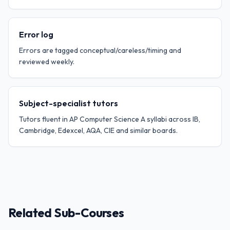
Error log
Errors are tagged conceptual/careless/timing and
reviewed weekly.
Subject-specialist tutors
Tutors fluent in AP Computer Science A syllabi across IB,
Cambridge, Edexcel, AQA, CIE and similar boards.
Related Sub-Courses