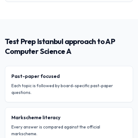
Test Prep Istanbul approach to AP
Computer Science A
Past-paper focused
Each topic is followed by board-specific past-paper
questions.
Markscheme literacy
Every answer is compared against the official
markscheme.