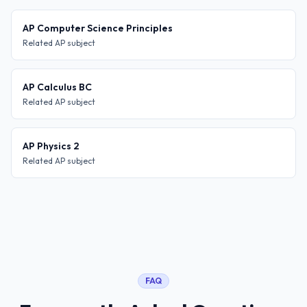
AP Computer Science Principles
Related AP subject
AP Calculus BC
Related AP subject
AP Physics 2
Related AP subject
FAQ