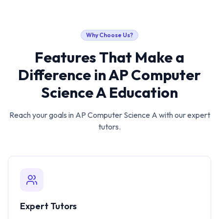
Why Choose Us?
Features That Make a
Difference in
AP Computer
Science A
Education
Reach your goals in
AP Computer Science A
with our expert
tutors.
Expert Tutors