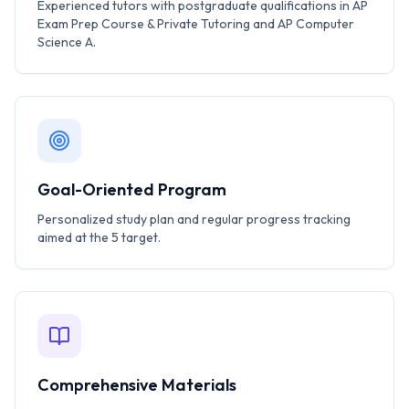
Experienced tutors with postgraduate qualifications in AP
Exam Prep Course & Private Tutoring and AP Computer
Science A.
Goal-Oriented Program
Personalized study plan and regular progress tracking
aimed at the 5 target.
Comprehensive Materials