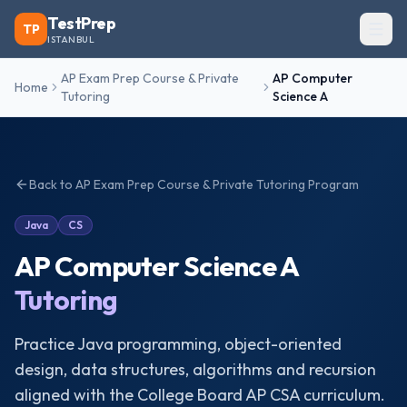
TestPrep
TP
ISTANBUL
AP Exam Prep Course & Private
AP Computer
Home
Tutoring
Science A
Back to
AP Exam Prep Course & Private Tutoring
Program
Java
CS
AP Computer Science A
Tutoring
Practice Java programming, object-oriented
design, data structures, algorithms and recursion
aligned with the College Board AP CSA curriculum.