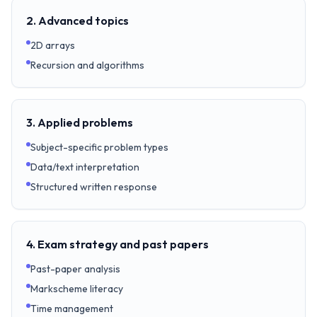
2. Advanced topics
2D arrays
Recursion and algorithms
3. Applied problems
Subject-specific problem types
Data/text interpretation
Structured written response
4. Exam strategy and past papers
Past-paper analysis
Markscheme literacy
Time management