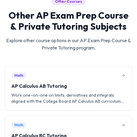
Other Courses
Other
AP Exam Prep Course
& Private Tutoring
Subjects
Explore other course options in our
AP Exam Prep Course &
Private Tutoring
program.
Math
AP Calculus AB Tutoring
Work one-on-one on limits, derivatives and integrals
aligned with the College Board AP Calculus AB curriculum.
Practice MCQ and FRQ strategies to aim for a score of 5.
Math
AP Calculus BC Tutoring