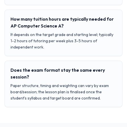
How many tuition hours are typically needed for
AP Computer Science A?
It depends on the target grade and starting level; typically
1-2 hours of tutoring per week plus 3-5 hours of
independent work.
Does the exam format stay the same every
session?
Paper structure, timing and weighting can vary by exam
board/session; the lesson plan is finalised once the
student's syllabus and target board are confirmed.