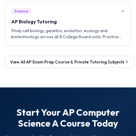
Science
AP Biology Tutoring
Study cell biology, genetics, evolution, ecology and
biotechnology across all 8 College Board units. Practice
experiment design, data analysis and FRQ writing
techniques.
View All
AP Exam Prep Course & Private Tutoring
Subjects
Start Your
AP Computer
Science A
Course Today