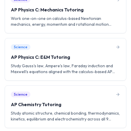
AP Physics C: Mechanics Tutoring
Work one-on-one on calculus-based Newtonian
mechanics, energy, momentum and rotational motion
aligned with the AP Physics C: Mechanics curriculum. Build a
strong foundation for engineering and physics.
Science
AP Physics C: E&M Tutoring
Study Gauss's law, Ampere's law, Faraday induction and
Maxwell's equations aligned with the calculus-based AP
Physics C: E&M curriculum. Practice FRQ strategies to aim
for a 5.
Science
AP Chemistry Tutoring
Study atomic structure, chemical bonding, thermodynamics,
kinetics, equilibrium and electrochemistry across all 9
College Board units. Practice lab-based questions and FRQ
strategies.