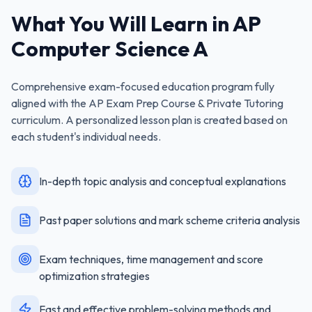
What You Will Learn in
AP
Computer Science A
Comprehensive exam-focused education program fully
aligned with the
AP Exam Prep Course & Private Tutoring
curriculum. A personalized lesson plan is created based on
each student's individual needs.
In-depth topic analysis and conceptual explanations
Past paper solutions and mark scheme criteria analysis
Exam techniques, time management and score
optimization strategies
Fast and effective problem-solving methods and