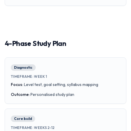
4-Phase Study Plan
Diagnostic
TIMEFRAME
:
WEEK 1
Focus
:
Level test, goal setting, syllabus mapping
Outcome
:
Personalised study plan
Core build
TIMEFRAME
:
WEEKS 2-12