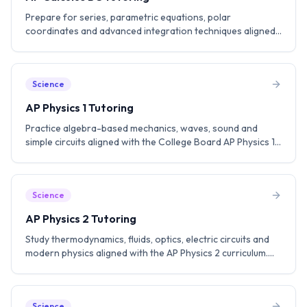
Prepare for series, parametric equations, polar
coordinates and advanced integration techniques aligned
with the AP Calculus BC curriculum including the AB
subscore. Aim for a 5.
Science
AP Physics 1 Tutoring
Practice algebra-based mechanics, waves, sound and
simple circuits aligned with the College Board AP Physics 1
curriculum. Build lab-based problem solving skills and aim
for a 5.
Science
AP Physics 2 Tutoring
Study thermodynamics, fluids, optics, electric circuits and
modern physics aligned with the AP Physics 2 curriculum.
Practice experimental design and FRQ strategies.
Science