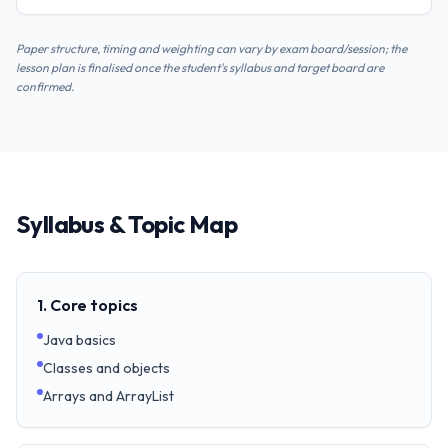
Paper structure, timing and weighting can vary by exam board/session; the
lesson plan is finalised once the student's syllabus and target board are
confirmed.
Syllabus & Topic Map
1. Core topics
Java basics
Classes and objects
Arrays and ArrayList