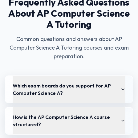
Frequently Asked Questions
About
AP Computer Science
A Tutoring
Common questions and answers about
AP
Computer Science A Tutoring
courses and exam
preparation.
Which exam boards do you support for AP
Computer Science A?
How is the AP Computer Science A course
structured?