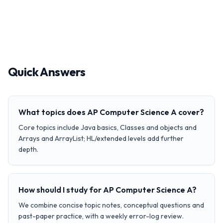
Quick Answers
What topics does AP Computer Science A cover?
Core topics include Java basics, Classes and objects and
Arrays and ArrayList; HL/extended levels add further
depth.
How should I study for AP Computer Science A?
We combine concise topic notes, conceptual questions and
past-paper practice, with a weekly error-log review.