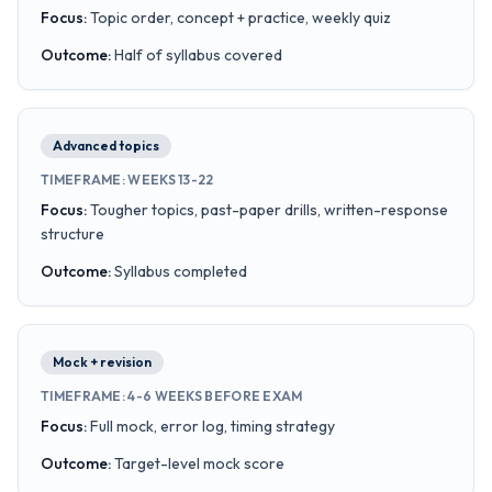
Focus
:
Topic order, concept + practice, weekly quiz
Outcome
:
Half of syllabus covered
Advanced topics
TIMEFRAME
:
WEEKS 13-22
Focus
:
Tougher topics, past-paper drills, written-response
structure
Outcome
:
Syllabus completed
Mock + revision
TIMEFRAME
:
4-6 WEEKS BEFORE EXAM
Focus
:
Full mock, error log, timing strategy
Outcome
:
Target-level mock score