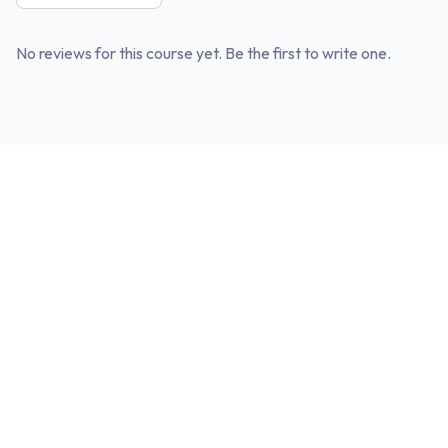
No reviews for this course yet. Be the first to write one.