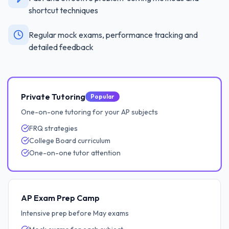
shortcut techniques
Regular mock exams, performance tracking and
detailed feedback
Private Tutoring
Popular
One-on-one tutoring for your AP subjects
FRQ strategies
College Board curriculum
One-on-one tutor attention
AP Exam Prep Camp
Intensive prep before May exams