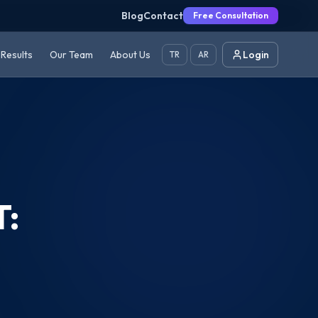
Blog
Contact
Free Consultation
Results
Our Team
About Us
Login
TR
AR
T: