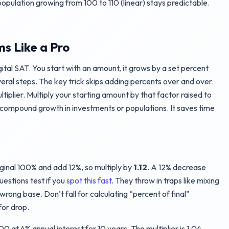
opulation growing from 100 to 110 (linear) stays predictable.
s Like a Pro
tal SAT. You start with an amount, it grows by a set percent
veral steps. The key trick skips adding percents over and over.
tiplier. Multiply your starting amount by that factor raised to
 compound growth in investments or populations. It saves time
iginal 100% and add 12%, so multiply by
1.12
. A 12% decrease
uestions test if you
spot this fast
. They throw in traps like mixing
rong base. Don’t fall for calculating “percent of final”
for drop.
0 at 4% annual interest for 10 years. The multiplier is 1.04.