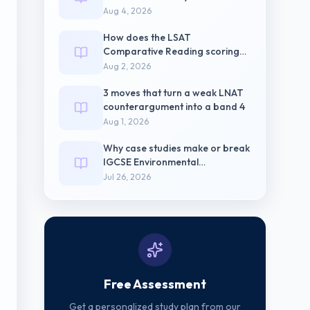
pressure
Aug 4, 2026
How does the LSAT
Comparative Reading scoring
weight differ from
Aug 2, 2026
3 moves that turn a weak LNAT
counterargument into a band 4
Aug 1, 2026
Why case studies make or break
IGCSE Environmental
Management Paper 2
Jul 26, 2026
Free Assessment
Get a personalized study plan from our