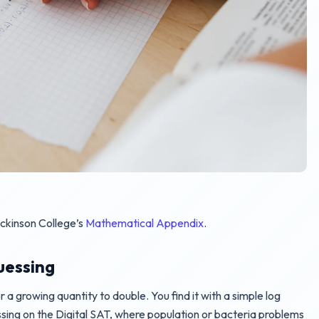
ickinson College’s
Mathematical Appendix
.
uessing
r a growing quantity to double. You find it with a simple log
ssing on the Digital SAT, where population or bacteria problems