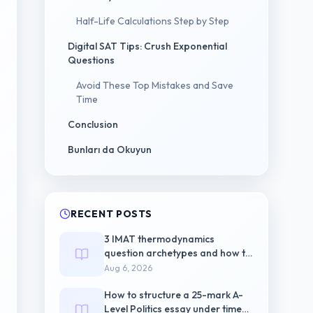
Half-Life Calculations Step by Step
Digital SAT Tips: Crush Exponential
Questions
Avoid These Top Mistakes and Save
Time
Conclusion
Bunları da Okuyun
RECENT POSTS
3 IMAT thermodynamics
question archetypes and how to
triage each one
Aug 6, 2026
How to structure a 25-mark A-
Level Politics essay under timed