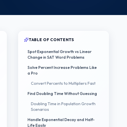
TABLE OF CONTENTS
Spot Exponential Growth vs Linear
Change in SAT Word Problems
Solve Percent Increase Problems Like
a Pro
Convert Percents to Multipliers Fast
Find Doubling Time Without Guessing
Doubling Time in Population Growth
Scenarios
Handle Exponential Decay and Half-
Life Easily