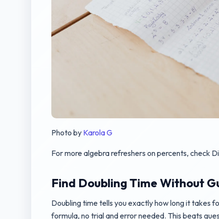
Photo by
Karola G
For more algebra refreshers on percents, check D
Find Doubling Time Without G
Doubling time tells you exactly how long it takes fo
formula, no trial and error needed. This beats gue