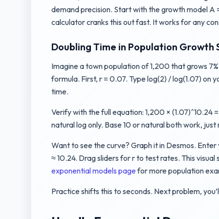
demand precision. Start with the growth model A = P(1
calculator cranks this out fast. It works for any c
Doubling Time in Population Growth 
Imagine a town population of 1,200 that grows 7% e
formula. First, r = 0.07. Type log(2) / log(1.07) on
time.
Verify with the full equation: 1,200 × (1.07)^10.2
natural log only. Base 10 or natural both work, jus
Want to see the curve? Graph it in Desmos. Enter 
≈ 10.24. Drag sliders for r to test rates. This visu
exponential models page
for more population exa
Practice shifts this to seconds. Next problem, you’ll 