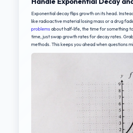
Handle Exponential Decay and 
Exponential decay flips growth on its head. Instead
like radioactive material losing mass or a drug fad
problems
about half-life, the time for something to
time, just swap growth rates for decay rates. Grab 
methods. This keeps you ahead when questions mix