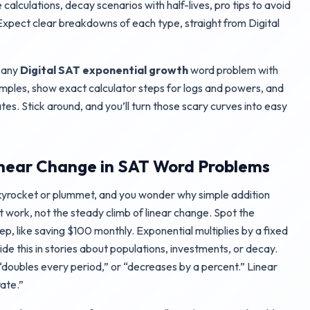
 calculations, decay scenarios with half-lives, pro tips to avoid
xpect clear breakdowns of each type, straight from Digital
e any
Digital SAT exponential growth
word problem with
amples, show exact calculator steps for logs and powers, and
tes. Stick around, and you’ll turn those scary curves into easy
inear Change in SAT Word Problems
yrocket or plummet, and you wonder why simple addition
t work, not the steady climb of linear change. Spot the
ep, like saving $100 monthly. Exponential multiplies by a fixed
hide this in stories about populations, investments, or decay.
“doubles every period,” or “decreases by a percent.” Linear
ate.”