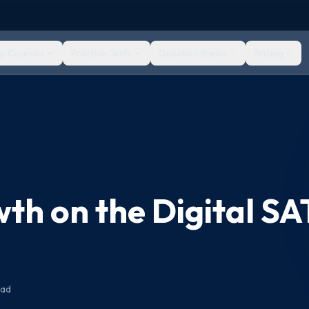
ep Courses
Practice Tests
Question Banks
Pricing
th on the Digital SA
ead