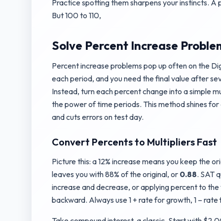
Practice spotting them sharpens your instincts. A p
But 100 to 110,
Solve Percent Increase Problem
Percent increase problems pop up often on the Digi
each period, and you need the final value after se
Instead, turn each percent change into a simple mul
the power of time periods. This method shines for
and cuts errors on test day.
Convert Percents to Multipliers Fast
Picture this: a 12% increase means you keep the or
leaves you with 88% of the original, or
0.88
. SAT q
increase and decrease, or applying percent to the w
backward. Always use 1 + rate for growth, 1 – rate 
Take compound interest, a classic. Start with $2,00