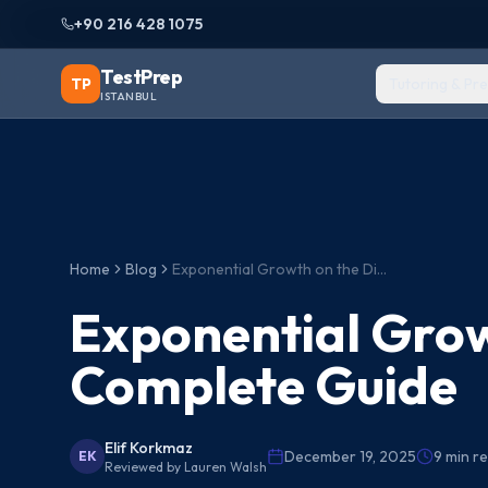
+90 216 428 1075
TestPrep
TP
Tutoring & Pr
ISTANBUL
Home
Blog
Exponential Growth on the Digital SAT: Complete Guide
Exponential Grow
Complete Guide
Elif Korkmaz
December 19, 2025
9
min r
EK
Reviewed by
Lauren Walsh