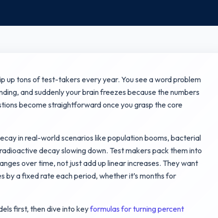
ip up tons of test-takers every year. You see a word problem
nding, and suddenly your brain freezes because the numbers
estions become straightforward once you grasp the core
ecay in real-world scenarios like population booms, bacterial
r radioactive decay slowing down. Test makers pack them into
nges over time, not just add up linear increases. They want
s by a fixed rate each period, whether it’s months for
dels first, then dive into key
formulas for turning percent