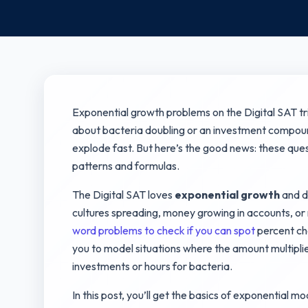
Exponential growth problems on the Digital SAT tr
about bacteria doubling or an investment compou
explode fast. But here’s the good news: these qu
patterns and formulas.
The Digital SAT loves
exponential growth
and d
cultures spreading, money growing in accounts, o
word problems to check if you can spot
percent cha
you to model situations where the amount multiplie
investments or hours for bacteria.
In this post, you’ll get the basics of exponential mo