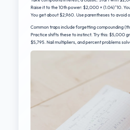
Raise it to the 10th power: $2,000 × (1.04)^10. You
You get about $2,960. Use parentheses to avoid o
Common traps include forgetting compounding (they
Practice shifts these to instinct. Try this: $5,000 gr
$5,795. Nail multipliers, and percent problems sol