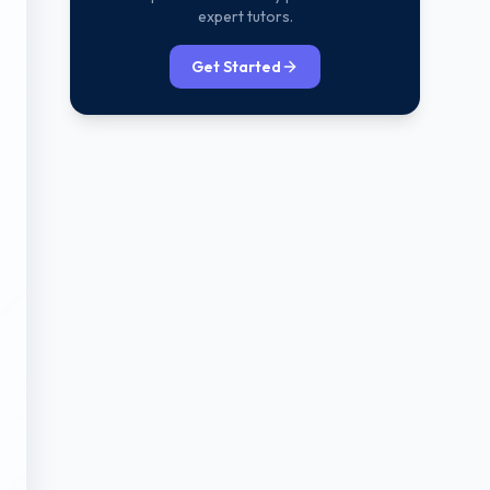
expert tutors.
Get Started