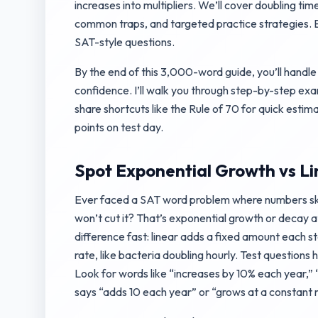
increases into multipliers. We’ll cover doubling time
common traps, and targeted practice strategies. E
SAT-style questions.
By the end of this 3,000-word guide, you’ll handl
confidence. I’ll walk you through step-by-step ex
share shortcuts like the Rule of 70 for quick estima
points on test day.
Spot Exponential Growth vs L
Ever faced a SAT word problem where numbers sk
won’t cut it? That’s exponential growth or decay a
difference fast: linear adds a fixed amount each st
rate, like bacteria doubling hourly. Test questions 
Look for words like “increases by 10% each year,” 
says “adds 10 each year” or “grows at a constant r