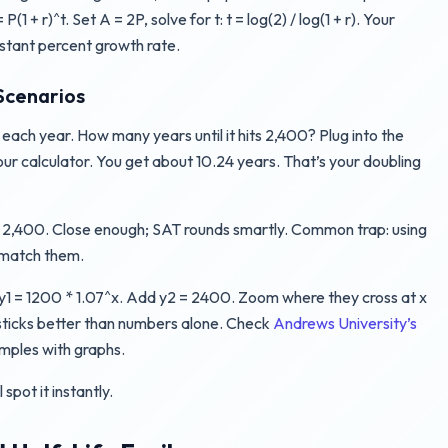
 + r)^t. Set A = 2P, solve for t: t = log(2) / log(1 + r). Your
onstant percent growth rate.
Scenarios
ach year. How many years until it hits 2,400? Plug into the
 your calculator. You get about 10.24 years. That’s your doubling
4 = 2,400. Close enough; SAT rounds smartly. Common trap: using
t match them.
y1 = 1200 * 1.07^x. Add y2 = 2400. Zoom where they cross at x
al sticks better than numbers alone. Check
Andrews University’s
mples with graphs.
spot it instantly.