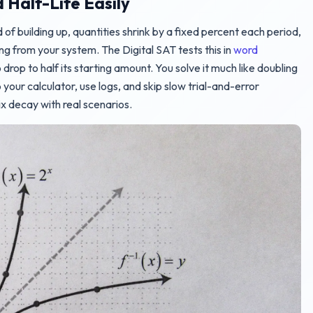
Half-Life Easily
 of building up, quantities shrink by a fixed percent each period,
ing from your system. The Digital SAT tests this in
word
 drop to half its starting amount. You solve it much like doubling
your calculator, use logs, and skip slow trial-and-error
 decay with real scenarios.