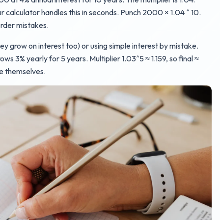
r calculator handles this in seconds. Punch 2000 × 1.04 ^ 10.
rder mistakes.
 grow on interest too) or using simple interest by mistake.
ows 3% yearly for 5 years. Multiplier 1.03^5 ≈ 1.159, so final ≈
ve themselves.