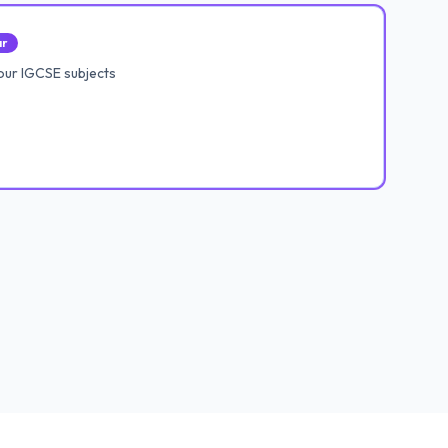
ar
our IGCSE subjects