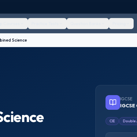
ep Courses
Practice Tests
Question Banks
Pricing
ined Science
IGCSE
IGCSE 
cience
CIE
Double