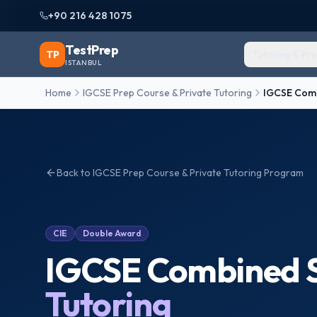
+90 216 428 1075
TestPrep
TP
Tutoring & Pr
ISTANBUL
Home
IGCSE Prep Course & Private Tutoring
IGCSE Comb
Back to
IGCSE Prep Course & Private Tutoring
Program
CIE
Double Award
IGCSE Combined S
Tutoring