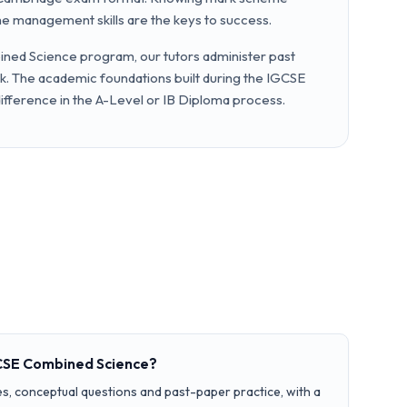
me management skills are the keys to success.
ned Science program, our tutors administer past
. The academic foundations built during the IGCSE
difference in the A-Level or IB Diploma process.
GCSE Combined Science?
s, conceptual questions and past-paper practice, with a