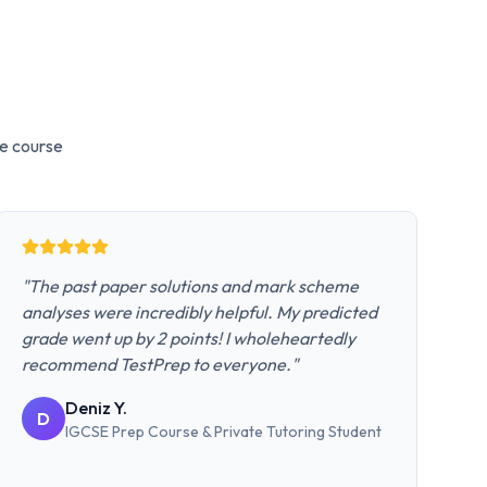
e
course
"
The past paper solutions and mark scheme
analyses were incredibly helpful. My predicted
grade went up by 2 points! I wholeheartedly
recommend TestPrep to everyone.
"
Deniz Y.
D
IGCSE Prep Course & Private Tutoring
Student