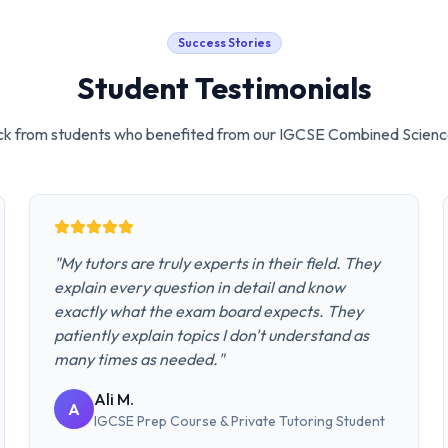
Success Stories
Student Testimonials
k from students who benefited from our
IGCSE Combined Scienc
"
My tutors are truly experts in their field. They
explain every question in detail and know
exactly what the exam board expects. They
patiently explain topics I don't understand as
many times as needed.
"
Ali M.
A
IGCSE Prep Course & Private Tutoring
Student