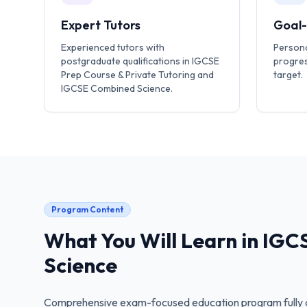
Expert Tutors
Goal
Experienced tutors with
Persona
postgraduate qualifications in IGCSE
progres
Prep Course & Private Tutoring and
target.
IGCSE Combined Science.
Program Content
What You Will Learn in
IGC
Science
Comprehensive exam-focused education program fully a