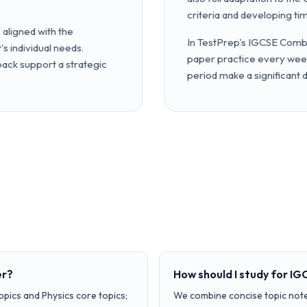
criteria and developing ti
aligned with the
In TestPrep's IGCSE Combi
s individual needs.
paper practice every week
ck support a strategic
period make a significant 
er?
How should I study for I
opics and Physics core topics;
We combine concise topic note