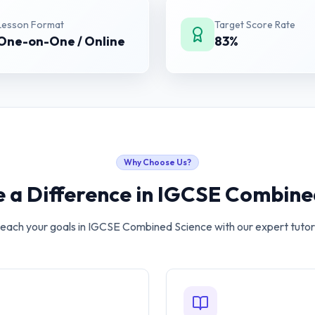
Lesson Format
Target Score Rate
One-on-One / Online
83%
Why Choose Us?
 a Difference in
IGCSE Combined
each your goals in
IGCSE Combined Science
with our expert tutor