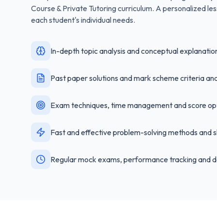
Course & Private Tutoring
curriculum. A personalized les
each student's individual needs.
In-depth topic analysis and conceptual explanatio
Past paper solutions and mark scheme criteria ana
Exam techniques, time management and score opt
Fast and effective problem-solving methods and s
Regular mock exams, performance tracking and d