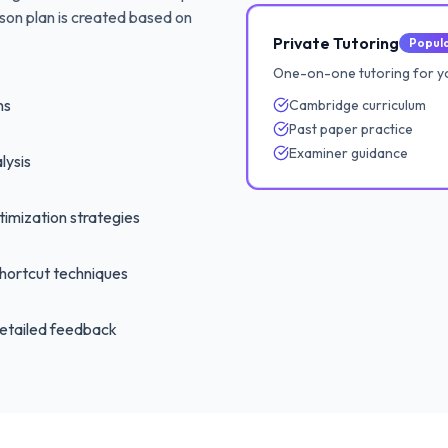
son plan is created based on
Private Tutoring
Popul
One-on-one tutoring for y
ns
Cambridge curriculum
Past paper practice
Examiner guidance
lysis
imization strategies
hortcut techniques
etailed feedback