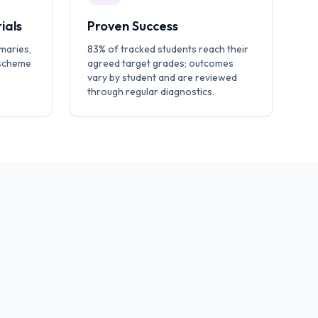
ials
Proven Success
maries,
83% of tracked students reach their
 scheme
agreed target grades; outcomes
vary by student and are reviewed
through regular diagnostics.