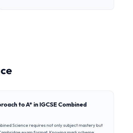
nce
proach to A* in IGCSE Combined
bined Science requires not only subject mastery but
the Cambridge exam format. Knowing mark scheme