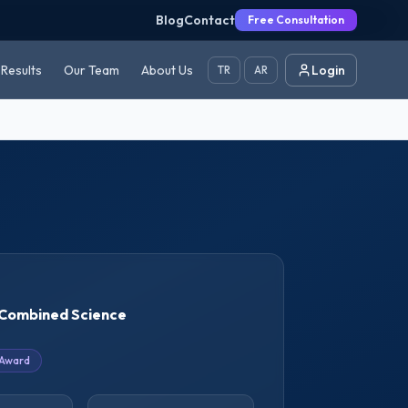
Blog
Contact
Free Consultation
Results
Our Team
About Us
Login
TR
AR
Combined Science
 Award