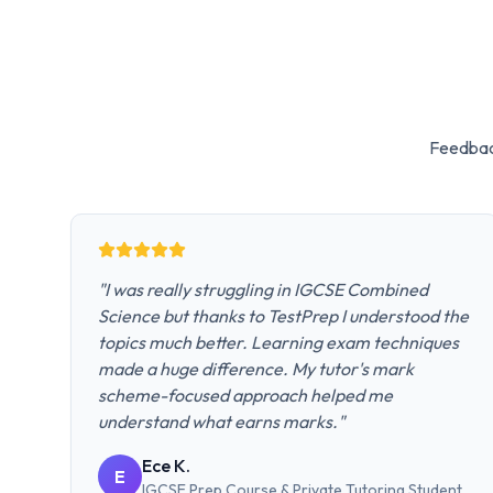
Feedbac
"
I was really struggling in IGCSE Combined
Science but thanks to TestPrep I understood the
topics much better. Learning exam techniques
made a huge difference. My tutor's mark
scheme-focused approach helped me
understand what earns marks.
"
Ece K.
E
IGCSE Prep Course & Private Tutoring
Student