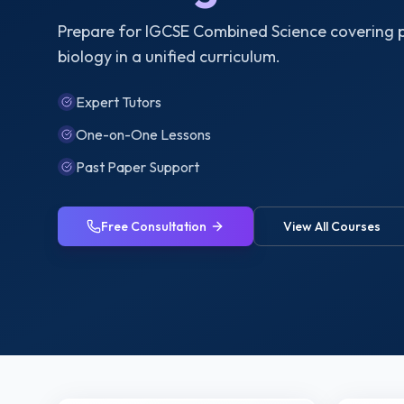
Prepare for IGCSE Combined Science covering p
biology in a unified curriculum.
Expert Tutors
One-on-One Lessons
Past Paper Support
Free Consultation
View All Courses