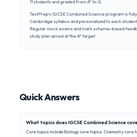
11 students and graded from A* to G.
TestPrep's IGCSE Combined Science program is fully 
Cambridge syllabus and personalized to each student'
Regular mock exams and mark scheme-based feedba
study plan aimed at the A* target.
Quick Answers
What topics does IGCSE Combined Science cov
Core topics include Biology core topics, Chemistry core t