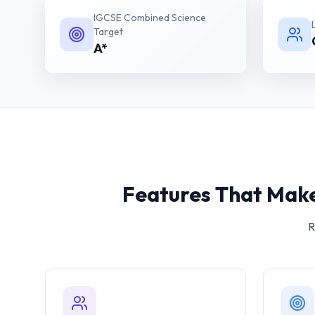
IGCSE Combined Science
Target
A*
Features That Make
R