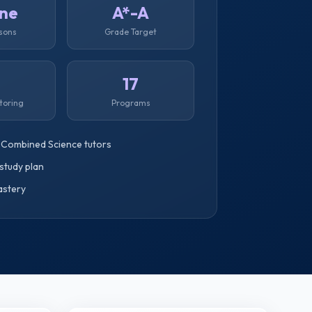
ine
A*-A
ssons
Grade Target
1
17
toring
Programs
 Combined Science tutors
study plan
astery