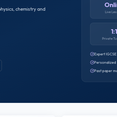
Onl
hysics, chemistry and
Live Le
1:
Private Tu
Expert IGCSE
Personalized 
Past paper m