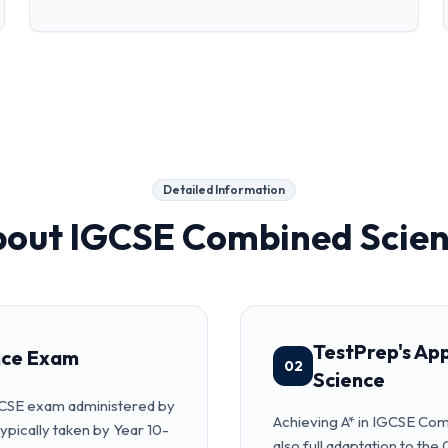
Detailed Information
bout
IGCSE Combined Scie
TestPrep's Ap
nce Exam
02
Science
GCSE exam administered by
Achieving A* in IGCSE Com
ypically taken by Year 10-
also full adaptation to 