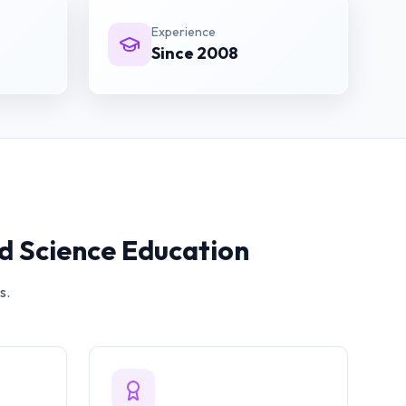
Experience
Since 2008
 Science
Education
s.