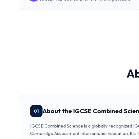
A
About the IGCSE Combined Scie
01
IGCSE Combined Science is a globally recognized I
Cambridge Assessment International Education. It is t