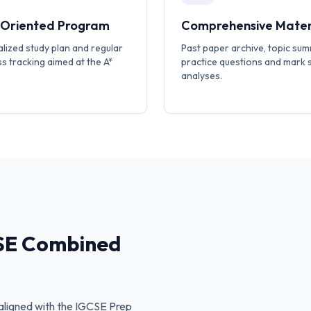
-Oriented Program
Comprehensive Mater
lized study plan and regular
Past paper archive, topic sum
s tracking aimed at the A*
practice questions and mark
analyses.
SE Combined
ligned with the
IGCSE Prep