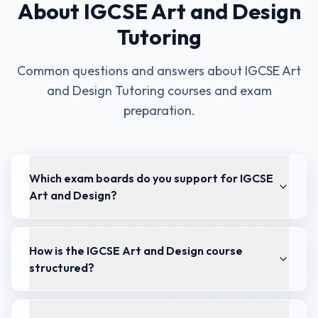
About
IGCSE Art and Design
Tutoring
Common questions and answers about
IGCSE Art
and Design Tutoring
courses and exam
preparation.
Which exam boards do you support for IGCSE
Art and Design?
How is the IGCSE Art and Design course
structured?