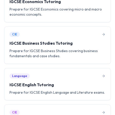
IGCSE Economics Tutoring
Prepare for IGCSE Economics covering micro and macro
economic concepts.
CIE
IGCSE Business Studies Tutoring
Prepare for IGCSE Business Studies covering business
fundamentals and case studies.
Language
IGCSE English Tutoring
Prepare for IGCSE English Language and Literature exams.
CIE