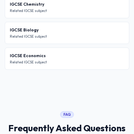
IGCSE Chemistry
Related IGCSE subject
IGCSE Biology
Related IGCSE subject
IGCSE Economics
Related IGCSE subject
FAQ
Frequently Asked Questions