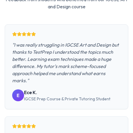
and Design
course
"
I was really struggling in IGCSE Art and Design but
thanks to TestPrep I understood the topics much
better. Learning exam techniques made a huge
difference. My tutor's mark scheme-focused
approach helped me understand what earns
marks.
"
Ece K.
E
IGCSE Prep Course & Private Tutoring
Student