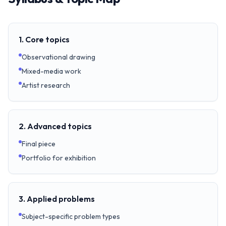
1. Core topics
Observational drawing
Mixed-media work
Artist research
2. Advanced topics
Final piece
Portfolio for exhibition
3. Applied problems
Subject-specific problem types