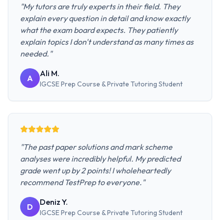
"
My tutors are truly experts in their field. They
explain every question in detail and know exactly
what the exam board expects. They patiently
explain topics I don't understand as many times as
needed.
"
Ali M.
A
IGCSE Prep Course & Private Tutoring
Student
"
The past paper solutions and mark scheme
analyses were incredibly helpful. My predicted
grade went up by 2 points! I wholeheartedly
recommend TestPrep to everyone.
"
Deniz Y.
D
IGCSE Prep Course & Private Tutoring
Student