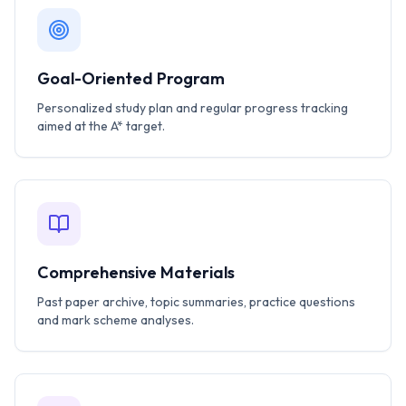
Goal-Oriented Program
Personalized study plan and regular progress tracking
aimed at the A* target.
Comprehensive Materials
Past paper archive, topic summaries, practice questions
and mark scheme analyses.