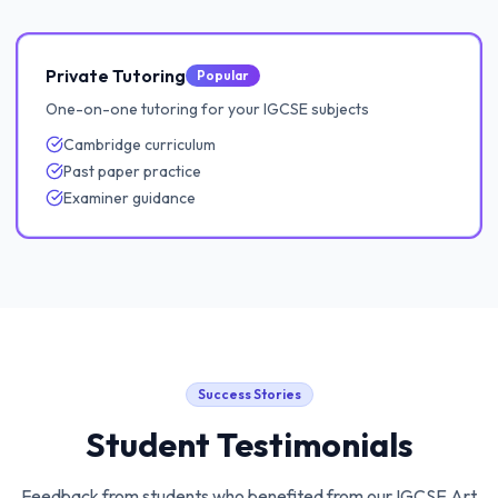
Private Tutoring
Popular
One-on-one tutoring for your IGCSE subjects
Cambridge curriculum
Past paper practice
Examiner guidance
Success Stories
Student Testimonials
Feedback from students who benefited from our
IGCSE Art