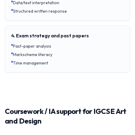
Data/text interpretation
Structured written response
4. Exam strategy and past papers
Past-paper analysis
Markscheme literacy
Time management
Coursework / IA support for IGCSE Art
and Design