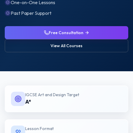
One-on-One Lessons
Past Paper Support
Free Consultation
View All Courses
IGCSE Art and Design
Target
A*
Lesson Format