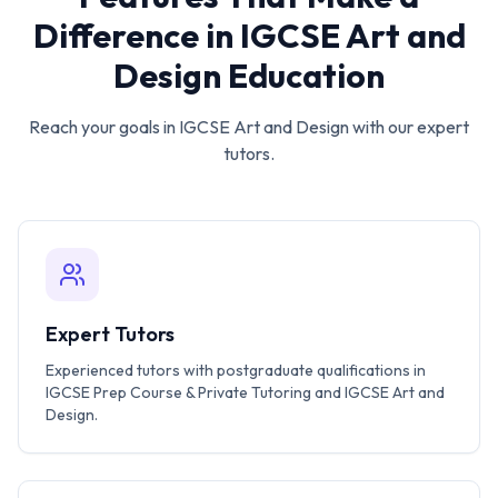
Difference in
IGCSE Art and
Design
Education
Reach your goals in
IGCSE Art and Design
with our expert
tutors.
Expert Tutors
Experienced tutors with postgraduate qualifications in
IGCSE Prep Course & Private Tutoring and IGCSE Art and
Design.