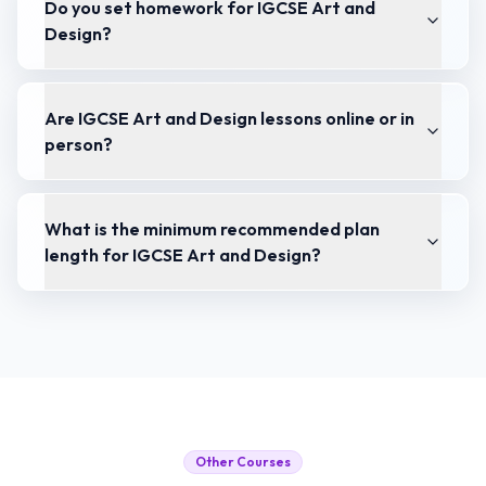
Do you set homework for IGCSE Art and
Design?
Are IGCSE Art and Design lessons online or in
person?
What is the minimum recommended plan
length for IGCSE Art and Design?
Other Courses