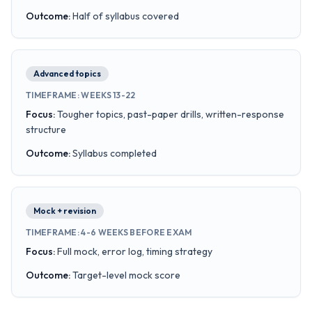
Outcome
:
Half of syllabus covered
Advanced topics
TIMEFRAME
:
WEEKS 13-22
Focus
:
Tougher topics, past-paper drills, written-response
structure
Outcome
:
Syllabus completed
Mock + revision
TIMEFRAME
:
4-6 WEEKS BEFORE EXAM
Focus
:
Full mock, error log, timing strategy
Outcome
:
Target-level mock score