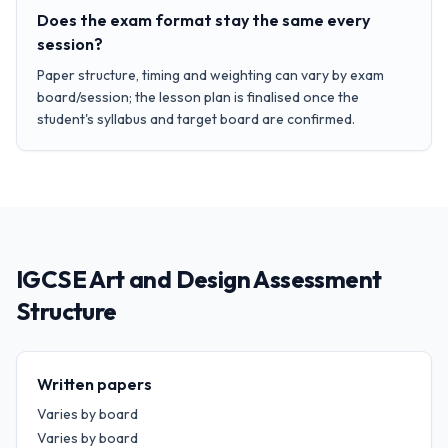
Does the exam format stay the same every
session?
Paper structure, timing and weighting can vary by exam
board/session; the lesson plan is finalised once the
student's syllabus and target board are confirmed.
IGCSE Art and Design Assessment
Structure
Written papers
Varies by board
Varies by board