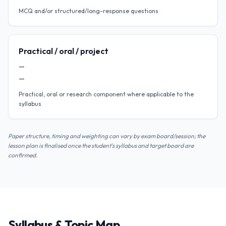
MCQ and/or structured/long-response questions
Practical / oral / project
—
—
Practical, oral or research component where applicable to the
syllabus
Paper structure, timing and weighting can vary by exam board/session; the
lesson plan is finalised once the student's syllabus and target board are
confirmed.
Syllabus & Topic Map