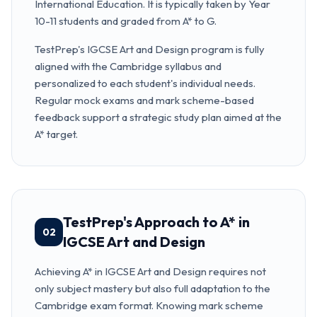
International Education. It is typically taken by Year
10-11 students and graded from A* to G.
TestPrep's IGCSE Art and Design program is fully
aligned with the Cambridge syllabus and
personalized to each student's individual needs.
Regular mock exams and mark scheme-based
feedback support a strategic study plan aimed at the
A* target.
TestPrep's Approach to A* in
02
IGCSE Art and Design
Achieving A* in IGCSE Art and Design requires not
only subject mastery but also full adaptation to the
Cambridge exam format. Knowing mark scheme