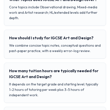
Core topics include Observational drawing, Mixed-media
work and Artist research; HL/extended levels add further
depth.
How should I study for IGCSE Art and Design?
We combine concise topic notes, conceptual questions and
past-paper practice, with a weekly error-log review.
How many tuition hours are typically needed for
IGCSE Art and Design?
It depends on the target grade and starting level; typically
1-2 hours of tutoring per week plus 3-5 hours of
independent work.