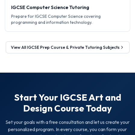
IGCSE Computer Science Tutoring
Prepare for IGCSE Computer Science covering
programming and information technology.
View All
IGCSE Prep Course & Private Tutoring
Subjects
Start Your
IGCSE Art and
Design
Course Today
Set your goals with a free consultation and let us create your
personalized program. In every course, you can form your