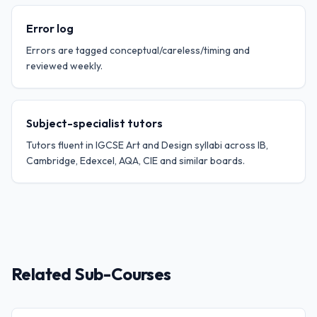
Error log
Errors are tagged conceptual/careless/timing and
reviewed weekly.
Subject-specialist tutors
Tutors fluent in IGCSE Art and Design syllabi across IB,
Cambridge, Edexcel, AQA, CIE and similar boards.
Related Sub-Courses