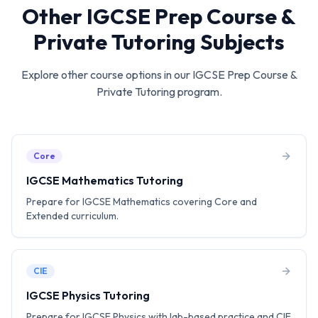
Other
IGCSE Prep Course &
Private Tutoring
Subjects
Explore other course options in our
IGCSE Prep Course &
Private Tutoring
program.
Core
IGCSE Mathematics Tutoring
Prepare for IGCSE Mathematics covering Core and
Extended curriculum.
CIE
IGCSE Physics Tutoring
Prepare for IGCSE Physics with lab-based practice and CIE