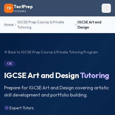
TestPrep
TP
ISTANBUL
IGCSE Prep Course & Private
IGCSE Art and
Home
Tutoring
Design
Back to
IGCSE Prep Course & Private Tutoring
Program
CIE
IGCSE Art and Design
Tutoring
Prepare for IGCSE Art and Design covering artistic
skill development and portfolio building.
Expert Tutors