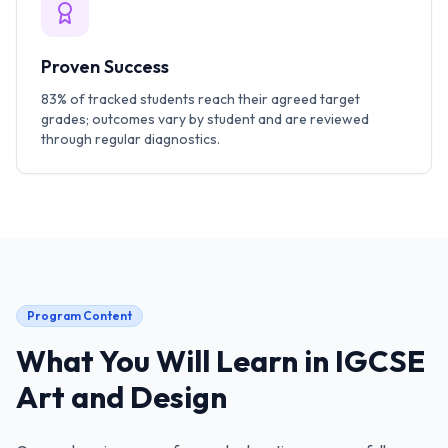
Proven Success
83% of tracked students reach their agreed target
grades; outcomes vary by student and are reviewed
through regular diagnostics.
Program Content
What You Will Learn in
IGCSE
Art and Design