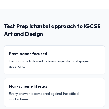
Test Prep Istanbul approach to IGCSE
Art and Design
Past-paper focused
Each topic is followed by board-specific past-paper
questions.
Markscheme literacy
Every answer is compared against the official
markscheme.