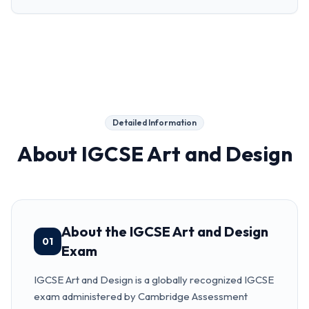
Detailed Information
About
IGCSE Art and Design
About the IGCSE Art and Design
01
Exam
IGCSE Art and Design is a globally recognized IGCSE
exam administered by Cambridge Assessment