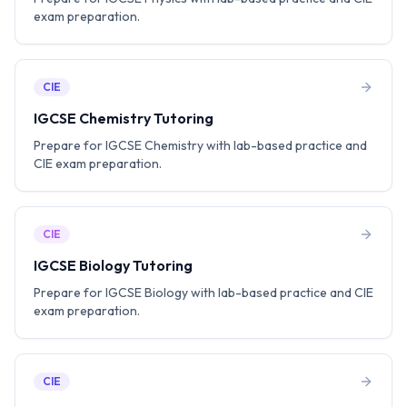
exam preparation.
CIE
IGCSE Chemistry Tutoring
Prepare for IGCSE Chemistry with lab-based practice and
CIE exam preparation.
CIE
IGCSE Biology Tutoring
Prepare for IGCSE Biology with lab-based practice and CIE
exam preparation.
CIE