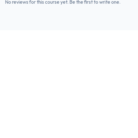
No reviews for this course yet. Be the first to write one.