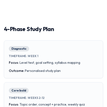
4-Phase Study Plan
Diagnostic
TIMEFRAME
:
WEEK 1
Focus
:
Level test, goal setting, syllabus mapping
Outcome
:
Personalised study plan
Core build
TIMEFRAME
:
WEEKS 2-12
Focus
:
Topic order, concept + practice, weekly quiz