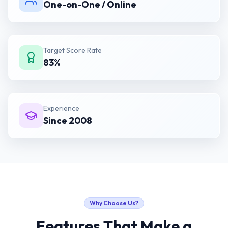
One-on-One / Online
Target Score Rate
83%
Experience
Since 2008
Why Choose Us?
Features That Make a