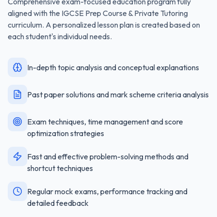
Comprehensive exam-focused education program fully
aligned with the
IGCSE Prep Course & Private Tutoring
curriculum. A personalized lesson plan is created based on
each student's individual needs.
In-depth topic analysis and conceptual explanations
Past paper solutions and mark scheme criteria analysis
Exam techniques, time management and score
optimization strategies
Fast and effective problem-solving methods and
shortcut techniques
Regular mock exams, performance tracking and
detailed feedback