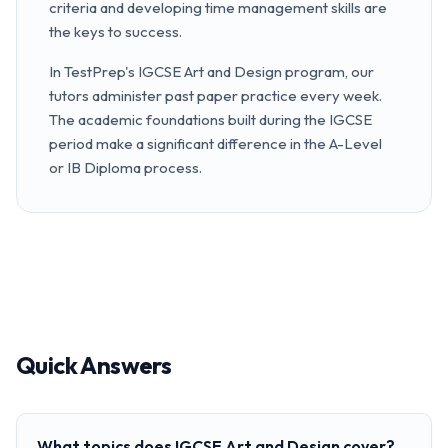
criteria and developing time management skills are
the keys to success.
In TestPrep's IGCSE Art and Design program, our
tutors administer past paper practice every week.
The academic foundations built during the IGCSE
period make a significant difference in the A-Level
or IB Diploma process.
Quick Answers
What topics does IGCSE Art and Design cover?