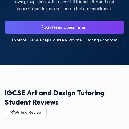
own group class with at least 3 friends. Refund and
cancellation terms are shared before enrollment.
Get Free Consultation
Explore
IGCSE Prep Course & Private Tutoring
Program
IGCSE Art and Design Tutoring
Student Reviews
Write a Review