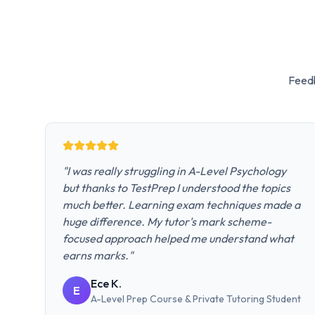
Feedb
"
I was really struggling in A-Level Psychology
but thanks to TestPrep I understood the topics
much better. Learning exam techniques made a
huge difference. My tutor's mark scheme-
focused approach helped me understand what
earns marks.
"
Ece K.
E
A-Level Prep Course & Private Tutoring
Student