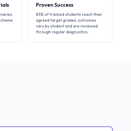
ials
Proven Success
maries,
83% of tracked students reach their
 scheme
agreed target grades; outcomes
vary by student and are reviewed
through regular diagnostics.