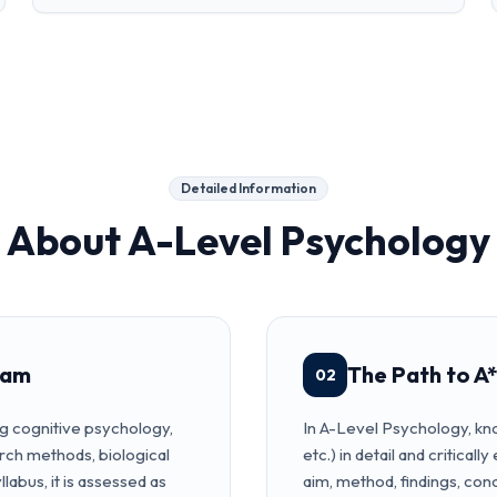
Detailed Information
About
A-Level Psychology
xam
The Path to A*
02
g cognitive psychology,
In A-Level Psychology, kno
rch methods, biological
etc.) in detail and critical
labus, it is assessed as
aim, method, findings, co