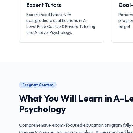
Expert Tutors
Goal
Experienced tutors with
Persona
postgraduate qualifications in A-
progres
Level Prep Course & Private Tutoring
target.
and A-Level Psychology.
Program Content
What You Will Learn in
A-Le
Psychology
Comprehensive exam-focused education program fully a
Course & Private Tutoring
curriculum. A personalized les