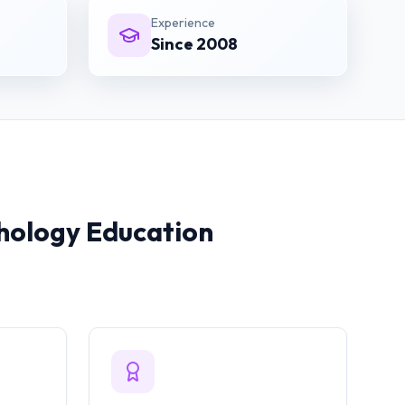
Experience
Since 2008
hology
Education