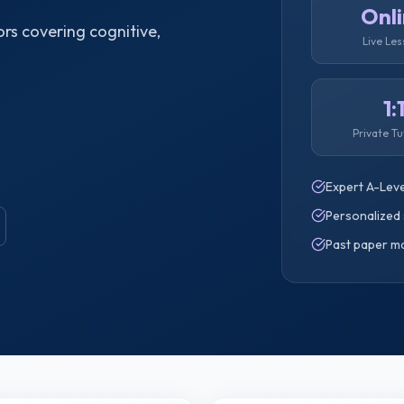
Onl
rs covering cognitive,
Live Le
1:
Private Tu
Expert A-Leve
Personalized 
Past paper m