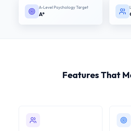
A-Level Psychology
Target
A*
Features That Ma