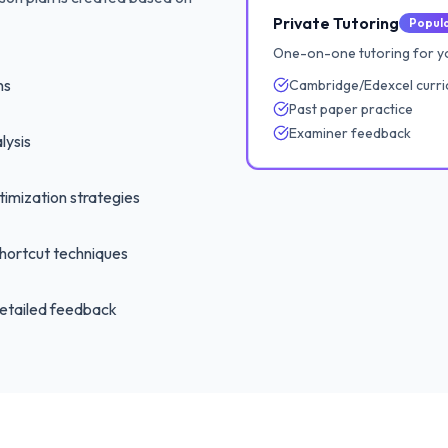
Private Tutoring
Popul
One-on-one tutoring for yo
ns
Cambridge/Edexcel curri
Past paper practice
Examiner feedback
lysis
imization strategies
hortcut techniques
etailed feedback