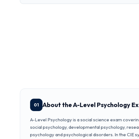
About the A-Level Psychology E
01
A-Level Psychology is a social science exam coverin
social psychology, developmental psychology, resea
psychology and psychological disorders. In the CIE syl