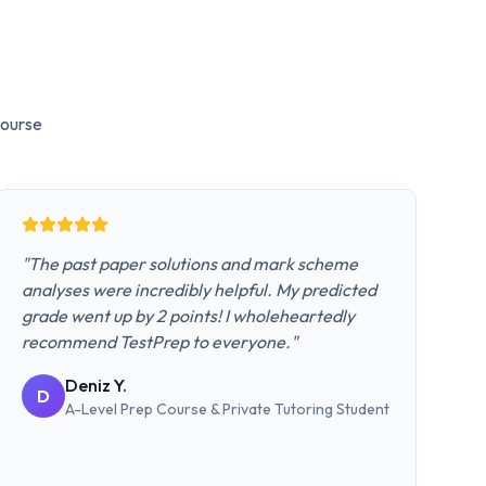
ourse
"
The past paper solutions and mark scheme
analyses were incredibly helpful. My predicted
grade went up by 2 points! I wholeheartedly
recommend TestPrep to everyone.
"
Deniz Y.
D
A-Level Prep Course & Private Tutoring
Student