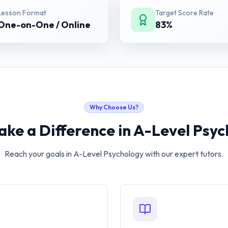
Lesson Format
Target Score Rate
One-on-One / Online
83%
Why Choose Us?
ke a Difference in
A-Level Psyc
Reach your goals in
A-Level Psychology
with our expert tutors.