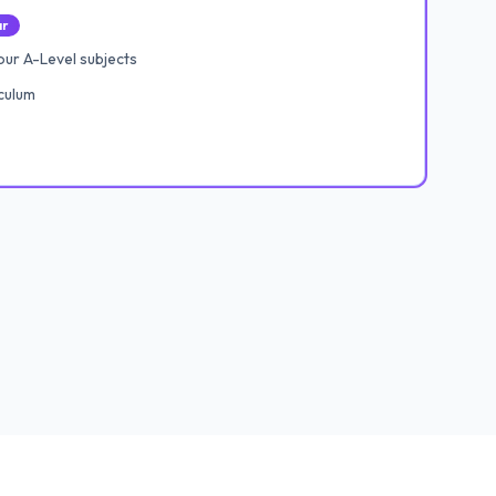
ar
ur A-Level subjects
culum