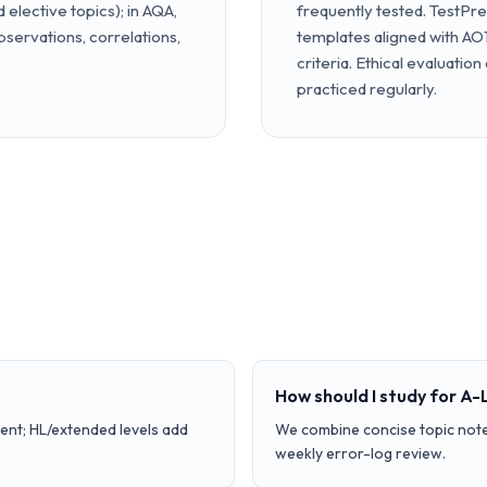
elective topics); in AQA,
frequently tested. TestPr
servations, correlations,
templates aligned with AO1
criteria. Ethical evaluation
practiced regularly.
How should I study for A-
ent; HL/extended levels add
We combine concise topic note
weekly error-log review.