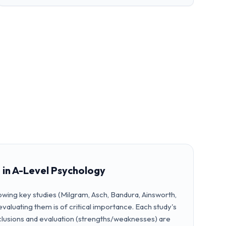
 in A-Level Psychology
wing key studies (Milgram, Asch, Bandura, Ainsworth,
ly evaluating them is of critical importance. Each study's
nclusions and evaluation (strengths/weaknesses) are