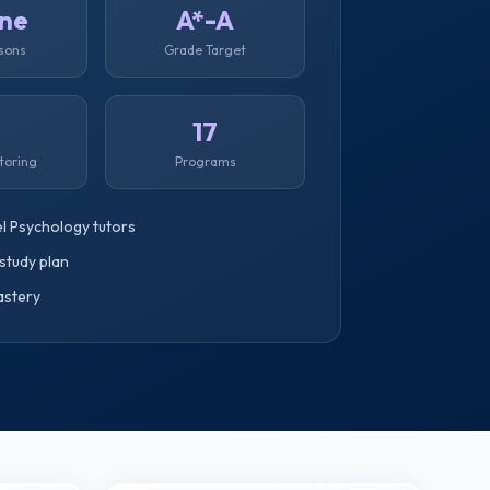
ine
A*-A
ssons
Grade Target
1
17
toring
Programs
l Psychology tutors
study plan
astery