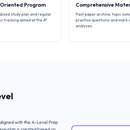
-Oriented Program
Comprehensive Mater
lized study plan and regular
Past paper archive, topic sum
s tracking aimed at the A*
practice questions and mark
analyses.
vel
ligned with the
A-Level Prep
son plan is created based on