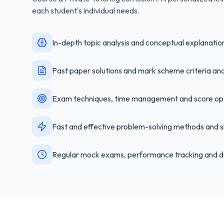
each student's individual needs.
In-depth topic analysis and conceptual explanatio
Past paper solutions and mark scheme criteria ana
Exam techniques, time management and score opt
Fast and effective problem-solving methods and s
Regular mock exams, performance tracking and d