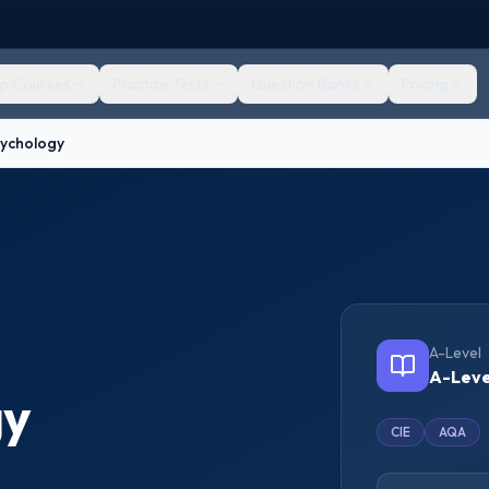
ep Courses
Practice Tests
Question Banks
Pricing
sychology
A-Level
A-Leve
gy
CIE
AQA