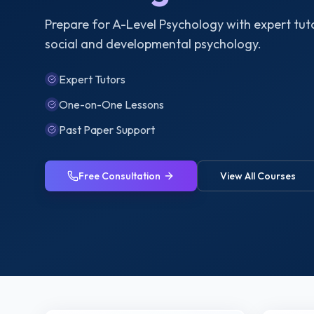
Prepare for A-Level Psychology with expert tuto
social and developmental psychology.
Expert Tutors
One-on-One Lessons
Past Paper Support
Free Consultation
View All Courses