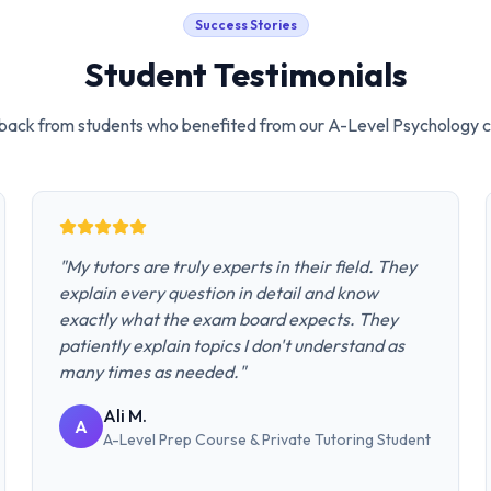
Success Stories
Student Testimonials
ack from students who benefited from our
A-Level Psychology
c
"
My tutors are truly experts in their field. They
explain every question in detail and know
exactly what the exam board expects. They
patiently explain topics I don't understand as
many times as needed.
"
Ali M.
A
A-Level Prep Course & Private Tutoring
Student