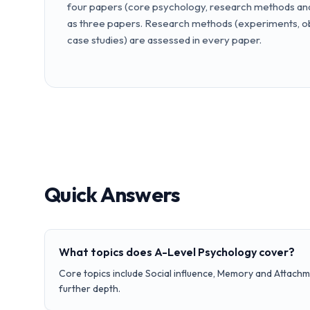
four papers (core psychology, research methods and 
as three papers. Research methods (experiments, ob
case studies) are assessed in every paper.
Quick Answers
What topics does A-Level Psychology cover?
Core topics include Social influence, Memory and Attachm
further depth.