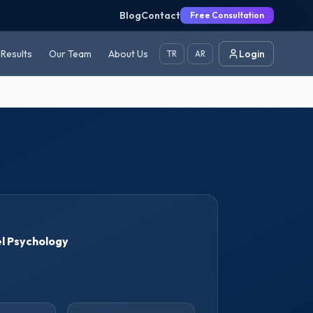
Blog
Contact
Free Consultation
Results
Our Team
About Us
Login
TR
AR
l Psychology