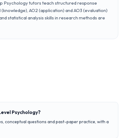
ep Psychology tutors teach structured response
 (knowledge), AO2 (application) and AO3 (evaluation)
 and statistical analysis skills in research methods are
Level Psychology?
s, conceptual questions and past-paper practice, with a