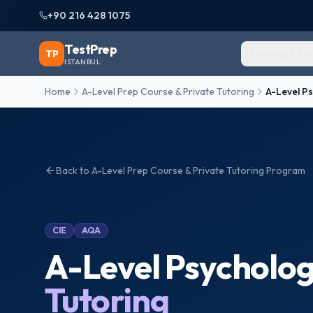
+90 216 428 1075
TestPrep
TP
Tutoring & Pr
ISTANBUL
Home
A-Level Prep Course & Private Tutoring
A-Level P
Back to
A-Level Prep Course & Private Tutoring
Program
CIE
AQA
A-Level Psycholo
Tutoring