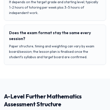
It depends on the target grade and starting level; typically
1-2 hours of tutoring per week plus 3-5 hours of
independent work.
Does the exam format stay the same every
session?
Paper structure, timing and weighting can vary by exam
board/session; the lesson plan is finalised once the
student's syllabus and target board are confirmed.
A-Level Further Mathematics
Assessment Structure