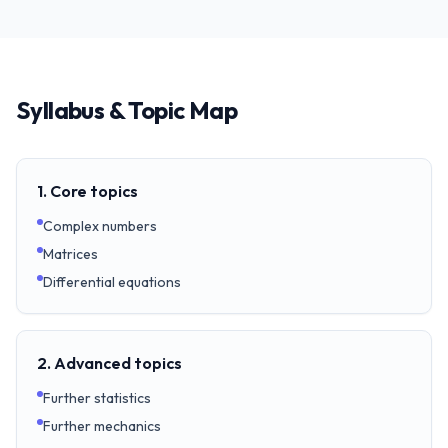
Syllabus & Topic Map
1. Core topics
Complex numbers
Matrices
Differential equations
2. Advanced topics
Further statistics
Further mechanics