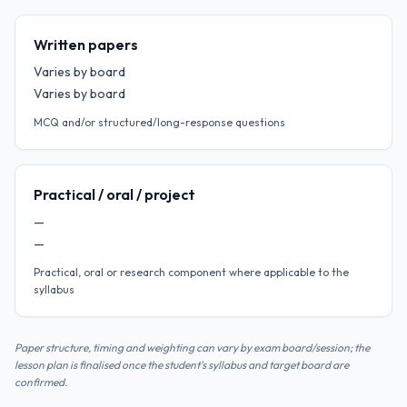
Written papers
Varies by board
Varies by board
MCQ and/or structured/long-response questions
Practical / oral / project
—
—
Practical, oral or research component where applicable to the
syllabus
Paper structure, timing and weighting can vary by exam board/session; the
lesson plan is finalised once the student's syllabus and target board are
confirmed.