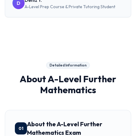
Deniz Y.
D
A-Level Prep Course & Private Tutoring
Student
Detailed Information
About
A-Level Further
Mathematics
About the A-Level Further
01
Mathematics Exam