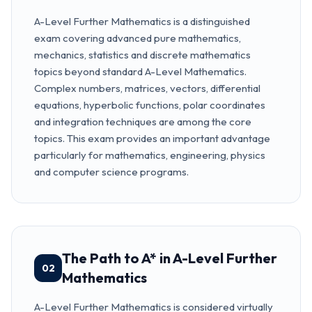
A-Level Further Mathematics is a distinguished
exam covering advanced pure mathematics,
mechanics, statistics and discrete mathematics
topics beyond standard A-Level Mathematics.
Complex numbers, matrices, vectors, differential
equations, hyperbolic functions, polar coordinates
and integration techniques are among the core
topics. This exam provides an important advantage
particularly for mathematics, engineering, physics
and computer science programs.
The Path to A* in A-Level Further
02
Mathematics
A-Level Further Mathematics is considered virtually