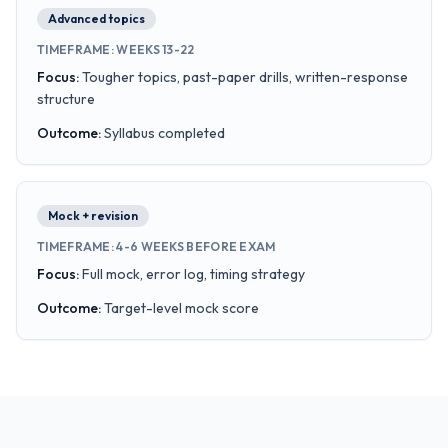
Advanced topics
TIMEFRAME
:
WEEKS 13-22
Focus
:
Tougher topics, past-paper drills, written-response
structure
Outcome
:
Syllabus completed
Mock + revision
TIMEFRAME
:
4-6 WEEKS BEFORE EXAM
Focus
:
Full mock, error log, timing strategy
Outcome
:
Target-level mock score