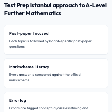
Test Prep Istanbul approach to A-Level
Further Mathematics
Past-paper focused
Each topic is followed by board-specific past-paper
questions.
Markscheme literacy
Every answer is compared against the official
markscheme.
Error log
Errors are tagged conceptual/careless/timing and