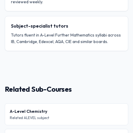
reviewed weekly.
Subject-specialist tutors
Tutors fluent in A-Level Further Mathematics syllabi across
IB, Cambridge, Edexcel, AQA, CIE and similar boards.
Related Sub-Courses
A-Level Chemistry
Related ALEVEL subject