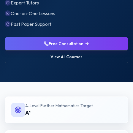
Expert Tutors
One-on-One Lessons
Past Paper Support
Free Consultation
View All Courses
A-Level Further Mathematics
Target
A*