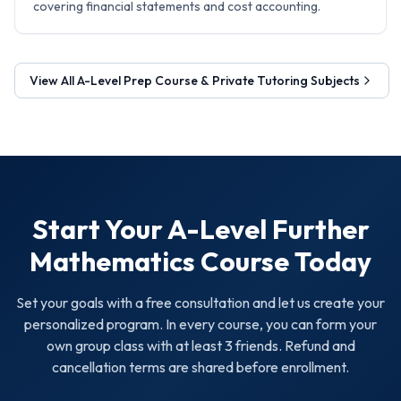
covering financial statements and cost accounting.
View All
A-Level Prep Course & Private Tutoring
Subjects
Start Your
A-Level Further
Mathematics
Course Today
Set your goals with a free consultation and let us create your
personalized program. In every course, you can form your
own group class with at least 3 friends. Refund and
cancellation terms are shared before enrollment.