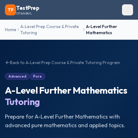
TestPrep
TP
ISTANBUL
A-Level Prep Course & Private
A-Level Further
Home
Tutoring
Mathematics
Back to
A-Level Prep Course & Private Tutoring
Program
Advanced
Pure
A-Level Further Mathematics
Tutoring
Prepare for A-Level Further Mathematics with
advanced pure mathematics and applied topics.