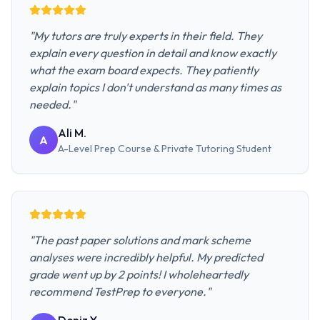
"
My tutors are truly experts in their field. They
explain every question in detail and know exactly
what the exam board expects. They patiently
explain topics I don't understand as many times as
needed.
"
Ali M.
A
A-Level Prep Course & Private Tutoring
Student
"
The past paper solutions and mark scheme
analyses were incredibly helpful. My predicted
grade went up by 2 points! I wholeheartedly
recommend TestPrep to everyone.
"