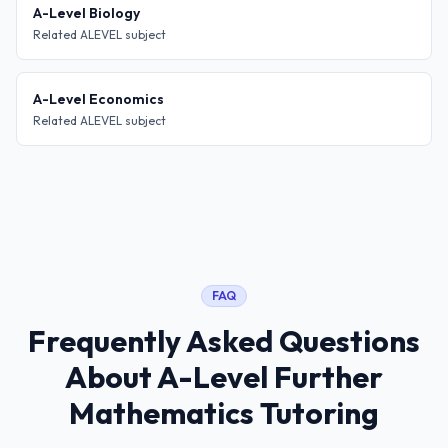
A-Level Biology
Related ALEVEL subject
A-Level Economics
Related ALEVEL subject
FAQ
Frequently Asked Questions
About
A-Level Further
Mathematics Tutoring