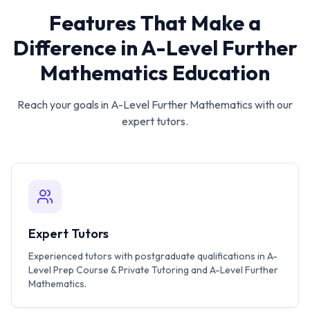
Features That Make a
Difference in
A-Level Further
Mathematics
Education
Reach your goals in
A-Level Further Mathematics
with our
expert tutors.
Expert Tutors
Experienced tutors with postgraduate qualifications in A-
Level Prep Course & Private Tutoring and A-Level Further
Mathematics.