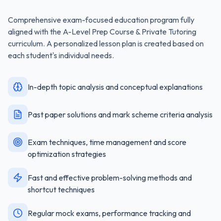
Comprehensive exam-focused education program fully
aligned with the
A-Level Prep Course & Private Tutoring
curriculum. A personalized lesson plan is created based on
each student's individual needs.
In-depth topic analysis and conceptual explanations
Past paper solutions and mark scheme criteria analysis
Exam techniques, time management and score
optimization strategies
Fast and effective problem-solving methods and
shortcut techniques
Regular mock exams, performance tracking and