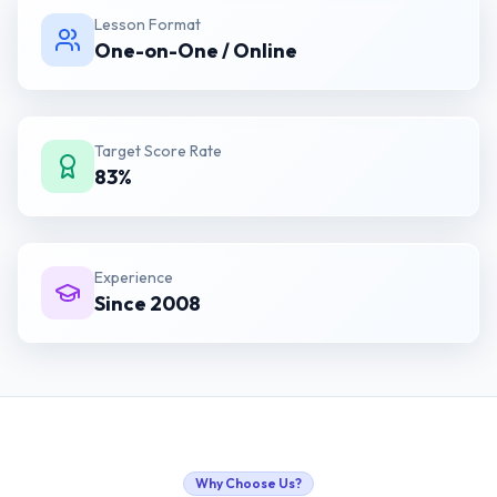
Lesson Format
One-on-One / Online
Target Score Rate
83%
Experience
Since 2008
Why Choose Us?