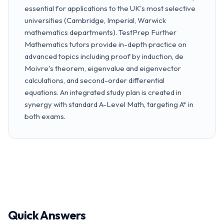
essential for applications to the UK's most selective
universities (Cambridge, Imperial, Warwick
mathematics departments). TestPrep Further
Mathematics tutors provide in-depth practice on
advanced topics including proof by induction, de
Moivre's theorem, eigenvalue and eigenvector
calculations, and second-order differential
equations. An integrated study plan is created in
synergy with standard A-Level Math, targeting A* in
both exams.
Quick Answers