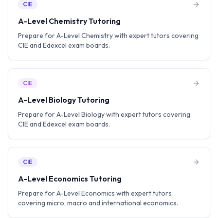
CIE
A-Level Chemistry Tutoring
Prepare for A-Level Chemistry with expert tutors covering
CIE and Edexcel exam boards.
CIE
A-Level Biology Tutoring
Prepare for A-Level Biology with expert tutors covering
CIE and Edexcel exam boards.
CIE
A-Level Economics Tutoring
Prepare for A-Level Economics with expert tutors
covering micro, macro and international economics.