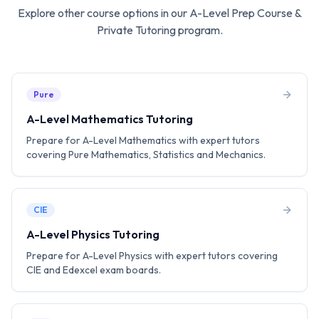
Explore other course options in our
A-Level Prep Course &
Private Tutoring
program.
Pure
A-Level Mathematics Tutoring
Prepare for A-Level Mathematics with expert tutors
covering Pure Mathematics, Statistics and Mechanics.
CIE
A-Level Physics Tutoring
Prepare for A-Level Physics with expert tutors covering
CIE and Edexcel exam boards.