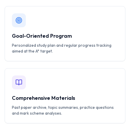
Goal-Oriented Program
Personalized study plan and regular progress tracking
aimed at the A* target.
Comprehensive Materials
Past paper archive, topic summaries, practice questions
and mark scheme analyses.