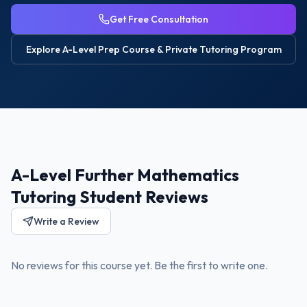
Get Free Consultation
Explore
A-Level Prep Course & Private Tutoring
Program
A-Level Further Mathematics
Tutoring Student Reviews
Write a Review
No reviews for this course yet. Be the first to write one.