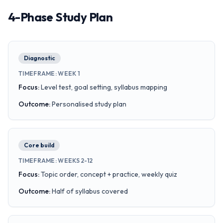
4-Phase Study Plan
Diagnostic
TIMEFRAME
:
WEEK 1
Focus
:
Level test, goal setting, syllabus mapping
Outcome
:
Personalised study plan
Core build
TIMEFRAME
:
WEEKS 2-12
Focus
:
Topic order, concept + practice, weekly quiz
Outcome
:
Half of syllabus covered