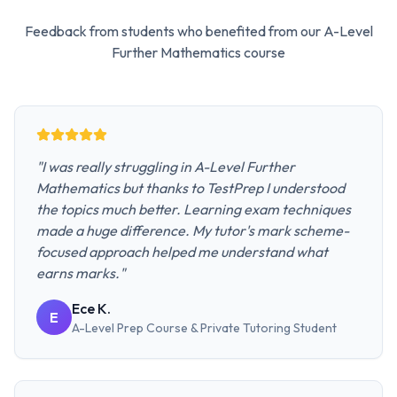
Feedback from students who benefited from our
A-Level
Further Mathematics
course
"
I was really struggling in A-Level Further
Mathematics but thanks to TestPrep I understood
the topics much better. Learning exam techniques
made a huge difference. My tutor's mark scheme-
focused approach helped me understand what
earns marks.
"
Ece K.
E
A-Level Prep Course & Private Tutoring
Student