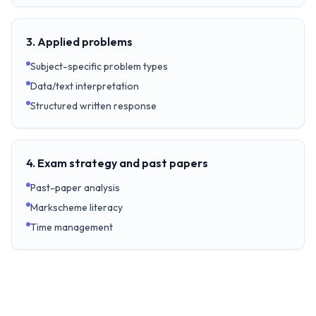
3. Applied problems
Subject-specific problem types
Data/text interpretation
Structured written response
4. Exam strategy and past papers
Past-paper analysis
Markscheme literacy
Time management