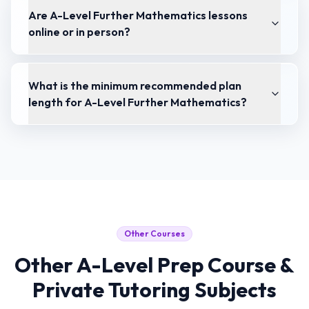
Are A-Level Further Mathematics lessons
online or in person?
What is the minimum recommended plan
length for A-Level Further Mathematics?
Other Courses
Other
A-Level Prep Course &
Private Tutoring
Subjects