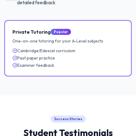
detailed feedback
Private Tutoring
Popular
One-on-one tutoring for your A-Level subjects
Cambridge/Edexcel curriculum
Past paper practice
Examiner feedback
Success Stories
Student Testimonials