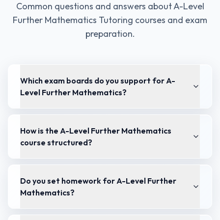
Common questions and answers about
A-Level
Further Mathematics Tutoring
courses and exam
preparation.
Which exam boards do you support for A-
Level Further Mathematics?
How is the A-Level Further Mathematics
course structured?
Do you set homework for A-Level Further
Mathematics?