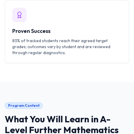
Proven Success
83% of tracked students reach their agreed target
grades; outcomes vary by student and are reviewed
through regular diagnostics.
Program Content
What You Will Learn in
A-
Level Further Mathematics