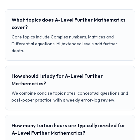
What topics does A-Level Further Mathematics
cover?
Core topics include Complex numbers, Matrices and
Differential equations; HL/extended levels add further
depth.
How should I study for A-Level Further
Mathematics?
We combine concise topic notes, conceptual questions and
past-paper practice, with a weekly error-log review.
How many tuition hours are typically needed for
A-Level Further Mathematics?