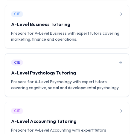
CIE
A-Level Business Tutoring
Prepare for A-Level Business with expert tutors covering
marketing, finance and operations.
CIE
A-Level Psychology Tutoring
Prepare for A-Level Psychology with expert tutors
covering cognitive, social and developmental psychology.
CIE
A-Level Accounting Tutoring
Prepare for A-Level Accounting with expert tutors