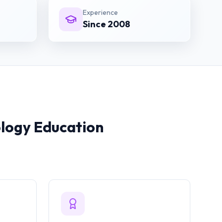
Experience
Since 2008
ology
Education