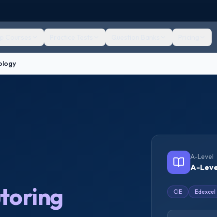
ep Courses
Practice Tests
Question Banks
Pricing
ology
A-Level
A-Leve
toring
CIE
Edexcel