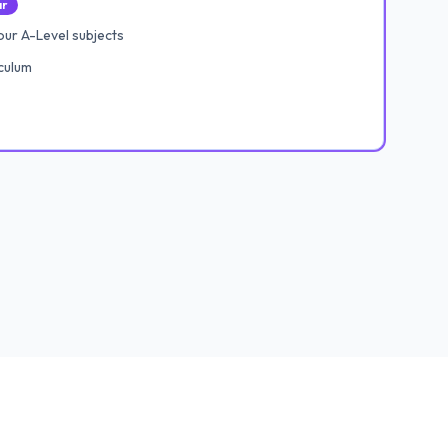
ar
ur A-Level subjects
culum