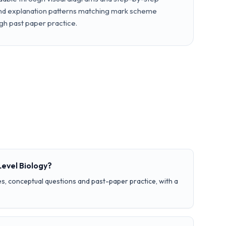
and explanation patterns matching mark scheme
gh past paper practice.
Level Biology?
s, conceptual questions and past-paper practice, with a