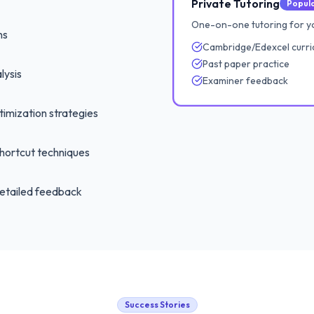
Private Tutoring
Popul
One-on-one tutoring for yo
ns
Cambridge/Edexcel curri
Past paper practice
lysis
Examiner feedback
imization strategies
hortcut techniques
etailed feedback
Success Stories