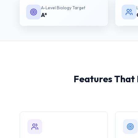
A-Level Biology
Target
A*
Features That 