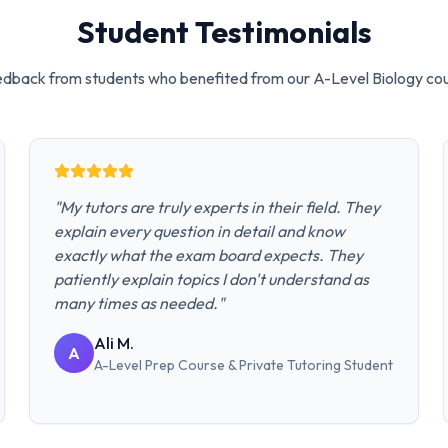
Student Testimonials
dback from students who benefited from our
A-Level Biology
cou
"
My tutors are truly experts in their field. They
explain every question in detail and know
exactly what the exam board expects. They
patiently explain topics I don't understand as
many times as needed.
"
Ali M.
A
A-Level Prep Course & Private Tutoring
Student