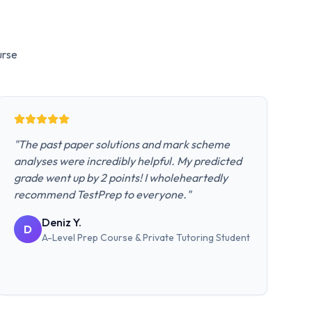
rse
"
The past paper solutions and mark scheme
analyses were incredibly helpful. My predicted
grade went up by 2 points! I wholeheartedly
recommend TestPrep to everyone.
"
Deniz Y.
D
A-Level Prep Course & Private Tutoring
Student