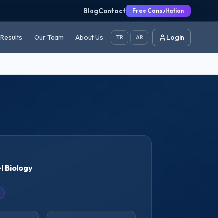
Blog
Contact
Free Consultation
Results
Our Team
About Us
Login
TR
AR
l Biology