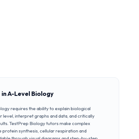
 in A-Level Biology
logy requires the ability to explain biological
level, interpret graphs and data, and critically
ults. TestPrep Biology tutors make complex
 protein synthesis, cellular respiration and
able through visual diagrams and step-by-step