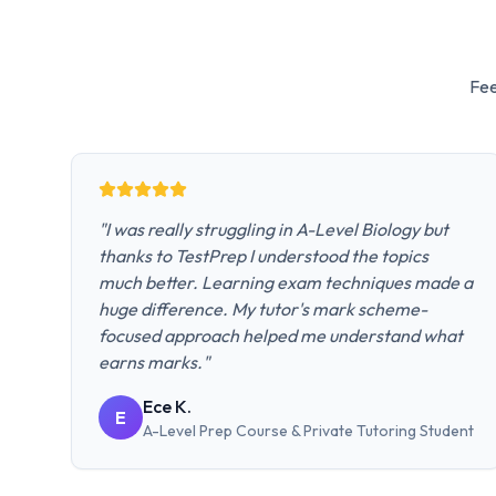
Fee
"
I was really struggling in A-Level Biology but
thanks to TestPrep I understood the topics
much better. Learning exam techniques made a
huge difference. My tutor's mark scheme-
focused approach helped me understand what
earns marks.
"
Ece K.
E
A-Level Prep Course & Private Tutoring
Student