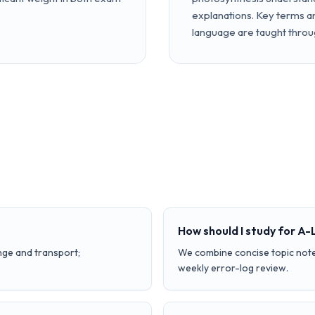
explanations. Key terms 
language are taught throu
How should I study for A-
nge and transport;
We combine concise topic note
weekly error-log review.