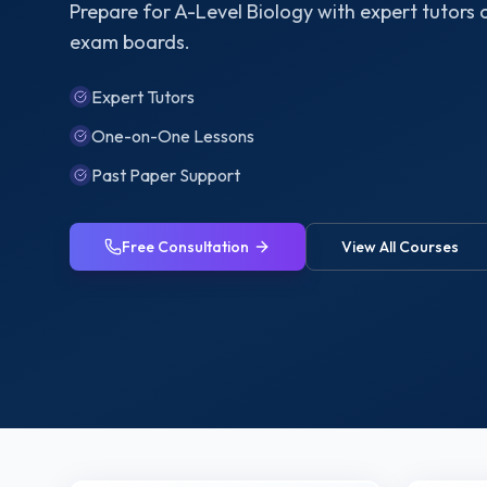
Prepare for A-Level Biology with expert tutors
exam boards.
Expert Tutors
One-on-One Lessons
Past Paper Support
Free Consultation
View All Courses