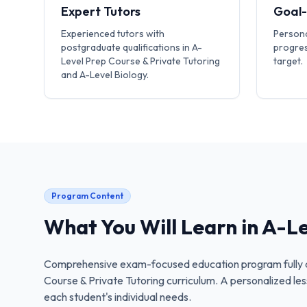
Expert Tutors
Goal
Experienced tutors with
Persona
postgraduate qualifications in A-
progres
Level Prep Course & Private Tutoring
target.
and A-Level Biology.
Program Content
What You Will Learn in
A-Le
Comprehensive exam-focused education program fully a
Course & Private Tutoring
curriculum. A personalized les
each student's individual needs.