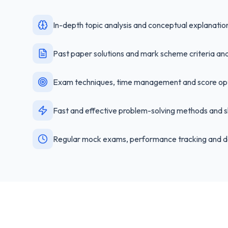
In-depth topic analysis and conceptual explanatio
Past paper solutions and mark scheme criteria ana
Exam techniques, time management and score opt
Fast and effective problem-solving methods and s
Regular mock exams, performance tracking and d