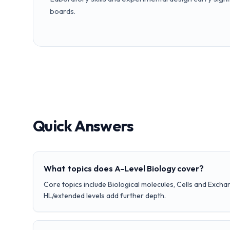
boards.
Quick Answers
What topics does A-Level Biology cover?
Core topics include Biological molecules, Cells and Excha
HL/extended levels add further depth.