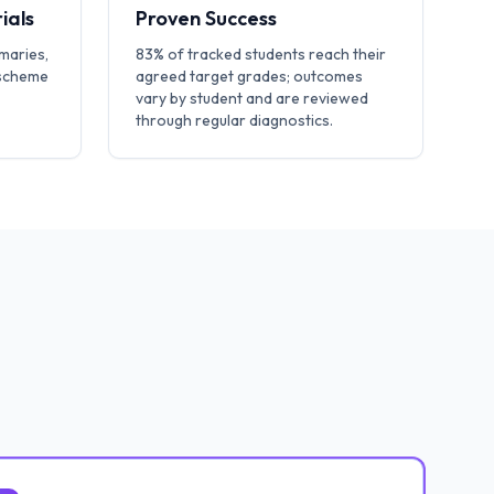
ials
Proven Success
maries,
83% of tracked students reach their
 scheme
agreed target grades; outcomes
vary by student and are reviewed
through regular diagnostics.