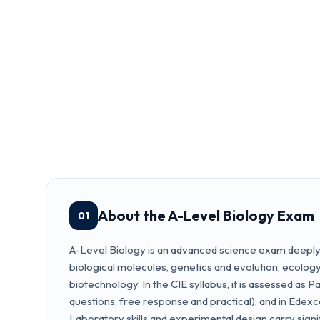
About the A-Level Biology Exam
01
A-Level Biology is an advanced science exam deeply 
biological molecules, genetics and evolution, ecolog
biotechnology. In the CIE syllabus, it is assessed as 
questions, free response and practical), and in Edexc
Laboratory skills and experimental design carry signi