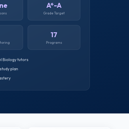
ine
A*-A
ssons
Grade Target
1
17
toring
Programs
l Biology tutors
study plan
astery