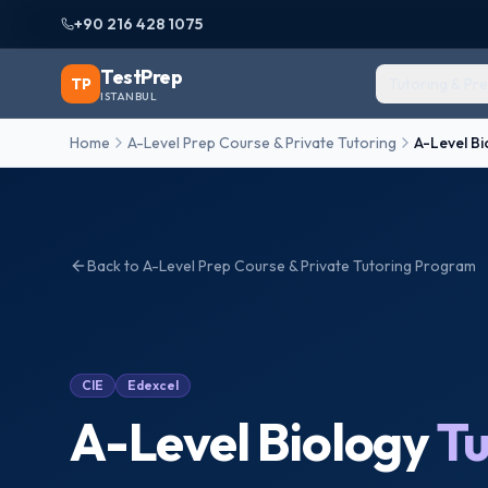
+90 216 428 1075
TestPrep
TP
Tutoring & Pr
ISTANBUL
Home
A-Level Prep Course & Private Tutoring
A-Level Bi
Back to
A-Level Prep Course & Private Tutoring
Program
CIE
Edexcel
A-Level Biology
Tu