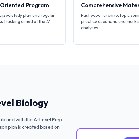
-Oriented Program
Comprehensive Mater
lized study plan and regular
Past paper archive, topic sum
s tracking aimed at the A*
practice questions and mark
analyses.
vel Biology
ligned with the
A-Level Prep
son plan is created based on