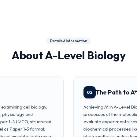
Detailed Information
About
A-Level Biology
The Path to A*
02
examining cell biology,
Achieving A* in A-Level Bio
y, physiology and
processes at the molecular 
Paper 1-4 (MCQ, structured
evaluate experimental res
el as Paper 1-3 format.
biochemical processes like
ficant weight in both exam
photosynthesis understand