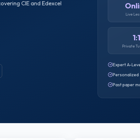
 covering CIE and Edexcel
Onl
Live Le
1:
Private Tu
Expert A-Leve
Personalized 
Past paper m