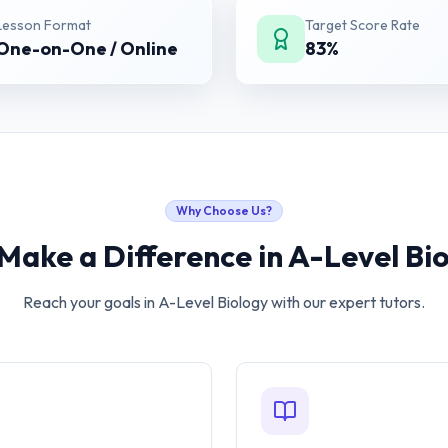
Lesson Format
Target Score Rate
One-on-One / Online
83%
Why Choose Us?
Make a Difference in
A-Level Bi
Reach your goals in
A-Level Biology
with our expert tutors.