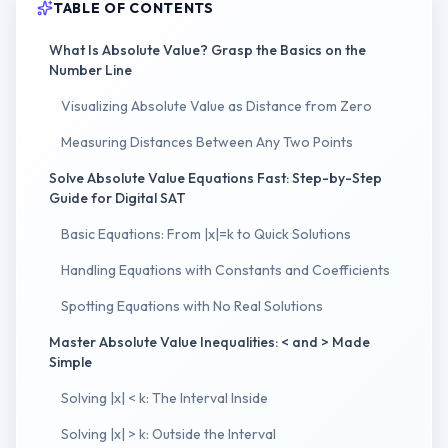
TABLE OF CONTENTS
What Is Absolute Value? Grasp the Basics on the
Number Line
Visualizing Absolute Value as Distance from Zero
Measuring Distances Between Any Two Points
Solve Absolute Value Equations Fast: Step-by-Step
Guide for Digital SAT
Basic Equations: From |x|=k to Quick Solutions
Handling Equations with Constants and Coefficients
Spotting Equations with No Real Solutions
Master Absolute Value Inequalities: < and > Made
Simple
Solving |x| < k: The Interval Inside
Solving |x| > k: Outside the Interval