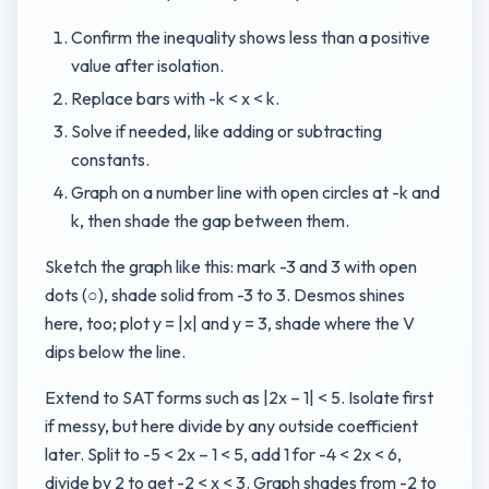
Confirm the inequality shows less than a positive
value after isolation.
Replace bars with -k < x < k.
Solve if needed, like adding or subtracting
constants.
Graph on a number line with open circles at -k and
k, then shade the gap between them.
Sketch the graph like this: mark -3 and 3 with open
dots (○), shade solid from -3 to 3. Desmos shines
here, too; plot y = |x| and y = 3, shade where the V
dips below the line.
Extend to SAT forms such as |2x – 1| < 5. Isolate first
if messy, but here divide by any outside coefficient
later. Split to -5 < 2x – 1 < 5, add 1 for -4 < 2x < 6,
divide by 2 to get -2 < x < 3. Graph shades from -2 to