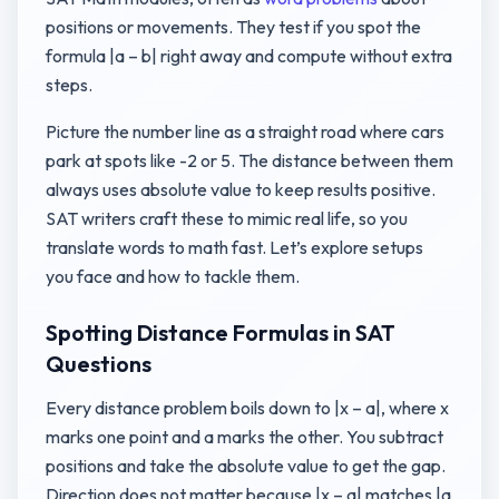
positions or movements. They test if you spot the
formula |a – b| right away and compute without extra
steps.
Picture the number line as a straight road where cars
park at spots like -2 or 5. The distance between them
always uses absolute value to keep results positive.
SAT writers craft these to mimic real life, so you
translate words to math fast. Let’s explore setups
you face and how to tackle them.
Spotting Distance Formulas in SAT
Questions
Every distance problem boils down to |x – a|, where x
marks one point and a marks the other. You subtract
positions and take the absolute value to get the gap.
Direction does not matter because |x – a| matches |a