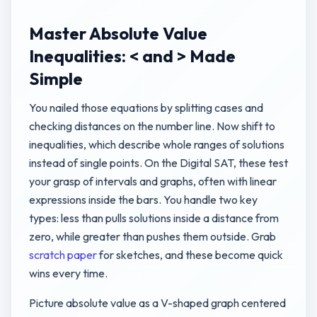
Master Absolute Value
Inequalities: < and > Made
Simple
You nailed those equations by splitting cases and
checking distances on the number line. Now shift to
inequalities, which describe whole ranges of solutions
instead of single points. On the Digital SAT, these test
your grasp of intervals and graphs, often with linear
expressions inside the bars. You handle two key
types: less than pulls solutions inside a distance from
zero, while greater than pushes them outside. Grab
scratch paper
for sketches, and these become quick
wins every time.
Picture absolute value as a V-shaped graph centered