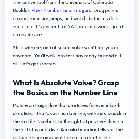
interactive tool from the University of Colorado
Boulder:
PhET Number Line: Integers
. Drag points
around, measure jumps, and watch distances click
into place. It’s perfect for SAT prep and works great
on any device.
Stick with me, and absolute value won’t trip you up
anymore. You’ll walk into test day ready to handle it
all. Let’s get started.
What Is Absolute Value? Grasp
the Basics on the Number Line
Picture a straight line that stretches forever in both
directions. That’s your number line, with zero smack in
the middle. Numbers to the right sit positive; those to
the left stay negative.
Absolute value
tells you the
distance from any point to zero, no matter the