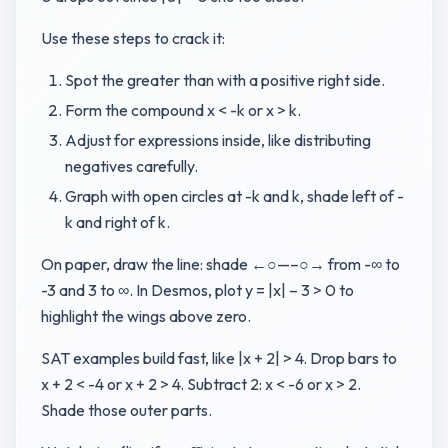
Use these steps to crack it:
Spot the greater than with a positive right side.
Form the compound x < -k or x > k.
Adjust for expressions inside, like distributing
negatives carefully.
Graph with open circles at -k and k, shade left of -
k and right of k.
On paper, draw the line: shade ←○—–○→ from -∞ to
-3 and 3 to ∞. In Desmos, plot y = |x| – 3 > 0 to
highlight the wings above zero.
SAT examples build fast, like |x + 2| > 4. Drop bars to
x + 2 < -4 or x + 2 > 4. Subtract 2: x < -6 or x > 2.
Shade those outer parts.