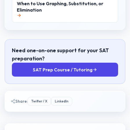
When to Use Graphing, Substitution, or
Elimination
Need one-on-one support for your SAT
preparation?
SAT Prep Course / Tutoring
Share:
Twitter / X
LinkedIn