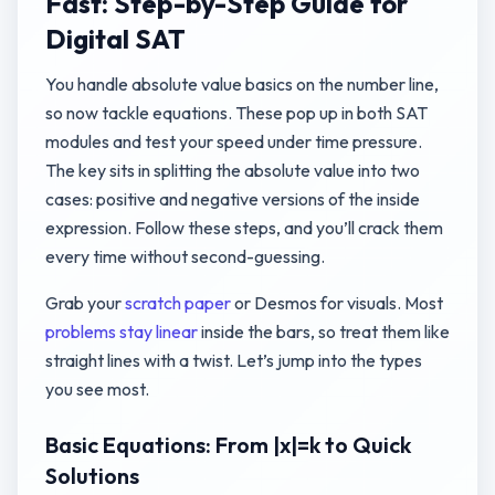
Fast: Step-by-Step Guide for
Digital SAT
You handle absolute value basics on the number line,
so now tackle equations. These pop up in both SAT
modules and test your speed under time pressure.
The key sits in splitting the absolute value into two
cases: positive and negative versions of the inside
expression. Follow these steps, and you’ll crack them
every time without second-guessing.
Grab your
scratch paper
or Desmos for visuals. Most
problems stay linear
inside the bars, so treat them like
straight lines with a twist. Let’s jump into the types
you see most.
Basic Equations: From |x|=k to Quick
Solutions