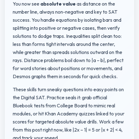
You now see
absolute value
as distance on the
number line, always non-negative and key to SAT
success. You handle equations by isolating bars and
splitting into positive or negative cases, then verify
solutions to dodge traps. Inequalities split clean too:
less than forms tight intervals around the center,
while greater than spreads solutions outward on the
rays. Distance problems boil down to |a – b|, perfect
for word stories about positions or movements, and
Desmos graphs them in seconds for quick checks.
These skills turn sneaky questions into easy points on
the Digital SAT. Practice seals it: grab official
Bluebook tests from College Board to mimic real
modules, or hit Khan Academy quizzes linked to your
scores for targeted absolute value drills. Work a few
from this post right now, like |2x – 1| = 5 or |x + 2| < 4,
and track your speed.