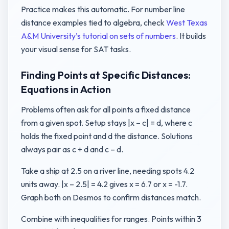
Practice makes this automatic. For number line
distance examples tied to algebra, check
West Texas
A&M University’s tutorial on sets of numbers
. It builds
your visual sense for SAT tasks.
Finding Points at Specific Distances:
Equations in Action
Problems often ask for all points a fixed distance
from a given spot. Setup stays |x – c| = d, where c
holds the fixed point and d the distance. Solutions
always pair as c + d and c – d.
Take a ship at 2.5 on a river line, needing spots 4.2
units away. |x – 2.5| = 4.2 gives x = 6.7 or x = -1.7.
Graph both on Desmos to confirm distances match.
Combine with inequalities for ranges. Points within 3