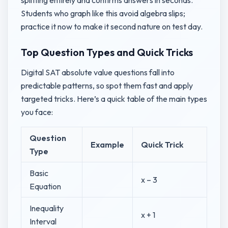
splitting entirely and confirms answers in seconds.
Students who graph like this avoid algebra slips;
practice it now to make it second nature on test day.
Top Question Types and Quick Tricks
Digital SAT absolute value questions fall into
predictable patterns, so spot them fast and apply
targeted tricks. Here’s a quick table of the main types
you face:
Question
Example
Quick Trick
Type
Basic
x – 3
Equation
Inequality
x + 1
Interval