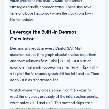
value problems into quick visuals, and smart
strategies handle common traps. These tips save
time and boost accuracy when the clock runs low in
Math modules.
Leverage the Built-In Desmos
Calculator
Desmos sits ready in every Digital SAT Math
question, so use it to graph absolute value equations
and spot solutions fast. Take |2x + 6| + 4 = 8 as an
example that might appear. First, enter y1 = |2x + 6| +
4 to plot the V-shaped graph shifted left and up. Then
add y2 = 8 as a horizontal line.
Watch where they cross: zoom in on the x-axis to
read the x-values precisely at the intersection points,
which solve x = -1 and x = 1. This method skips case