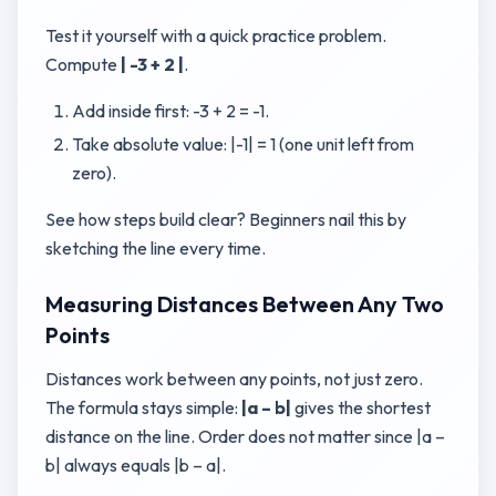
Test it yourself with a quick practice problem.
Compute
| -3 + 2 |
.
Add inside first: -3 + 2 = -1.
Take absolute value: |-1| = 1 (one unit left from
zero).
See how steps build clear? Beginners nail this by
sketching the line every time.
Measuring Distances Between Any Two
Points
Distances work between any points, not just zero.
The formula stays simple:
|a – b|
gives the shortest
distance on the line. Order does not matter since |a –
b| always equals |b – a|.