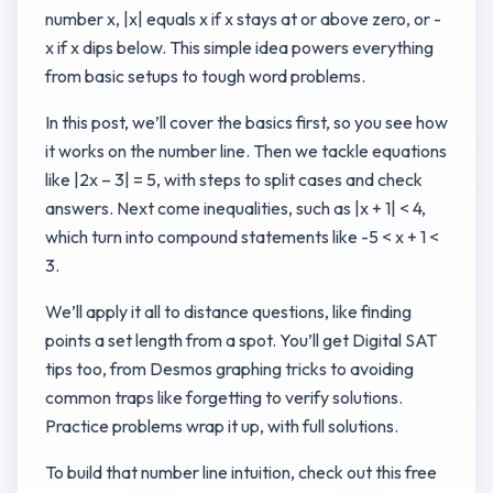
number x, |x| equals x if x stays at or above zero, or -
x if x dips below. This simple idea powers everything
from basic setups to tough word problems.
In this post, we’ll cover the basics first, so you see how
it works on the number line. Then we tackle equations
like |2x – 3| = 5, with steps to split cases and check
answers. Next come inequalities, such as |x + 1| < 4,
which turn into compound statements like -5 < x + 1 <
3.
We’ll apply it all to distance questions, like finding
points a set length from a spot. You’ll get Digital SAT
tips too, from Desmos graphing tricks to avoiding
common traps like forgetting to verify solutions.
Practice problems wrap it up, with full solutions.
To build that number line intuition, check out this free