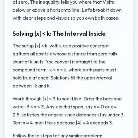
at zero. The inequality tells you where that V sits
below or above a horizontal line. Let’s break it down
with clear steps and visuals so you own both cases.
Solving |x| < k: The Interval Inside
The setup |x| < k, with k as a positive constant,
gathers all points x whose distance from zero falls
short of k units. You convert it straight to the
compound form -k < x < k, where both parts must
hold true at once. Solutions fill the open interval
between -k and k.
Work through |x| < 3 to see it live. Drop the bars and
write -3 < x < 3. Any x in that span, say x = 0 or x =
2.5, satisfies the original since distances stay under 3.
Test x = 4, and it fails because |4| = 4 exceeds 3.
Follow these steps for any similar problem: