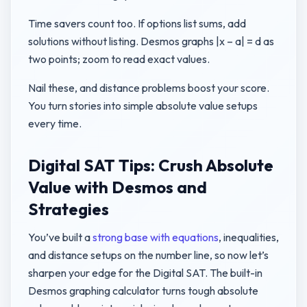
Time savers count too. If options list sums, add
solutions without listing. Desmos graphs |x – a| = d as
two points; zoom to read exact values.
Nail these, and distance problems boost your score.
You turn stories into simple absolute value setups
every time.
Digital SAT Tips: Crush Absolute
Value with Desmos and
Strategies
You’ve built a
strong base with equations
, inequalities,
and distance setups on the number line, so now let’s
sharpen your edge for the Digital SAT. The built-in
Desmos graphing calculator turns tough absolute