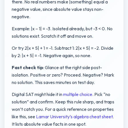
there. No real numbers make |something| equal a
negative value, since absolute value stays non-
negative.
Example: |x – 1| = -3. Isolated already, but -3 < 0. No
solutions exist. Scratch it off and move on.
Or try 2|x + 5| + 1 = -1. Subtract 1: 2|x + 5| = -2. Divide
by 2: |x + 5| = -1. Negative again, so none.
Fast check tip
: Glance at the right side post-
isolation. Positive or zero? Proceed. Negative? Mark
no solution. This saves minutes on test day.
Digital SAT might hide it in
multiple choice
. Pick “no
solution” and confirm. Keep this rule sharp, and traps
won’t catch you. For a quick reference on properties
like this, see
Lamar University’s algebra cheat sheet
.
It lists absolute value facts in one spot.