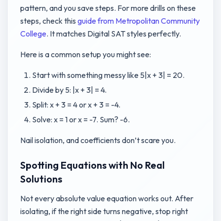
pattern, and you save steps. For more drills on these
steps, check this
guide from Metropolitan Community
College
. It matches Digital SAT styles perfectly.
Here is a common setup you might see:
Start with something messy like 5|x + 3| = 20.
Divide by 5: |x + 3| = 4.
Split: x + 3 = 4 or x + 3 = -4.
Solve: x = 1 or x = -7. Sum? -6.
Nail isolation, and coefficients don’t scare you.
Spotting Equations with No Real
Solutions
Not every absolute value equation works out. After
isolating, if the right side turns negative, stop right