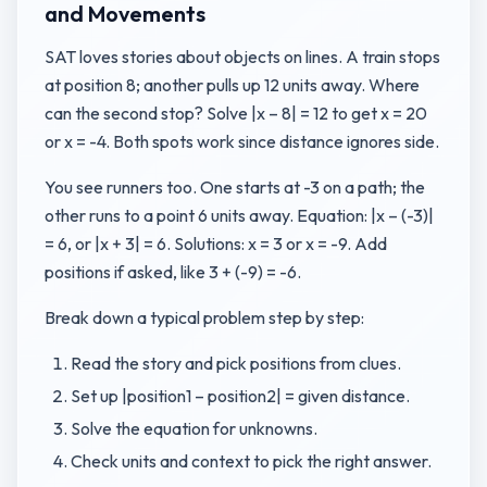
and Movements
SAT loves stories about objects on lines. A train stops
at position 8; another pulls up 12 units away. Where
can the second stop? Solve |x – 8| = 12 to get x = 20
or x = -4. Both spots work since distance ignores side.
You see runners too. One starts at -3 on a path; the
other runs to a point 6 units away. Equation: |x – (-3)|
= 6, or |x + 3| = 6. Solutions: x = 3 or x = -9. Add
positions if asked, like 3 + (-9) = -6.
Break down a typical problem step by step:
Read the story and pick positions from clues.
Set up |position1 – position2| = given distance.
Solve the equation for unknowns.
Check units and context to pick the right answer.