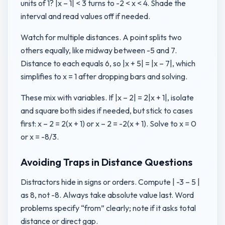
units of 1? |x – 1| < 3 turns to -2 < x < 4. Shade the
interval and read values off if needed.
Watch for multiple distances. A point splits two
others equally, like midway between -5 and 7.
Distance to each equals 6, so |x + 5| = |x – 7|, which
simplifies to x = 1 after dropping bars and solving.
These mix with variables. If |x – 2| = 2|x + 1|, isolate
and square both sides if needed, but stick to cases
first: x – 2 = 2(x + 1) or x – 2 = -2(x + 1). Solve to x = 0
or x = -8/3.
Avoiding Traps in Distance Questions
Distractors hide in signs or orders. Compute | -3 – 5 |
as 8, not -8. Always take absolute value last. Word
problems specify “from” clearly; note if it asks total
distance or direct gap.