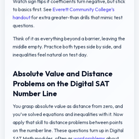
Watch sign flips if coefficients turn negative, but stick
to basics first. See
Everett Community College’s
handout
for extra greater-than drills that mimic test
questions.
Think of it as everything beyond a barrier, leaving the
middle empty. Practice both types side by side, and
inequalities feel natural on test day.
Absolute Value and Distance
Problems on the Digital SAT
Number Line
You grasp absolute value as distance from zero, and
you’ve solved equations and inequalities with it. Now
apply that skill to distance problems between points
on the number line. These questions turn up in Digital
SAT Math modules, often as
word problems
about