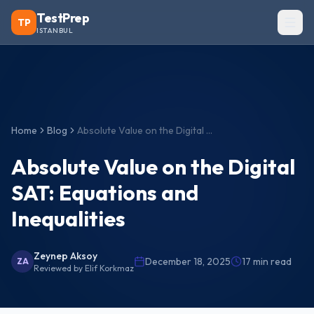
TestPrep
TP
ISTANBUL
Home
Blog
Absolute Value on the Digital SAT: Equations and Inequalities
Absolute Value on the Digital
SAT: Equations and
Inequalities
Zeynep Aksoy
December 18, 2025
17
min read
ZA
Reviewed by
Elif Korkmaz