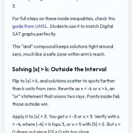
3.
For full steps on these inside inequalities, check
this
guide from UMSL
. Students use it to match Digital
SAT graphs perfectly.
This “and” compound keeps solutions tight around
zero, much like a safe zone within arm’s reach.
Solving |x| > k: Outside the Interval
Flip to |x| > k, and solutions scatter to spots farther
than k units from zero. Rewrite as x < -k or x > k, an
“or” statement that unions two rays. Points inside fail;
those outside win.
Apply it to |x| > 3. You get x < -3 or x > 3. Verify with x
= -4, where |-4| = 4 tops 3, or x = 5 with |5| = 5. But x =
0 drops out since |0| = 0 sits too close.