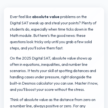
Ever feel like
absolute value
problems on the
Digital SAT sneak up and steal your points? Plenty of
students do, especially when time ticks down in the
Math module. But here’s the good news: these
questions look tricky only until you grab a few solid
steps, and you’ll solve them fast.
On the 2025 Digital SAT, absolute value shows up
often in equations, inequalities, and number line
scenarios. It tests your skill at spotting distances and
handling cases under pressure, right alongside the
built-in Desmos calculator you can use. Master it now,
and you’ll boost your score without the stress.
Think of absolute value as the distance from zero on
a number line, always positive or zero. For any