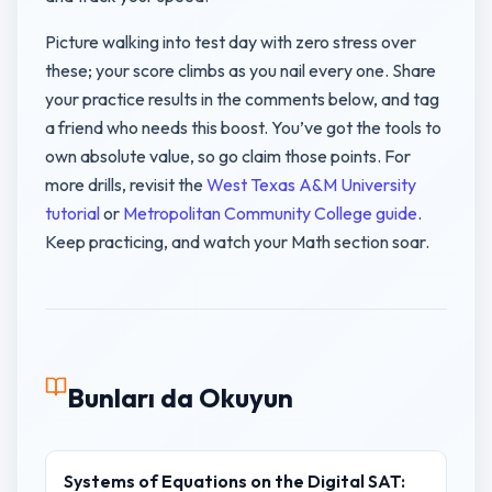
Picture walking into test day with zero stress over
these; your score climbs as you nail every one. Share
your practice results in the comments below, and tag
a friend who needs this boost. You’ve got the tools to
own absolute value, so go claim those points. For
more drills, revisit the
West Texas A&M University
tutorial
or
Metropolitan Community College guide
.
Keep practicing, and watch your Math section soar.
Bunları da Okuyun
Systems of Equations on the Digital SAT: