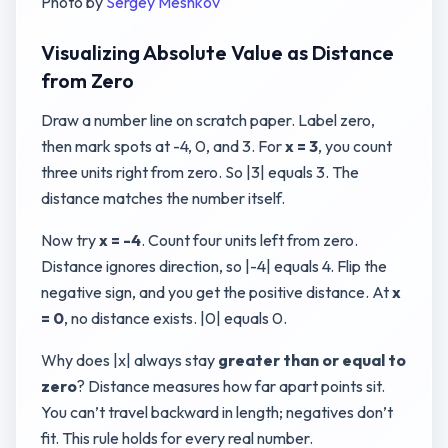
Photo by
Sergey Meshkov
Visualizing Absolute Value as Distance
from Zero
Draw a number line on scratch paper. Label zero,
then mark spots at -4, 0, and 3. For
x = 3
, you count
three units right from zero. So |3| equals 3. The
distance matches the number itself.
Now try
x = -4
. Count four units left from zero.
Distance ignores direction, so |-4| equals 4. Flip the
negative sign, and you get the positive distance. At
x
= 0
, no distance exists. |0| equals 0.
Why does |x| always stay
greater than or equal to
zero
? Distance measures how far apart points sit.
You can’t travel backward in length; negatives don’t
fit. This rule holds for every real number.