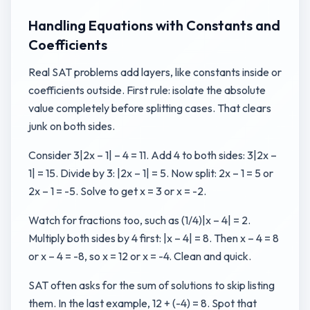
Handling Equations with Constants and
Coefficients
Real SAT problems add layers, like constants inside or
coefficients outside. First rule: isolate the absolute
value completely before splitting cases. That clears
junk on both sides.
Consider 3|2x – 1| – 4 = 11. Add 4 to both sides: 3|2x –
1| = 15. Divide by 3: |2x – 1| = 5. Now split: 2x – 1 = 5 or
2x – 1 = -5. Solve to get x = 3 or x = -2.
Watch for fractions too, such as (1/4)|x – 4| = 2.
Multiply both sides by 4 first: |x – 4| = 8. Then x – 4 = 8
or x – 4 = -8, so x = 12 or x = -4. Clean and quick.
SAT often asks for the sum of solutions to skip listing
them. In the last example, 12 + (-4) = 8. Spot that