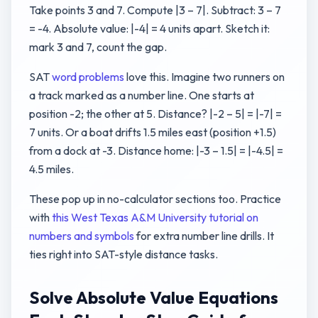
Take points 3 and 7. Compute |3 – 7|. Subtract: 3 – 7
= -4. Absolute value: |-4| = 4 units apart. Sketch it:
mark 3 and 7, count the gap.
SAT
word problems
love this. Imagine two runners on
a track marked as a number line. One starts at
position -2; the other at 5. Distance? |-2 – 5| = |-7| =
7 units. Or a boat drifts 1.5 miles east (position +1.5)
from a dock at -3. Distance home: |-3 – 1.5| = |-4.5| =
4.5 miles.
These pop up in no-calculator sections too. Practice
with
this West Texas A&M University tutorial on
numbers and symbols
for extra number line drills. It
ties right into SAT-style distance tasks.
Solve Absolute Value Equations