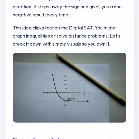
direction. It strips away the sign and gives you a non-
negative result every time.
This idea clicks fast on the Digital SAT. You might
graph inequalities or solve distance problems. Let’s
break it down with simple visuals so you own it.