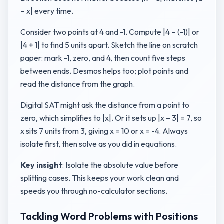
– x| every time.
Consider two points at 4 and -1. Compute |4 – (-1)| or
|4 + 1| to find 5 units apart. Sketch the line on scratch
paper: mark -1, zero, and 4, then count five steps
between ends. Desmos helps too; plot points and
read the distance from the graph.
Digital SAT might ask the distance from a point to
zero, which simplifies to |x|. Or it sets up |x – 3| = 7, so
x sits 7 units from 3, giving x = 10 or x = -4. Always
isolate first, then solve as you did in equations.
Key insight
: Isolate the absolute value before
splitting cases. This keeps your work clean and
speeds you through no-calculator sections.
Tackling Word Problems with Positions