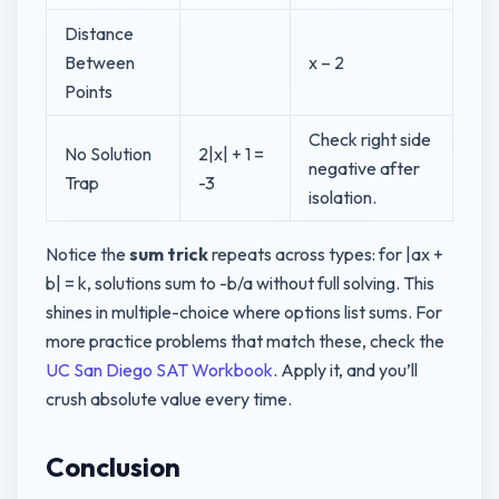
Distance
Between
x – 2
Points
Check right side
No Solution
2|x| + 1 =
negative after
Trap
-3
isolation.
Notice the
sum trick
repeats across types: for |ax +
b| = k, solutions sum to -b/a without full solving. This
shines in multiple-choice where options list sums. For
more practice problems that match these, check the
UC San Diego SAT Workbook
. Apply it, and you’ll
crush absolute value every time.
Conclusion