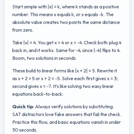
Start simple with |x| = k, where k stands as a positive
number. This means x equals k, or x equals -k. The
absolute value creates two points the same distance
from zero.
Take |x| = 4. You get x = 4 or x = -4. Check both: plug 4
back in, and it works. Same for -4, since |-4| flips to 4.
Boom, two solutions in seconds.
These build to linear forms like |x + 2| = 5. Rewrite it
as x + 2 = 5 or x + 2 = -5. Solve each: first gives x = 3;
second gives x = -7. It’s like solving two easy linear
equations back-to-back.
Quick tip
: Always verify solutions by substituting.
SAT distractors love fake answers that fail the check.
Practice this flow, and basic equations vanish in under
30 seconds.