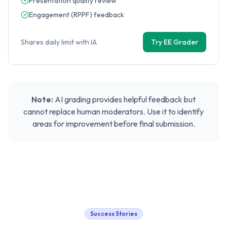
Presentation quality review
Engagement (RPPF) feedback
Shares daily limit with IA
Try EE Grader
Note:
AI grading provides helpful feedback but
cannot replace human moderators. Use it to identify
areas for improvement before final submission.
Success Stories