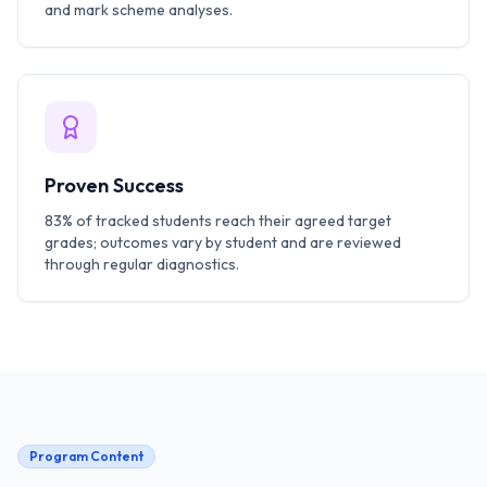
and mark scheme analyses.
Proven Success
83% of tracked students reach their agreed target
grades; outcomes vary by student and are reviewed
through regular diagnostics.
Program Content