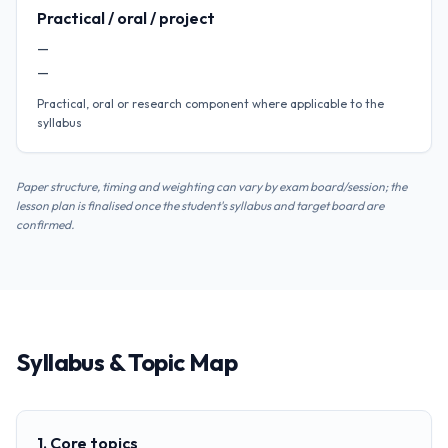
Practical / oral / project
—
—
Practical, oral or research component where applicable to the
syllabus
Paper structure, timing and weighting can vary by exam board/session; the
lesson plan is finalised once the student's syllabus and target board are
confirmed.
Syllabus & Topic Map
1. Core topics