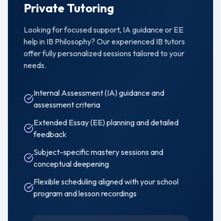
Private Tutoring
Looking for focused support, IA guidance or EE
help in
IB Philosophy
? Our experienced IB tutors
offer fully personalized sessions tailored to your
needs.
Internal Assessment (IA) guidance and
assessment criteria
Extended Essay (EE) planning and detailed
feedback
Subject-specific mastery sessions and
conceptual deepening
Flexible scheduling aligned with your school
program and lesson recordings