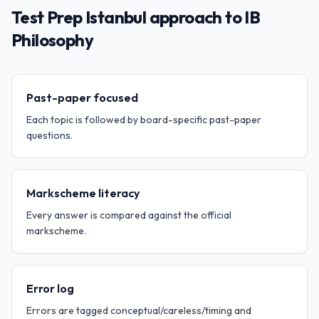
Test Prep Istanbul approach to IB
Philosophy
Past-paper focused
Each topic is followed by board-specific past-paper
questions.
Markscheme literacy
Every answer is compared against the official
markscheme.
Error log
Errors are tagged conceptual/careless/timing and