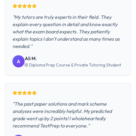
"
My tutors are truly experts in their field. They
explain every question in detail and know exactly
what the exam board expects. They patiently
explain topics I don't understand as many times as
needed.
"
Ali M.
A
IB Diploma Prep Course & Private Tutoring
Student
"
The past paper solutions and mark scheme
analyses were incredibly helpful. My predicted
grade went up by 2 points! I wholeheartedly
recommend TestPrep to everyone.
"