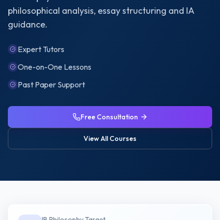
philosophical analysis, essay structuring and IA
guidance.
Expert Tutors
One-on-One Lessons
Past Paper Support
Free Consultation
View All Courses
IB Philosophy
Target