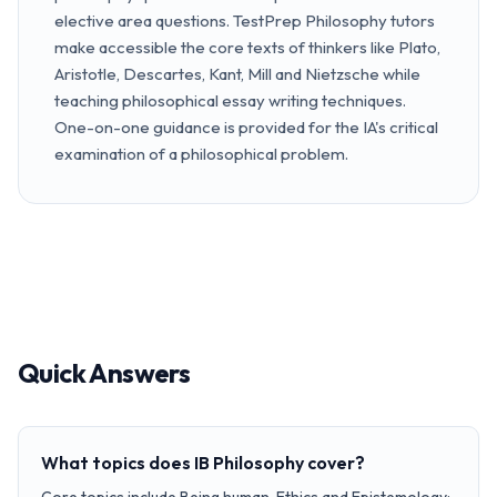
elective area questions. TestPrep Philosophy tutors
make accessible the core texts of thinkers like Plato,
Aristotle, Descartes, Kant, Mill and Nietzsche while
teaching philosophical essay writing techniques.
One-on-one guidance is provided for the IA's critical
examination of a philosophical problem.
Quick Answers
What topics does IB Philosophy cover?