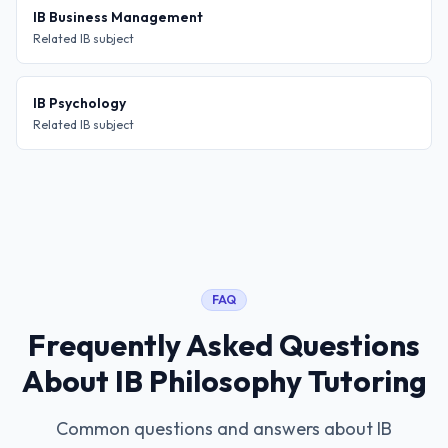
IB Business Management
Related IB subject
IB Psychology
Related IB subject
FAQ
Frequently Asked Questions
About
IB Philosophy Tutoring
Common questions and answers about
IB