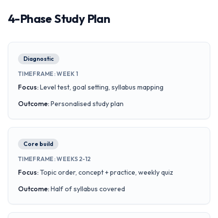
4-Phase Study Plan
Diagnostic
TIMEFRAME
:
WEEK 1
Focus
:
Level test, goal setting, syllabus mapping
Outcome
:
Personalised study plan
Core build
TIMEFRAME
:
WEEKS 2-12
Focus
:
Topic order, concept + practice, weekly quiz
Outcome
:
Half of syllabus covered