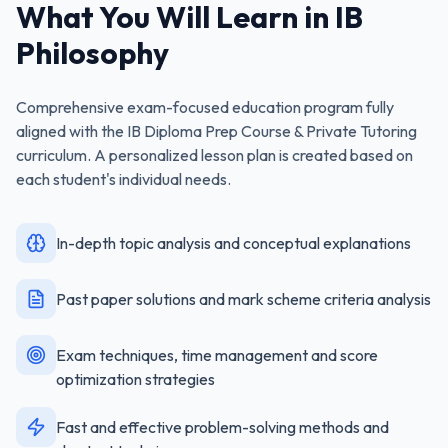
What You Will Learn in
IB
Philosophy
Comprehensive exam-focused education program fully
aligned with the
IB Diploma Prep Course & Private Tutoring
curriculum. A personalized lesson plan is created based on
each student's individual needs.
In-depth topic analysis and conceptual explanations
Past paper solutions and mark scheme criteria analysis
Exam techniques, time management and score
optimization strategies
Fast and effective problem-solving methods and