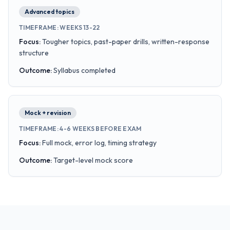
Advanced topics
TIMEFRAME
:
WEEKS 13-22
Focus
:
Tougher topics, past-paper drills, written-response
structure
Outcome
:
Syllabus completed
Mock + revision
TIMEFRAME
:
4-6 WEEKS BEFORE EXAM
Focus
:
Full mock, error log, timing strategy
Outcome
:
Target-level mock score