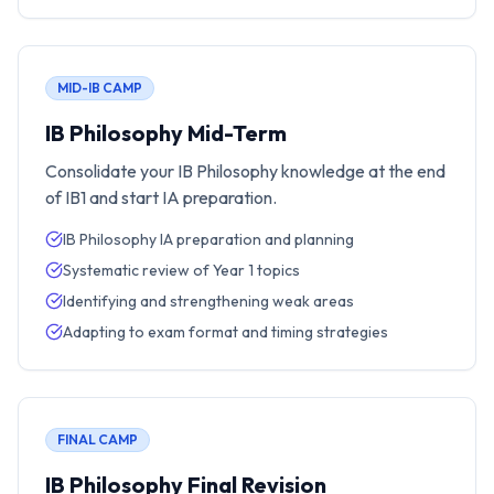
MID-IB CAMP
IB Philosophy Mid-Term
Consolidate your IB Philosophy knowledge at the end
of IB1 and start IA preparation.
IB Philosophy IA preparation and planning
Systematic review of Year 1 topics
Identifying and strengthening weak areas
Adapting to exam format and timing strategies
FINAL CAMP
IB Philosophy Final Revision