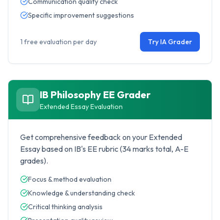
Communication quality check
Specific improvement suggestions
1 free evaluation per day
Try IA Grader
IB Philosophy
EE Grader
Extended Essay Evaluation
Get comprehensive feedback on your Extended
Essay based on IB's EE rubric (34 marks total, A-E
grades).
Focus & method evaluation
Knowledge & understanding check
Critical thinking analysis