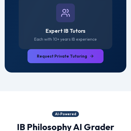
Expert IB Tutors
Each with 10+ years IB experience
Request Private Tutoring
AI-Powered
IB Philosophy
AI Grader