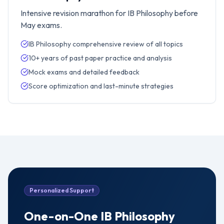
Intensive revision marathon for IB Philosophy before
May exams.
IB Philosophy comprehensive review of all topics
10+ years of past paper practice and analysis
Mock exams and detailed feedback
Score optimization and last-minute strategies
Personalized Support
One-on-One
IB Philosophy