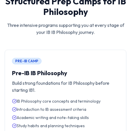
Structured Prep Camps for
IB
Philosophy
Three intensive programs supporting you at every stage of
your IB
IB Philosophy
journey.
PRE-IB CAMP
Pre-IB IB Philosophy
Build strong foundations for IB Philosophy before
starting IB1.
IB Philosophy core concepts and terminology
Introduction to IB assessment criteria
Academic writing and note-taking skills
Study habits and planning techniques