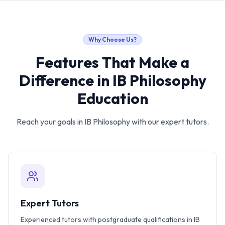
Why Choose Us?
Features That Make a
Difference in
IB Philosophy
Education
Reach your goals in
IB Philosophy
with our expert tutors.
Expert Tutors
Experienced tutors with postgraduate qualifications in IB