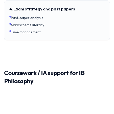
4. Exam strategy and past papers
Past-paper analysis
Markscheme literacy
Time management
Coursework / IA support for IB
Philosophy