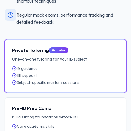
shortcut techniques
Regular mock exams, performance tracking and
detailed feedback
Private Tutoring
Popular
One-on-one tutoring for your IB subject
IA guidance
EE support
Subject-specific mastery sessions
Pre-IB Prep Camp
Build strong foundations before IB1
Core academic skills