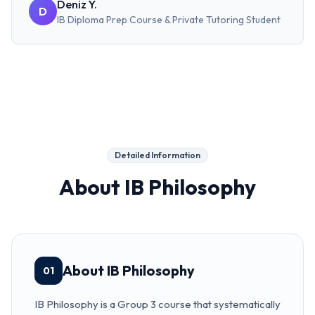
Deniz Y.
D
IB Diploma Prep Course & Private Tutoring
Student
Detailed Information
About
IB Philosophy
About IB Philosophy
01
IB Philosophy is a Group 3 course that systematically