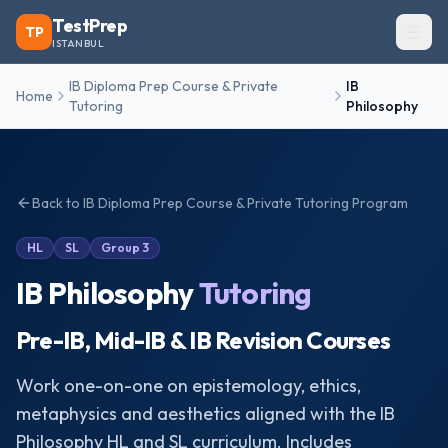
TestPrep
TP
ISTANBUL
IB Diploma Prep Course & Private
IB
Home
Tutoring
Philosophy
Back to
IB Diploma Prep Course & Private Tutoring
Program
HL
SL
Group 3
IB Philosophy
Tutoring
Pre-IB, Mid-IB & IB Revision Courses
Work one-on-one on epistemology, ethics,
metaphysics and aesthetics aligned with the IB
Philosophy HL and SL curriculum. Includes