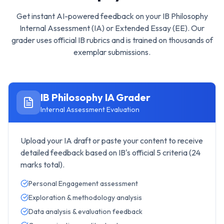
Get instant AI-powered feedback on your
IB Philosophy
Internal Assessment (IA) or Extended Essay (EE). Our
grader uses official IB rubrics and is trained on thousands of
exemplar submissions.
IB Philosophy
IA Grader
Internal Assessment Evaluation
Upload your IA draft or paste your content to receive
detailed feedback based on IB's official 5 criteria (24
marks total).
Personal Engagement assessment
Exploration & methodology analysis
Data analysis & evaluation feedback