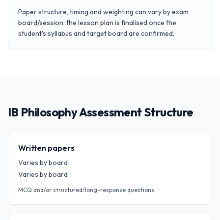
Paper structure, timing and weighting can vary by exam
board/session; the lesson plan is finalised once the
student's syllabus and target board are confirmed.
IB Philosophy Assessment Structure
Written papers
Varies by board
Varies by board
MCQ and/or structured/long-response questions