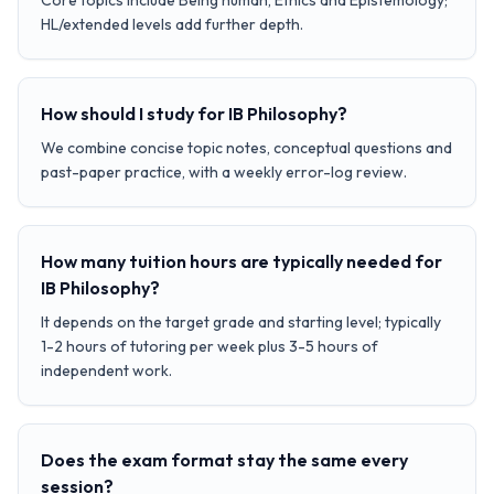
Core topics include Being human, Ethics and Epistemology;
HL/extended levels add further depth.
How should I study for IB Philosophy?
We combine concise topic notes, conceptual questions and
past-paper practice, with a weekly error-log review.
How many tuition hours are typically needed for
IB Philosophy?
It depends on the target grade and starting level; typically
1-2 hours of tutoring per week plus 3-5 hours of
independent work.
Does the exam format stay the same every
session?