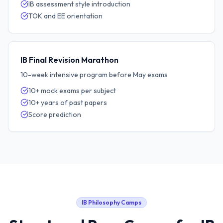
IB assessment style introduction
TOK and EE orientation
IB Final Revision Marathon
10-week intensive program before May exams
10+ mock exams per subject
10+ years of past papers
Score prediction
IB Philosophy
Camps