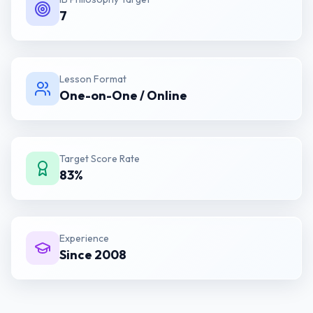
7
Lesson Format
One-on-One / Online
Target Score Rate
83%
Experience
Since 2008