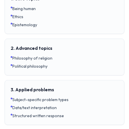
Being human
Ethics
Epistemology
2. Advanced topics
Philosophy of religion
Political philosophy
3. Applied problems
Subject-specific problem types
Data/text interpretation
Structured written response