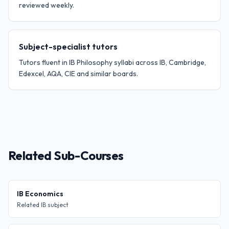
reviewed weekly.
Subject-specialist tutors
Tutors fluent in IB Philosophy syllabi across IB, Cambridge,
Edexcel, AQA, CIE and similar boards.
Related Sub-Courses
IB Economics
Related IB subject