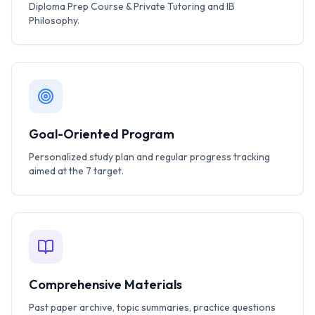
Diploma Prep Course & Private Tutoring and IB
Philosophy.
Goal-Oriented Program
Personalized study plan and regular progress tracking
aimed at the 7 target.
Comprehensive Materials
Past paper archive, topic summaries, practice questions