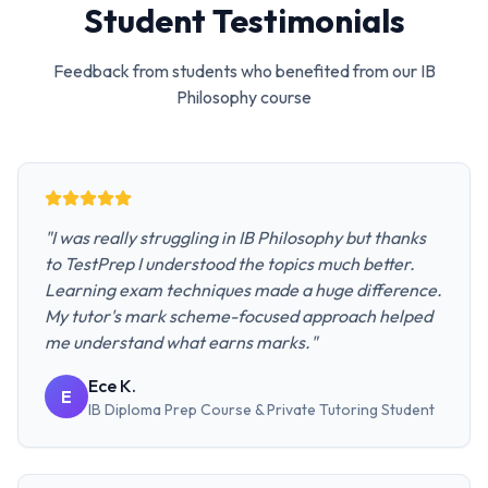
Student Testimonials
Feedback from students who benefited from our
IB
Philosophy
course
"
I was really struggling in IB Philosophy but thanks
to TestPrep I understood the topics much better.
Learning exam techniques made a huge difference.
My tutor's mark scheme-focused approach helped
me understand what earns marks.
"
Ece K.
E
IB Diploma Prep Course & Private Tutoring
Student