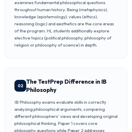
examines fundamental philosophical questions
throughout human history. Being (metaphysics),
knowledge (epistemology), values (ethics),
reasoning (logic) and aesthetics are the core areas
of the program. HL students additionally explore
elective topics (political philosophy, philosophy of
religion or philosophy of science) in depth.
The TestPrep Difference in IB
02
Philosophy
IB Philosophy exams evaluate skills in correctly
analyzing philosophical arguments, comparing
different philosophers' views and developing original
philosophical thinking. Paper 1 covers core
philosophy questions while Paper 2 addresses