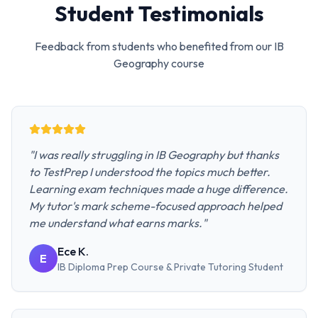
Student Testimonials
Feedback from students who benefited from our
IB
Geography
course
"
I was really struggling in IB Geography but thanks
to TestPrep I understood the topics much better.
Learning exam techniques made a huge difference.
My tutor's mark scheme-focused approach helped
me understand what earns marks.
"
Ece K.
E
IB Diploma Prep Course & Private Tutoring
Student