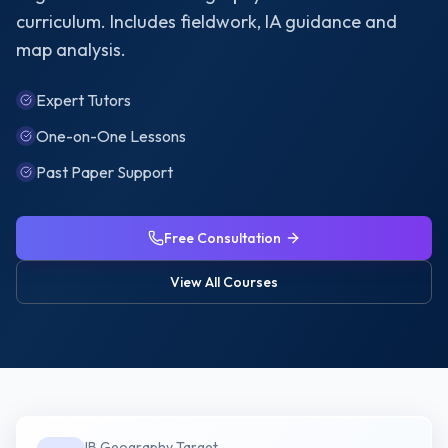
curriculum. Includes fieldwork, IA guidance and
map analysis.
Expert Tutors
One-on-One Lessons
Past Paper Support
Free Consultation
View All Courses
IB Geography
Target