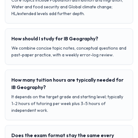
Core topics include Population distribution and migration,
Water and food security and Global climate change;
HL/extended levels add further depth.
How should I study for IB Geography?
We combine concise topic notes, conceptual questions and
past-paper practice, with a weekly error-log review.
How many tuition hours are typically needed for
IB Geography?
It depends on the target grade and starting level; typically
1-2 hours of tutoring per week plus 3-5 hours of
independent work.
Does the exam format stay the same every