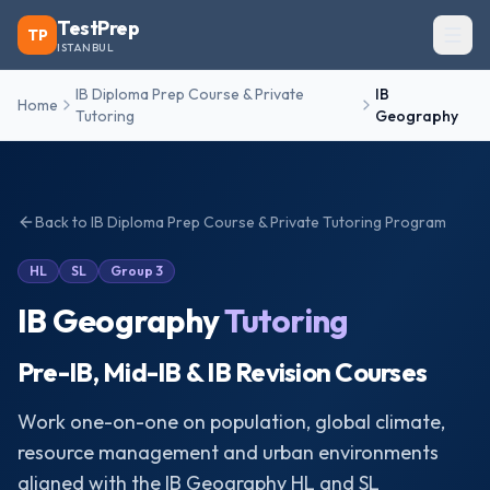
TestPrep
TP
ISTANBUL
IB Diploma Prep Course & Private
IB
Home
Tutoring
Geography
Back to
IB Diploma Prep Course & Private Tutoring
Program
HL
SL
Group 3
IB Geography
Tutoring
Pre-IB, Mid-IB & IB Revision Courses
Work one-on-one on population, global climate,
resource management and urban environments
aligned with the IB Geography HL and SL