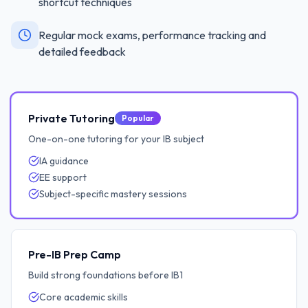
shortcut techniques
Regular mock exams, performance tracking and
detailed feedback
Private Tutoring
Popular
One-on-one tutoring for your IB subject
IA guidance
EE support
Subject-specific mastery sessions
Pre-IB Prep Camp
Build strong foundations before IB1
Core academic skills