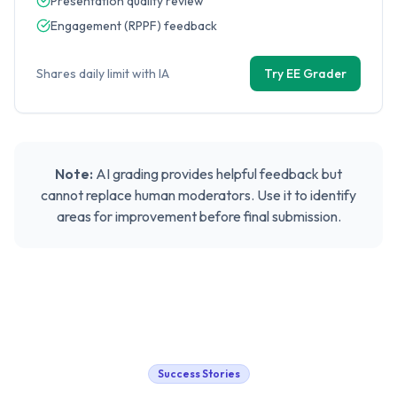
Presentation quality review
Engagement (RPPF) feedback
Shares daily limit with IA
Try EE Grader
Note:
AI grading provides helpful feedback but
cannot replace human moderators. Use it to identify
areas for improvement before final submission.
Success Stories