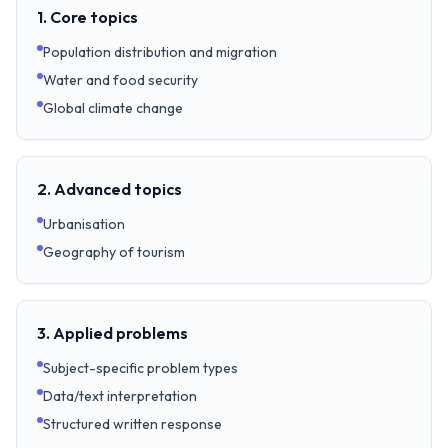
1. Core topics
Population distribution and migration
Water and food security
Global climate change
2. Advanced topics
Urbanisation
Geography of tourism
3. Applied problems
Subject-specific problem types
Data/text interpretation
Structured written response