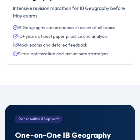
Intensive revision marathon for IB Geography before
May exams.
IB Geography comprehensive review of all topics
10+ years of past paper practice and analysis
Mock exams and detailed feedback
Score optimization and last-minute strategies
Personalized Support
One-on-One
IB Geography