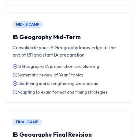
MID-IB CAMP
IB Geography Mid-Term
Consolidate your IB Geography knowledge at the
end of IB1 and start IA preparation.
IB Geography IA preparation and planning
Systematic review of Year 1 topics
Identifying and strengthening weak areas
Adapting to exam format and timing strategies
FINAL CAMP
IB Geography Final Revision