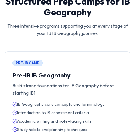
Structured Prep Camps for
IB
Geography
Three intensive programs supporting you at every stage of
your IB
IB Geography
journey.
PRE-IB CAMP
Pre-IB IB Geography
Build strong foundations for IB Geography before
starting IB1.
IB Geography core concepts and terminology
Introduction to IB assessment criteria
Academic writing and note-taking skills
Study habits and planning techniques