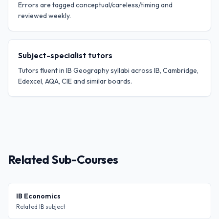
Errors are tagged conceptual/careless/timing and
reviewed weekly.
Subject-specialist tutors
Tutors fluent in IB Geography syllabi across IB, Cambridge,
Edexcel, AQA, CIE and similar boards.
Related Sub-Courses
IB Economics
Related IB subject