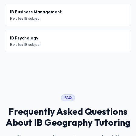
IB Business Management
Related IB subject
IB Psychology
Related IB subject
FAQ
Frequently Asked Questions
About
IB Geography Tutoring