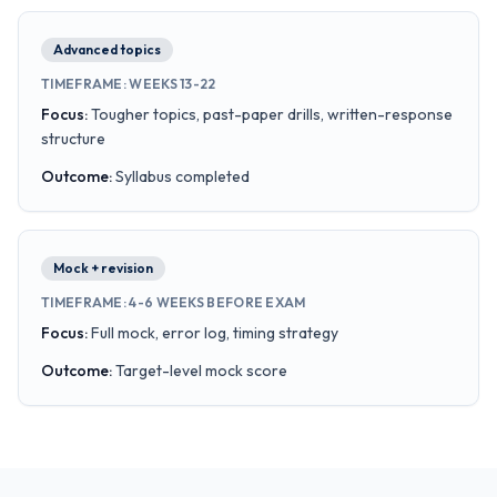
Advanced topics
TIMEFRAME
:
WEEKS 13-22
Focus
:
Tougher topics, past-paper drills, written-response
structure
Outcome
:
Syllabus completed
Mock + revision
TIMEFRAME
:
4-6 WEEKS BEFORE EXAM
Focus
:
Full mock, error log, timing strategy
Outcome
:
Target-level mock score