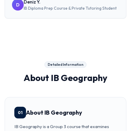
Deniz Y.
D
IB Diploma Prep Course & Private Tutoring
Student
Detailed Information
About
IB Geography
About IB Geography
01
IB Geography is a Group 3 course that examines