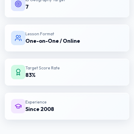
7
Lesson Format
One-on-One / Online
Target Score Rate
83%
Experience
Since 2008