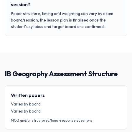
session?
Paper structure, timing and weighting can vary by exam
board/session; the lesson plan is finalised once the
student's syllabus and target board are confirmed.
IB Geography Assessment Structure
Written papers
Varies by board
Varies by board
MCQ and/or structured/long-response questions