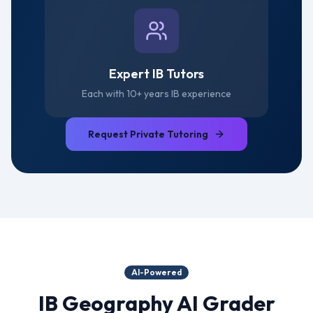
Expert IB Tutors
Each with 10+ years IB experience
Request Private Tutoring
AI-Powered
IB Geography
AI Grader