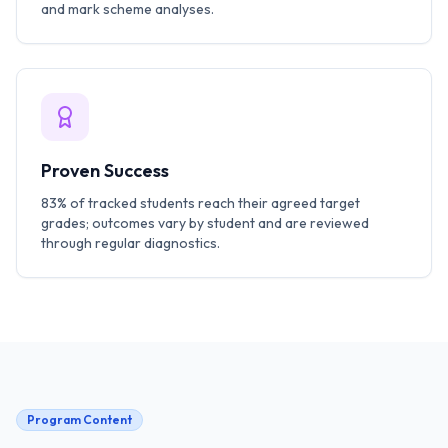
and mark scheme analyses.
Proven Success
83% of tracked students reach their agreed target
grades; outcomes vary by student and are reviewed
through regular diagnostics.
Program Content