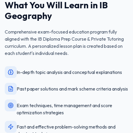
What You Will Learn in
IB
Geography
Comprehensive exam-focused education program fully
aligned with the
IB Diploma Prep Course & Private Tutoring
curriculum. A personalized lesson plan is created based on
each student's individual needs.
In-depth topic analysis and conceptual explanations
Past paper solutions and mark scheme criteria analysis
Exam techniques, time management and score
optimization strategies
Fast and effective problem-solving methods and