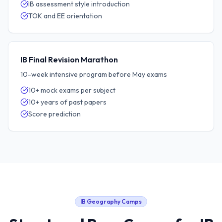
IB assessment style introduction
TOK and EE orientation
IB Final Revision Marathon
10-week intensive program before May exams
10+ mock exams per subject
10+ years of past papers
Score prediction
IB Geography
Camps