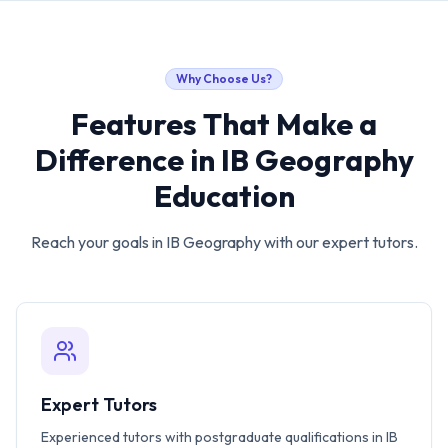
Why Choose Us?
Features That Make a
Difference in
IB Geography
Education
Reach your goals in
IB Geography
with our expert tutors.
Expert Tutors
Experienced tutors with postgraduate qualifications in IB