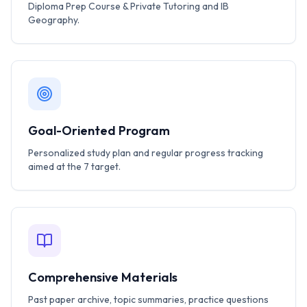
Diploma Prep Course & Private Tutoring and IB
Geography.
Goal-Oriented Program
Personalized study plan and regular progress tracking
aimed at the 7 target.
Comprehensive Materials
Past paper archive, topic summaries, practice questions