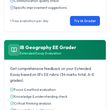
Communication quality check
Specific improvement suggestions
1 free evaluation per day
Try IA Grader
IB Geography
EE Grader
Extended Essay Evaluation
Get comprehensive feedback on your Extended
Essay based on IB's EE rubric (34 marks total, A-E
grades).
Focus & method evaluation
Knowledge & understanding check
Critical thinking analysis