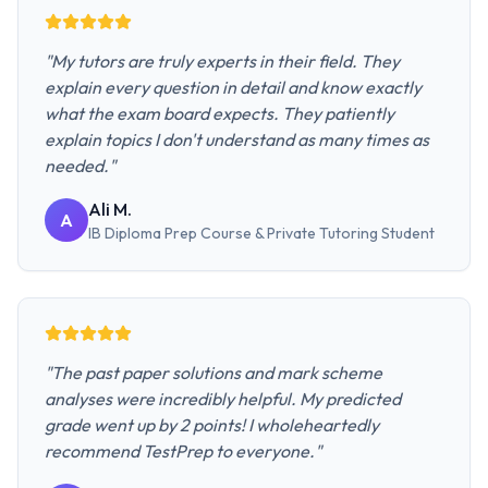
"
My tutors are truly experts in their field. They
explain every question in detail and know exactly
what the exam board expects. They patiently
explain topics I don't understand as many times as
needed.
"
Ali M.
A
IB Diploma Prep Course & Private Tutoring
Student
"
The past paper solutions and mark scheme
analyses were incredibly helpful. My predicted
grade went up by 2 points! I wholeheartedly
recommend TestPrep to everyone.
"