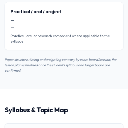
Practical / oral / project
—
—
Practical, oral or research component where applicable to the
syllabus
Paper structure, timing and weighting can vary by exam board/session; the
lesson plan is finalised once the student's syllabus and target board are
confirmed.
Syllabus & Topic Map