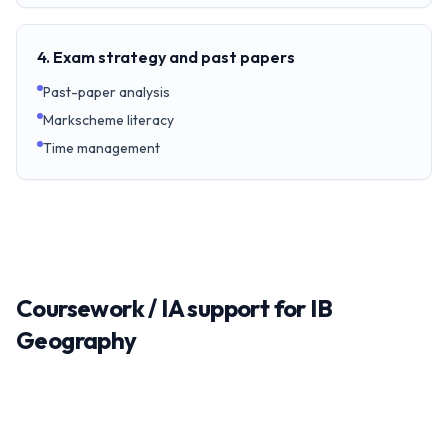
4. Exam strategy and past papers
Past-paper analysis
Markscheme literacy
Time management
Coursework / IA support for IB
Geography