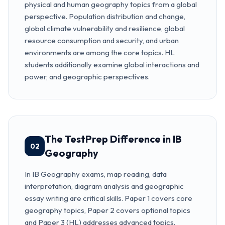
physical and human geography topics from a global
perspective. Population distribution and change,
global climate vulnerability and resilience, global
resource consumption and security, and urban
environments are among the core topics. HL
students additionally examine global interactions and
power, and geographic perspectives.
The TestPrep Difference in IB
02
Geography
In IB Geography exams, map reading, data
interpretation, diagram analysis and geographic
essay writing are critical skills. Paper 1 covers core
geography topics, Paper 2 covers optional topics
and Paper 3 (HL) addresses advanced topics.