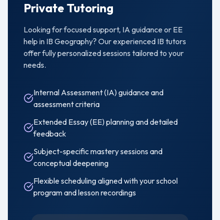
Private Tutoring
Looking for focused support, IA guidance or EE
help in
IB Geography
? Our experienced IB tutors
offer fully personalized sessions tailored to your
needs.
Internal Assessment (IA) guidance and
assessment criteria
Extended Essay (EE) planning and detailed
feedback
Subject-specific mastery sessions and
conceptual deepening
Flexible scheduling aligned with your school
program and lesson recordings