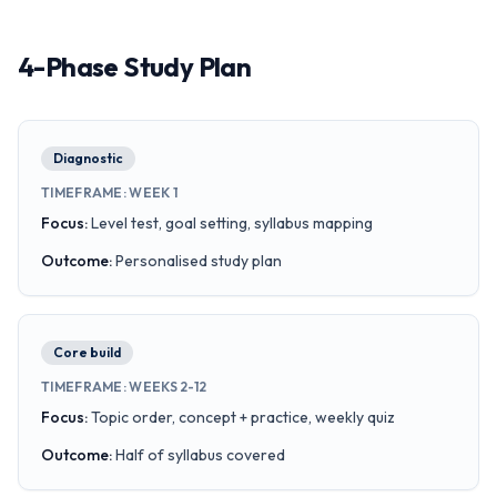
4-Phase Study Plan
Diagnostic
TIMEFRAME
:
WEEK 1
Focus
:
Level test, goal setting, syllabus mapping
Outcome
:
Personalised study plan
Core build
TIMEFRAME
:
WEEKS 2-12
Focus
:
Topic order, concept + practice, weekly quiz
Outcome
:
Half of syllabus covered