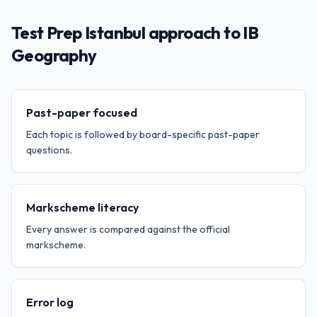
Test Prep Istanbul approach to IB
Geography
Past-paper focused
Each topic is followed by board-specific past-paper
questions.
Markscheme literacy
Every answer is compared against the official
markscheme.
Error log