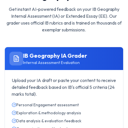
Get instant AI-powered feedback on your
IB Geography
Internal Assessment (IA) or Extended Essay (EE). Our
grader uses official IB rubrics and is trained on thousands of
exemplar submissions.
IB Geography
IA Grader
Internal Assessment Evaluation
Upload your IA draft or paste your content to receive
detailed feedback based on IB's official 5 criteria (24
marks total).
Personal Engagement assessment
Exploration & methodology analysis
Data analysis & evaluation feedback