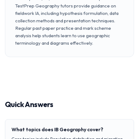
TestPrep Geography tutors provide guidance on
fieldwork IA, including hypothesis formulation, data
collection methods and presentation techniques.
Regular past paper practice and mark scheme
analysis help students learn to use geographic
terminology and diagrams effectively.
Quick Answers
What topics does IB Geography cover?